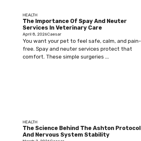
HEALTH
The Importance Of Spay And Neuter
Services In Veterinary Care
April 8, 2026
Caesar
You want your pet to feel safe, calm, and pain-
free. Spay and neuter services protect that
comfort. These simple surgeries ...
HEALTH
The Science Behind The Ashton Protocol
And Nervous System Stability