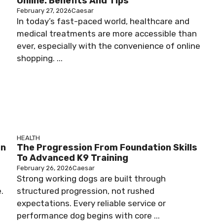
Online: Benefits And Tips
February 27, 2026
Caesar
In today’s fast-paced world, healthcare and
medical treatments are more accessible than
ever, especially with the convenience of online
shopping. ...
HEALTH
rn
The Progression From Foundation Skills
To Advanced K9 Training
February 26, 2026
Caesar
Strong working dogs are built through
.
structured progression, not rushed
expectations. Every reliable service or
performance dog begins with core ...