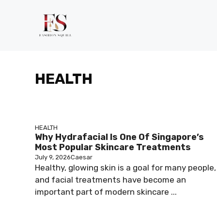
Skip
to
content
HEALTH
HEALTH
Why Hydrafacial Is One Of Singapore’s
Most Popular Skincare Treatments
July 9, 2026
Caesar
Healthy, glowing skin is a goal for many people,
and facial treatments have become an
important part of modern skincare ...