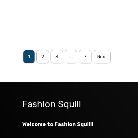
1
2
3
…
7
Next
Fashion Squill
Welcome to Fashion Squill!