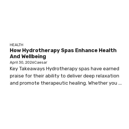
HEALTH
How Hydrotherapy Spas Enhance Health
And Wellbeing
April 30, 2026
Caesar
Key Takeaways Hydrotherapy spas have earned
praise for their ability to deliver deep relaxation
and promote therapeutic healing. Whether you ...