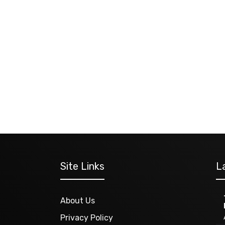
Site Links
L
About Us
Privacy Policy