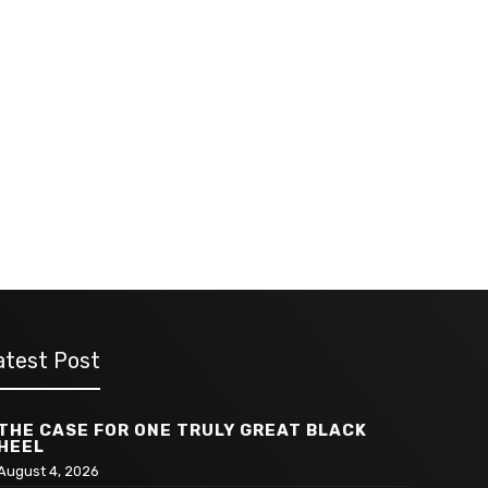
atest Post
THE CASE FOR ONE TRULY GREAT BLACK
HEEL
August 4, 2026