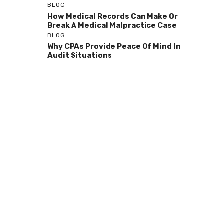
BLOG
How Medical Records Can Make Or
Break A Medical Malpractice Case
BLOG
Why CPAs Provide Peace Of Mind In
Audit Situations