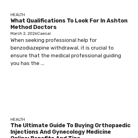
HEALTH
What Qualifications To Look For In Ashton
Method Doctors
March 2, 2026
Caesar
When seeking professional help for
benzodiazepine withdrawal, it is crucial to
ensure that the medical professional guiding
you has the ...
HEALTH
The Ultimate Guide To Buying Orthopaedic
Injections And Gynecology Medicine