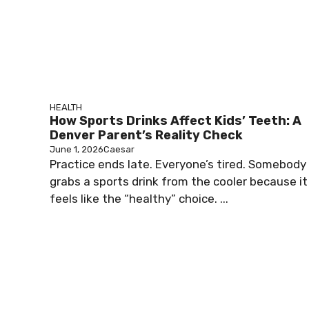
HEALTH
How Sports Drinks Affect Kids’ Teeth: A
Denver Parent’s Reality Check
June 1, 2026
Caesar
Practice ends late. Everyone’s tired. Somebody
grabs a sports drink from the cooler because it
feels like the “healthy” choice. ...