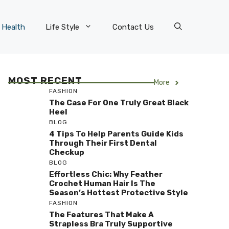
Health
Life Style
Contact Us
MOST RECENT
More
FASHION
The Case For One Truly Great Black
Heel
BLOG
4 Tips To Help Parents Guide Kids
Through Their First Dental
Checkup
BLOG
Effortless Chic: Why Feather
Crochet Human Hair Is The
Season’s Hottest Protective Style
FASHION
The Features That Make A
Strapless Bra Truly Supportive