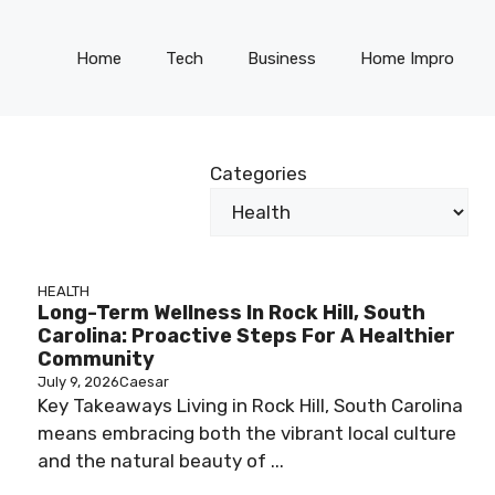
Home
Tech
Business
Home Impro
Categories
HEALTH
Long-Term Wellness In Rock Hill, South
Carolina: Proactive Steps For A Healthier
Community
July 9, 2026
Caesar
Key Takeaways Living in Rock Hill, South Carolina
means embracing both the vibrant local culture
and the natural beauty of ...