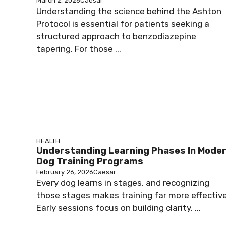
March 2, 2026
Caesar
Understanding the science behind the Ashton
Protocol is essential for patients seeking a
structured approach to benzodiazepine
tapering. For those ...
HEALTH
Understanding Learning Phases In Mode
Dog Training Programs
February 26, 2026
Caesar
Every dog learns in stages, and recognizing
those stages makes training far more effective
Early sessions focus on building clarity, ...