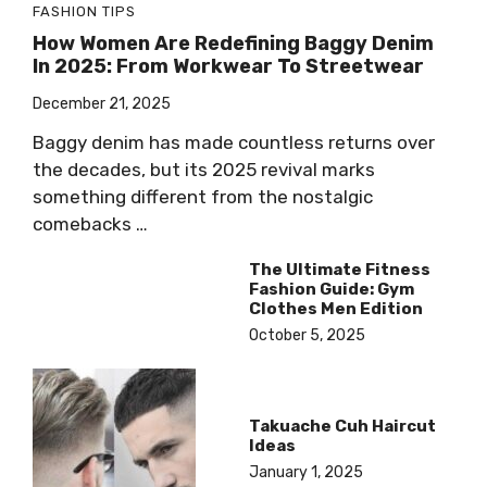
FASHION TIPS
How Women Are Redefining Baggy Denim
In 2025: From Workwear To Streetwear
December 21, 2025
Baggy denim has made countless returns over
the decades, but its 2025 revival marks
something different from the nostalgic
comebacks …
The Ultimate Fitness
Fashion Guide: Gym
Clothes Men Edition
October 5, 2025
Takuache Cuh Haircut
Ideas
January 1, 2025