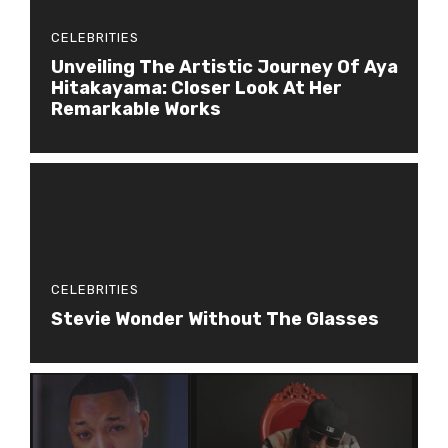
CELEBRITIES
Unveiling The Artistic Journey Of Aya
Hitakayama: Closer Look At Her
Remarkable Works
CELEBRITIES
Stevie Wonder Without The Glasses