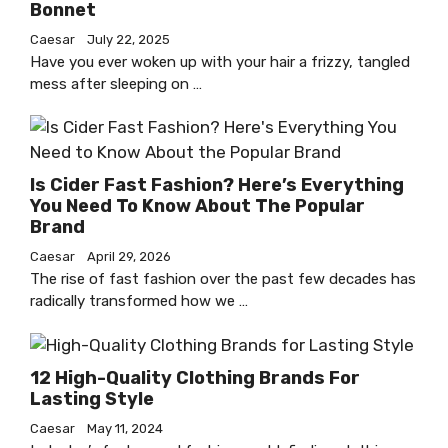
Bonnet
Caesar
July 22, 2025
Have you ever woken up with your hair a frizzy, tangled
mess after sleeping on …
Is Cider Fast Fashion? Here’s Everything
You Need To Know About The Popular
Brand
Caesar
April 29, 2026
The rise of fast fashion over the past few decades has
radically transformed how we …
12 High-Quality Clothing Brands For
Lasting Style
Caesar
May 11, 2024