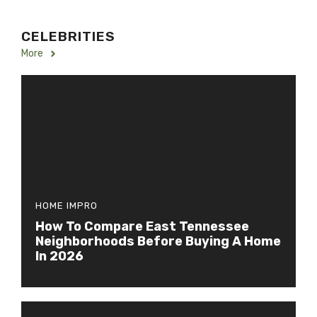
CELEBRITIES
More
HOME IMPRO
How To Compare East Tennessee
Neighborhoods Before Buying A Home
In 2026