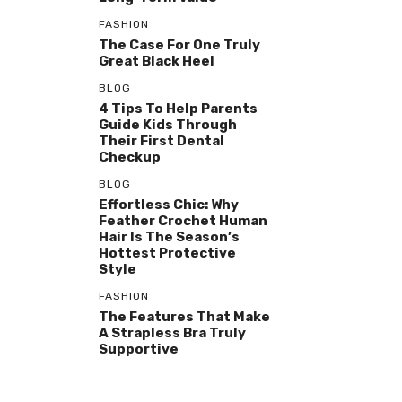
FASHION
The Case For One Truly
Great Black Heel
BLOG
4 Tips To Help Parents
Guide Kids Through
Their First Dental
Checkup
BLOG
Effortless Chic: Why
Feather Crochet Human
Hair Is The Season’s
Hottest Protective
Style
FASHION
The Features That Make
A Strapless Bra Truly
Supportive