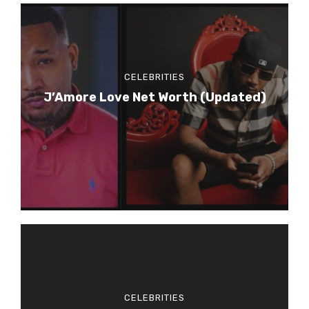
CELEBRITIES
J’Amore Love Net Worth (Updated)
CELEBRITIES