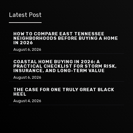
Latest Post
HOW TO COMPARE EAST TENNESSEE
NEIGHBORHOODS BEFORE BUYING A HOME
IN 2026
August 6, 2026
COASTAL HOME BUYING IN 2026: A
PRACTICAL CHECKLIST FOR STORM RISK,
INSURANCE, AND LONG-TERM VALUE
August 6, 2026
THE CASE FOR ONE TRULY GREAT BLACK
HEEL
August 4, 2026