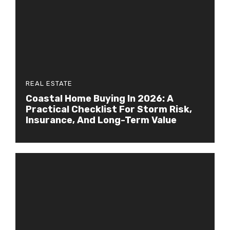
REAL ESTATE
Coastal Home Buying In 2026: A
Practical Checklist For Storm Risk,
Insurance, And Long-Term Value