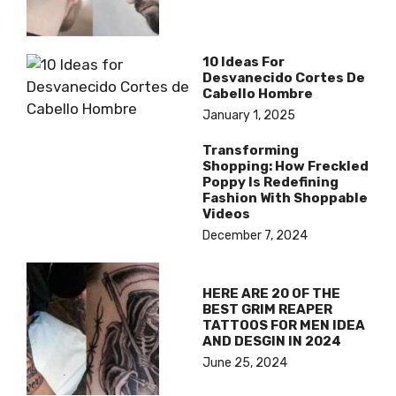
10 Ideas For
Desvanecido Cortes De
Cabello Hombre
January 1, 2025
Transforming
Shopping: How Freckled
Poppy Is Redefining
Fashion With Shoppable
Videos
December 7, 2024
HERE ARE 20 OF THE
BEST GRIM REAPER
TATTOOS FOR MEN IDEA
AND DESGIN IN 2024
June 25, 2024