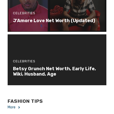
CELEBRITIES
J’Amore Love Net Worth (Updated)
CELEBRITIES
Betsy Grunch Net Worth, Early Life,
Wiki, Husband, Age
FASHION TIPS
More