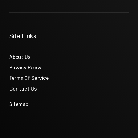
Site Links
About Us
Privacy Policy
Terms Of Service
Contact Us
Sitemap