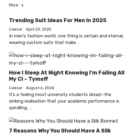
More
Trending Suit Ideas For Men In 2025
Caesar
April 23, 2025
In men’s fashion world, one thing is certain and eternal,
wearing custom suits that make …
How I Sleep At Night Knowing I’m Failing All
My Cl – Tymoff
Caesar
August 6, 2024
It’s a feeling most university students dread—the
sinking realisation that your academic performance is
spiralling, …
7 Reasons Why You Should Have A Silk