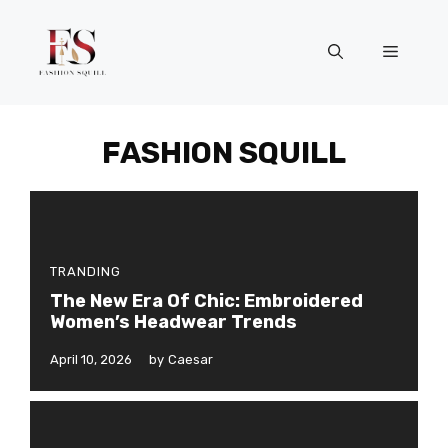
Skip
to
Menu
content
FASHION SQUILL
TRANDING
The New Era Of Chic: Embroidered
Women’s Headwear Trends
April 10, 2026
by
Caesar