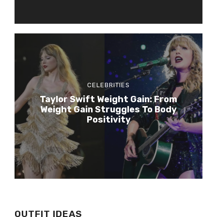
CELEBRITIES
Taylor Swift Weight Gain: From
Weight Gain Struggles To Body
Positivity
OUTFIT IDEAS