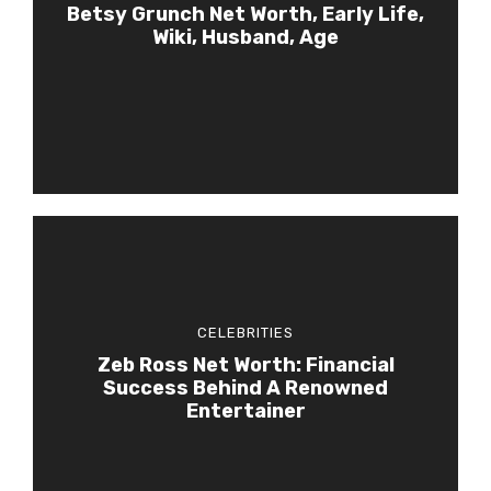
Betsy Grunch Net Worth, Early Life,
Wiki, Husband, Age
CELEBRITIES
Zeb Ross Net Worth: Financial
Success Behind A Renowned
Entertainer