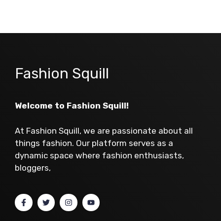
Fashion Squill
Welcome to Fashion Squill!
At Fashion Squill, we are passionate about all
things fashion. Our platform serves as a
dynamic space where fashion enthusiasts,
bloggers,