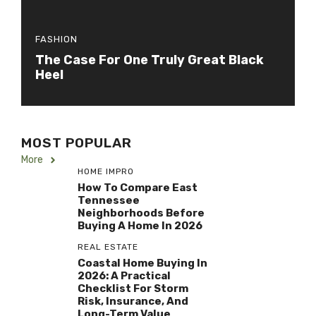
FASHION
The Case For One Truly Great Black
Heel
MOST POPULAR
More
HOME IMPRO
How To Compare East
Tennessee
Neighborhoods Before
Buying A Home In 2026
REAL ESTATE
Coastal Home Buying In
2026: A Practical
Checklist For Storm
Risk, Insurance, And
Long-Term Value