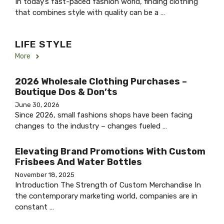
In today’s fast-paced fashion world, finding clothing
that combines style with quality can be a …
LIFE STYLE
More
2026 Wholesale Clothing Purchases –
Boutique Dos & Don’ts
June 30, 2026
Since 2026, small fashions shops have been facing
changes to the industry – changes fueled …
Elevating Brand Promotions With Custom
Frisbees And Water Bottles
November 18, 2025
Introduction The Strength of Custom Merchandise In
the contemporary marketing world, companies are in
constant …