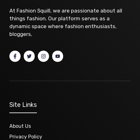
At Fashion Squill, we are passionate about all
things fashion. Our platform serves as a
dynamic space where fashion enthusiasts,
bloggers,
Site Links
About Us
Privacy Policy