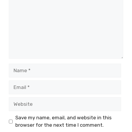
Name
Email
Website
Save my name, email, and website in this
browser for the next time I comment.