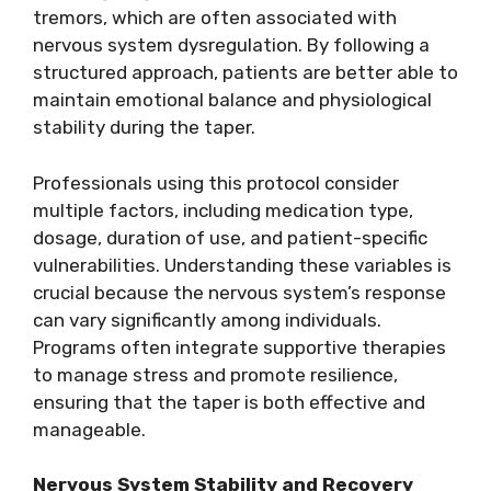
tremors, which are often associated with
nervous system dysregulation. By following a
structured approach, patients are better able to
maintain emotional balance and physiological
stability during the taper.
Professionals using this protocol consider
multiple factors, including medication type,
dosage, duration of use, and patient-specific
vulnerabilities. Understanding these variables is
crucial because the nervous system’s response
can vary significantly among individuals.
Programs often integrate supportive therapies
to manage stress and promote resilience,
ensuring that the taper is both effective and
manageable.
Nervous System Stability and Recovery