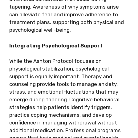
tapering. Awareness of why symptoms arise
can alleviate fear and improve adherence to
treatment plans, supporting both physical and
psychological well-being.
Integrating Psychological Support
While the Ashton Protocol focuses on
physiological stabilization, psychological
support is equally important. Therapy and
counseling provide tools to manage anxiety,
stress, and emotional fluctuations that may
emerge during tapering. Cognitive behavioral
strategies help patients identify triggers,
practice coping mechanisms, and develop
confidence in managing withdrawal without
additional medication. Professional programs