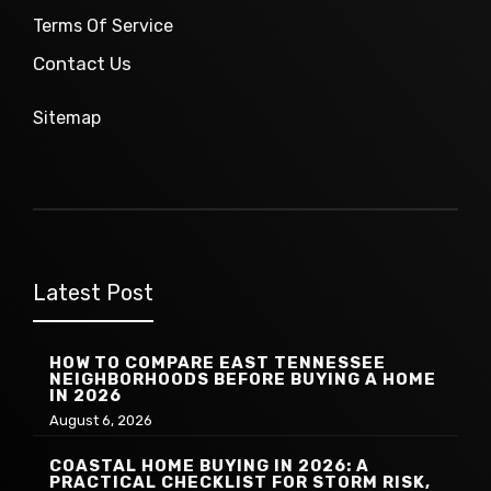
Terms Of Service
Contact Us
Sitemap
Latest Post
HOW TO COMPARE EAST TENNESSEE
NEIGHBORHOODS BEFORE BUYING A HOME
IN 2026
August 6, 2026
COASTAL HOME BUYING IN 2026: A
PRACTICAL CHECKLIST FOR STORM RISK,