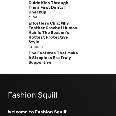
Guide Kids Through
Their First Dental
Checkup
BLOG
Effortless Chic: Why
Feather Crochet Human
Hair Is The Season’s
Hottest Protective
Style
FASHION
The Features That Make
A Strapless Bra Truly
Supportive
Fashion Squill
Welcome to Fashion Squill!