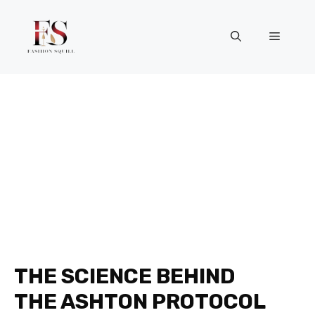
Skip
to
Menu
content
THE SCIENCE BEHIND
THE ASHTON PROTOCOL