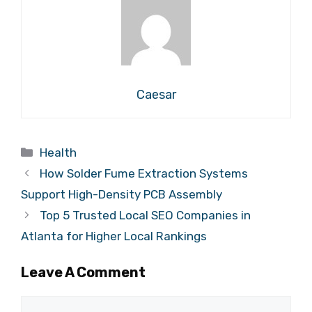
Caesar
Categories
Health
How Solder Fume Extraction Systems
Support High-Density PCB Assembly
Top 5 Trusted Local SEO Companies in
Atlanta for Higher Local Rankings
Leave A Comment
Comment