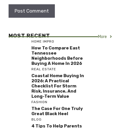
MOST RECENT
More
HOME IMPRO
How To Compare East
Tennessee
Neighborhoods Before
Buying A Home In 2026
REAL ESTATE
Coastal Home Buying In
2026: A Practical
Checklist For Storm
Risk, Insurance, And
Long-Term Value
FASHION
The Case For One Truly
Great Black Heel
BLOG
4 Tips To Help Parents