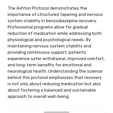
The Ashton Protocol demonstrates the
importance of structured tapering and nervous
system stability in benzodiazepine recovery.
Professional programs allow for gradual
reduction of medication while addressing both
physiological and psychological needs. By
maintaining nervous system stability and
providing continuous support, patients
experience safer withdrawal, improved comfort,
and long-term benefits for emotional and
neurological health. Understanding the science
behind this protocol emphasizes that recovery
is not only about reducing medication but also
about fostering a balanced and sustainable
approach to overall well-being.