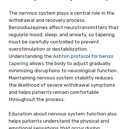
The nervous system plays a central role in the
withdrawal and recovery process.
Benzodiazepines affect neurotransmitters that
regulate mood, sleep, and anxiety, so tapering
must be carefully controlled to prevent
overstimulation or destabilization.
Understanding the
Ashton protocol for benzo
tapering
allows the body to adjust gradually,
minimizing disruptions to neurological function.
Maintaining nervous system stability reduces
the likelihood of severe withdrawal symptoms
and helps patients remain comfortable
throughout the process.
Education about nervous system function also
helps patients understand the physical and
emotional sensations that occur during