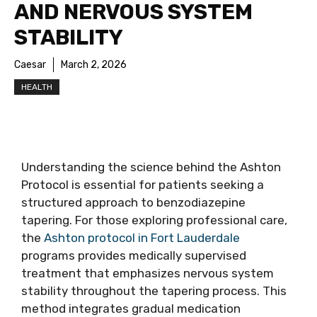
AND NERVOUS SYSTEM
STABILITY
Caesar
March 2, 2026
HEALTH
Understanding the science behind the Ashton
Protocol is essential for patients seeking a
structured approach to benzodiazepine
tapering. For those exploring professional care,
the
Ashton protocol in Fort Lauderdale
programs provides medically supervised
treatment that emphasizes nervous system
stability throughout the tapering process. This
method integrates gradual medication