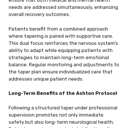
ensure that both medical and mental health
needs are addressed simultaneously, enhancing
overall recovery outcomes.
Patients benefit from a combined approach
where tapering is paired with supportive care.
This dual focus reinforces the nervous system’s
ability to adapt while equipping patients with
strategies to maintain long-term emotional
balance. Regular monitoring and adjustments to
the taper plan ensure individualized care that
addresses unique patient needs.
Long-Term Benefits of the Ashton Protocol
Following a structured taper under professional
supervision promotes not only immediate
safety but also long-term neurological health.