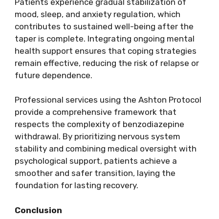
Patients experience gradual stabilization of
mood, sleep, and anxiety regulation, which
contributes to sustained well-being after the
taper is complete. Integrating ongoing mental
health support ensures that coping strategies
remain effective, reducing the risk of relapse or
future dependence.
Professional services using the Ashton Protocol
provide a comprehensive framework that
respects the complexity of benzodiazepine
withdrawal. By prioritizing nervous system
stability and combining medical oversight with
psychological support, patients achieve a
smoother and safer transition, laying the
foundation for lasting recovery.
Conclusion