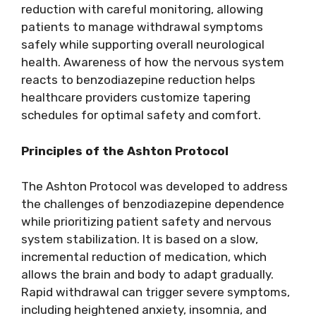
reduction with careful monitoring, allowing
patients to manage withdrawal symptoms
safely while supporting overall neurological
health. Awareness of how the nervous system
reacts to benzodiazepine reduction helps
healthcare providers customize tapering
schedules for optimal safety and comfort.
Principles of the Ashton Protocol
The Ashton Protocol was developed to address
the challenges of benzodiazepine dependence
while prioritizing patient safety and nervous
system stabilization. It is based on a slow,
incremental reduction of medication, which
allows the brain and body to adapt gradually.
Rapid withdrawal can trigger severe symptoms,
including heightened anxiety, insomnia, and