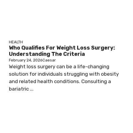
HEALTH
Who Qualifies For Weight Loss Surgery:
Understanding The Criteria
February 24, 2026
Caesar
Weight loss surgery can be a life-changing
solution for individuals struggling with obesity
and related health conditions. Consulting a
bariatric ...