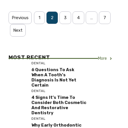
Previous
1
2
3
4
…
7
Next
MOST RECENT
More
DENTAL
6 Questions To Ask
When A Tooth’s
Diagnosis Is Not Yet
Certain
DENTAL
4 Signs It’s Time To
Consider Both Cosmetic
And Restorative
Dentistry
DENTAL
Why Early Orthodontic