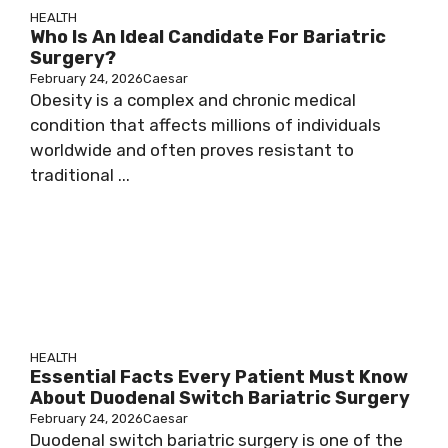
HEALTH
Who Is An Ideal Candidate For Bariatric
Surgery?
February 24, 2026
Caesar
Obesity is a complex and chronic medical
condition that affects millions of individuals
worldwide and often proves resistant to
traditional ...
HEALTH
Essential Facts Every Patient Must Know
About Duodenal Switch Bariatric Surgery
February 24, 2026
Caesar
Duodenal switch bariatric surgery is one of the