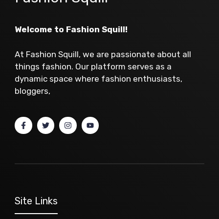
Welcome to Fashion Squill!
At Fashion Squill, we are passionate about all
things fashion. Our platform serves as a
dynamic space where fashion enthusiasts,
bloggers,
Site Links