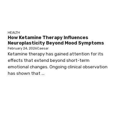
HEALTH
How Ketamine Therapy Influences
Neuroplasticity Beyond Mood Symptoms
February 24, 2026
Caesar
Ketamine therapy has gained attention for its
effects that extend beyond short-term
emotional changes. Ongoing clinical observation
has shown that ...