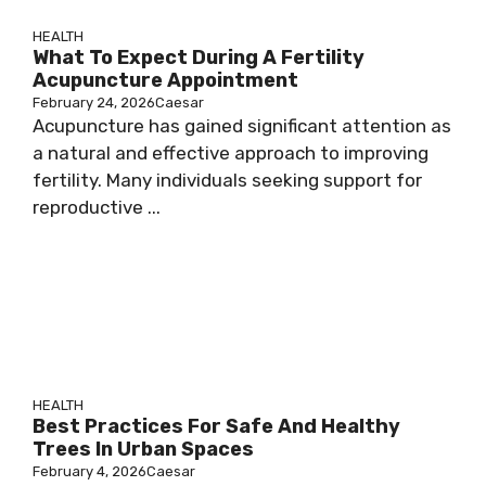
HEALTH
What To Expect During A Fertility
Acupuncture Appointment
February 24, 2026
Caesar
Acupuncture has gained significant attention as
a natural and effective approach to improving
fertility. Many individuals seeking support for
reproductive ...
HEALTH
Best Practices For Safe And Healthy
Trees In Urban Spaces
February 4, 2026
Caesar