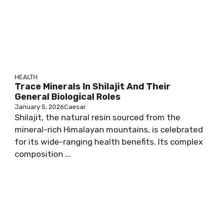
HEALTH
Trace Minerals In Shilajit And Their
General Biological Roles
January 5, 2026
Caesar
Shilajit, the natural resin sourced from the
mineral-rich Himalayan mountains, is celebrated
for its wide-ranging health benefits. Its complex
composition ...