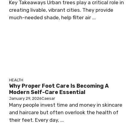
Key Takeaways Urban trees play a critical role in
creating livable, vibrant cities. They provide
much-needed shade, help filter air ...
HEALTH
Why Proper Foot Care Is Becoming A
Modern Self-Care Essential
January 29, 2026
Caesar
Many people invest time and money in skincare
and haircare but often overlook the health of
their feet. Every day, ...