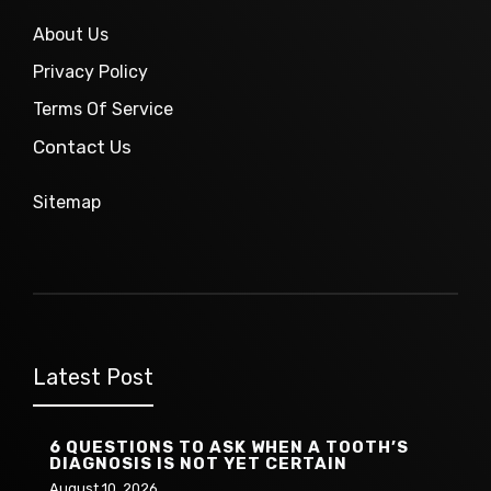
About Us
Privacy Policy
Terms Of Service
Contact Us
Sitemap
Latest Post
6 QUESTIONS TO ASK WHEN A TOOTH’S
DIAGNOSIS IS NOT YET CERTAIN
August 10, 2026