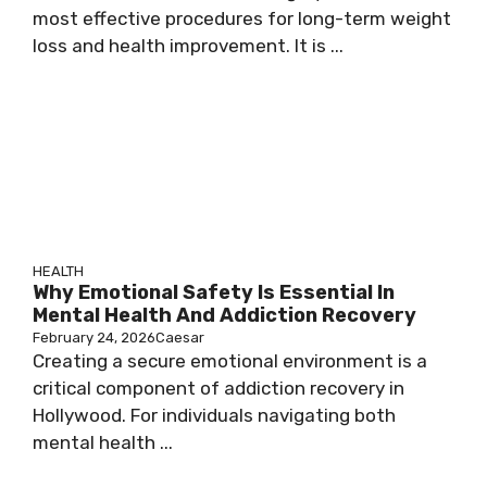
most effective procedures for long-term weight
loss and health improvement. It is ...
HEALTH
Why Emotional Safety Is Essential In
Mental Health And Addiction Recovery
February 24, 2026
Caesar
Creating a secure emotional environment is a
critical component of addiction recovery in
Hollywood. For individuals navigating both
mental health ...