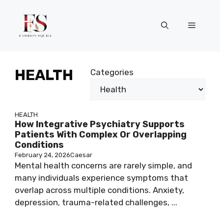
Skip
to
Menu
content
HEALTH
Categories
HEALTH
How Integrative Psychiatry Supports
Patients With Complex Or Overlapping
Conditions
February 24, 2026
Caesar
Mental health concerns are rarely simple, and
many individuals experience symptoms that
overlap across multiple conditions. Anxiety,
depression, trauma-related challenges, ...