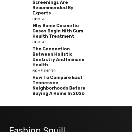
Screenings Are
Recommended By
Experts
DENTAL
Why Some Cosmetic
Cases Begin With Gum
Health Treatment
DENTAL
The Connection
Between Holistic
Dentistry And Immune
Health
HOME IMPRO
How To Compare East
Tennessee
Neighborhoods Before
Buying A Home In 2026
Fashion Squill