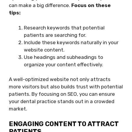
can make a big difference.
Focus on these
tips:
Research keywords that potential
patients are searching for.
Include these keywords naturally in your
website content.
Use headings and subheadings to
organize your content effectively.
A well-optimized website not only attracts
more visitors but also builds trust with potential
patients. By focusing on SEO, you can ensure
your dental practice stands out in a crowded
market.
ENGAGING CONTENT TO ATTRACT
PATIENTS