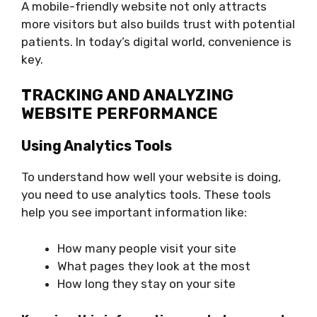
A mobile-friendly website not only attracts
more visitors but also builds trust with potential
patients. In today’s digital world, convenience is
key.
TRACKING AND ANALYZING
WEBSITE PERFORMANCE
Using Analytics Tools
To understand how well your website is doing,
you need to use analytics tools. These tools
help you see important information like:
How many people visit your site
What pages they look at the most
How long they stay on your site