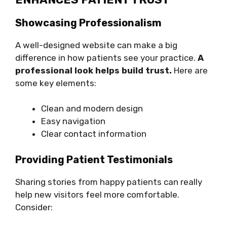
Showcasing Professionalism
A well-designed website can make a big
difference in how patients see your practice.
A
professional look helps build trust.
Here are
some key elements:
Clean and modern design
Easy navigation
Clear contact information
Providing Patient Testimonials
Sharing stories from happy patients can really
help new visitors feel more comfortable.
Consider: