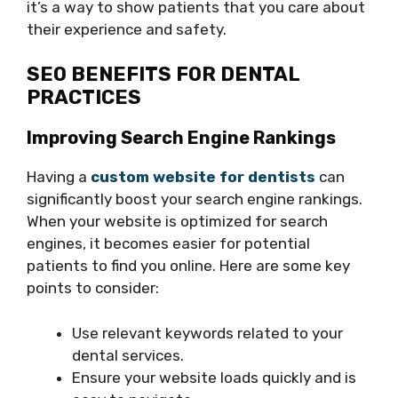
it’s a way to show patients that you care about
their experience and safety.
SEO BENEFITS FOR DENTAL
PRACTICES
Improving Search Engine Rankings
Having a
custom website for dentists
can
significantly boost your search engine rankings.
When your website is optimized for search
engines, it becomes easier for potential
patients to find you online. Here are some key
points to consider:
Use relevant keywords related to your
dental services.
Ensure your website loads quickly and is