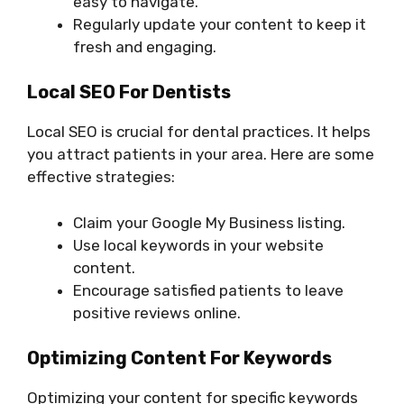
easy to navigate.
Regularly update your content to keep it
fresh and engaging.
Local SEO For Dentists
Local SEO is crucial for dental practices. It helps
you attract patients in your area. Here are some
effective strategies:
Claim your Google My Business listing.
Use local keywords in your website
content.
Encourage satisfied patients to leave
positive reviews online.
Optimizing Content For Keywords
Optimizing your content for specific keywords