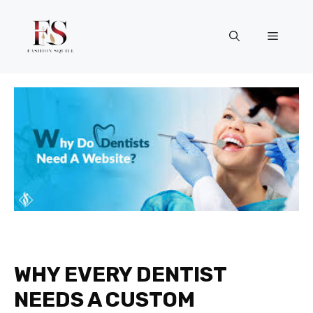
Skip
to
Menu
content
WHY EVERY DENTIST
NEEDS A CUSTOM