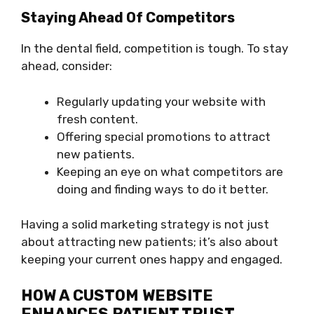
Staying Ahead Of Competitors
In the dental field, competition is tough. To stay
ahead, consider:
Regularly updating your website with
fresh content.
Offering special promotions to attract
new patients.
Keeping an eye on what competitors are
doing and finding ways to do it better.
Having a solid marketing strategy is not just
about attracting new patients; it’s also about
keeping your current ones happy and engaged.
HOW A CUSTOM WEBSITE
ENHANCES PATIENT TRUST