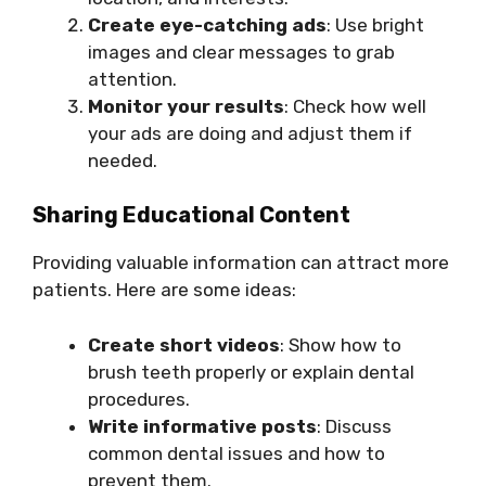
Create eye-catching ads
: Use bright
images and clear messages to grab
attention.
Monitor your results
: Check how well
your ads are doing and adjust them if
needed.
Sharing Educational Content
Providing valuable information can attract more
patients. Here are some ideas:
Create short videos
: Show how to
brush teeth properly or explain dental
procedures.
Write informative posts
: Discuss
common dental issues and how to
prevent them.