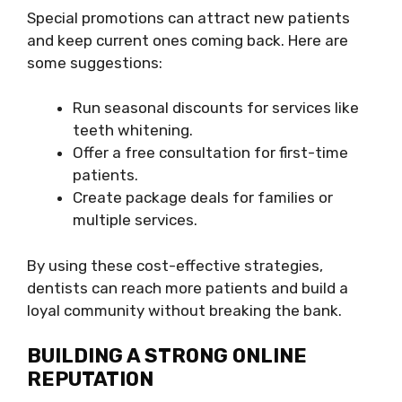
Special promotions can attract new patients
and keep current ones coming back. Here are
some suggestions:
Run seasonal discounts for services like
teeth whitening.
Offer a free consultation for first-time
patients.
Create package deals for families or
multiple services.
By using these cost-effective strategies,
dentists can reach more patients and build a
loyal community without breaking the bank.
BUILDING A STRONG ONLINE
REPUTATION