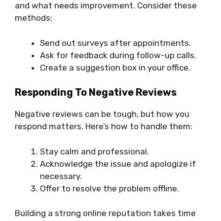
and what needs improvement. Consider these
methods:
Send out surveys after appointments.
Ask for feedback during follow-up calls.
Create a suggestion box in your office.
Responding To Negative Reviews
Negative reviews can be tough, but how you
respond matters. Here’s how to handle them:
Stay calm and professional.
Acknowledge the issue and apologize if
necessary.
Offer to resolve the problem offline.
Building a strong online reputation takes time