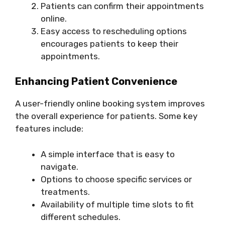
Patients can confirm their appointments
online.
Easy access to rescheduling options
encourages patients to keep their
appointments.
Enhancing Patient Convenience
A user-friendly online booking system improves
the overall experience for patients. Some key
features include:
A simple interface that is easy to
navigate.
Options to choose specific services or
treatments.
Availability of multiple time slots to fit
different schedules.