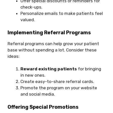
Offer special discounts or reminders for
check-ups.
Personalize emails to make patients feel
valued.
Implementing Referral Programs
Referral programs can help grow your patient
base without spending a lot. Consider these
ideas:
Reward existing patients
for bringing
in new ones.
Create easy-to-share referral cards.
Promote the program on your website
and social media.
Offering Special Promotions