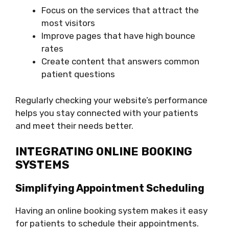
Focus on the services that attract the
most visitors
Improve pages that have high bounce
rates
Create content that answers common
patient questions
Regularly checking your website’s performance
helps you stay connected with your patients
and meet their needs better.
INTEGRATING ONLINE BOOKING
SYSTEMS
Simplifying Appointment Scheduling
Having an online booking system makes it easy
for patients to schedule their appointments.