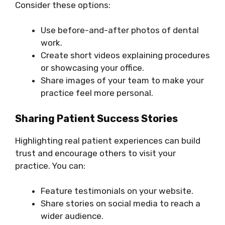
Consider these options:
Use before-and-after photos of dental
work.
Create short videos explaining procedures
or showcasing your office.
Share images of your team to make your
practice feel more personal.
Sharing Patient Success Stories
Highlighting real patient experiences can build
trust and encourage others to visit your
practice. You can:
Feature testimonials on your website.
Share stories on social media to reach a
wider audience.