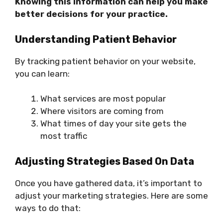
Knowing this information can help you make
better decisions for your practice.
Understanding Patient Behavior
By tracking patient behavior on your website,
you can learn:
What services are most popular
Where visitors are coming from
What times of day your site gets the
most traffic
Adjusting Strategies Based On Data
Once you have gathered data, it’s important to
adjust your marketing strategies. Here are some
ways to do that: