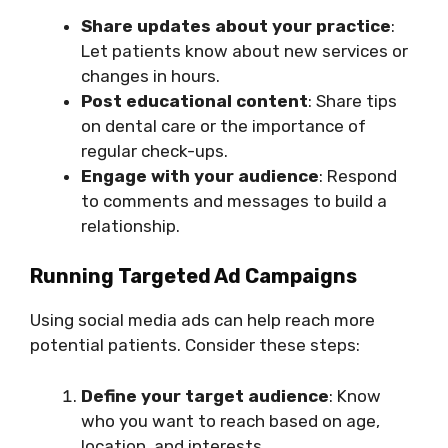
Share updates about your practice
:
Let patients know about new services or
changes in hours.
Post educational content
: Share tips
on dental care or the importance of
regular check-ups.
Engage with your audience
: Respond
to comments and messages to build a
relationship.
Running Targeted Ad Campaigns
Using social media ads can help reach more
potential patients. Consider these steps:
Define your target audience
: Know
who you want to reach based on age,
location, and interests.