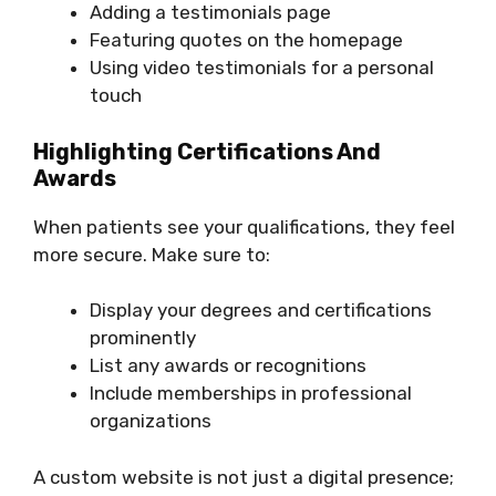
Adding a testimonials page
Featuring quotes on the homepage
Using video testimonials for a personal
touch
Highlighting Certifications And
Awards
When patients see your qualifications, they feel
more secure. Make sure to:
Display your degrees and certifications
prominently
List any awards or recognitions
Include memberships in professional
organizations
A custom website is not just a digital presence;