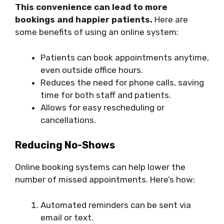
This convenience can lead to more
bookings and happier patients.
Here are
some benefits of using an online system:
Patients can book appointments anytime,
even outside office hours.
Reduces the need for phone calls, saving
time for both staff and patients.
Allows for easy rescheduling or
cancellations.
Reducing No-Shows
Online booking systems can help lower the
number of missed appointments. Here’s how:
Automated reminders can be sent via
email or text.