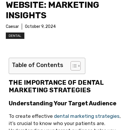
WEBSITE: MARKETING
INSIGHTS
Caesar
October 9, 2024
DENTAL
Table of Contents
THE IMPORTANCE OF DENTAL
MARKETING STRATEGIES
Understanding Your Target Audience
To create effective
dental marketing strategies
,
it’s crucial to know who your patients are.