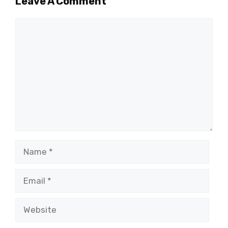
Leave A Comment
Comment
Name
Email
Website