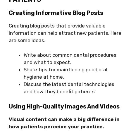
Creating Informative Blog Posts
Creating blog posts that provide valuable
information can help attract new patients. Here
are some ideas:
Write about common dental procedures
and what to expect.
Share tips for maintaining good oral
hygiene at home.
Discuss the latest dental technologies
and how they benefit patients.
Using High-Quality Images And Videos
Visual content can make a big difference in
how patients perceive your practice.