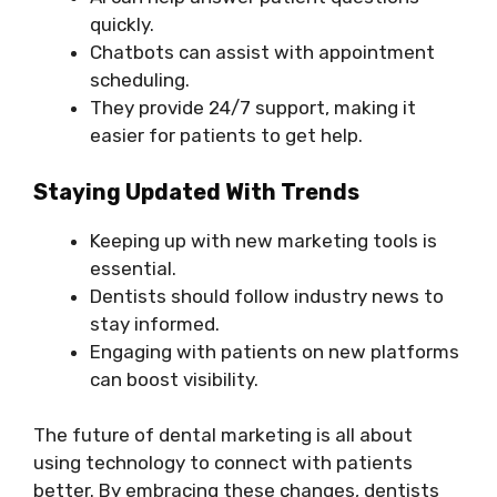
quickly.
Chatbots can assist with appointment
scheduling.
They provide 24/7 support, making it
easier for patients to get help.
Staying Updated With Trends
Keeping up with new marketing tools is
essential.
Dentists should follow industry news to
stay informed.
Engaging with patients on new platforms
can boost visibility.
The future of dental marketing is all about
using technology to connect with patients
better. By embracing these changes, dentists