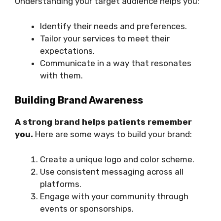
Understanding your target audience helps you:
Identify their needs and preferences.
Tailor your services to meet their
expectations.
Communicate in a way that resonates
with them.
Building Brand Awareness
A strong brand helps patients remember
you.
Here are some ways to build your brand:
Create a unique logo and color scheme.
Use consistent messaging across all
platforms.
Engage with your community through
events or sponsorships.