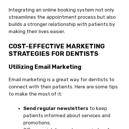
Integrating an online booking system not only
streamlines the appointment process but also
builds a stronger relationship with patients by
making their lives easier.
COST-EFFECTIVE MARKETING
STRATEGIES FOR DENTISTS
Utilizing Email Marketing
Email marketing is a great way for dentists to
connect with their patients. Here are some tips
to make the most of it:
Send regular newsletters
to keep
patients informed about services and
promotions.