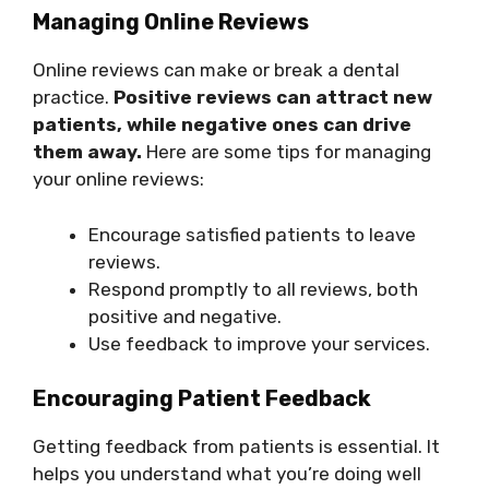
Managing Online Reviews
Online reviews can make or break a dental
practice.
Positive reviews can attract new
patients, while negative ones can drive
them away.
Here are some tips for managing
your online reviews:
Encourage satisfied patients to leave
reviews.
Respond promptly to all reviews, both
positive and negative.
Use feedback to improve your services.
Encouraging Patient Feedback
Getting feedback from patients is essential. It
helps you understand what you’re doing well