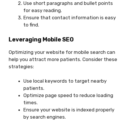
Use short paragraphs and bullet points
for easy reading.
Ensure that contact information is easy
to find.
Leveraging Mobile SEO
Optimizing your website for mobile search can
help you attract more patients. Consider these
strategies:
Use local keywords to target nearby
patients.
Optimize page speed to reduce loading
times.
Ensure your website is indexed properly
by search engines.