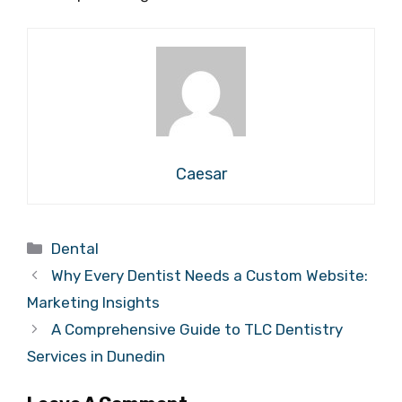
Caesar
Categories
Dental
Why Every Dentist Needs a Custom Website:
Marketing Insights
A Comprehensive Guide to TLC Dentistry
Services in Dunedin