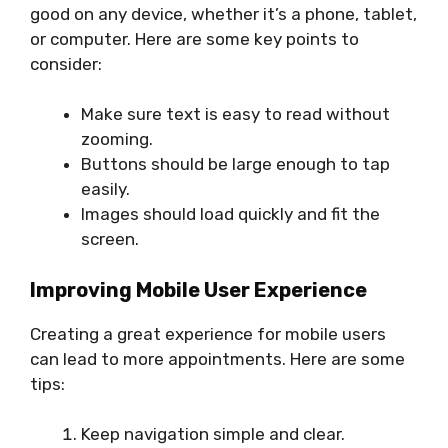
good on any device, whether it’s a phone, tablet,
or computer. Here are some key points to
consider:
Make sure text is easy to read without
zooming.
Buttons should be large enough to tap
easily.
Images should load quickly and fit the
screen.
Improving Mobile User Experience
Creating a great experience for mobile users
can lead to more appointments. Here are some
tips:
Keep navigation simple and clear.