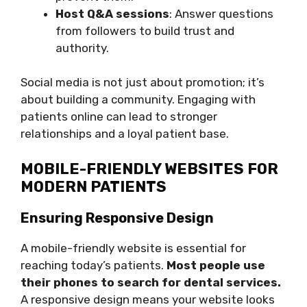
Host Q&A sessions
: Answer questions
from followers to build trust and
authority.
Social media is not just about promotion; it’s
about building a community. Engaging with
patients online can lead to stronger
relationships and a loyal patient base.
MOBILE-FRIENDLY WEBSITES FOR
MODERN PATIENTS
Ensuring Responsive Design
A mobile-friendly website is essential for
reaching today’s patients.
Most people use
their phones to search for dental services.
A responsive design means your website looks