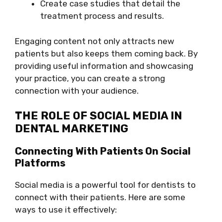
Create case studies that detail the
treatment process and results.
Engaging content not only attracts new
patients but also keeps them coming back. By
providing useful information and showcasing
your practice, you can create a strong
connection with your audience.
THE ROLE OF SOCIAL MEDIA IN
DENTAL MARKETING
Connecting With Patients On Social
Platforms
Social media is a powerful tool for dentists to
connect with their patients. Here are some
ways to use it effectively: