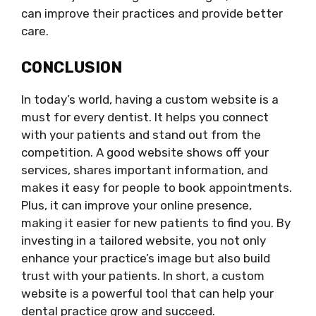
can improve their practices and provide better
care.
CONCLUSION
In today’s world, having a custom website is a
must for every dentist. It helps you connect
with your patients and stand out from the
competition. A good website shows off your
services, shares important information, and
makes it easy for people to book appointments.
Plus, it can improve your online presence,
making it easier for new patients to find you. By
investing in a tailored website, you not only
enhance your practice’s image but also build
trust with your patients. In short, a custom
website is a powerful tool that can help your
dental practice grow and succeed.