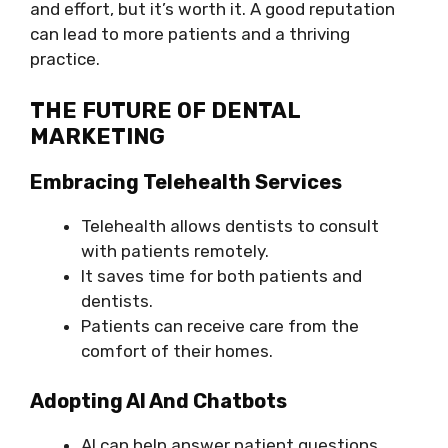
and effort, but it’s worth it. A good reputation
can lead to more patients and a thriving
practice.
THE FUTURE OF DENTAL
MARKETING
Embracing Telehealth Services
Telehealth allows dentists to consult
with patients remotely.
It saves time for both patients and
dentists.
Patients can receive care from the
comfort of their homes.
Adopting AI And Chatbots
AI can help answer patient questions