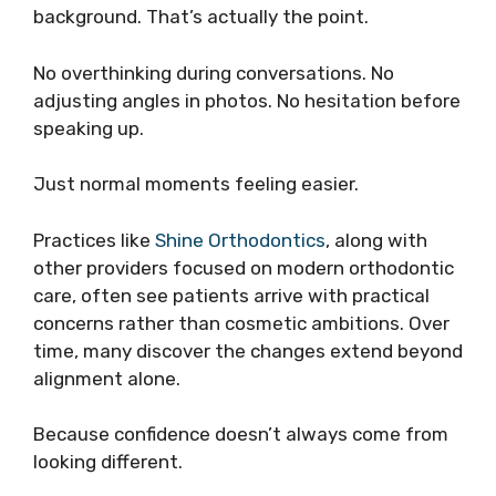
background. That’s actually the point.
No overthinking during conversations. No
adjusting angles in photos. No hesitation before
speaking up.
Just normal moments feeling easier.
Practices like
Shine Orthodontics
, along with
other providers focused on modern orthodontic
care, often see patients arrive with practical
concerns rather than cosmetic ambitions. Over
time, many discover the changes extend beyond
alignment alone.
Because confidence doesn’t always come from
looking different.