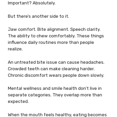
Important? Absolutely.
But there’s another side to it.
Jaw comfort. Bite alignment. Speech clarity.
The ability to chew comfortably. These things
influence daily routines more than people
realize.
An untreated bite issue can cause headaches.
Crowded teeth can make cleaning harder.
Chronic discomfort wears people down slowly.
Mental wellness and smile health don’t live in
separate categories. They overlap more than
expected.
When the mouth feels healthy, eating becomes