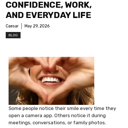
CONFIDENCE, WORK,
AND EVERYDAY LIFE
Caesar
May 29, 2026
BLOG
Some people notice their smile every time they
open a camera app. Others notice it during
meetings, conversations, or family photos.