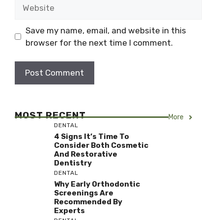
Website
Save my name, email, and website in this
browser for the next time I comment.
MOST RECENT
More
DENTAL
4 Signs It’s Time To
Consider Both Cosmetic
And Restorative
Dentistry
DENTAL
Why Early Orthodontic
Screenings Are
Recommended By
Experts