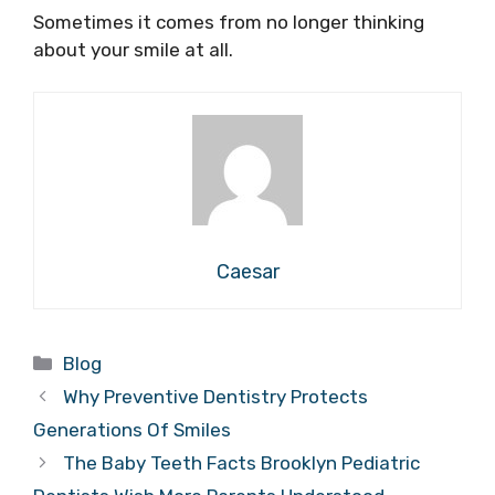
Sometimes it comes from no longer thinking
about your smile at all.
Caesar
Categories
Blog
Why Preventive Dentistry Protects
Generations Of Smiles
The Baby Teeth Facts Brooklyn Pediatric