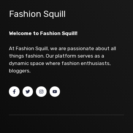
Fashion Squill
Welcome to Fashion Squill!
At Fashion Squill, we are passionate about all
things fashion. Our platform serves as a
dynamic space where fashion enthusiasts,
bloggers,