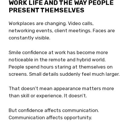
WORK LIFE AND THE WAY PEOPLE
PRESENT THEMSELVES
Workplaces are changing. Video calls,
networking events, client meetings. Faces are
constantly visible.
Smile confidence at work has become more
noticeable in the remote and hybrid world.
People spend hours staring at themselves on
screens. Small details suddenly feel much larger.
That doesn’t mean appearance matters more
than skill or experience. It doesn’t.
But confidence affects communication.
Communication affects opportunity.