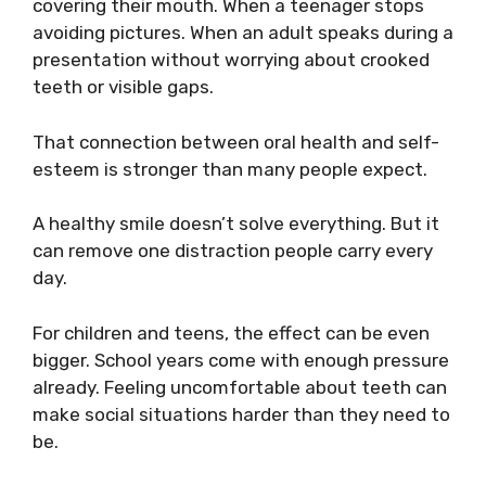
covering their mouth. When a teenager stops
avoiding pictures. When an adult speaks during a
presentation without worrying about crooked
teeth or visible gaps.
That connection between oral health and self-
esteem is stronger than many people expect.
A healthy smile doesn’t solve everything. But it
can remove one distraction people carry every
day.
For children and teens, the effect can be even
bigger. School years come with enough pressure
already. Feeling uncomfortable about teeth can
make social situations harder than they need to
be.