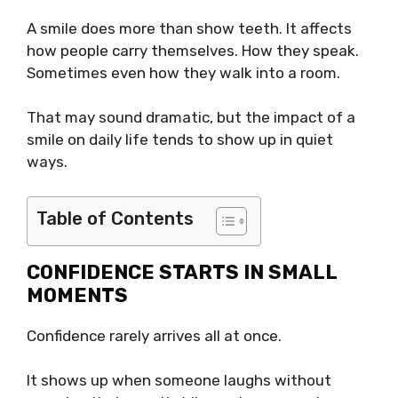
A smile does more than show teeth. It affects
how people carry themselves. How they speak.
Sometimes even how they walk into a room.
That may sound dramatic, but the impact of a
smile on daily life tends to show up in quiet
ways.
Table of Contents
CONFIDENCE STARTS IN SMALL
MOMENTS
Confidence rarely arrives all at once.
It shows up when someone laughs without