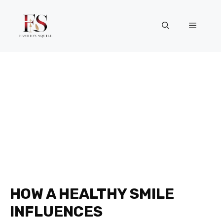
Skip
to
Menu
content
HOW A HEALTHY SMILE
INFLUENCES