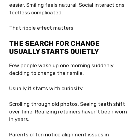
easier. Smiling feels natural. Social interactions
feel less complicated.
That ripple effect matters.
THE SEARCH FOR CHANGE
USUALLY STARTS QUIETLY
Few people wake up one morning suddenly
deciding to change their smile.
Usually it starts with curiosity.
Scrolling through old photos. Seeing teeth shift
over time. Realizing retainers haven’t been worn
in years.
Parents often notice alignment issues in