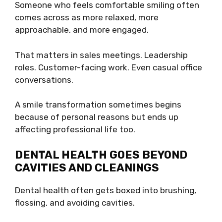
Someone who feels comfortable smiling often
comes across as more relaxed, more
approachable, and more engaged.
That matters in sales meetings. Leadership
roles. Customer-facing work. Even casual office
conversations.
A smile transformation sometimes begins
because of personal reasons but ends up
affecting professional life too.
DENTAL HEALTH GOES BEYOND
CAVITIES AND CLEANINGS
Dental health often gets boxed into brushing,
flossing, and avoiding cavities.