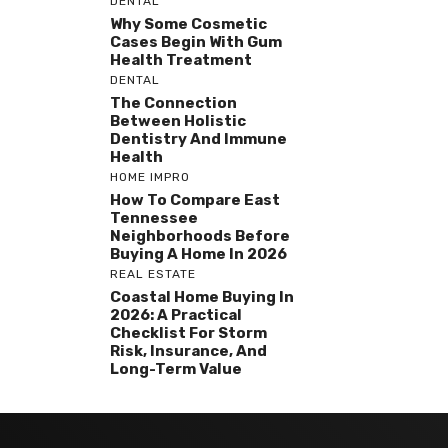
DENTAL
Why Some Cosmetic
Cases Begin With Gum
Health Treatment
DENTAL
The Connection
Between Holistic
Dentistry And Immune
Health
HOME IMPRO
How To Compare East
Tennessee
Neighborhoods Before
Buying A Home In 2026
REAL ESTATE
Coastal Home Buying In
2026: A Practical
Checklist For Storm
Risk, Insurance, And
Long-Term Value