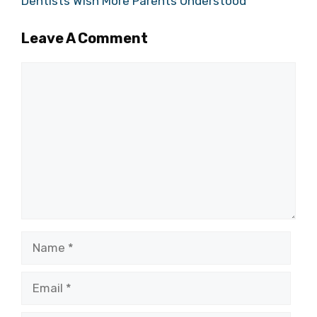
Dentists Wish More Parents Understood
Leave A Comment
Comment
Name
Email