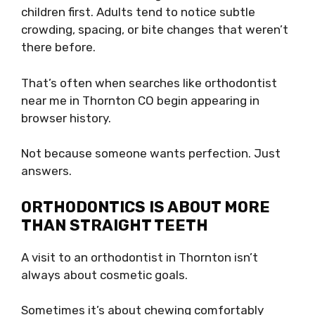
children first. Adults tend to notice subtle
crowding, spacing, or bite changes that weren’t
there before.
That’s often when searches like orthodontist
near me in Thornton CO begin appearing in
browser history.
Not because someone wants perfection. Just
answers.
ORTHODONTICS IS ABOUT MORE
THAN STRAIGHT TEETH
A visit to an orthodontist in Thornton isn’t
always about cosmetic goals.
Sometimes it’s about chewing comfortably