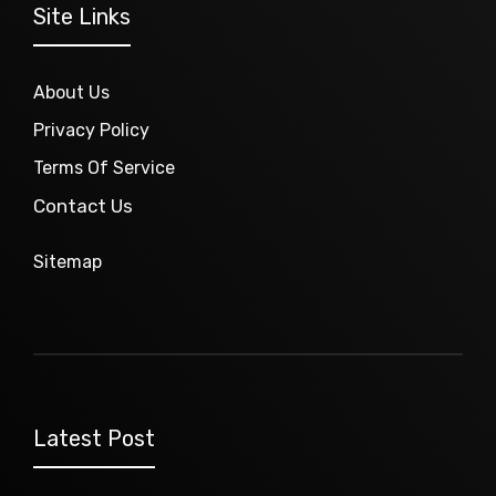
Site Links
About Us
Privacy Policy
Terms Of Service
Contact Us
Sitemap
Latest Post