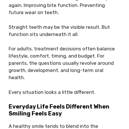
again. Improving bite function. Preventing
future wear on teeth.
Straight teeth may be the visible result. But
function sits underneath it all.
For adults, treatment decisions often balance
lifestyle, comfort, timing, and budget. For
parents, the questions usually revolve around
growth, development, and long-term oral
health.
Every situation looks a little different.
Everyday Life Feels Different When
Smiling Feels Easy
A healthy smile tends to blend into the