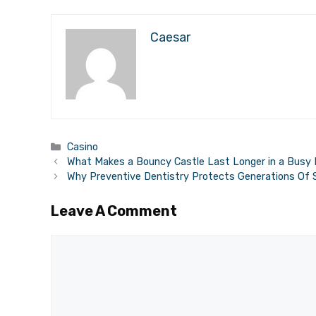
Caesar
Categories
Casino
What Makes a Bouncy Castle Last Longer in a Busy 
Why Preventive Dentistry Protects Generations Of 
Leave A Comment
Comment