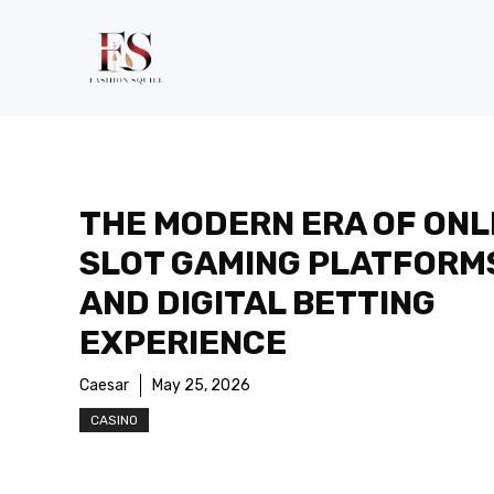
Skip
to
content
THE MODERN ERA OF ONL
SLOT GAMING PLATFORM
AND DIGITAL BETTING
EXPERIENCE
Caesar
May 25, 2026
CASINO