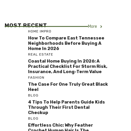
MOST RECENT
More
HOME IMPRO
How To Compare East Tennessee
Neighborhoods Before Buying A
Home In 2026
REAL ESTATE
Coastal Home Buying In 2026: A
Practical Checklist For Storm Risk,
Insurance, And Long-Term Value
FASHION
The Case For One Truly Great Black
Heel
BLOG
4 Tips To Help Parents Guide Kids
Through Their First Dental
Checkup
BLOG
Effortless Chic: Why Feather
Crochet Human Hair Is The