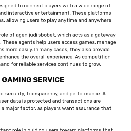
esigned to connect players with a wide range of
and interactive entertainment. These platforms
ns, allowing users to play anytime and anywhere.
 role of agen judi sbobet, which acts as a gateway
s. These agents help users access games, manage
s more easily. In many cases, they also provide
enhance the overall experience. As competition
and for reliable services continues to grow.
E GAMING SERVICE
or security, transparency, and performance. A
ser data is protected and transactions are
s a major factor, as players want assurance that
rtant role in guiding users toward platforms that