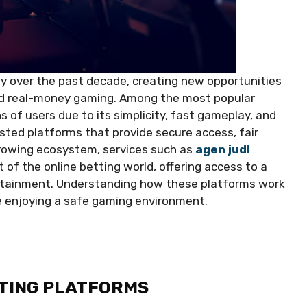
ly over the past decade, creating new opportunities
and real-money gaming. Among the most popular
s of users due to its simplicity, fast gameplay, and
sted platforms that provide secure access, fair
growing ecosystem, services such as
agen judi
of the online betting world, offering access to a
ertainment. Understanding how these platforms work
e enjoying a safe gaming environment.
TING PLATFORMS