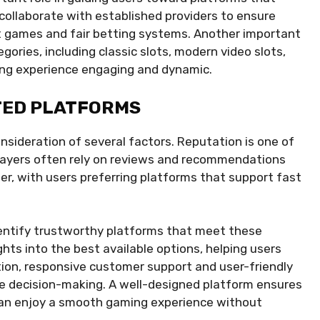
collaborate with established providers to ensure
ot games and fair betting systems. Another important
egories, including classic slots, modern video slots,
ing experience engaging and dynamic.
TED PLATFORMS
onsideration of several factors. Reputation is one of
layers often rely on reviews and recommendations
r, with users preferring platforms that support fast
entify trustworthy platforms that meet these
hts into the best available options, helping users
dition, responsive customer support and user-friendly
ce decision-making. A well-designed platform ensures
can enjoy a smooth gaming experience without