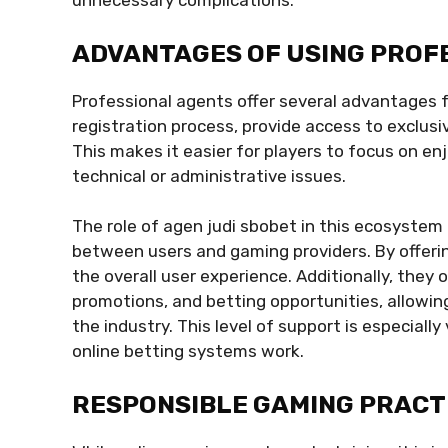
unnecessary complications.
ADVANTAGES OF USING PROF
Professional agents offer several advantages f
registration process, provide access to exclu
This makes it easier for players to focus on e
technical or administrative issues.
The role of agen judi sbobet in this ecosystem i
between users and gaming providers. By offeri
the overall user experience. Additionally, the
promotions, and betting opportunities, allowin
the industry. This level of support is especially
online betting systems work.
RESPONSIBLE GAMING PRACT