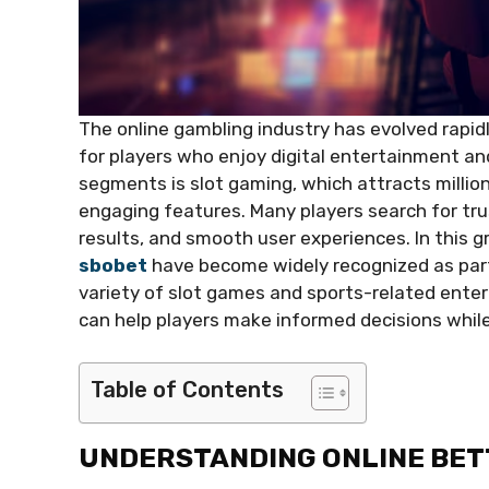
The online gambling industry has evolved rapid
for players who enjoy digital entertainment 
segments is slot gaming, which attracts million
engaging features. Many players search for tru
results, and smooth user experiences. In this 
sbobet
have become widely recognized as part 
variety of slot games and sports-related ent
can help players make informed decisions whil
Table of Contents
UNDERSTANDING ONLINE BET