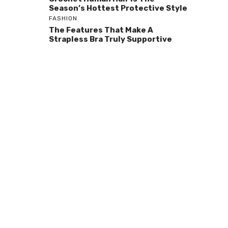
Season’s Hottest Protective Style
FASHION
The Features That Make A
Strapless Bra Truly Supportive