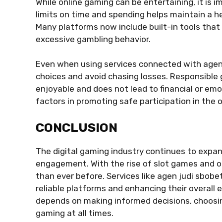
While online gaming can be entertaining, it is i
limits on time and spending helps maintain a h
Many platforms now include built-in tools that
excessive gambling behavior.
Even when using services connected with agen j
choices and avoid chasing losses. Responsible
enjoyable and does not lead to financial or em
factors in promoting safe participation in the o
CONCLUSION
The digital gaming industry continues to expa
engagement. With the rise of slot games and o
than ever before. Services like agen judi sbobe
reliable platforms and enhancing their overall
depends on making informed decisions, choosin
gaming at all times.