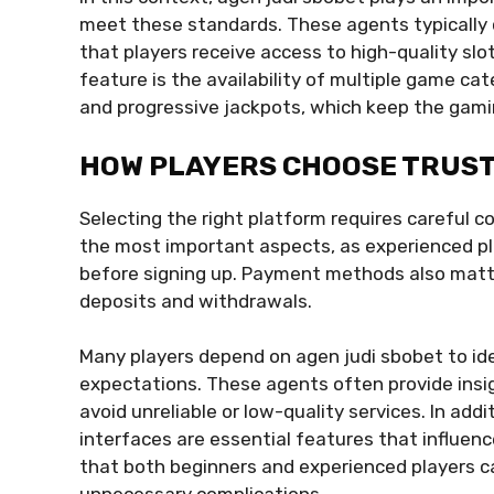
meet these standards. These agents typically 
that players receive access to high-quality sl
feature is the availability of multiple game cat
and progressive jackpots, which keep the gam
HOW PLAYERS CHOOSE TRUS
Selecting the right platform requires careful c
the most important aspects, as experienced p
before signing up. Payment methods also matte
deposits and withdrawals.
Many players depend on agen judi sbobet to id
expectations. These agents often provide insig
avoid unreliable or low-quality services. In ad
interfaces are essential features that influen
that both beginners and experienced players 