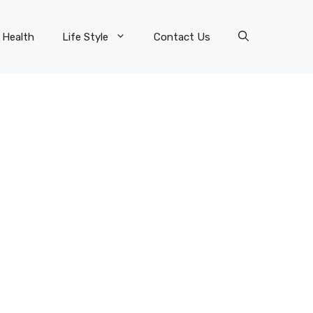
Health
Life Style
Contact Us