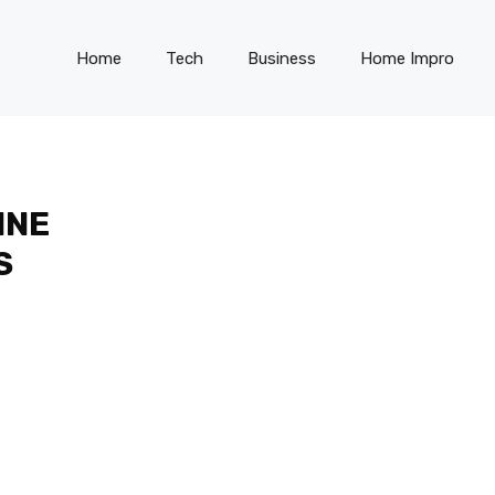
Home
Tech
Business
Home Impro
INE
S