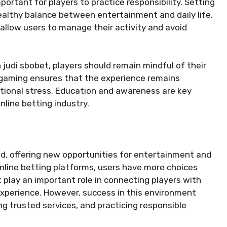
mportant for players to practice responsibility. Setting
ealthy balance between entertainment and daily life.
 allow users to manage their activity and avoid
udi sbobet, players should remain mindful of their
 gaming ensures that the experience remains
otional stress. Education and awareness are key
nline betting industry.
nd, offering new opportunities for entertainment and
nline betting platforms, users have more choices
t play an important role in connecting players with
 experience. However, success in this environment
g trusted services, and practicing responsible