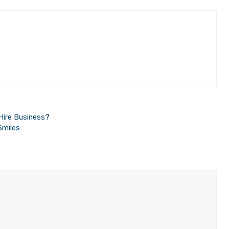
Hire Business?
Smiles