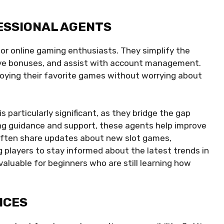
ESSIONAL AGENTS
or online gaming enthusiasts. They simplify the
sive bonuses, and assist with account management.
njoying their favorite games without worrying about
s particularly significant, as they bridge the gap
ng guidance and support, these agents help improve
y often share updates about new slot games,
g players to stay informed about the latest trends in
 valuable for beginners who are still learning how
ICES