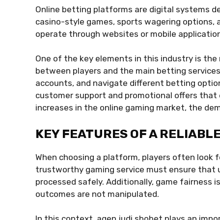
Online betting platforms are digital systems d
casino-style games, sports wagering options, 
operate through websites or mobile applicatio
One of the key elements in this industry is the
between players and the main betting service
accounts, and navigate different betting option
customer support and promotional offers that 
increases in the online gaming market, the dem
KEY FEATURES OF A RELIABL
When choosing a platform, players often look f
trustworthy gaming service must ensure that u
processed safely. Additionally, game fairness i
outcomes are not manipulated.
In this context, agen judi sbobet plays an impo