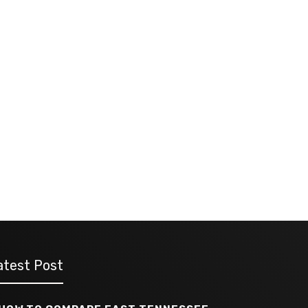
atest Post