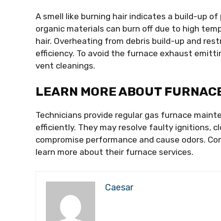
A smell like burning hair indicates a build-up o
organic materials can burn off due to high temp
hair. Overheating from debris build-up and rest
efficiency. To avoid the furnace exhaust emitti
vent cleanings.
LEARN MORE ABOUT FURNACE
Technicians provide regular gas furnace maint
efficiently. They may resolve faulty ignitions,
compromise performance and cause odors. Cont
learn more about their furnace services.
Caesar