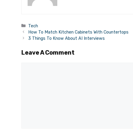
Categories
Tech
How To Match Kitchen Cabinets With Countertops
3 Things To Know About AI Interviews
Leave A Comment
Comment