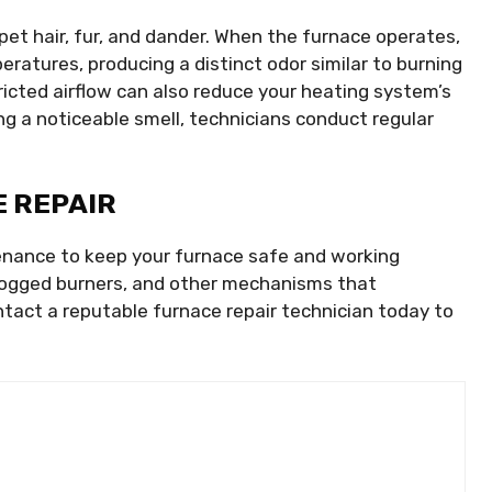
f pet hair, fur, and dander. When the furnace operates,
eratures, producing a distinct odor similar to burning
ricted airflow can also reduce your heating system’s
ng a noticeable smell, technicians conduct regular
 REPAIR
enance to keep your furnace safe and working
 clogged burners, and other mechanisms that
act a reputable furnace repair technician today to