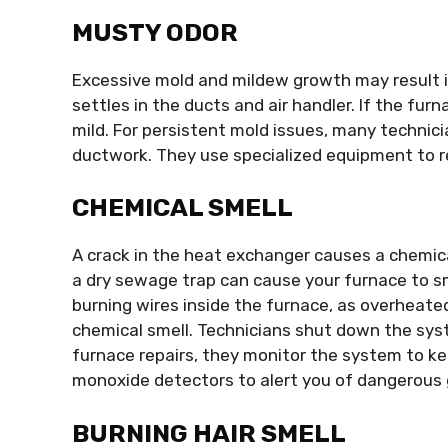
MUSTY ODOR
Excessive mold and mildew growth may result i
settles in the ducts and air handler. If the furn
mild. For persistent mold issues, many technic
ductwork. They use specialized equipment to r
CHEMICAL SMELL
A crack in the heat exchanger causes a chemica
a dry sewage trap can cause your furnace to sm
burning wires inside the furnace, as overheate
chemical smell. Technicians shut down the syst
furnace repairs, they monitor the system to kee
monoxide detectors to alert you of dangerous g
BURNING HAIR SMELL