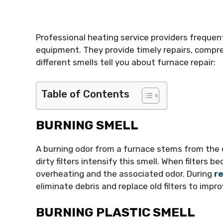
Professional heating service providers frequen
equipment. They provide timely repairs, compre
different smells tell you about furnace repair:
Table of Contents
BURNING SMELL
A burning odor from a furnace stems from the
dirty filters intensify this smell. When filters 
overheating and the associated odor. During
re
eliminate debris and replace old filters to improv
BURNING PLASTIC SMELL