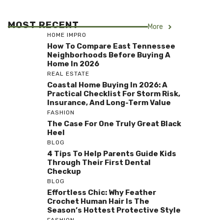
MOST RECENT
More
HOME IMPRO
How To Compare East Tennessee
Neighborhoods Before Buying A
Home In 2026
REAL ESTATE
Coastal Home Buying In 2026: A
Practical Checklist For Storm Risk,
Insurance, And Long-Term Value
FASHION
The Case For One Truly Great Black
Heel
BLOG
4 Tips To Help Parents Guide Kids
Through Their First Dental
Checkup
BLOG
Effortless Chic: Why Feather
Crochet Human Hair Is The
Season’s Hottest Protective Style