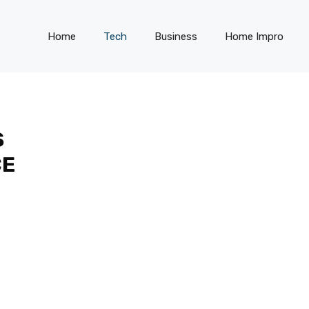
Home
Tech
Business
Home Impro
S
CE