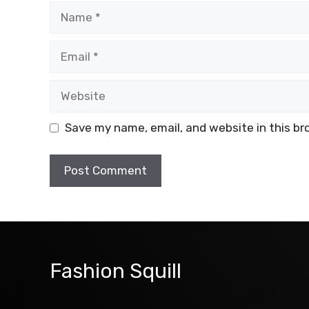
Name
Email
Website
Save my name, email, and website in this br
Fashion Squill