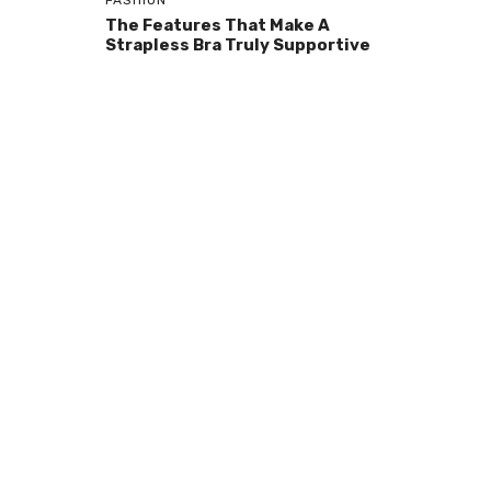
FASHION
The Features That Make A
Strapless Bra Truly Supportive