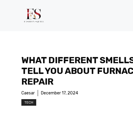
Skip
to
content
WHAT DIFFERENT SMELL
TELL YOU ABOUT FURNA
REPAIR
Caesar
December 17, 2024
TECH