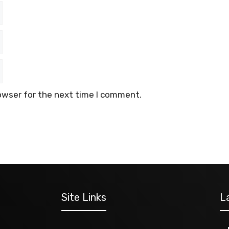
owser for the next time I comment.
Site Links
L