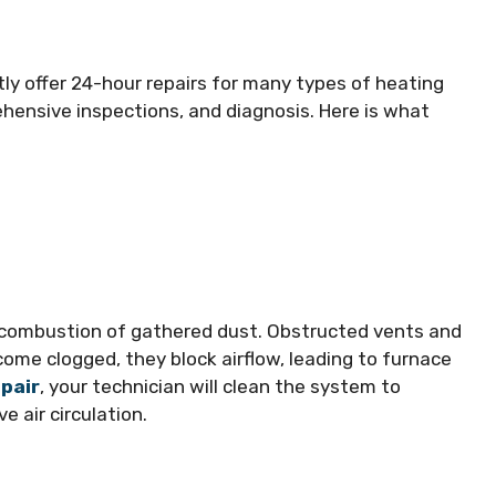
tly offer 24-hour repairs for many types of heating
hensive inspections, and diagnosis. Here is what
 combustion of gathered dust. Obstructed vents and
become clogged, they block airflow, leading to furnace
pair
, your technician will clean the system to
e air circulation.