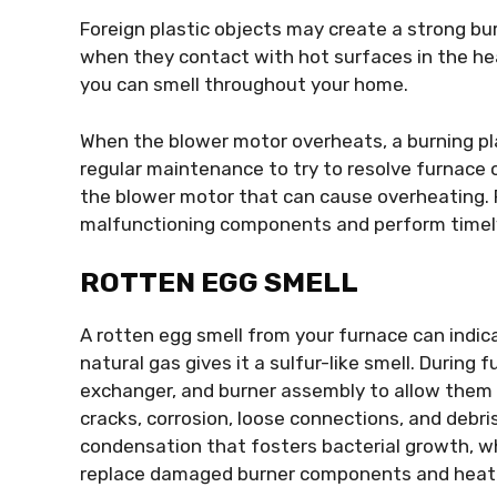
Foreign plastic objects may create a strong bur
when they contact with hot surfaces in the he
you can smell throughout your home.
When the blower motor overheats, a burning pla
regular maintenance to try to resolve furnace o
the blower motor that can cause overheating. 
malfunctioning components and perform timely
ROTTEN EGG SMELL
A rotten egg smell from your furnace can indic
natural gas gives it a sulfur-like smell. During 
exchanger, and burner assembly to allow them 
cracks, corrosion, loose connections, and debri
condensation that fosters bacterial growth, wh
replace damaged burner components and heat e