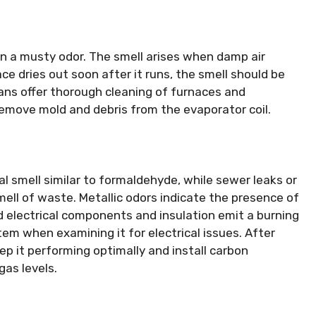
n a musty odor. The smell arises when damp air
ace dries out soon after it runs, the smell should be
ians offer thorough cleaning of furnaces and
emove mold and debris from the evaporator coil.
l smell similar to formaldehyde, while sewer leaks or
ell of waste. Metallic odors indicate the presence of
d electrical components and insulation emit a burning
em when examining it for electrical issues. After
p it performing optimally and install carbon
as levels.