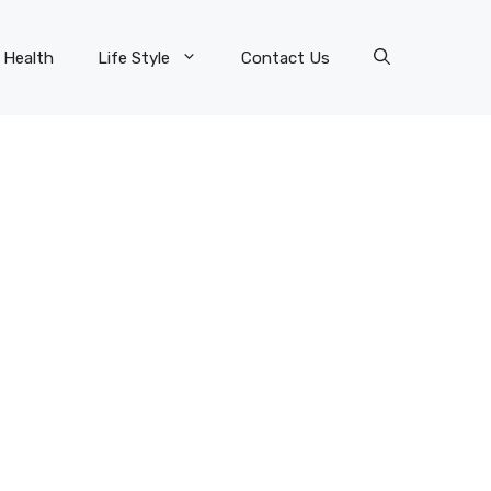
Health
Life Style
Contact Us