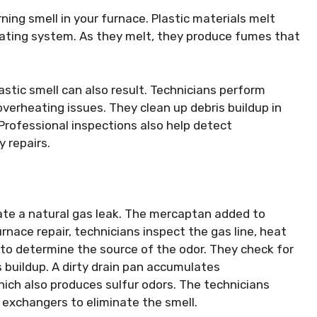
ning smell in your furnace. Plastic materials melt
ating system. As they melt, they produce fumes that
stic smell can also result. Technicians perform
verheating issues. They clean up debris buildup in
Professional inspections also help detect
 repairs.
ate a natural gas leak. The mercaptan added to
furnace repair, technicians inspect the gas line, heat
to determine the source of the odor. They check for
s buildup. A dirty drain pan accumulates
ich also produces sulfur odors. The technicians
xchangers to eliminate the smell.