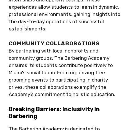
experiences allow students to learn in dynamic,
professional environments, gaining insights into
the day-to-day operations of successful
establishments.
COMMUNITY COLLABORATIONS
By partnering with local nonprofits and
community groups, The Barbering Academy
ensures its students contribute positively to
Miami’s social fabric. From organizing free
grooming events to participating in charity
drives, these collaborations exemplify the
Academy’s commitment to holistic education.
Breaking Barriers: Inclusivity In
Barbering
The Barbering Academy is dedicated to