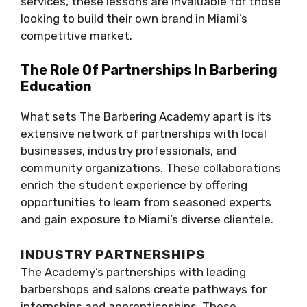
services, these lessons are invaluable for those
looking to build their own brand in Miami’s
competitive market.
The Role Of Partnerships In Barbering
Education
What sets The Barbering Academy apart is its
extensive network of partnerships with local
businesses, industry professionals, and
community organizations. These collaborations
enrich the student experience by offering
opportunities to learn from seasoned experts
and gain exposure to Miami’s diverse clientele.
INDUSTRY PARTNERSHIPS
The Academy’s partnerships with leading
barbershops and salons create pathways for
internships and apprenticeships. These