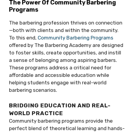
The Power Of Community Barbering
Programs
The barbering profession thrives on connection
—both with clients and within the community.
To this end,
Community Barbering Programs
offered by The Barbering Academy are designed
to foster skills, create opportunities, and instill
a sense of belonging among aspiring barbers.
These programs address a critical need for
affordable and accessible education while
helping students engage with real-world
barbering scenarios.
BRIDGING EDUCATION AND REAL-
WORLD PRACTICE
Community barbering programs provide the
perfect blend of theoretical learning and hands-