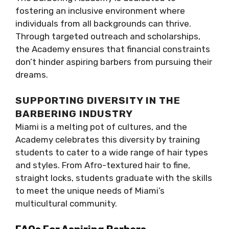
fostering an inclusive environment where
individuals from all backgrounds can thrive.
Through targeted outreach and scholarships,
the Academy ensures that financial constraints
don’t hinder aspiring barbers from pursuing their
dreams.
SUPPORTING DIVERSITY IN THE
BARBERING INDUSTRY
Miami is a melting pot of cultures, and the
Academy celebrates this diversity by training
students to cater to a wide range of hair types
and styles. From Afro-textured hair to fine,
straight locks, students graduate with the skills
to meet the unique needs of Miami’s
multicultural community.