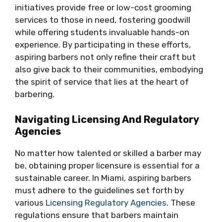
initiatives provide free or low-cost grooming
services to those in need, fostering goodwill
while offering students invaluable hands-on
experience. By participating in these efforts,
aspiring barbers not only refine their craft but
also give back to their communities, embodying
the spirit of service that lies at the heart of
barbering.
Navigating Licensing And Regulatory
Agencies
No matter how talented or skilled a barber may
be, obtaining proper licensure is essential for a
sustainable career. In Miami, aspiring barbers
must adhere to the guidelines set forth by
various
Licensing Regulatory Agencies
. These
regulations ensure that barbers maintain