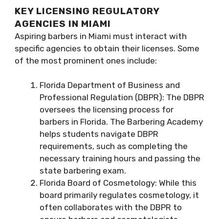
KEY LICENSING REGULATORY
AGENCIES IN MIAMI
Aspiring barbers in Miami must interact with
specific agencies to obtain their licenses. Some
of the most prominent ones include:
Florida Department of Business and
Professional Regulation (DBPR): The DBPR
oversees the licensing process for
barbers in Florida. The Barbering Academy
helps students navigate DBPR
requirements, such as completing the
necessary training hours and passing the
state barbering exam.
Florida Board of Cosmetology: While this
board primarily regulates cosmetology, it
often collaborates with the DBPR to