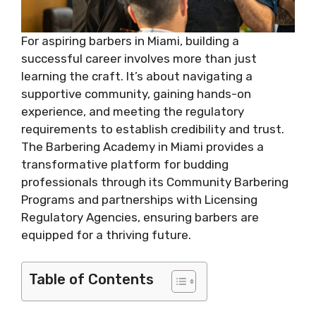
For aspiring barbers in Miami, building a
successful career involves more than just
learning the craft. It’s about navigating a
supportive community, gaining hands-on
experience, and meeting the regulatory
requirements to establish credibility and trust.
The Barbering Academy in Miami provides a
transformative platform for budding
professionals through its Community Barbering
Programs and partnerships with Licensing
Regulatory Agencies, ensuring barbers are
equipped for a thriving future.
Table of Contents