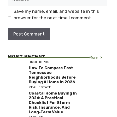
Save my name, email, and website in this
browser for the next time I comment.
MOST RECENT
More
HOME IMPRO
How To Compare East
Tennessee
Neighborhoods Before
Buying A Home In 2026
REAL ESTATE
Coastal Home Buying In
2026: A Practical
Checklist For Storm
Risk, Insurance, And
Long-Term Value