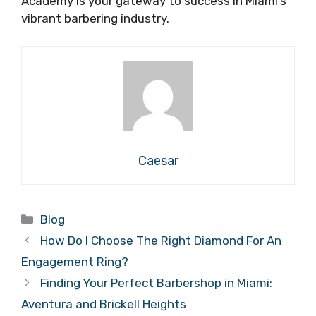
Academy is your gateway to success in Miami’s
vibrant barbering industry.
Caesar
Categories
Blog
How Do I Choose The Right Diamond For An
Engagement Ring?
Finding Your Perfect Barbershop in Miami:
Aventura and Brickell Heights