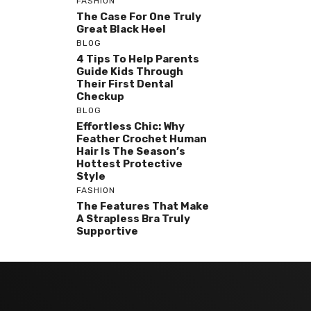
FASHION
The Case For One Truly
Great Black Heel
BLOG
4 Tips To Help Parents
Guide Kids Through
Their First Dental
Checkup
BLOG
Effortless Chic: Why
Feather Crochet Human
Hair Is The Season’s
Hottest Protective
Style
FASHION
The Features That Make
A Strapless Bra Truly
Supportive