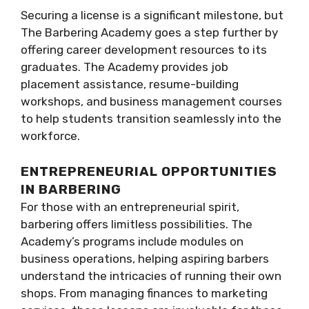
Securing a license is a significant milestone, but
The Barbering Academy goes a step further by
offering career development resources to its
graduates. The Academy provides job
placement assistance, resume-building
workshops, and business management courses
to help students transition seamlessly into the
workforce.
ENTREPRENEURIAL OPPORTUNITIES
IN BARBERING
For those with an entrepreneurial spirit,
barbering offers limitless possibilities. The
Academy’s programs include modules on
business operations, helping aspiring barbers
understand the intricacies of running their own
shops. From managing finances to marketing