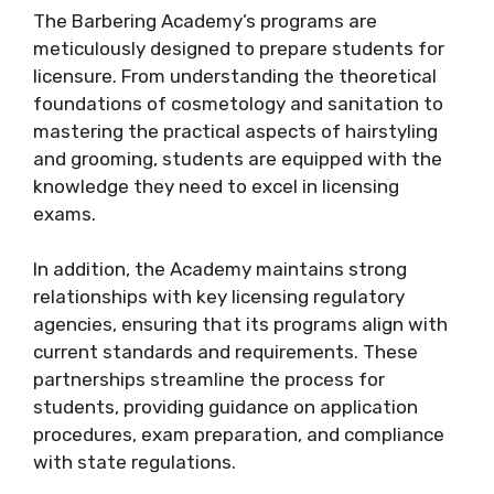
The Barbering Academy’s programs are
meticulously designed to prepare students for
licensure. From understanding the theoretical
foundations of cosmetology and sanitation to
mastering the practical aspects of hairstyling
and grooming, students are equipped with the
knowledge they need to excel in licensing
exams.
In addition, the Academy maintains strong
relationships with key licensing regulatory
agencies, ensuring that its programs align with
current standards and requirements. These
partnerships streamline the process for
students, providing guidance on application
procedures, exam preparation, and compliance
with state regulations.