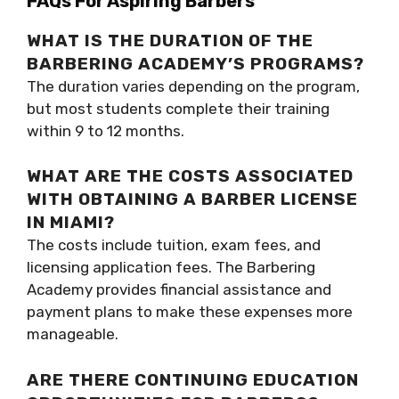
FAQs For Aspiring Barbers
WHAT IS THE DURATION OF THE
BARBERING ACADEMY’S PROGRAMS?
The duration varies depending on the program,
but most students complete their training
within 9 to 12 months.
WHAT ARE THE COSTS ASSOCIATED
WITH OBTAINING A BARBER LICENSE
IN MIAMI?
The costs include tuition, exam fees, and
licensing application fees. The Barbering
Academy provides financial assistance and
payment plans to make these expenses more
manageable.
ARE THERE CONTINUING EDUCATION