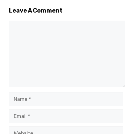
Leave A Comment
Comment
Name
Email
Website