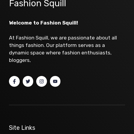
Fashion Squill
Welcome to Fashion Squill!
At Fashion Squill, we are passionate about all
things fashion. Our platform serves as a
dynamic space where fashion enthusiasts,
bloggers,
Site Links