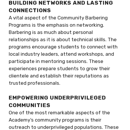
BUILDING NETWORKS AND LASTING
CONNECTIONS
A vital aspect of the Community Barbering
Programs is the emphasis on networking.
Barbering is as much about personal
relationships as it is about technical skills. The
programs encourage students to connect with
local industry leaders, attend workshops, and
participate in mentoring sessions. These
experiences prepare students to grow their
clientele and establish their reputations as
trusted professionals.
EMPOWERING UNDERPRIVILEGED
COMMUNITIES
One of the most remarkable aspects of the
Academy’s community programs is their
outreach to underprivileged populations. These