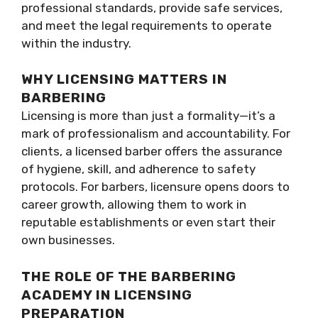
professional standards, provide safe services,
and meet the legal requirements to operate
within the industry.
WHY LICENSING MATTERS IN
BARBERING
Licensing is more than just a formality—it’s a
mark of professionalism and accountability. For
clients, a licensed barber offers the assurance
of hygiene, skill, and adherence to safety
protocols. For barbers, licensure opens doors to
career growth, allowing them to work in
reputable establishments or even start their
own businesses.
THE ROLE OF THE BARBERING
ACADEMY IN LICENSING
PREPARATION