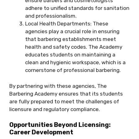
ensure barbers and cosmetologists
adhere to unified standards for sanitation
and professionalism.
Local Health Departments: These
agencies play a crucial role in ensuring
that barbering establishments meet
health and safety codes. The Academy
educates students on maintaining a
clean and hygienic workspace, which is a
cornerstone of professional barbering.
By partnering with these agencies, The
Barbering Academy ensures that its students
are fully prepared to meet the challenges of
licensure and regulatory compliance.
Opportunities Beyond Licensing:
Career Development