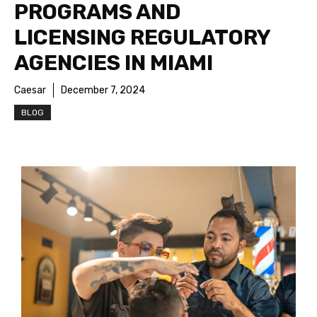
PROGRAMS AND
LICENSING REGULATORY
AGENCIES IN MIAMI
Caesar
December 7, 2024
BLOG