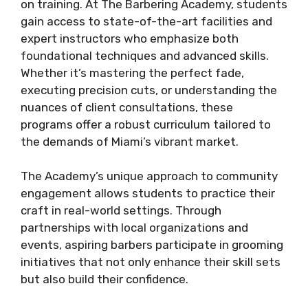
on training. At The Barbering Academy, students
gain access to state-of-the-art facilities and
expert instructors who emphasize both
foundational techniques and advanced skills.
Whether it’s mastering the perfect fade,
executing precision cuts, or understanding the
nuances of client consultations, these
programs offer a robust curriculum tailored to
the demands of Miami’s vibrant market.
The Academy’s unique approach to community
engagement allows students to practice their
craft in real-world settings. Through
partnerships with local organizations and
events, aspiring barbers participate in grooming
initiatives that not only enhance their skill sets
but also build their confidence.