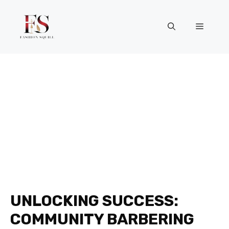
Skip
to
Menu
content
UNLOCKING SUCCESS:
COMMUNITY BARBERING