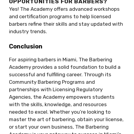
OPPORTUNITIES FOR BARBERS?
Yes! The Academy offers advanced workshops
and certification programs to help licensed
barbers refine their skills and stay updated with
industry trends.
Conclusion
For aspiring barbers in Miami, The Barbering
Academy provides a solid foundation to build a
successful and fulfilling career. Through its
Community Barbering Programs and
partnerships with Licensing Regulatory
Agencies, the Academy empowers students
with the skills, knowledge, and resources
needed to excel. Whether you’re looking to
master the art of barbering, obtain your license,
or start your own business, The Barbering