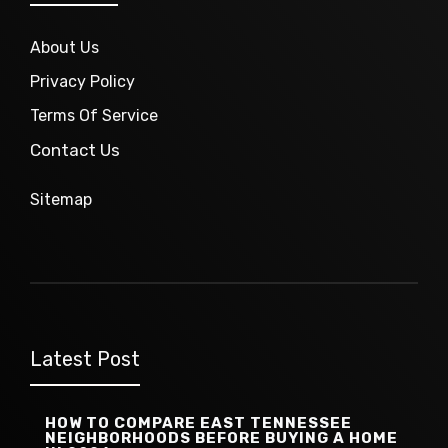
About Us
Privacy Policy
Terms Of Service
Contact Us
Sitemap
Latest Post
HOW TO COMPARE EAST TENNESSEE
NEIGHBORHOODS BEFORE BUYING A HOME