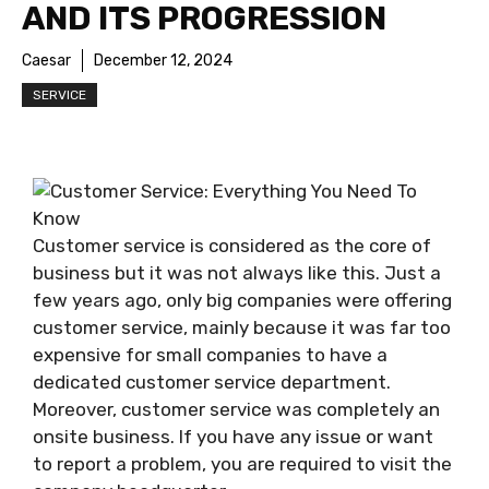
AND ITS PROGRESSION
Caesar
December 12, 2024
SERVICE
Customer service is considered as the core of
business but it was not always like this. Just a
few years ago, only big companies were offering
customer service, mainly because it was far too
expensive for small companies to have a
dedicated customer service department.
Moreover, customer service was completely an
onsite business. If you have any issue or want
to report a problem, you are required to visit the