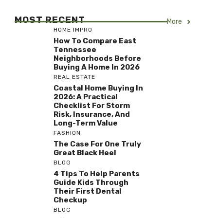
MOST RECENT
More
HOME IMPRO
How To Compare East
Tennessee
Neighborhoods Before
Buying A Home In 2026
REAL ESTATE
Coastal Home Buying In
2026: A Practical
Checklist For Storm
Risk, Insurance, And
Long-Term Value
FASHION
The Case For One Truly
Great Black Heel
BLOG
4 Tips To Help Parents
Guide Kids Through
Their First Dental
Checkup
BLOG