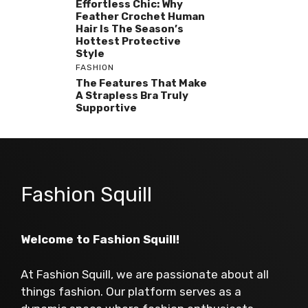
Effortless Chic: Why
Feather Crochet Human
Hair Is The Season’s
Hottest Protective
Style
FASHION
The Features That Make
A Strapless Bra Truly
Supportive
Fashion Squill
Welcome to Fashion Squill!
At Fashion Squill, we are passionate about all
things fashion. Our platform serves as a