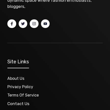
dynamic space where fashion enthusiasts,
bloggers,
Site Links
About Us
Privacy Policy
Terms Of Service
Contact Us