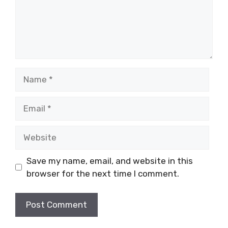
Name
Email
Website
Save my name, email, and website in this
browser for the next time I comment.