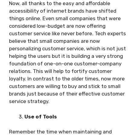
Now, all thanks to the easy and affordable
accessibility of internet brands have shifted
things online. Even small companies that were
considered low-budget are now offering
customer service like never before. Tech experts
believe that small companies are now
personalizing customer service, which is not just
helping the users but it is building a very strong
foundation of one-on-one customer-company
relations. This will help to fortify customer
loyalty. In contrast to the older times, now more
customers are willing to buy and stick to small
brands just because of their effective customer
service strategy.
Use of Tools
Remember the time when maintaining and