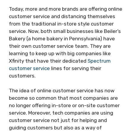
Today, more and more brands are offering online
customer service and distancing themselves
from the traditional in-store style customer
service. Now, both small businesses like Beiler’s
Bakery (a home bakery in Pennsylvania) have
their own customer service team. They are
learning to keep up with big companies like
Xfinity that have their dedicated
Spectrum
customer service
lines for serving their
customers.
The idea of online customer service has now
become so common that most companies are
no longer offering in-store or on-site customer
service. Moreover, tech companies are using
customer service not just for helping and
guiding customers but also as a way of