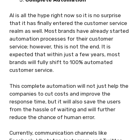
AI is all the hype right now so it is no surprise
that it has finally entered the customer service
realm as well. Most brands have already started
automation processes for their customer
service; however, this is not the end. It is
expected that within just a few years, most
brands will fully shift to 100% automated
customer service.
This complete automation will not just help the
companies to cut costs and improve the
response time, but it will also save the users
from the hassle of waiting and will further
reduce the chance of human error.
Currently, communication channels like