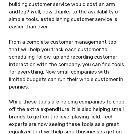
building customer service would cost an arm
and leg? Well, now thanks to the availability of
simple tools, establishing customer service is
easier than ever.
From a complete customer management tool
that will help you track each customer to
scheduling follow-up and recording customer
interaction with the company, you can find tools
for everything. Now small companies with
limited budgets can run their whole customer in
pennies.
While these tools are helping companies to chop
off the extra expenditure, it is also helping small
brands to get on the level playing field. Tech
experts are now seeing these tools as a great
equalizer that will help small businesses get on