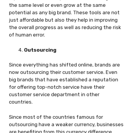
the same level or even grow at the same
potential as any big brand. These tools are not
just affordable but also they help in improving
the overall progress as well as reducing the risk
of human error.
Outsourcing
Since everything has shifted online, brands are
now outsourcing their customer service. Even
big brands that have established a reputation
for offering top-notch service have their
customer service department in other
countries.
Since most of the countries famous for
outsourcing have a weaker currency, businesses
are benefiting from this currency difference.