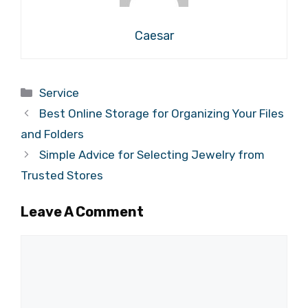
Caesar
Categories
Service
Best Online Storage for Organizing Your Files
and Folders
Simple Advice for Selecting Jewelry from
Trusted Stores
Leave A Comment
Comment