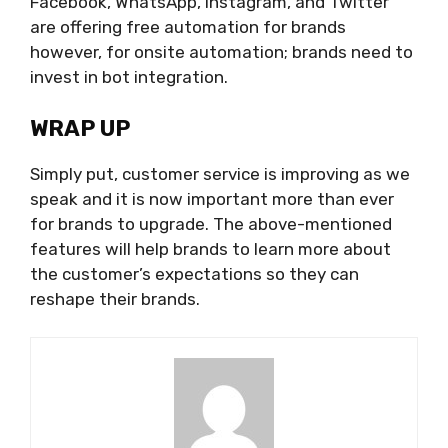
Facebook, WhatsApp, Instagram, and Twitter
are offering free automation for brands
however, for onsite automation; brands need to
invest in bot integration.
WRAP UP
Simply put, customer service is improving as we
speak and it is now important more than ever
for brands to upgrade. The above-mentioned
features will help brands to learn more about
the customer’s expectations so they can
reshape their brands.