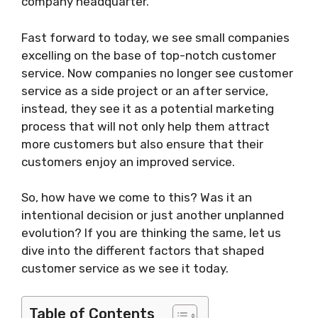
company headquarter.
Fast forward to today, we see small companies
excelling on the base of top-notch customer
service. Now companies no longer see customer
service as a side project or an after service,
instead, they see it as a potential marketing
process that will not only help them attract
more customers but also ensure that their
customers enjoy an improved service.
So, how have we come to this? Was it an
intentional decision or just another unplanned
evolution? If you are thinking the same, let us
dive into the different factors that shaped
customer service as we see it today.
Table of Contents