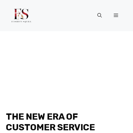
Skip
to
Menu
content
THE NEW ERA OF
CUSTOMER SERVICE