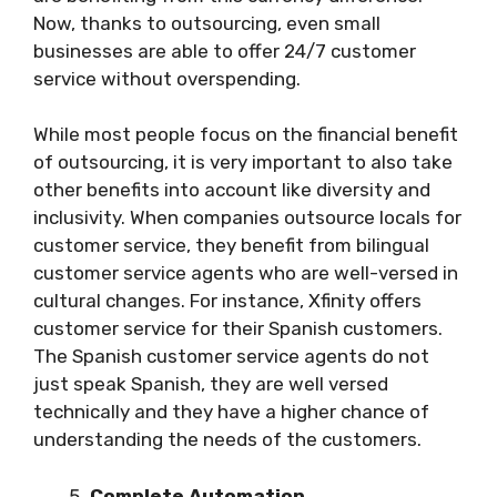
Now, thanks to outsourcing, even small
businesses are able to offer 24/7 customer
service without overspending.
While most people focus on the financial benefit
of outsourcing, it is very important to also take
other benefits into account like diversity and
inclusivity. When companies outsource locals for
customer service, they benefit from bilingual
customer service agents who are well-versed in
cultural changes. For instance, Xfinity offers
customer service for their Spanish customers.
The Spanish customer service agents do not
just speak Spanish, they are well versed
technically and they have a higher chance of
understanding the needs of the customers.
Complete Automation