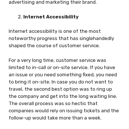
advertising and marketing their brand.
Internet Accessibility
Internet accessibility is one of the most
noteworthy progress that has singlehandedly
shaped the course of customer service.
For a very long time, customer service was
limited to in-call or on-site service. If you have
an issue or you need something fixed, you need
to bring it on-site. In case you do not want to
travel, the second best option was to ring up
the company and get into the long waiting line.
The overall process was so hectic that
companies would rely on issuing tickets and the
follow-up would take more than a week.