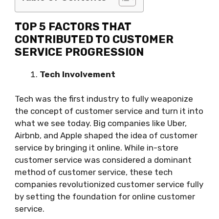
TOP 5 FACTORS THAT
CONTRIBUTED TO CUSTOMER
SERVICE PROGRESSION
Tech Involvement
Tech was the first industry to fully weaponize
the concept of customer service and turn it into
what we see today. Big companies like Uber,
Airbnb, and Apple shaped the idea of customer
service by bringing it online. While in-store
customer service was considered a dominant
method of customer service, these tech
companies revolutionized customer service fully
by setting the foundation for online customer
service.