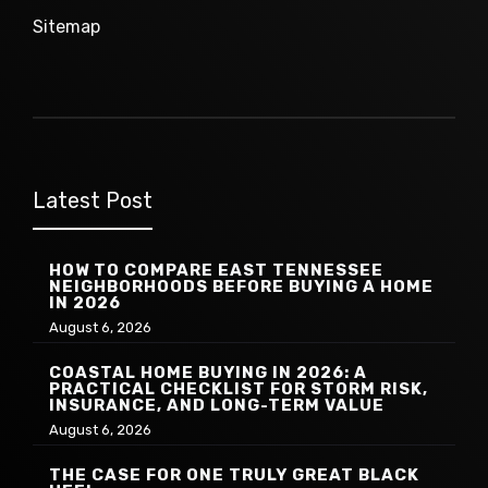
Sitemap
Latest Post
HOW TO COMPARE EAST TENNESSEE
NEIGHBORHOODS BEFORE BUYING A HOME
IN 2026
August 6, 2026
COASTAL HOME BUYING IN 2026: A
PRACTICAL CHECKLIST FOR STORM RISK,
INSURANCE, AND LONG-TERM VALUE
August 6, 2026
THE CASE FOR ONE TRULY GREAT BLACK