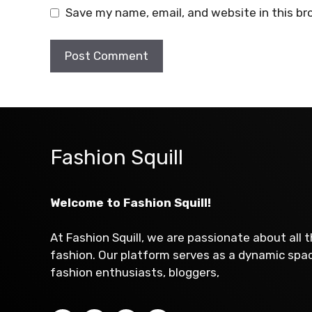
Save my name, email, and website in this br
Fashion Squill
Welcome to Fashion Squill!
At Fashion Squill, we are passionate about all 
fashion. Our platform serves as a dynamic sp
fashion enthusiasts, bloggers,