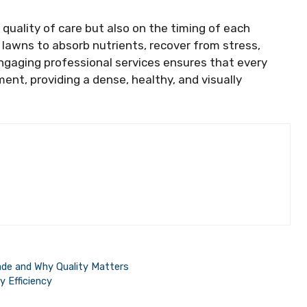
quality of care but also on the timing of each
 lawns to absorb nutrients, recover from stress,
ngaging professional services ensures that every
ent, providing a dense, healthy, and visually
ade and Why Quality Matters
 Efficiency