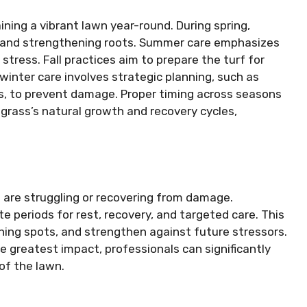
ning a vibrant lawn year-round. During spring,
and strengthening roots. Summer care emphasizes
tress. Fall practices aim to prepare the turf for
winter care involves strategic planning, such as
s, to prevent damage. Proper timing across seasons
 grass’s natural growth and recovery cycles,
at are struggling or recovering from damage.
 periods for rest, recovery, and targeted care. This
inning spots, and strengthen against future stressors.
e greatest impact, professionals can significantly
of the lawn.