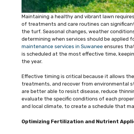
Maintaining a healthy and vibrant lawn requir
of treatments and care routines can significan
the turf. Seasonal changes, weather conditions, 
determining when services should be applied fo
maintenance services in Suwanee
ensures that
is scheduled at the most effective time, keepi
the year.
Effective timing is critical because it allows th
treatments, and recover from environmental st
are better able to resist disease, reduce thinn
evaluate the specific conditions of each propert
and local climate, to create a schedule that m
Optimizing Fertilization and Nutrient Appl