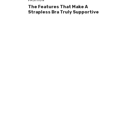
FASHION
The Features That Make A
Strapless Bra Truly Supportive