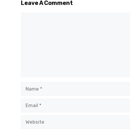
Leave A Comment
Comment
Name
Email
Website