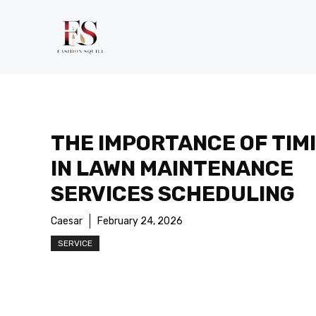
Skip
to
content
THE IMPORTANCE OF TIM
IN LAWN MAINTENANCE
SERVICES SCHEDULING
Caesar
February 24, 2026
SERVICE