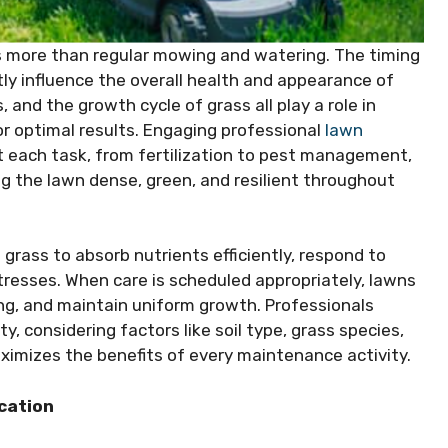
es more than regular mowing and watering. The timing
tly influence the overall health and appearance of
and the growth cycle of grass all play a role in
r optimal results. Engaging professional
lawn
 each task, from fertilization to pest management,
ng the lawn dense, green, and resilient throughout
e grass to absorb nutrients efficiently, respond to
resses. When care is scheduled appropriately, lawns
ing, and maintain uniform growth. Professionals
y, considering factors like soil type, grass species,
aximizes the benefits of every maintenance activity.
ication