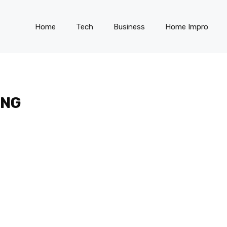
Home
Tech
Business
Home Impro
ING