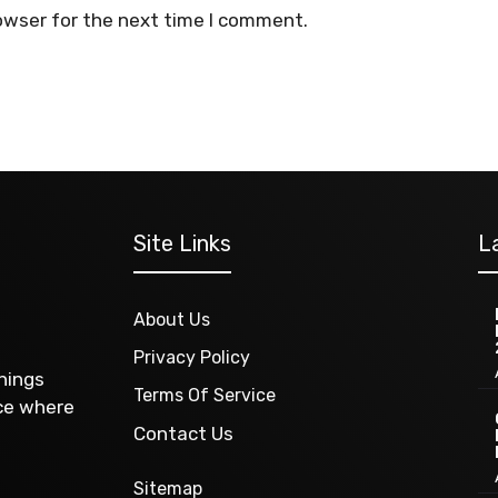
owser for the next time I comment.
Site Links
L
About Us
Privacy Policy
things
Terms Of Service
ace where
Contact Us
Sitemap