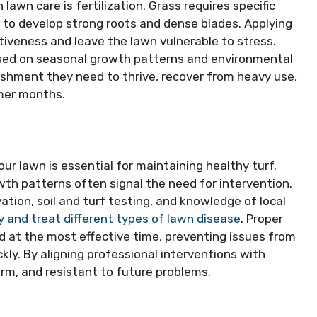
awn care is fertilization. Grass requires specific
le to develop strong roots and dense blades. Applying
fectiveness and leave the lawn vulnerable to stress.
based on seasonal growth patterns and environmental
rishment they need to thrive, recover from heavy use,
mer months.
our lawn is essential for maintaining healthy turf.
wth patterns often signal the need for intervention.
ation, soil and turf testing, and knowledge of local
y and treat different types of lawn disease
. Proper
d at the most effective time, preventing issues from
kly. By aligning professional interventions with
rm, and resistant to future problems.