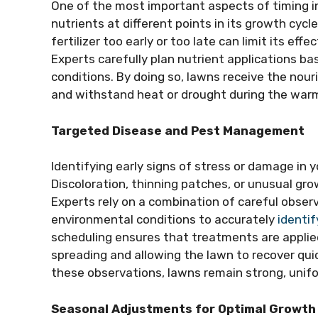
One of the most important aspects of timing in l
nutrients at different points in its growth cyc
fertilizer too early or too late can limit its ef
Experts carefully plan nutrient applications 
conditions. By doing so, lawns receive the nou
and withstand heat or drought during the war
Targeted Disease and Pest Management
Identifying early signs of stress or damage in y
Discoloration, thinning patches, or unusual gro
Experts rely on a combination of careful observ
environmental conditions to accurately
identif
scheduling ensures that treatments are applie
spreading and allowing the lawn to recover quic
these observations, lawns remain strong, unifo
Seasonal Adjustments for Optimal Growth