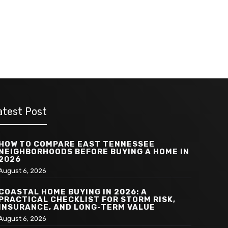
atest Post
HOW TO COMPARE EAST TENNESSEE
NEIGHBORHOODS BEFORE BUYING A HOME IN
2026
August 6, 2026
COASTAL HOME BUYING IN 2026: A
PRACTICAL CHECKLIST FOR STORM RISK,
INSURANCE, AND LONG-TERM VALUE
August 6, 2026