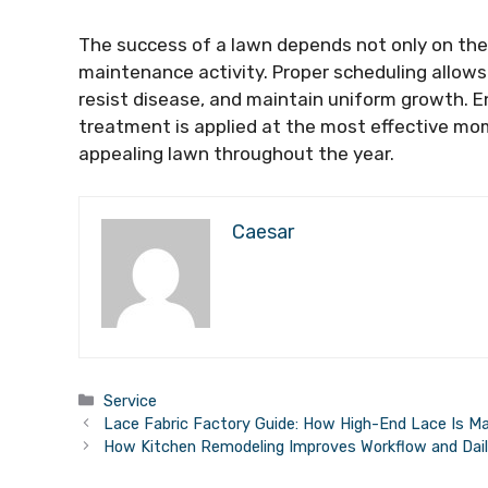
The success of a lawn depends not only on the 
maintenance activity. Proper scheduling allows
resist disease, and maintain uniform growth. E
treatment is applied at the most effective mom
appealing lawn throughout the year.
Caesar
Categories
Service
Lace Fabric Factory Guide: How High-End Lace Is M
How Kitchen Remodeling Improves Workflow and Daily