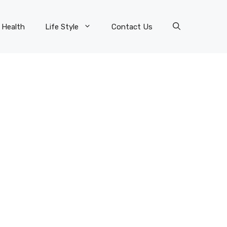
Health
Life Style
Contact Us