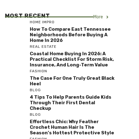
MOST RECENT
More
HOME IMPRO
How To Compare East Tennessee
Neighborhoods Before Buying A
Home In 2026
REAL ESTATE
Coastal Home Buying In 2026: A
Practical Checklist For Storm Risk,
Insurance, And Long-Term Value
FASHION
The Case For One Truly Great Black
Heel
BLOG
4 Tips To Help Parents Guide Kids
Through Their First Dental
Checkup
BLOG
Effortless Chic: Why Feather
Crochet Human Hair Is The
Season’s Hottest Protective Style