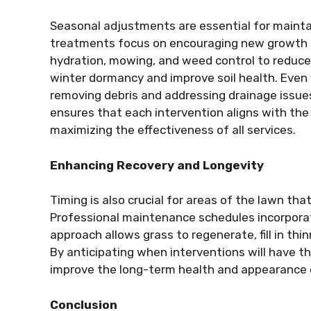
Seasonal adjustments are essential for maintai
treatments focus on encouraging new growth 
hydration, mowing, and weed control to reduce s
winter dormancy and improve soil health. Even 
removing debris and addressing drainage issue
ensures that each intervention aligns with the
maximizing the effectiveness of all services.
Enhancing Recovery and Longevity
Timing is also crucial for areas of the lawn th
Professional maintenance schedules incorporate
approach allows grass to regenerate, fill in th
By anticipating when interventions will have th
improve the long-term health and appearance 
Conclusion