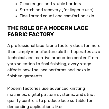
Clean edges and stable borders
Stretch and recovery (for lingerie use)
Fine thread count and comfort on skin
THE ROLE OF A MODERN LACE
FABRIC FACTORY
A professional lace fabric factory does far more
than simply manufacture cloth. It operates as a
technical and creative production center. From
yarn selection to final finishing, every stage
affects how the lace performs and looks in
finished garments.
Modern factories use advanced knitting
machines, digital pattern systems, and strict
quality controls to produce lace suitable for
demanding applications like: