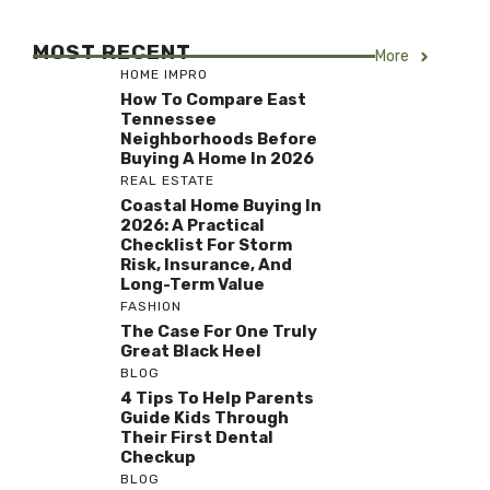
MOST RECENT
More
HOME IMPRO
How To Compare East
Tennessee
Neighborhoods Before
Buying A Home In 2026
REAL ESTATE
Coastal Home Buying In
2026: A Practical
Checklist For Storm
Risk, Insurance, And
Long-Term Value
FASHION
The Case For One Truly
Great Black Heel
BLOG
4 Tips To Help Parents
Guide Kids Through
Their First Dental
Checkup
BLOG