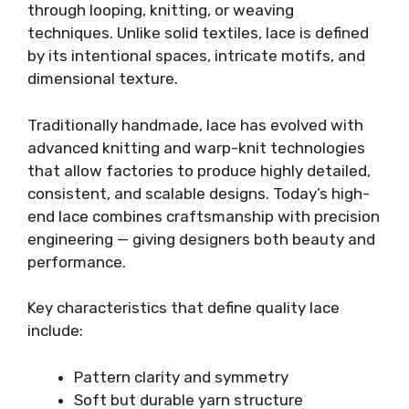
through looping, knitting, or weaving
techniques. Unlike solid textiles, lace is defined
by its intentional spaces, intricate motifs, and
dimensional texture.
Traditionally handmade, lace has evolved with
advanced knitting and warp-knit technologies
that allow factories to produce highly detailed,
consistent, and scalable designs. Today’s high-
end lace combines craftsmanship with precision
engineering — giving designers both beauty and
performance.
Key characteristics that define quality lace
include:
Pattern clarity and symmetry
Soft but durable yarn structure