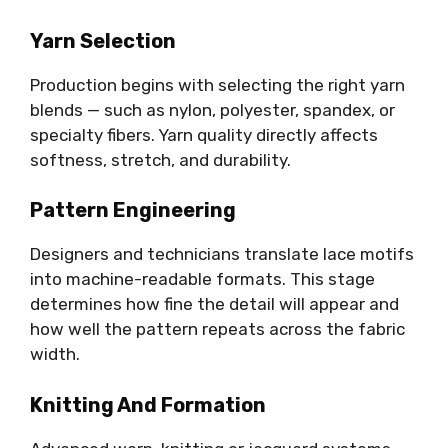
Yarn Selection
Production begins with selecting the right yarn
blends — such as nylon, polyester, spandex, or
specialty fibers. Yarn quality directly affects
softness, stretch, and durability.
Pattern Engineering
Designers and technicians translate lace motifs
into machine-readable formats. This stage
determines how fine the detail will appear and
how well the pattern repeats across the fabric
width.
Knitting And Formation