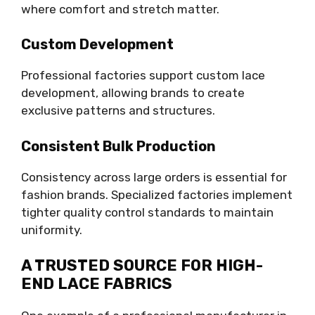
where comfort and stretch matter.
Custom Development
Professional factories support custom lace
development, allowing brands to create
exclusive patterns and structures.
Consistent Bulk Production
Consistency across large orders is essential for
fashion brands. Specialized factories implement
tighter quality control standards to maintain
uniformity.
A TRUSTED SOURCE FOR HIGH-
END LACE FABRICS