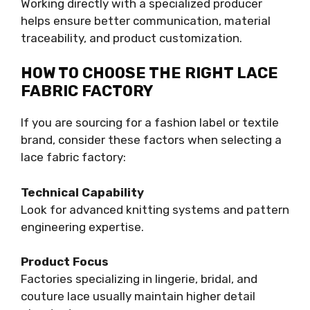
Working directly with a specialized producer
helps ensure better communication, material
traceability, and product customization.
HOW TO CHOOSE THE RIGHT LACE
FABRIC FACTORY
If you are sourcing for a fashion label or textile
brand, consider these factors when selecting a
lace fabric factory:
Technical Capability
Look for advanced knitting systems and pattern
engineering expertise.
Product Focus
Factories specializing in lingerie, bridal, and
couture lace usually maintain higher detail