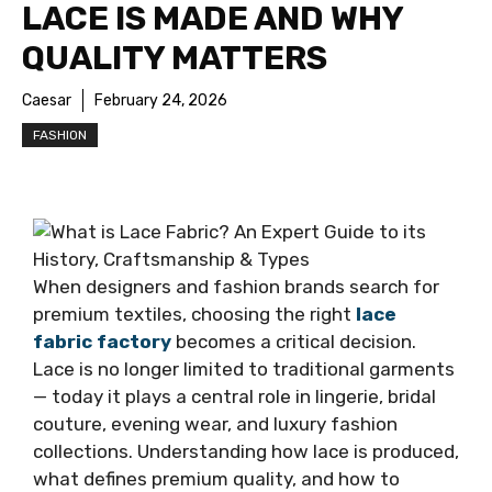
LACE IS MADE AND WHY
QUALITY MATTERS
Caesar
February 24, 2026
FASHION
When designers and fashion brands search for
premium textiles, choosing the right
lace
fabric factory
becomes a critical decision.
Lace is no longer limited to traditional garments
— today it plays a central role in lingerie, bridal
couture, evening wear, and luxury fashion
collections. Understanding how lace is produced,
what defines premium quality, and how to