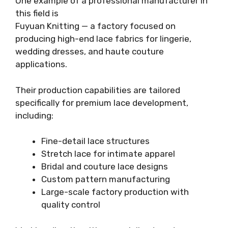
One example of a professional manufacturer in
this field is
Fuyuan Knitting — a factory focused on
producing high-end lace fabrics for lingerie,
wedding dresses, and haute couture
applications.
Their production capabilities are tailored
specifically for premium lace development,
including:
Fine-detail lace structures
Stretch lace for intimate apparel
Bridal and couture lace designs
Custom pattern manufacturing
Large-scale factory production with
quality control