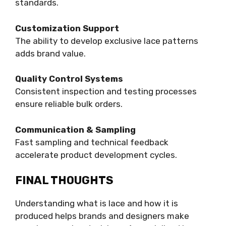
standards.
Customization Support
The ability to develop exclusive lace patterns
adds brand value.
Quality Control Systems
Consistent inspection and testing processes
ensure reliable bulk orders.
Communication & Sampling
Fast sampling and technical feedback
accelerate product development cycles.
FINAL THOUGHTS
Understanding what is lace and how it is
produced helps brands and designers make