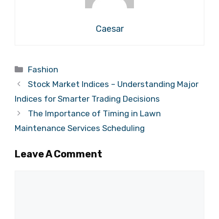
Caesar
Categories
Fashion
Stock Market Indices – Understanding Major
Indices for Smarter Trading Decisions
The Importance of Timing in Lawn
Maintenance Services Scheduling
Leave A Comment
Comment