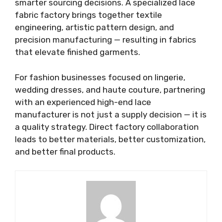
smarter sourcing decisions. A specialized lace
fabric factory brings together textile
engineering, artistic pattern design, and
precision manufacturing — resulting in fabrics
that elevate finished garments.
For fashion businesses focused on lingerie,
wedding dresses, and haute couture, partnering
with an experienced high-end lace
manufacturer is not just a supply decision — it is
a quality strategy. Direct factory collaboration
leads to better materials, better customization,
and better final products.