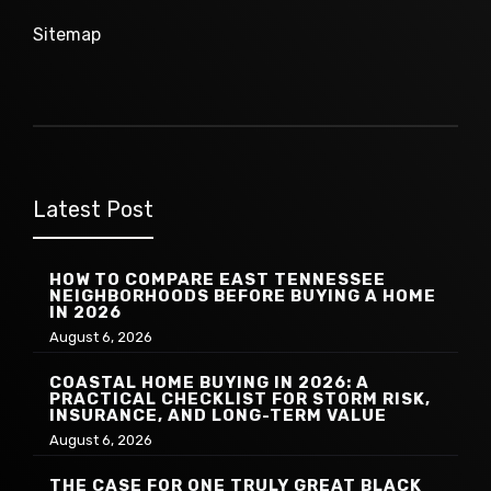
Sitemap
Latest Post
HOW TO COMPARE EAST TENNESSEE
NEIGHBORHOODS BEFORE BUYING A HOME
IN 2026
August 6, 2026
COASTAL HOME BUYING IN 2026: A
PRACTICAL CHECKLIST FOR STORM RISK,
INSURANCE, AND LONG-TERM VALUE
August 6, 2026
THE CASE FOR ONE TRULY GREAT BLACK