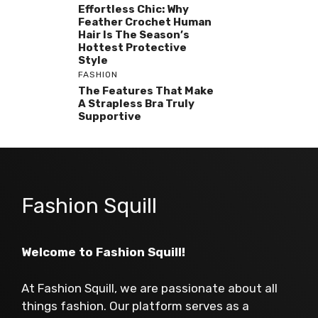
Effortless Chic: Why
Feather Crochet Human
Hair Is The Season’s
Hottest Protective
Style
FASHION
The Features That Make
A Strapless Bra Truly
Supportive
Fashion Squill
Welcome to Fashion Squill!
At Fashion Squill, we are passionate about all
things fashion. Our platform serves as a