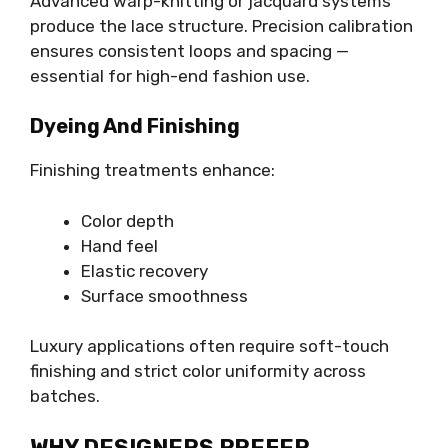
Advanced warp-knitting or jacquard systems
produce the lace structure. Precision calibration
ensures consistent loops and spacing —
essential for high-end fashion use.
Dyeing And Finishing
Finishing treatments enhance:
Color depth
Hand feel
Elastic recovery
Surface smoothness
Luxury applications often require soft-touch
finishing and strict color uniformity across
batches.
WHY DESIGNERS PREFER