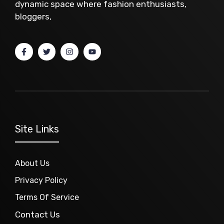
dynamic space where fashion enthusiasts,
bloggers,
Site Links
About Us
Privacy Policy
Terms Of Service
Contact Us