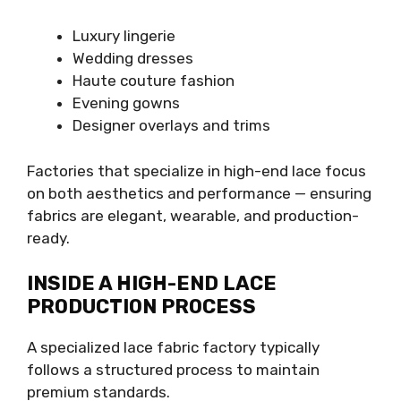
Luxury lingerie
Wedding dresses
Haute couture fashion
Evening gowns
Designer overlays and trims
Factories that specialize in high-end lace focus
on both aesthetics and performance — ensuring
fabrics are elegant, wearable, and production-
ready.
INSIDE A HIGH-END LACE
PRODUCTION PROCESS
A specialized lace fabric factory typically
follows a structured process to maintain
premium standards.