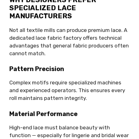
SPECIALIZED LACE
MANUFACTURERS
Not all textile mills can produce premium lace. A
dedicated lace fabric factory offers technical
advantages that general fabric producers often
cannot match.
Pattern Precision
Complex motifs require specialized machines
and experienced operators. This ensures every
roll maintains pattern integrity.
Material Performance
High-end lace must balance beauty with
function — especially for lingerie and bridal wear