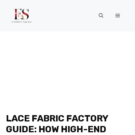
Skip
to
Menu
content
LACE FABRIC FACTORY
GUIDE: HOW HIGH-END