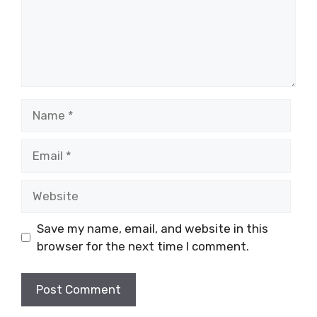
Name
Email
Website
Save my name, email, and website in this
browser for the next time I comment.