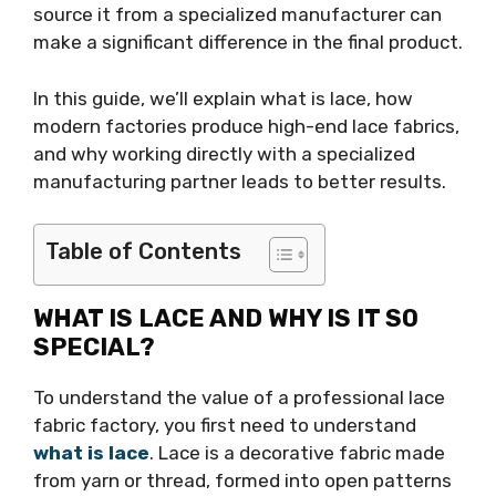
source it from a specialized manufacturer can
make a significant difference in the final product.
In this guide, we’ll explain what is lace, how
modern factories produce high-end lace fabrics,
and why working directly with a specialized
manufacturing partner leads to better results.
Table of Contents
WHAT IS LACE AND WHY IS IT SO
SPECIAL?
To understand the value of a professional lace
fabric factory, you first need to understand
what is lace
. Lace is a decorative fabric made
from yarn or thread, formed into open patterns