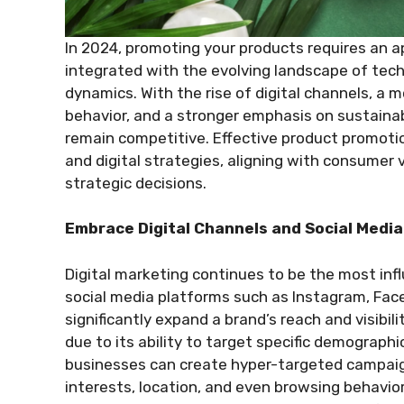
In 2024, promoting your products requires an a
integrated with the evolving landscape of tec
dynamics. With the rise of digital channels, a
behavior, and a stronger emphasis on sustainab
remain competitive. Effective product promotion
and digital strategies, aligning with consumer 
strategic decisions.
Embrace Digital Channels and Social Medi
Digital marketing continues to be the most inf
social media platforms such as Instagram, Face
significantly expand a brand’s reach and visibili
due to its ability to target specific demographi
businesses can create hyper-targeted campaig
interests, location, and even browsing behavior