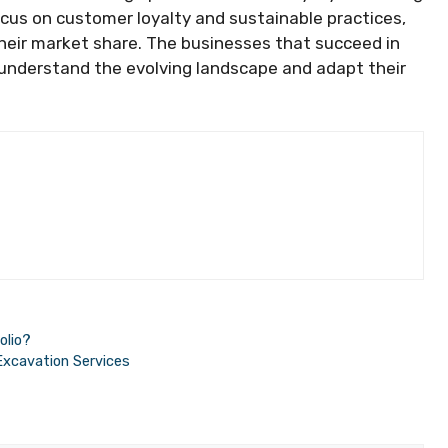
ocus on customer loyalty and sustainable practices,
eir market share. The businesses that succeed in
 understand the evolving landscape and adapt their
olio?
Excavation Services