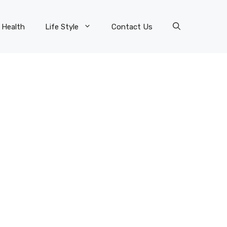
Health
Life Style
Contact Us