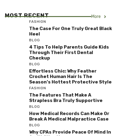
MOST RECENT
More
FASHION
The Case For One Truly Great Black
Heel
BLOG
4 Tips To Help Parents Guide Kids
Through Their First Dental
Checkup
BLOG
Effortless Chic: Why Feather
Crochet Human Hair Is The
Season’s Hottest Protective Style
FASHION
The Features That Make A
Strapless Bra Truly Supportive
BLOG
How Medical Records Can Make Or
Break A Medical Malpractice Case
BLOG
Why CPAs Provide Peace Of Mind In