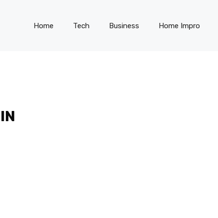
Home
Tech
Business
Home Impro
IN