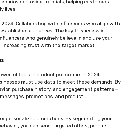
enarios or provide tutorials, helping customers
y lives.
n 2024. Collaborating with influencers who align with
r established audiences. The key to success in
influencers who genuinely believe in and use your
, increasing trust with the target market.
ns
werful tools in product promotion. In 2024,
usinesses must use data to meet these demands. By
avior, purchase history, and engagement patterns—
g messages, promotions, and product
for personalized promotions. By segmenting your
ehavior, you can send targeted offers, product