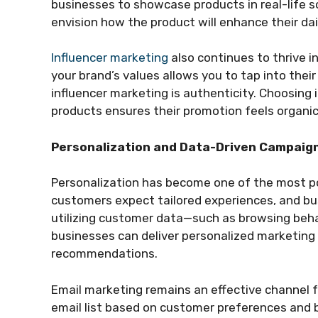
businesses to showcase products in real-life sc
envision how the product will enhance their dail
Influencer marketing
also continues to thrive i
your brand’s values allows you to tap into thei
influencer marketing is authenticity. Choosing 
products ensures their promotion feels organic
Personalization and Data-Driven Campaig
Personalization has become one of the most po
customers expect tailored experiences, and b
utilizing customer data—such as browsing beh
businesses can deliver personalized marketin
recommendations.
Email marketing remains an effective channel 
email list based on customer preferences and b