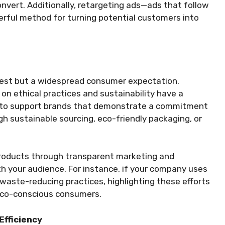
onvert. Additionally, retargeting ads—ads that follow
erful method for turning potential customers into
terest but a widespread consumer expectation.
n ethical practices and sustainability have a
y to support brands that demonstrate a commitment
gh sustainable sourcing, eco-friendly packaging, or
products through transparent marketing and
th your audience. For instance, if your company uses
waste-reducing practices, highlighting these efforts
eco-conscious consumers.
Efficiency