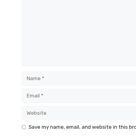
Comment
Name
Email
Website
Save my name, email, and website in this br