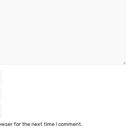
owser for the next time I comment.