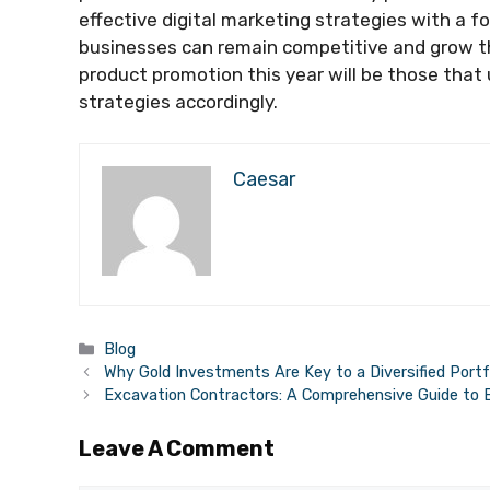
effective digital marketing strategies with a f
businesses can remain competitive and grow th
product promotion this year will be those that
strategies accordingly.
Caesar
Categories
Blog
Why Gold Investments Are Key to a Diversified Portf
Excavation Contractors: A Comprehensive Guide to 
Leave A Comment