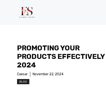
Skip
to
content
PROMOTING YOUR
PRODUCTS EFFECTIVELY 
2024
Caesar
November 22, 2024
BLOG