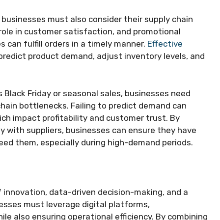
 businesses must also consider their supply chain
l role in customer satisfaction, and promotional
can fulfill orders in a timely manner.
Effective
predict product demand, adjust inventory levels, and
 Black Friday or seasonal sales, businesses need
hain bottlenecks. Failing to predict demand can
ich impact profitability and customer trust. By
ly with suppliers, businesses can ensure they have
eed them, especially during high-demand periods.
f innovation, data-driven decision-making, and a
sses must leverage digital platforms,
ile also ensuring operational efficiency. By combining