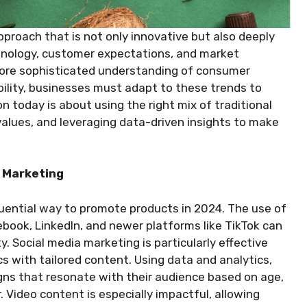
pproach that is not only innovative but also deeply
hnology, customer expectations, and market
 more sophisticated understanding of consumer
ility, businesses must adapt to these trends to
 today is about using the right mix of traditional
values, and leveraging data-driven insights to make
a Marketing
luential way to promote products in 2024. The use of
book, LinkedIn, and newer platforms like TikTok can
ty. Social media marketing is particularly effective
cs with tailored content. Using data and analytics,
ns that resonate with their audience based on age,
. Video content is especially impactful, allowing