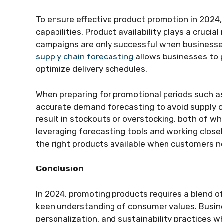
To ensure effective product promotion in 2024,
capabilities. Product availability plays a crucia
campaigns are only successful when businesses 
supply chain forecasting
allows businesses to 
optimize delivery schedules.
When preparing for promotional periods such as
accurate demand forecasting to avoid supply c
result in stockouts or overstocking, both of wh
leveraging forecasting tools and working close
the right products available when customers n
Conclusion
In 2024, promoting products requires a blend o
keen understanding of consumer values. Busine
personalization, and sustainability practices wh