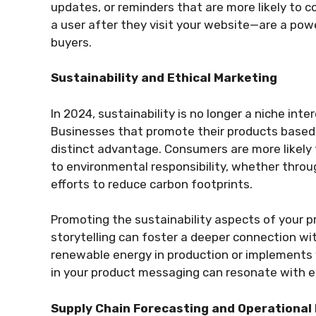
updates, or reminders that are more likely to c
a user after they visit your website—are a pow
buyers.
Sustainability and Ethical Marketing
In 2024, sustainability is no longer a niche in
Businesses that promote their products based o
distinct advantage. Consumers are more likel
to environmental responsibility, whether throu
efforts to reduce carbon footprints.
Promoting the sustainability aspects of your 
storytelling can foster a deeper connection wi
renewable energy in production or implements 
in your product messaging can resonate with 
Supply Chain Forecasting and Operational 