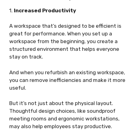
1.
Increased Productivity
A workspace that’s designed to be efficient is
great for performance. When you set up a
workspace from the beginning, you create a
structured environment that helps everyone
stay on track.
And when you refurbish an existing workspace,
you can remove inefficiencies and make it more
useful.
But it’s not just about the physical layout.
Thoughtful design choices, like soundproof
meeting rooms and ergonomic workstations,
may also help employees stay productive.