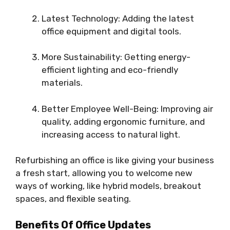
Latest Technology: Adding the latest
office equipment and digital tools.
More Sustainability: Getting energy-
efficient lighting and eco-friendly
materials.
Better Employee Well-Being: Improving air
quality, adding ergonomic furniture, and
increasing access to natural light.
Refurbishing an office is like giving your business
a fresh start, allowing you to welcome new
ways of working, like hybrid models, breakout
spaces, and flexible seating.
Benefits Of Office Updates