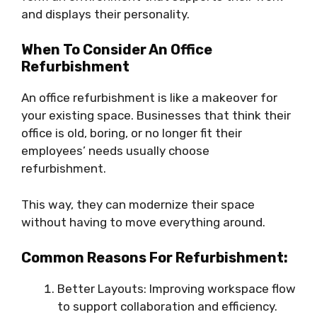
and displays their personality.
When To Consider An Office
Refurbishment
An office refurbishment is like a makeover for
your existing space. Businesses that think their
office is old, boring, or no longer fit their
employees’ needs usually choose
refurbishment.
This way, they can modernize their space
without having to move everything around.
Common Reasons For Refurbishment:
Better Layouts: Improving workspace flow
to support collaboration and efficiency.