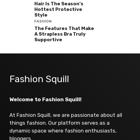
Hair Is The Season’s
Hottest Protective
Style
FASHION
The Features That Make
A Strapless Bra Truly
Supportive
Fashion Squill
Welcome to Fashion Squill!
At Fashion Squill, we are passionate about all
things fashion. Our platform serves as a
dynamic space where fashion enthusiasts,
bloggers,