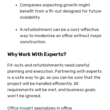
Companies expecting growth might
benefit from a fit-out designed for future
scalability.
A refurbishment can be a cost-effective
way to modernize an office without major
construction.
Why Work With Experts?
Fit-outs and refurbishments need careful
planning and execution. Partnering with experts
is a safe way to go, as you can be sure that the
project will be handled efficiently. All
requirements will be met, and business goals
won’t be ignored.
Office Insight
specializes in office