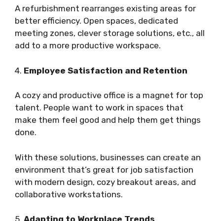
A refurbishment rearranges existing areas for
better efficiency. Open spaces, dedicated
meeting zones, clever storage solutions, etc., all
add to a more productive workspace.
4.
Employee Satisfaction and Retention
A cozy and productive office is a magnet for top
talent. People want to work in spaces that
make them feel good and help them get things
done.
With these solutions, businesses can create an
environment that’s great for job satisfaction
with modern design, cozy breakout areas, and
collaborative workstations.
5.
Adapting to Workplace Trends