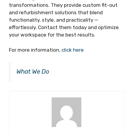
transformations. They provide custom fit-out
and refurbishment solutions that blend
functionality, style, and practicality —
effortlessly. Contact them today and optimize
your workspace for the best results.
For more information,
click here
What We Do