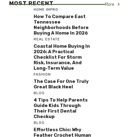
MOST RECENT
More
HOME IMPRO
How To Compare East
Tennessee
Neighborhoods Before
Buying A Home In 2026
REAL ESTATE
Coastal Home Buying In
2026: A Practical
Checklist For Storm
Risk, Insurance, And
Long-Term Value
FASHION
The Case For One Truly
Great Black Heel
BLOG
4 Tips To Help Parents
Guide Kids Through
Their First Dental
Checkup
BLOG
Effortless Chic: Why
Feather Crochet Human