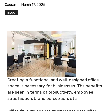
Caesar
March 17, 2025
BLOG
Creating a functional and well-designed office
space is necessary for businesses. The benefits
are seen in terms of productivity, employee
satisfaction, brand perception, etc.
Office fit-outs and refurbishments both offer