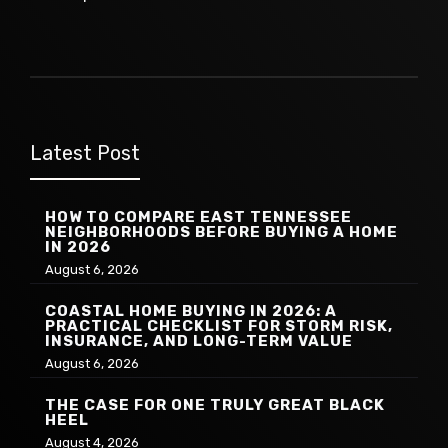
Latest Post
HOW TO COMPARE EAST TENNESSEE
NEIGHBORHOODS BEFORE BUYING A HOME
IN 2026
August 6, 2026
COASTAL HOME BUYING IN 2026: A
PRACTICAL CHECKLIST FOR STORM RISK,
INSURANCE, AND LONG-TERM VALUE
August 6, 2026
THE CASE FOR ONE TRULY GREAT BLACK
HEEL
August 4, 2026