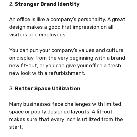
2.
Stronger Brand Identity
An office is like a company’s personality. A great
design makes a good first impression on all
visitors and employees.
You can put your company’s values and culture
on display from the very beginning with a brand-
new fit-out, or you can give your office a fresh
new look with a refurbishment.
3.
Better Space Utilization
Many businesses face challenges with limited
space or poorly designed layouts. A fit-out
makes sure that every inch is utilized from the
start.