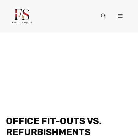
Skip
to
Menu
content
OFFICE FIT-OUTS VS.
REFURBISHMENTS