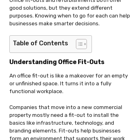
good solutions, but they extend different
purposes. Knowing when to go for each can help
businesses make smarter decisions.
Table of Contents
Understanding Office Fit-Outs
An office fit-out is like a makeover for an empty
or unfinished space. It turns it into a fully
functional workplace.
Companies that move into a new commercial
property mostly need a fit-out to install the
basics like infrastructure, technology, and
branding elements. Fit-outs help businesses
form an environment that supports their work