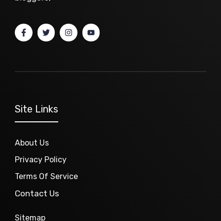
Site Links
About Us
Privacy Policy
Terms Of Service
Contact Us
Sitemap