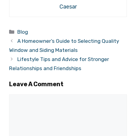
Caesar
Categories
Blog
A Homeowner’s Guide to Selecting Quality
Window and Siding Materials
Lifestyle Tips and Advice for Stronger
Relationships and Friendships
Leave A Comment
Comment