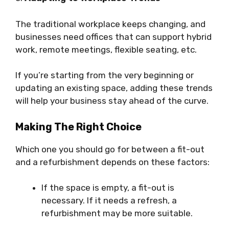
The traditional workplace keeps changing, and
businesses need offices that can support hybrid
work, remote meetings, flexible seating, etc.
If you’re starting from the very beginning or
updating an existing space, adding these trends
will help your business stay ahead of the curve.
Making The Right Choice
Which one you should go for between a fit-out
and a refurbishment depends on these factors:
If the space is empty, a fit-out is
necessary. If it needs a refresh, a
refurbishment may be more suitable.