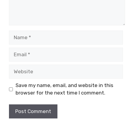
Name
Email
Website
Save my name, email, and website in this
browser for the next time I comment.