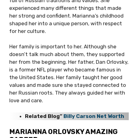
full of Russian traditions and values. She
experienced many different things that made
her strong and confident. Marianna’s childhood
shaped her into a unique person, with respect
for her culture.
Her family is important to her. Although she
doesn’t talk much about them, they supported
her from the beginning. Her father, Dan Orlovsky,
is a former NFL player who became famous in
the United States. Her family taught her good
values and made sure she stayed connected to
her Russian roots. They always guided her with
love and care.
Related Blog”
Billy Carson Net Worth
MARIANNA ORLOVSKY AMAZING