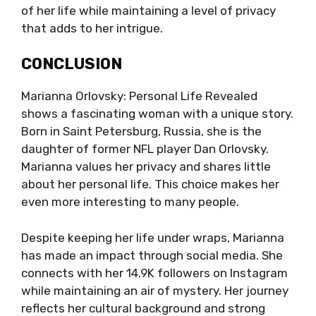
of her life while maintaining a level of privacy
that adds to her intrigue.
CONCLUSION
Marianna Orlovsky: Personal Life Revealed
shows a fascinating woman with a unique story.
Born in Saint Petersburg, Russia, she is the
daughter of former NFL player Dan Orlovsky.
Marianna values her privacy and shares little
about her personal life. This choice makes her
even more interesting to many people.
Despite keeping her life under wraps, Marianna
has made an impact through social media. She
connects with her 14.9K followers on Instagram
while maintaining an air of mystery. Her journey
reflects her cultural background and strong