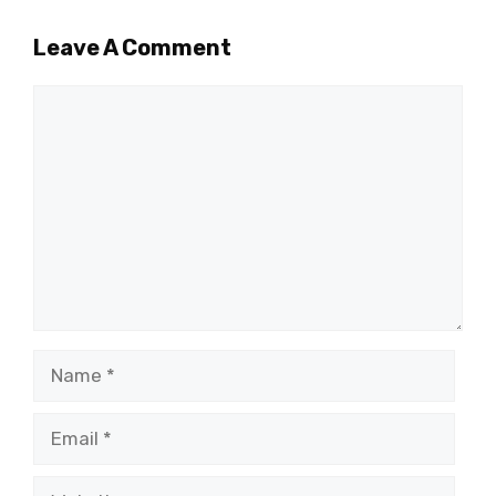
Leave A Comment
Comment
Name
Email
Website