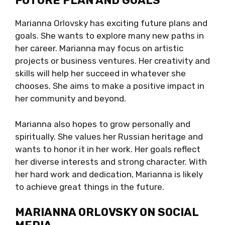
FUTURE PLAN AND GOALS
Marianna Orlovsky has exciting future plans and
goals. She wants to explore many new paths in
her career. Marianna may focus on artistic
projects or business ventures. Her creativity and
skills will help her succeed in whatever she
chooses. She aims to make a positive impact in
her community and beyond.
Marianna also hopes to grow personally and
spiritually. She values her Russian heritage and
wants to honor it in her work. Her goals reflect
her diverse interests and strong character. With
her hard work and dedication, Marianna is likely
to achieve great things in the future.
MARIANNA ORLOVSKY ON SOCIAL