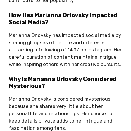
contribute to her popularity.
How Has Marianna Orlovsky Impacted
Social Media?
Marianna Orlovsky has impacted social media by
sharing glimpses of her life and interests,
attracting a following of 14.9K on Instagram. Her
careful curation of content maintains intrigue
while inspiring others with her creative pursuits.
Why Is Marianna Orlovsky Considered
Mysterious?
Marianna Orlovsky is considered mysterious
because she shares very little about her
personal life and relationships. Her choice to
keep details private adds to her intrigue and
fascination among fans.