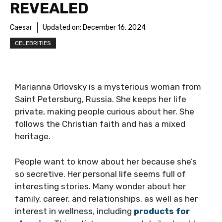
REVEALED
Caesar
Updated on:
December 16, 2024
CELEBRITIES
Marianna Orlovsky is a mysterious woman from
Saint Petersburg, Russia. She keeps her life
private, making people curious about her. She
follows the Christian faith and has a mixed
heritage.
People want to know about her because she’s
so secretive. Her personal life seems full of
interesting stories. Many wonder about her
family, career, and relationships. as well as her
interest in wellness, including
products for