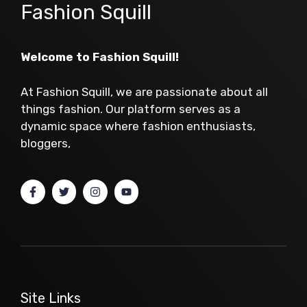
Fashion Squill
Welcome to Fashion Squill!
At Fashion Squill, we are passionate about all
things fashion. Our platform serves as a
dynamic space where fashion enthusiasts,
bloggers,
Site Links