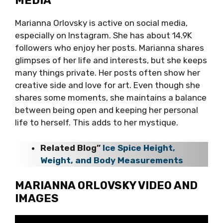
MEDIA
Marianna Orlovsky is active on social media,
especially on Instagram. She has about 14.9K
followers who enjoy her posts. Marianna shares
glimpses of her life and interests, but she keeps
many things private. Her posts often show her
creative side and love for art. Even though she
shares some moments, she maintains a balance
between being open and keeping her personal
life to herself. This adds to her mystique.
Related Blog”
Ice Spice Height,
Weight, and Body Measurements
MARIANNA ORLOVSKY VIDEO AND
IMAGES