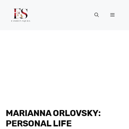
Skip
to
Menu
content
MARIANNA ORLOVSKY:
PERSONAL LIFE