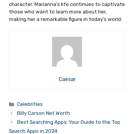
character. Marianna’s life continues to captivate
those who want to learn more about her,
making her a remarkable figure in today’s world.
Caesar
Categories
Celebrities
Billy Carson Net Worth
Best Searching Apps: Your Guide to the Top
Search Apps in 2024