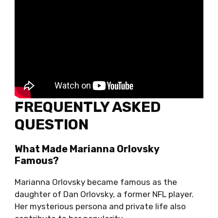
FREQUENTLY ASKED
QUESTION
What Made Marianna Orlovsky
Famous?
Marianna Orlovsky became famous as the
daughter of Dan Orlovsky, a former NFL player.
Her mysterious persona and private life also