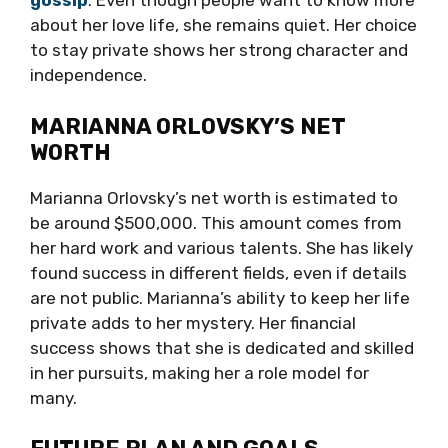
gossip
. Even though people want to know more
about her love life, she remains quiet. Her choice
to stay private shows her strong character and
independence.
MARIANNA ORLOVSKY’S NET
WORTH
Marianna Orlovsky’s net worth is estimated to
be around $500,000. This amount comes from
her hard work and various talents. She has likely
found success in different fields, even if details
are not public. Marianna’s ability to keep her life
private adds to her mystery. Her financial
success shows that she is dedicated and skilled
in her pursuits, making her a role model for
many.