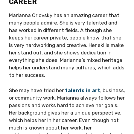
CAREER
Marianna Orlovsky has an amazing career that
many people admire. She is very talented and
has worked in different fields. Although she
keeps her career private, people know that she
is very hardworking and creative. Her skills make
her stand out, and she shows dedication in
everything she does. Marianna’s mixed heritage
helps her understand many cultures, which adds
to her success.
She may have tried her
talents in art
, business,
or community work. Marianna always follows her
passions and works hard to achieve her goals.
Her background gives her a unique perspective,
which helps her in her career. Even though not
much is known about her work, her