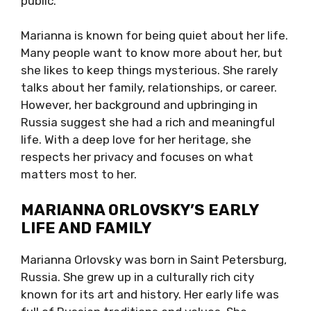
public.
Marianna is known for being quiet about her life.
Many people want to know more about her, but
she likes to keep things mysterious. She rarely
talks about her family, relationships, or career.
However, her background and upbringing in
Russia suggest she had a rich and meaningful
life. With a deep love for her heritage, she
respects her privacy and focuses on what
matters most to her.
MARIANNA ORLOVSKY’S EARLY
LIFE AND FAMILY
Marianna Orlovsky was born in Saint Petersburg,
Russia. She grew up in a culturally rich city
known for its art and history. Her early life was