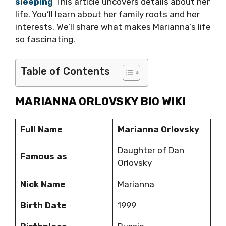
sleeping
This article uncovers details about her
life. You’ll learn about her family roots and her
interests. We’ll share what makes Marianna’s life
so fascinating.
Table of Contents
MARIANNA ORLOVSKY BIO WIKI
Full Name
Marianna Orlovsky
Daughter of Dan
Famous as
Orlovsky
Nick Name
Marianna
Birth Date
1999