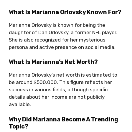
What Is Marianna Orlovsky Known For?
Marianna Orlovsky is known for being the
daughter of Dan Orlovsky, a former NFL player.
She is also recognized for her mysterious
persona and active presence on social media.
What Is Marianna’s Net Worth?
Marianna Orlovsky’s net worth is estimated to
be around $500,000. This figure reflects her
success in various fields, although specific
details about her income are not publicly
available.
Why Did Marianna Become A Trending
Topic?