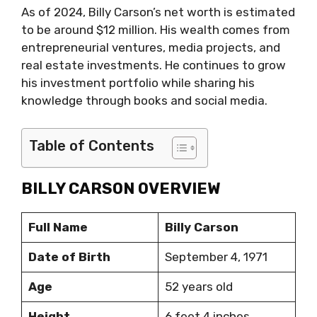
As of 2024, Billy Carson’s net worth is estimated
to be around $12 million. His wealth comes from
entrepreneurial ventures, media projects, and
real estate investments. He continues to grow
his investment portfolio while sharing his
knowledge through books and social media.
Table of Contents
BILLY CARSON OVERVIEW
Full Name
Billy Carson
Date of Birth
September 4, 1971
Age
52 years old
Height
6 feet 4 inches