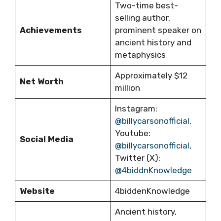
Two-time best-
selling author,
Achievements
prominent speaker on
ancient history and
metaphysics
Approximately $12
Net Worth
million
Instagram:
@billycarsonofficial
,
Youtube:
Social Media
@billycarsonofficial
,
Twitter (X):
@4biddnKnowledge
Website
4biddenKnowledge
Ancient history,