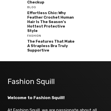
Checkup
BLOG
Effortless Chic: Why
Feather Crochet Human
Hair Is The Season’s
Hottest Protective
Style
FASHION
The Features That Make
A Strapless Bra Truly
Supportive
Fashion Squill
Welcome to Fashion Squill!
At Fashion Squill, we are passionate about all