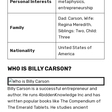
Personal Interests
metaphysics,
entrepreneurship
Dad: Carson, Wife:
Regina Meredith,
Family
Siblings: Two, Child:
Three
United States of
Nationality
America
WHO IS BILLY CARSON?
Billy Carson is a successful entrepreneur and
author. He runs 4biddenKnowledge Inc and has
written popular books like The Compendium of
The Emerald Tablets. He studies ancient