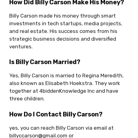
How Did Billy Carson Make His Money?
Billy Carson made his money through smart
investments in tech startups, media projects,
and real estate. His success comes from his
strategic business decisions and diversified
ventures.
Is Billy Carson Married?
Yes, Billy Carson is married to Regina Meredith,
also known as Elisabeth Hoekstra. They work
together at 4biddenKnowledge Inc and have
three children.
How Do I Contact Billy Carson?
yes, you can reach Billy Carson via email at
billyccarson@gmail.com
or