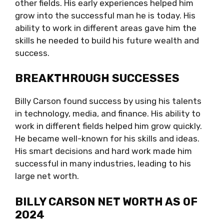
other fields. His early experiences helped him
grow into the successful man he is today. His
ability to work in different areas gave him the
skills he needed to build his future wealth and
success.
BREAKTHROUGH SUCCESSES
Billy Carson found success by using his talents
in technology, media, and finance. His ability to
work in different fields helped him grow quickly.
He became well-known for his skills and ideas.
His smart decisions and hard work made him
successful in many industries, leading to his
large net worth.
BILLY CARSON NET WORTH AS OF
2024