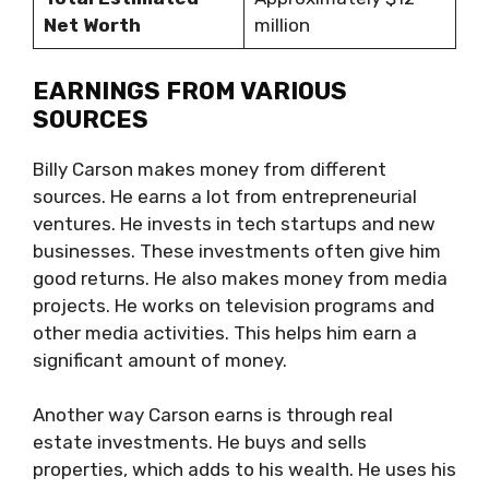
Net Worth
million
EARNINGS FROM VARIOUS
SOURCES
Billy Carson makes money from different
sources. He earns a lot from entrepreneurial
ventures. He invests in tech startups and new
businesses. These investments often give him
good returns. He also makes money from media
projects. He works on television programs and
other media activities. This helps him earn a
significant amount of money.
Another way Carson earns is through real
estate investments. He buys and sells
properties, which adds to his wealth. He uses his