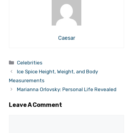
Caesar
Categories
Celebrities
Ice Spice Height, Weight, and Body
Measurements
Marianna Orlovsky: Personal Life Revealed
Leave A Comment
Comment