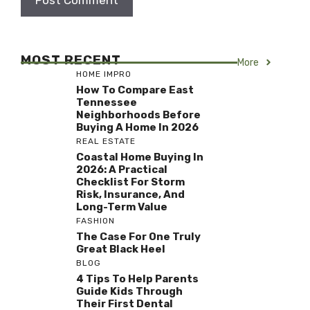
MOST RECENT
More
HOME IMPRO
How To Compare East
Tennessee
Neighborhoods Before
Buying A Home In 2026
REAL ESTATE
Coastal Home Buying In
2026: A Practical
Checklist For Storm
Risk, Insurance, And
Long-Term Value
FASHION
The Case For One Truly
Great Black Heel
BLOG
4 Tips To Help Parents
Guide Kids Through
Their First Dental