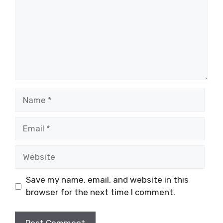
Name
Email
Website
Save my name, email, and website in this
browser for the next time I comment.