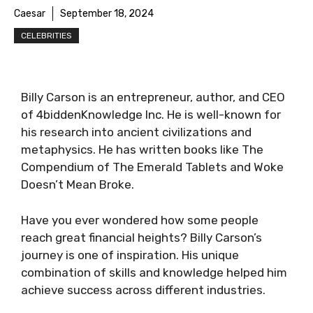
Caesar
September 18, 2024
CELEBRITIES
Billy Carson is an entrepreneur, author, and CEO
of 4biddenKnowledge Inc. He is well-known for
his research into ancient civilizations and
metaphysics. He has written books like The
Compendium of The Emerald Tablets and Woke
Doesn’t Mean Broke.
Have you ever wondered how some people
reach great financial heights? Billy Carson’s
journey is one of inspiration. His unique
combination of skills and knowledge helped him
achieve success across different industries.