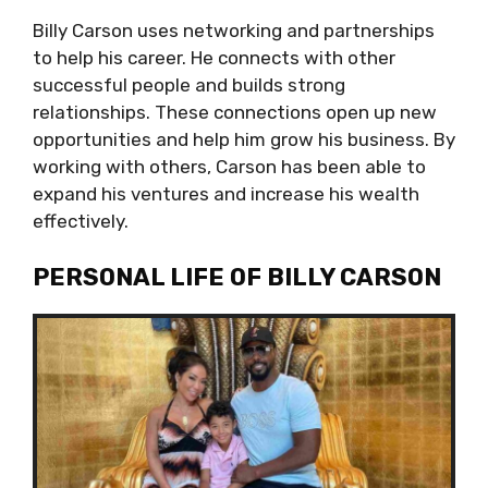
Billy Carson uses networking and partnerships
to help his career. He connects with other
successful people and builds strong
relationships. These connections open up new
opportunities and help him grow his business. By
working with others, Carson has been able to
expand his ventures and increase his wealth
effectively.
PERSONAL LIFE OF BILLY CARSON