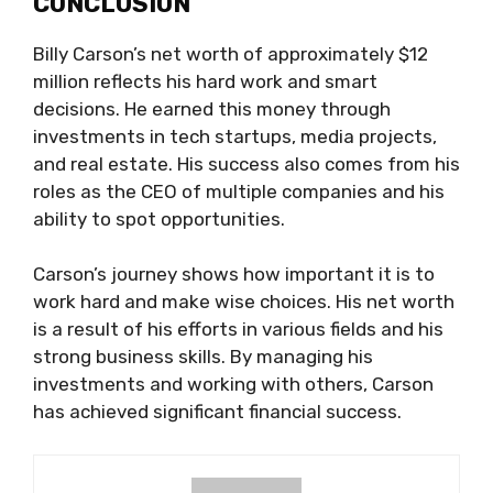
CONCLUSION
Billy Carson’s net worth of approximately $12
million reflects his hard work and smart
decisions. He earned this money through
investments in tech startups, media projects,
and real estate. His success also comes from his
roles as the CEO of multiple companies and his
ability to spot opportunities.
Carson’s journey shows how important it is to
work hard and make wise choices. His net worth
is a result of his efforts in various fields and his
strong business skills. By managing his
investments and working with others, Carson
has achieved significant financial success.