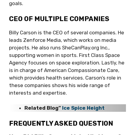
goals.
CEO OF MULTIPLE COMPANIES
Billy Carson is the CEO of several companies. He
leads Zenforce Media, which works on media
projects. He also runs SheCanPlay.org Inc.,
supporting women in sports. First Class Space
Agency focuses on space exploration. Lastly, he
is in charge of American Compassionate Care,
which provides health services. Carson’s role in
these companies shows his wide range of
interests and expertise.
Related Blog”
Ice Spice Height
FREQUENTLY ASKED QUESTION