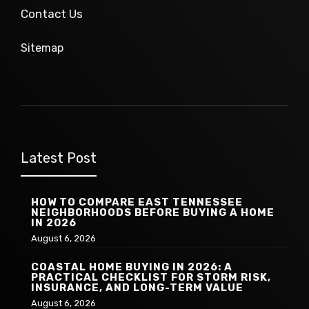
Contact Us
Sitemap
Latest Post
HOW TO COMPARE EAST TENNESSEE
NEIGHBORHOODS BEFORE BUYING A HOME
IN 2026
August 6, 2026
COASTAL HOME BUYING IN 2026: A
PRACTICAL CHECKLIST FOR STORM RISK,
INSURANCE, AND LONG-TERM VALUE
August 6, 2026