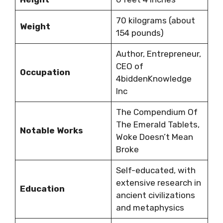
70 kilograms (about
Weight
154 pounds)
Author, Entrepreneur,
CEO of
Occupation
4biddenKnowledge
Inc
The Compendium Of
The Emerald Tablets,
Notable Works
Woke Doesn’t Mean
Broke
Self-educated, with
extensive research in
Education
ancient civilizations
and metaphysics