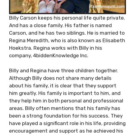
Billy Carson keeps his personal life quite private.
And has a close family. His father is named
Carson, and he has two siblings. He is married to
Regina Meredith, who is also known as Elisabeth
Hoekstra. Regina works with Billy in his
company, 4biddenKnowledge Inc.
Billy and Regina have three children together.
Although Billy does not share many details
about his family, it is clear that they support
him greatly. His family is important to him, and
they help him in both personal and professional
areas. Billy often mentions that his family has
been a strong foundation for his success. They
have played a significant role in his life, providing
encouragement and support as he achieved his