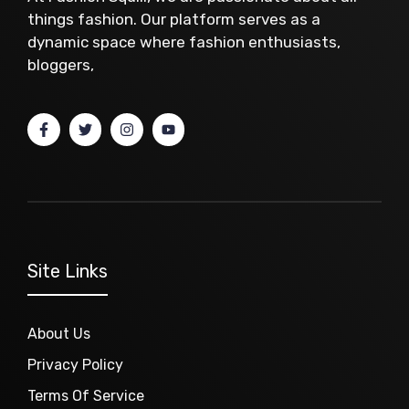
things fashion. Our platform serves as a
dynamic space where fashion enthusiasts,
bloggers,
Site Links
About Us
Privacy Policy
Terms Of Service