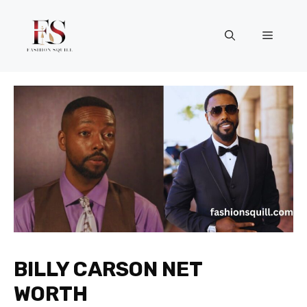
Skip
to
Menu
content
BILLY CARSON NET
WORTH