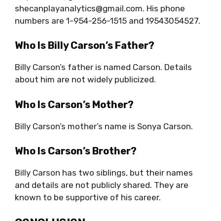
shecanplayanalytics@gmail.com
. His phone
numbers are 1-954-256-1515 and 19543054527.
Who Is Billy Carson’s Father?
Billy Carson’s father is named Carson. Details
about him are not widely publicized.
Who Is Carson’s Mother?
Billy Carson’s mother’s name is Sonya Carson.
Who Is Carson’s Brother?
Billy Carson has two siblings, but their names
and details are not publicly shared. They are
known to be supportive of his career.