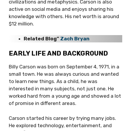
civilizations and metaphysics. Carson is also
active on social media and enjoys sharing his
knowledge with others. His net worth is around
$12 million.
Related Blog”
Zach Bryan
EARLY LIFE AND BACKGROUND
Billy Carson was born on September 4, 1971, in a
small town. He was always curious and wanted
to learn new things. As a child, he was
interested in many subjects, not just one. He
worked hard from a young age and showed a lot
of promise in different areas.
Carson started his career by trying many jobs.
He explored technology, entertainment, and