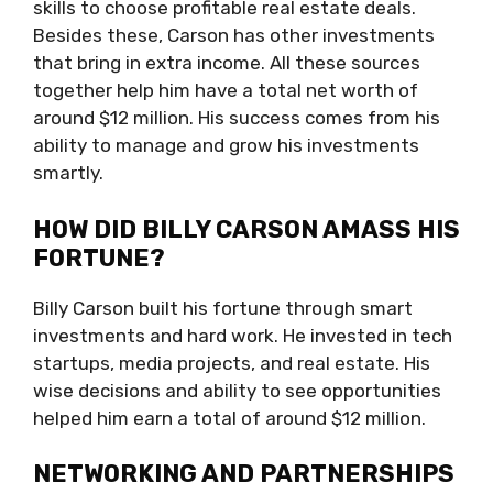
skills to choose profitable real estate deals.
Besides these, Carson has other investments
that bring in extra income. All these sources
together help him have a total net worth of
around $12 million. His success comes from his
ability to manage and grow his investments
smartly.
HOW DID BILLY CARSON AMASS HIS
FORTUNE?
Billy Carson built his fortune through smart
investments and hard work. He invested in tech
startups, media projects, and real estate. His
wise decisions and ability to see opportunities
helped him earn a total of around $12 million.
NETWORKING AND PARTNERSHIPS