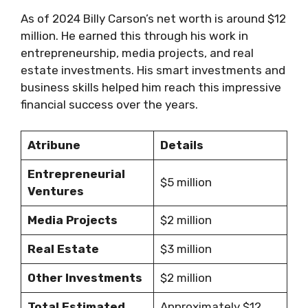
As of 2024 Billy Carson’s net worth is around $12
million. He earned this through his work in
entrepreneurship, media projects, and real
estate investments. His smart investments and
business skills helped him reach this impressive
financial success over the years.
Atribune
Details
Entrepreneurial
$5 million
Ventures
Media Projects
$2 million
Real Estate
$3 million
Other Investments
$2 million
Total Estimated
Approximately $12