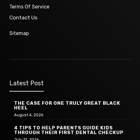
Terms Of Service
Contact Us
Sitemap
Latest Post
THE CASE FOR ONE TRULY GREAT BLACK
HEEL
August 4, 2026
4 TIPS TO HELP PARENTS GUIDE KIDS
THROUGH THEIR FIRST DENTAL CHECKUP
July 31, 2026