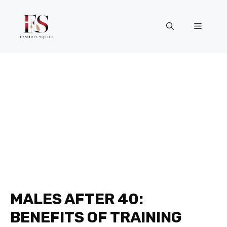
Skip
to
Menu
content
MALES AFTER 40:
BENEFITS OF TRAINING