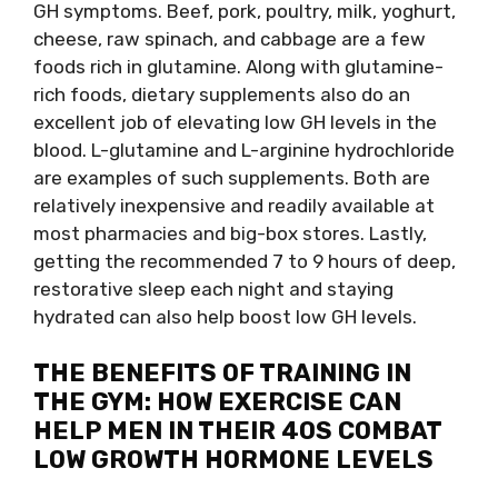
GH symptoms. Beef, pork, poultry, milk, yoghurt,
cheese, raw spinach, and cabbage are a few
foods rich in glutamine. Along with glutamine-
rich foods, dietary supplements also do an
excellent job of elevating low GH levels in the
blood. L-glutamine and L-arginine hydrochloride
are examples of such supplements. Both are
relatively inexpensive and readily available at
most pharmacies and big-box stores. Lastly,
getting the recommended 7 to 9 hours of deep,
restorative sleep each night and staying
hydrated can also help boost low GH levels.
THE BENEFITS OF TRAINING IN
THE GYM: HOW EXERCISE CAN
HELP MEN IN THEIR 40S COMBAT
LOW GROWTH HORMONE LEVELS