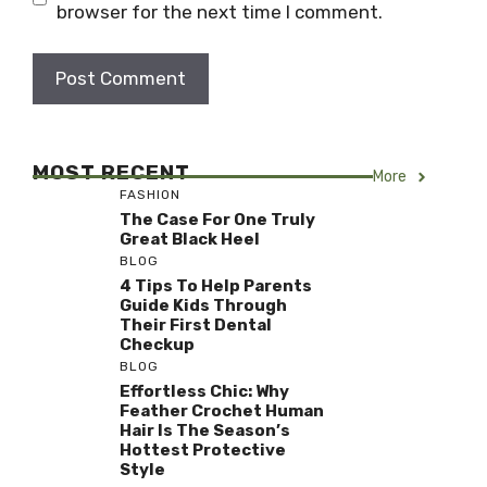
browser for the next time I comment.
MOST RECENT
More
FASHION
The Case For One Truly
Great Black Heel
BLOG
4 Tips To Help Parents
Guide Kids Through
Their First Dental
Checkup
BLOG
Effortless Chic: Why
Feather Crochet Human
Hair Is The Season’s
Hottest Protective
Style