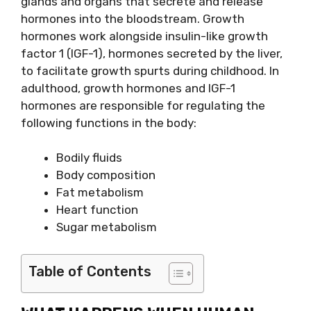
glands and organs that secrete and release
hormones into the bloodstream. Growth
hormones work alongside insulin-like growth
factor 1 (IGF-1), hormones secreted by the liver,
to facilitate growth spurts during childhood. In
adulthood, growth hormones and IGF-1
hormones are responsible for regulating the
following functions in the body:
Bodily fluids
Body composition
Fat metabolism
Heart function
Sugar metabolism
Table of Contents