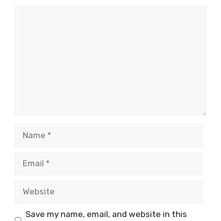
Comment
Name
Email
Website
Save my name, email, and website in this