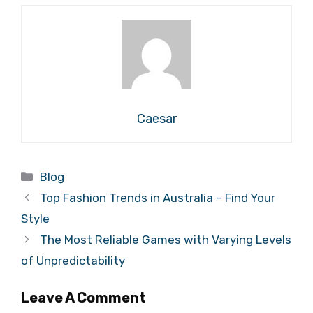
Caesar
Categories
Blog
Top Fashion Trends in Australia – Find Your
Style
The Most Reliable Games with Varying Levels
of Unpredictability
Leave A Comment