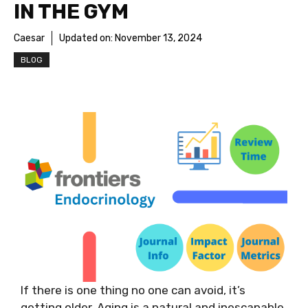
IN THE GYM
Caesar
Updated on:
November 13, 2024
BLOG
If there is one thing no one can avoid, it’s
getting older. Aging is a natural and inescapable