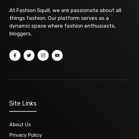
At Fashion Squill, we are passionate about all
things fashion. Our platform serves as a
dynamic space where fashion enthusiasts,
bloggers,
Site Links
About Us
Privacy Policy