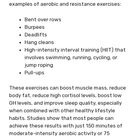
examples of aerobic and resistance exercises:
Bent over rows
Burpees
Deadlifts
Hang cleans
High-intensity interval training (HIIT) that
involves swimming, running, cycling, or
jump roping
Pull-ups
These exercises can boost muscle mass, reduce
body fat, reduce high cortisol levels, boost low
GH levels, and improve sleep quality, especially
when combined with other healthy lifestyle
habits. Studies show that most people can
achieve these results with just 150 minutes of
moderate-intensity aerobic activity or 75