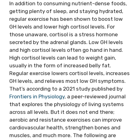
In addition to consuming nutrient-dense foods,
getting plenty of sleep, and staying hydrated,
regular exercise has been shown to boost low
GH levels and lower high cortisol levels. For
those unaware, cortisol is a stress hormone
secreted by the adrenal glands. Low GH levels
and high cortisol levels often go hand in hand.
High cortisol levels can lead to weight gain,
usually in the form of increased belly fat.
Regular exercise lowers cortisol levels, increases
GH levels, and relieves most low GH symptoms.
That’s according to a 2021 study published by
Frontiers in Physiology
, a peer-reviewed journal
that explores the physiology of living systems
across all levels. But it does not end there;
aerobic and resistance exercises can improve
cardiovascular health, strengthen bones and
muscles, and much more. The following are