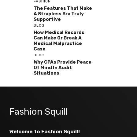
FASHION
The Features That Make
A Strapless Bra Truly
Supportive
BLOG
How Medical Records
Can Make Or Break A
Medical Malpractice
Case
BLOG
Why CPAs Provide Peace
Of Mind In Audit
Situations
Fashion Squill
Welcome to Fashion Squill!