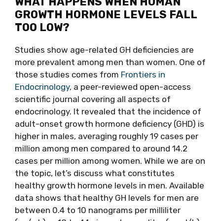
WHAT HAPPENS WHEN HUMAN
GROWTH HORMONE LEVELS FALL
TOO LOW?
Studies show age-related GH deficiencies are
more prevalent among men than women. One of
those studies comes from
Frontiers in
Endocrinology
, a peer-reviewed open-access
scientific journal covering all aspects of
endocrinology. It revealed that the incidence of
adult-onset growth hormone deficiency (GHD) is
higher in males, averaging roughly 19 cases per
million among men compared to around 14.2
cases per million among women. While we are on
the topic, let’s discuss what constitutes
healthy growth hormone levels in men. Available
data shows that healthy GH levels for men are
between 0.4 to 10 nanograms per milliliter