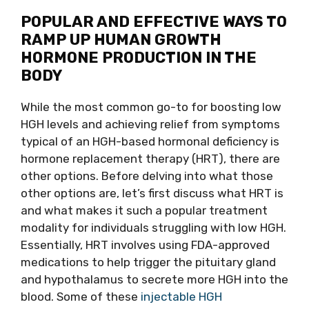
POPULAR AND EFFECTIVE WAYS TO
RAMP UP HUMAN GROWTH
HORMONE PRODUCTION IN THE
BODY
While the most common go-to for boosting low
HGH levels and achieving relief from symptoms
typical of an HGH-based hormonal deficiency is
hormone replacement therapy (HRT), there are
other options. Before delving into what those
other options are, let’s first discuss what HRT is
and what makes it such a popular treatment
modality for individuals struggling with low HGH.
Essentially, HRT involves using FDA-approved
medications to help trigger the pituitary gland
and hypothalamus to secrete more HGH into the
blood. Some of these
injectable HGH