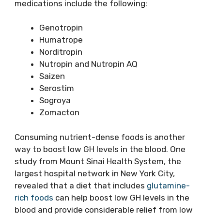
medications include the following:
Genotropin
Humatrope
Norditropin
Nutropin and Nutropin AQ
Saizen
Serostim
Sogroya
Zomacton
Consuming nutrient-dense foods is another
way to boost low GH levels in the blood. One
study from Mount Sinai Health System, the
largest hospital network in New York City,
revealed that a diet that includes
glutamine-
rich foods
can help boost low GH levels in the
blood and provide considerable relief from low