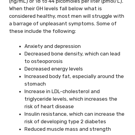
(ng/mL) or 18 to 44 picomoles per liter (pmol/L).
When their GH levels fall below what is
considered healthy, most men will struggle with
a barrage of unpleasant symptoms. Some of
these include the following:
Anxiety and depression
Decreased bone density, which can lead
to osteoporosis
Decreased energy levels
Increased body fat, especially around the
stomach
Increase in LDL-cholesterol and
triglyceride levels, which increases the
risk of heart disease
Insulin resistance, which can increase the
risk of developing type 2 diabetes
Reduced muscle mass and strength