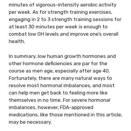
minutes of vigorous-intensity aerobic activity
per week. As for strength training exercises,
engaging in 2 to 3 strength training sessions for
at least 30 minutes per week is enough to
combat low GH levels and improve one’s overall
health.
In summary, low human growth hormones and
other hormone deficiencies are par for the
course as men age, especially after age 40.
Fortunately, there are many natural ways to
resolve most hormonal imbalances, and most
can help men get back to feeling more like
themselves in no time. For severe hormonal
imbalances, however, FDA-approved
medications, like those mentioned in this article,
may be necessary.