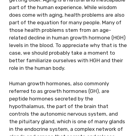
part of the human experience. While wisdom
does come with aging, health problems are also
part of the equation for many people. Many of
those health problems stem from an age-
related decline in human growth hormone (HGH)
levels in the blood. To appreciate why that is the
case, we should probably take a moment to
better familiarize ourselves with HGH and their
role in the human body.
Human growth hormones, also commonly
referred to as growth hormones (GH), are
peptide hormones secreted by the
hypothalamus, the part of the brain that
controls the autonomic nervous system, and
the pituitary gland, which is one of many glands
in the endocrine system, a complex network of