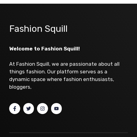
Fashion Squill
Welcome to Fashion Squill!
At Fashion Squill, we are passionate about all
things fashion. Our platform serves as a
dynamic space where fashion enthusiasts,
bloggers,