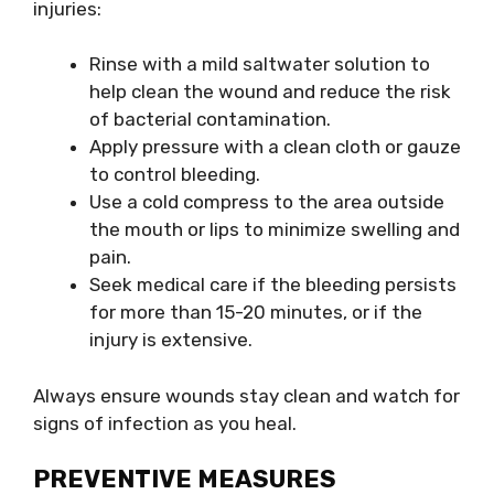
injuries:
Rinse with a mild saltwater solution to
help clean the wound and reduce the risk
of bacterial contamination.
Apply pressure with a clean cloth or gauze
to control bleeding.
Use a cold compress to the area outside
the mouth or lips to minimize swelling and
pain.
Seek medical care if the bleeding persists
for more than 15-20 minutes, or if the
injury is extensive.
Always ensure wounds stay clean and watch for
signs of infection as you heal.
PREVENTIVE MEASURES