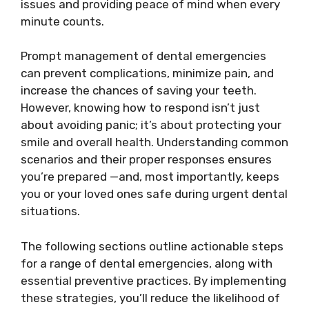
issues and providing peace of mind when every
minute counts.
Prompt management of dental emergencies
can prevent complications, minimize pain, and
increase the chances of saving your teeth.
However, knowing how to respond isn’t just
about avoiding panic; it’s about protecting your
smile and overall health. Understanding common
scenarios and their proper responses ensures
you’re prepared —and, most importantly, keeps
you or your loved ones safe during urgent dental
situations.
The following sections outline actionable steps
for a range of dental emergencies, along with
essential preventive practices. By implementing
these strategies, you’ll reduce the likelihood of