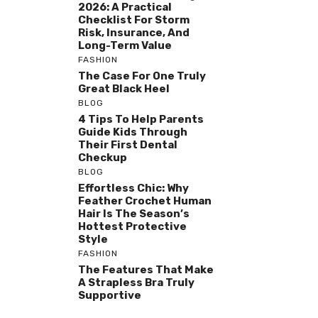
2026: A Practical
Checklist For Storm
Risk, Insurance, And
Long-Term Value
FASHION
The Case For One Truly
Great Black Heel
BLOG
4 Tips To Help Parents
Guide Kids Through
Their First Dental
Checkup
BLOG
Effortless Chic: Why
Feather Crochet Human
Hair Is The Season’s
Hottest Protective
Style
FASHION
The Features That Make
A Strapless Bra Truly
Supportive