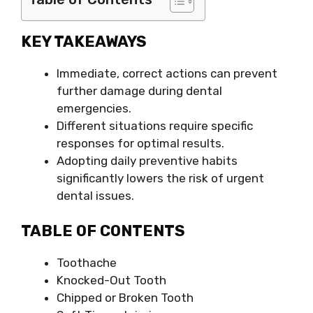
KEY TAKEAWAYS
Immediate, correct actions can prevent
further damage during dental
emergencies.
Different situations require specific
responses for optimal results.
Adopting daily preventive habits
significantly lowers the risk of urgent
dental issues.
TABLE OF CONTENTS
Toothache
Knocked-Out Tooth
Chipped or Broken Tooth