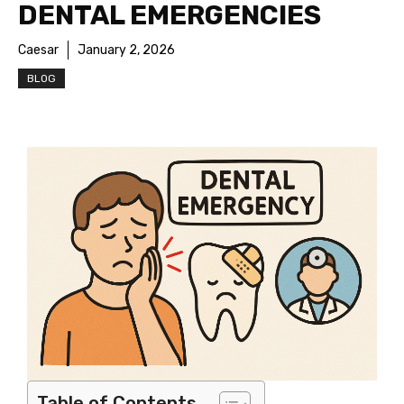
DENTAL EMERGENCIES
Caesar
January 2, 2026
BLOG
Table of Contents