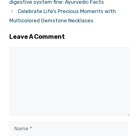
digestive system fine: Ayurvedic Facts
Celebrate Life’s Precious Moments with
Multicolored Gemstone Necklaces
Leave A Comment
Comment
Name