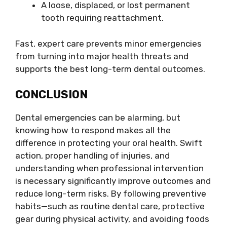
A loose, displaced, or lost permanent
tooth requiring reattachment.
Fast, expert care prevents minor emergencies
from turning into major health threats and
supports the best long-term dental outcomes.
CONCLUSION
Dental emergencies can be alarming, but
knowing how to respond makes all the
difference in protecting your oral health. Swift
action, proper handling of injuries, and
understanding when professional intervention
is necessary significantly improve outcomes and
reduce long-term risks. By following preventive
habits—such as routine dental care, protective
gear during physical activity, and avoiding foods