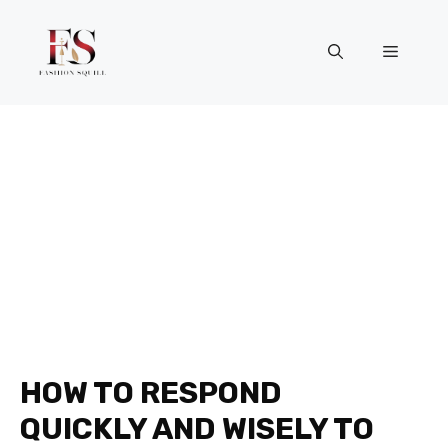
Skip
to
Menu
content
HOW TO RESPOND
QUICKLY AND WISELY TO