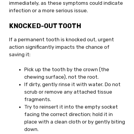
immediately, as these symptoms could indicate
infection or a more serious issue.
KNOCKED-OUT TOOTH
If a permanent tooth is knocked out, urgent
action significantly impacts the chance of
saving it:
Pick up the tooth by the crown (the
chewing surface), not the root.
If dirty, gently rinse it with water. Do not
scrub or remove any attached tissue
fragments.
Try to reinsert it into the empty socket
facing the correct direction; hold it in
place with a clean cloth or by gently biting
down.