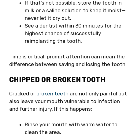
If that’s not possible, store the tooth in
milk or a saline solution to keep it moist—
never let it dry out.
See a dentist within 30 minutes for the
highest chance of successfully
reimplanting the tooth.
Time is critical: prompt attention can mean the
difference between saving and losing the tooth.
CHIPPED OR BROKEN TOOTH
Cracked or
broken teeth
are not only painful but
also leave your mouth vulnerable to infection
and further injury. If this happens:
Rinse your mouth with warm water to
clean the area.