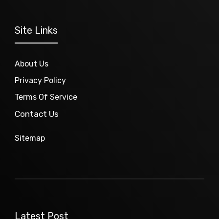
Site Links
About Us
Privacy Policy
Terms Of Service
Contact Us
Sitemap
Latest Post