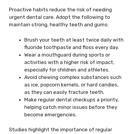
Proactive habits reduce the risk of needing
urgent dental care. Adopt the following to
maintain strong, healthy teeth and gums:
Brush your teeth at least twice daily with
fluoride toothpaste and floss every day.
Wear a mouthguard during sports or
activities with a higher risk of impact,
especially for children and athletes.
Avoid chewing complex substances such
as ice, popcorn kernels, or hard candies,
as they can easily fracture teeth.
Make regular dental checkups a priority,
helping catch minor issues before they
become emergencies.
Studies highlight the importance of regular