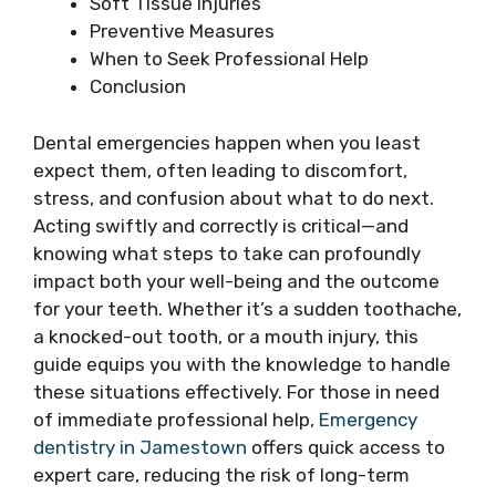
Soft Tissue Injuries
Preventive Measures
When to Seek Professional Help
Conclusion
Dental emergencies happen when you least
expect them, often leading to discomfort,
stress, and confusion about what to do next.
Acting swiftly and correctly is critical—and
knowing what steps to take can profoundly
impact both your well-being and the outcome
for your teeth. Whether it’s a sudden toothache,
a knocked-out tooth, or a mouth injury, this
guide equips you with the knowledge to handle
these situations effectively. For those in need
of immediate professional help,
Emergency
dentistry in Jamestown
offers quick access to
expert care, reducing the risk of long-term