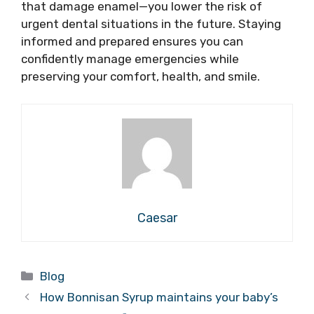
that damage enamel—you lower the risk of
urgent dental situations in the future. Staying
informed and prepared ensures you can
confidently manage emergencies while
preserving your comfort, health, and smile.
Caesar
Categories
Blog
How Bonnisan Syrup maintains your baby’s