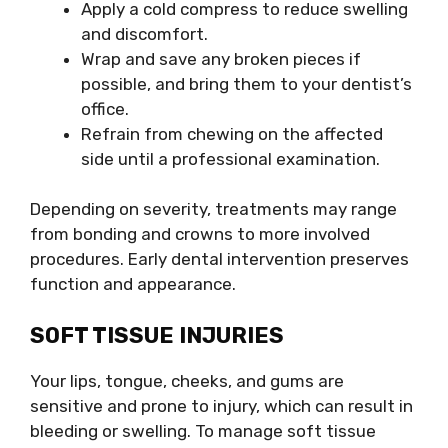
Apply a cold compress to reduce swelling
and discomfort.
Wrap and save any broken pieces if
possible, and bring them to your dentist’s
office.
Refrain from chewing on the affected
side until a professional examination.
Depending on severity, treatments may range
from bonding and crowns to more involved
procedures. Early dental intervention preserves
function and appearance.
SOFT TISSUE INJURIES
Your lips, tongue, cheeks, and gums are
sensitive and prone to injury, which can result in
bleeding or swelling. To manage soft tissue