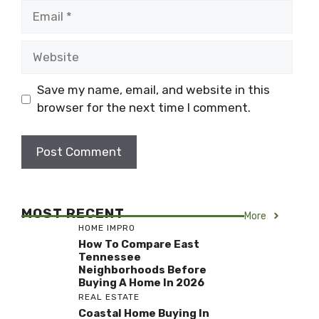
Email
Website
Save my name, email, and website in this
browser for the next time I comment.
MOST RECENT
More
HOME IMPRO
How To Compare East
Tennessee
Neighborhoods Before
Buying A Home In 2026
REAL ESTATE
Coastal Home Buying In