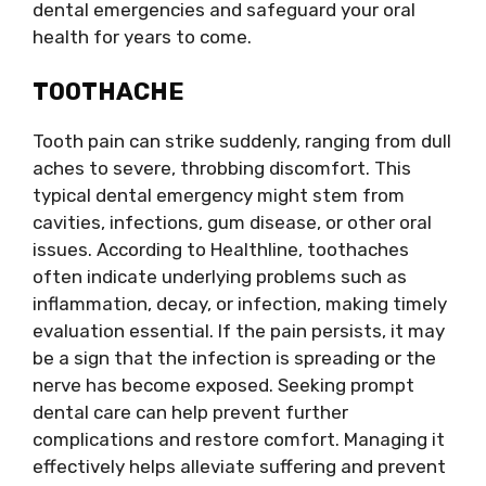
dental emergencies and safeguard your oral
health for years to come.
TOOTHACHE
Tooth pain can strike suddenly, ranging from dull
aches to severe, throbbing discomfort. This
typical dental emergency might stem from
cavities, infections, gum disease, or other oral
issues. According to Healthline, toothaches
often indicate underlying problems such as
inflammation, decay, or infection, making timely
evaluation essential. If the pain persists, it may
be a sign that the infection is spreading or the
nerve has become exposed. Seeking prompt
dental care can help prevent further
complications and restore comfort. Managing it
effectively helps alleviate suffering and prevent