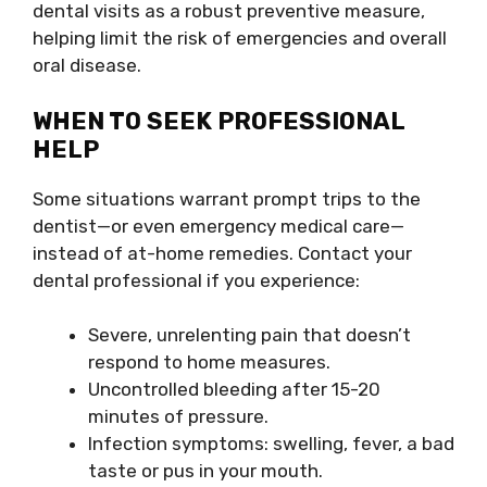
dental visits as a robust preventive measure,
helping limit the risk of emergencies and overall
oral disease.
WHEN TO SEEK PROFESSIONAL
HELP
Some situations warrant prompt trips to the
dentist—or even emergency medical care—
instead of at-home remedies. Contact your
dental professional if you experience:
Severe, unrelenting pain that doesn’t
respond to home measures.
Uncontrolled bleeding after 15-20
minutes of pressure.
Infection symptoms: swelling, fever, a bad
taste or pus in your mouth.