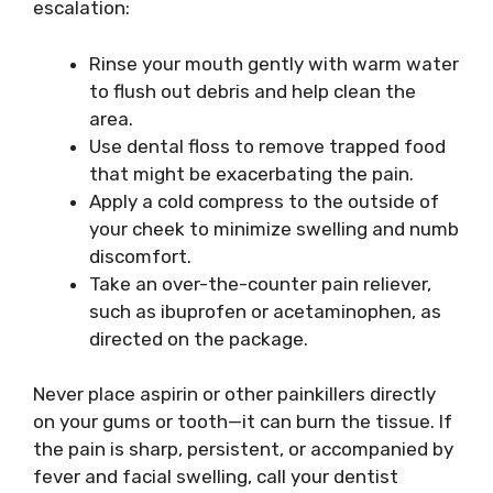
escalation:
Rinse your mouth gently with warm water
to flush out debris and help clean the
area.
Use dental floss to remove trapped food
that might be exacerbating the pain.
Apply a cold compress to the outside of
your cheek to minimize swelling and numb
discomfort.
Take an over-the-counter pain reliever,
such as ibuprofen or acetaminophen, as
directed on the package.
Never place aspirin or other painkillers directly
on your gums or tooth—it can burn the tissue. If
the pain is sharp, persistent, or accompanied by
fever and facial swelling, call your dentist