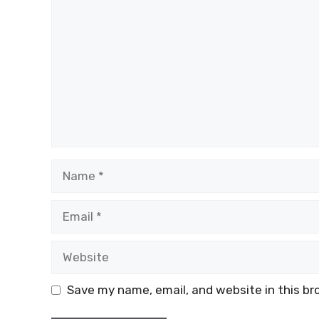
Name
Email
Website
Save my name, email, and website in this br