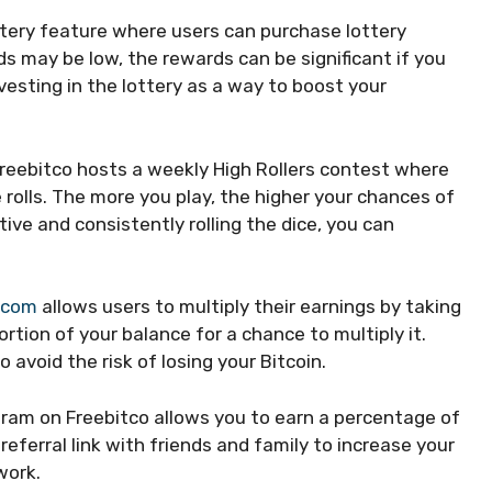
ttery feature where users can purchase lottery
ds may be low, the rewards can be significant if you
vesting in the lottery as a way to boost your
reebitco hosts a weekly High Rollers contest where
 rolls. The more you play, the higher your chances of
tive and consistently rolling the dice, you can
.com
allows users to multiply their earnings by taking
rtion of your balance for a chance to multiply it.
 avoid the risk of losing your Bitcoin.
gram on Freebitco allows you to earn a percentage of
referral link with friends and family to increase your
work.