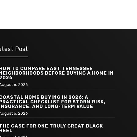
atest Post
HOW TO COMPARE EAST TENNESSEE
NEIGHBORHOODS BEFORE BUYING A HOME IN
2026
August 6, 2026
COASTAL HOME BUYING IN 2026: A
PRACTICAL CHECKLIST FOR STORM RISK,
INSURANCE, AND LONG-TERM VALUE
August 6, 2026
THE CASE FOR ONE TRULY GREAT BLACK
HEEL