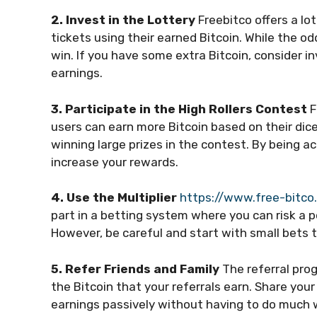
2. Invest in the Lottery
Freebitco offers a lo
tickets using their earned Bitcoin. While the od
win. If you have some extra Bitcoin, consider in
earnings.
3. Participate in the High Rollers Contest
F
users can earn more Bitcoin based on their dice
winning large prizes in the contest. By being ac
increase your rewards.
4. Use the Multiplier
https://www.free-bitco
part in a betting system where you can risk a po
However, be careful and start with small bets to
5. Refer Friends and Family
The referral pro
the Bitcoin that your referrals earn. Share your 
earnings passively without having to do much 