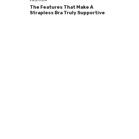
FASHION
The Features That Make A
Strapless Bra Truly Supportive