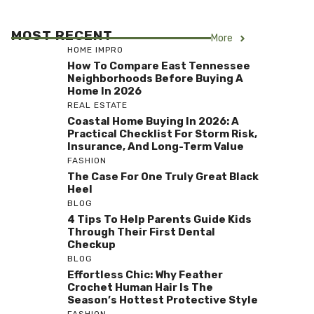
MOST RECENT
More
HOME IMPRO
How To Compare East Tennessee
Neighborhoods Before Buying A
Home In 2026
REAL ESTATE
Coastal Home Buying In 2026: A
Practical Checklist For Storm Risk,
Insurance, And Long-Term Value
FASHION
The Case For One Truly Great Black
Heel
BLOG
4 Tips To Help Parents Guide Kids
Through Their First Dental
Checkup
BLOG
Effortless Chic: Why Feather
Crochet Human Hair Is The
Season’s Hottest Protective Style