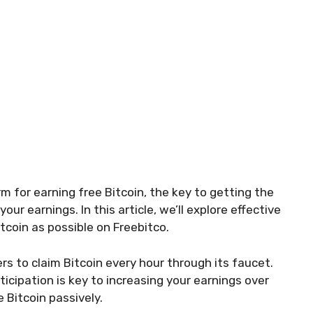
rm for earning free Bitcoin, the key to getting the
ur earnings. In this article, we’ll explore effective
tcoin as possible on Freebitco.
rs to claim Bitcoin every hour through its faucet.
icipation is key to increasing your earnings over
 Bitcoin passively.