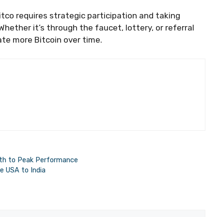
tco requires strategic participation and taking
hether it’s through the faucet, lottery, or referral
te more Bitcoin over time.
Path to Peak Performance
he USA to India