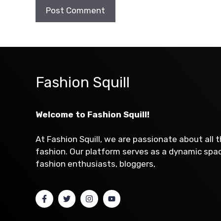
Fashion Squill
Welcome to Fashion Squill!
At Fashion Squill, we are passionate about all 
fashion. Our platform serves as a dynamic sp
fashion enthusiasts, bloggers,