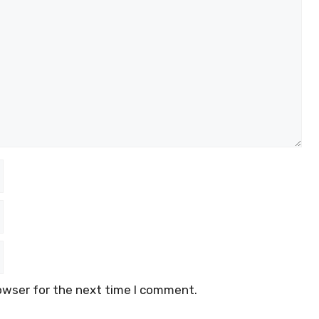
owser for the next time I comment.