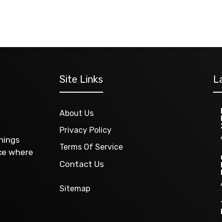
Site Links
L
About Us
Privacy Policy
things
Terms Of Service
ace where
Contact Us
Sitemap