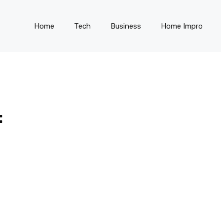
Home
Tech
Business
Home Impro
: