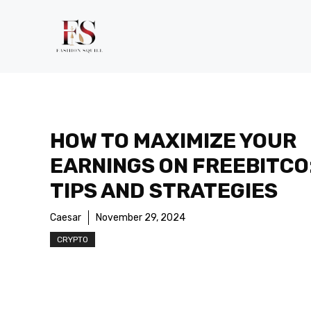
Skip
to
content
HOW TO MAXIMIZE YOUR
EARNINGS ON FREEBITCO
TIPS AND STRATEGIES
Caesar
November 29, 2024
CRYPTO