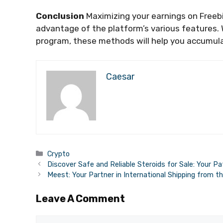
Conclusion
Maximizing your earnings on Freebi
advantage of the platform’s various features. W
program, these methods will help you accumula
Caesar
Categories
Crypto
Discover Safe and Reliable Steroids for Sale: Your 
Meest: Your Partner in International Shipping from t
Leave A Comment
Comment