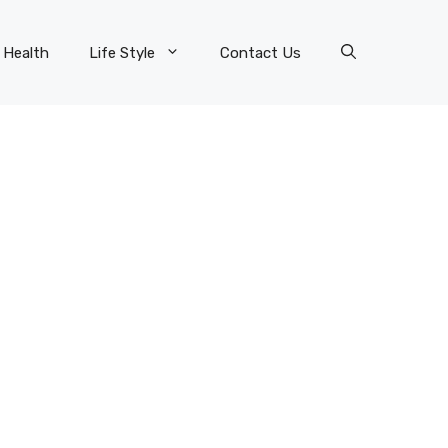
Health
Life Style
Contact Us