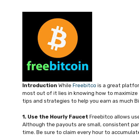
Introduction
While
Freebitco
is a great platfo
most out of it lies in knowing how to maximize yo
tips and strategies to help you earn as much Bi
1. Use the Hourly Faucet
Freebitco allows use
Although the payouts are small, consistent part
time. Be sure to claim every hour to accumulate