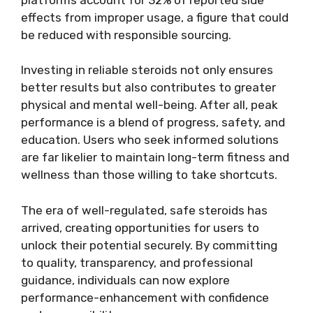
effects from improper usage, a figure that could
be reduced with responsible sourcing.
Investing in reliable steroids not only ensures
better results but also contributes to greater
physical and mental well-being. After all, peak
performance is a blend of progress, safety, and
education. Users who seek informed solutions
are far likelier to maintain long-term fitness and
wellness than those willing to take shortcuts.
The era of well-regulated, safe steroids has
arrived, creating opportunities for users to
unlock their potential securely. By committing
to quality, transparency, and professional
guidance, individuals can now explore
performance-enhancement with confidence