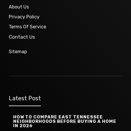
About Us
Privacy Policy
Terms Of Service
Contact Us
Sitemap
Latest Post
HOW TO COMPARE EAST TENNESSEE
NEIGHBORHOODS BEFORE BUYING A HOME
IN 2026