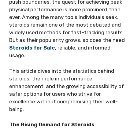
push boundaries, the quest for achieving peak
physical performance is more prominent than
ever. Among the many tools individuals seek,
steroids remain one of the most debated and
widely used methods for fast-tracking results.
But as their popularity grows, so does the need
Steroids for Sale
, reliable, and informed
usage.
This article dives into the statistics behind
steroids, their role in performance
enhancement, and the growing accessibility of
safer options for users who strive for
excellence without compromising their well-
being.
The Rising Demand for Steroids