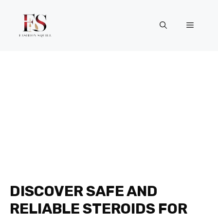
Skip
to
Menu
content
DISCOVER SAFE AND
RELIABLE STEROIDS FOR