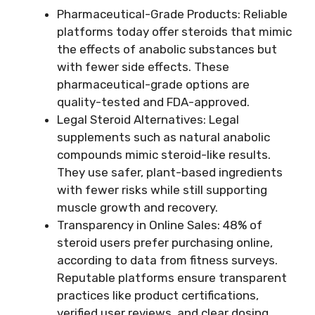
Pharmaceutical-Grade Products: Reliable
platforms today offer steroids that mimic
the effects of anabolic substances but
with fewer side effects. These
pharmaceutical-grade options are
quality-tested and FDA-approved.
Legal Steroid Alternatives: Legal
supplements such as natural anabolic
compounds mimic steroid-like results.
They use safer, plant-based ingredients
with fewer risks while still supporting
muscle growth and recovery.
Transparency in Online Sales: 48% of
steroid users prefer purchasing online,
according to data from fitness surveys.
Reputable platforms ensure transparent
practices like product certifications,
verified user reviews, and clear dosing