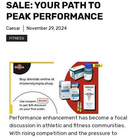
SALE: YOUR PATH TO
PEAK PERFORMANCE
Caesar
November 29, 2024
FITNESS
Performance enhancement has become a focal
discussion in athletic and fitness communities.
With rising competition and the pressure to