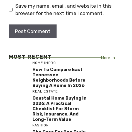
Save my name, email, and website in this
browser for the next time I comment.
MOST RECENT
More
HOME IMPRO
How To Compare East
Tennessee
Neighborhoods Before
Buying A Home In 2026
REAL ESTATE
Coastal Home Buying In
2026: A Practical
Checklist For Storm
Risk, Insurance, And
Long-Term Value
FASHION