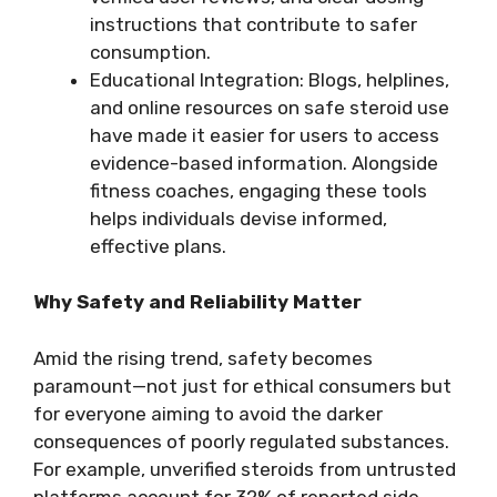
instructions that contribute to safer
consumption.
Educational Integration: Blogs, helplines,
and online resources on safe steroid use
have made it easier for users to access
evidence-based information. Alongside
fitness coaches, engaging these tools
helps individuals devise informed,
effective plans.
Why Safety and Reliability Matter
Amid the rising trend, safety becomes
paramount—not just for ethical consumers but
for everyone aiming to avoid the darker
consequences of poorly regulated substances.
For example, unverified steroids from untrusted
platforms account for 32% of reported side