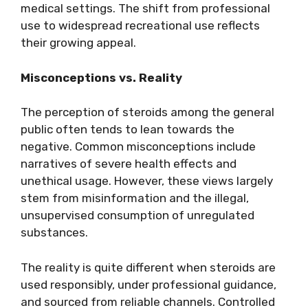
medical settings. The shift from professional
use to widespread recreational use reflects
their growing appeal.
Misconceptions vs. Reality
The perception of steroids among the general
public often tends to lean towards the
negative. Common misconceptions include
narratives of severe health effects and
unethical usage. However, these views largely
stem from misinformation and the illegal,
unsupervised consumption of unregulated
substances.
The reality is quite different when steroids are
used responsibly, under professional guidance,
and sourced from reliable channels. Controlled