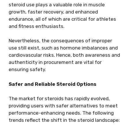
steroid use plays a valuable role in muscle
growth, faster recovery, and enhanced
endurance, all of which are critical for athletes
and fitness enthusiasts.
Nevertheless, the consequences of improper
use still exist, such as hormone imbalances and
cardiovascular risks. Hence, both awareness and
authenticity in procurement are vital for
ensuring safety.
Safer and Reliable Steroid Options
The market for steroids has rapidly evolved,
providing users with safer alternatives to meet
performance-enhancing needs. The following
trends reflect the shift in the steroid landscape: