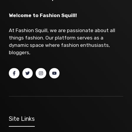
Welcome to Fashion Squill!
At Fashion Squill, we are passionate about all
things fashion. Our platform serves as a
dynamic space where fashion enthusiasts,
bloggers,
Site Links