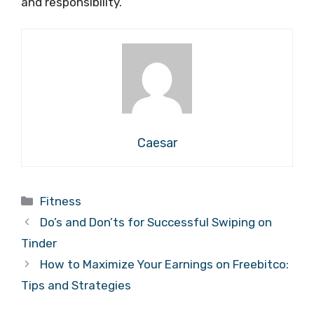
and responsibility.
Caesar
Categories
Fitness
Do’s and Don’ts for Successful Swiping on
Tinder
How to Maximize Your Earnings on Freebitco:
Tips and Strategies