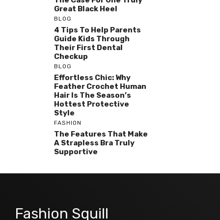
The Case For One Truly
Great Black Heel
BLOG
4 Tips To Help Parents
Guide Kids Through
Their First Dental
Checkup
BLOG
Effortless Chic: Why
Feather Crochet Human
Hair Is The Season’s
Hottest Protective
Style
FASHION
The Features That Make
A Strapless Bra Truly
Supportive
Fashion Squill