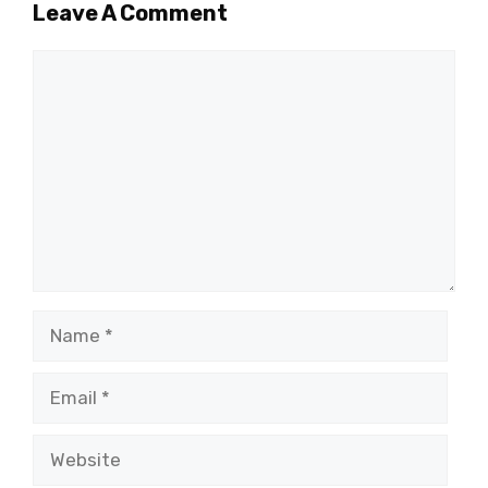
Leave A Comment
Comment
Name
Email
Website