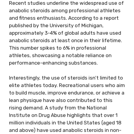
Recent studies underline the widespread use of
anabolic steroids among professional athletes
and fitness enthusiasts. According to a report
published by the University of Michigan,
approximately 3-4% of global adults have used
anabolic steroids at least once in their lifetime.
This number spikes to 6% in professional
athletes, showcasing a notable reliance on
performance-enhancing substances.
Interestingly, the use of steroids isn’t limited to
elite athletes today. Recreational users who aim
to build muscle, improve endurance, or achieve a
lean physique have also contributed to this
rising demand. A study from the National
Institute on Drug Abuse highlights that over 1
million individuals in the United States (aged 18
and above) have used anabolic steroids in non-