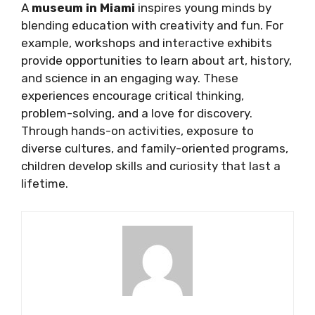
A
museum in Miami
inspires young minds by
blending education with creativity and fun. For
example, workshops and interactive exhibits
provide opportunities to learn about art, history,
and science in an engaging way. These
experiences encourage critical thinking,
problem-solving, and a love for discovery.
Through hands-on activities, exposure to
diverse cultures, and family-oriented programs,
children develop skills and curiosity that last a
lifetime.