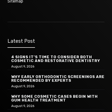
Sitemap
Latest Post
4 SIGNS IT’S TIME TO CONSIDER BOTH
COSMETIC AND RESTORATIVE DENTISTRY
August 9, 2026
WHY EARLY ORTHODONTIC SCREENINGS ARE
RECOMMENDED BY EXPERTS
August 9, 2026
WHY SOME COSMETIC CASES BEGIN WITH
GUM HEALTH TREATMENT
August 9, 2026