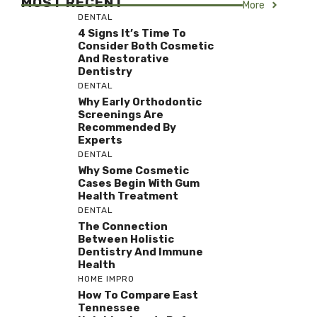
MOST RECENT
More
DENTAL
4 Signs It’s Time To
Consider Both Cosmetic
And Restorative
Dentistry
DENTAL
Why Early Orthodontic
Screenings Are
Recommended By
Experts
DENTAL
Why Some Cosmetic
Cases Begin With Gum
Health Treatment
DENTAL
The Connection
Between Holistic
Dentistry And Immune
Health
HOME IMPRO
How To Compare East
Tennessee