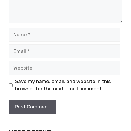
Name
Email
Website
Save my name, email, and website in this
browser for the next time I comment.