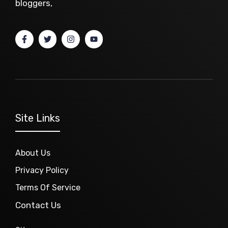
bloggers,
Site Links
About Us
Privacy Policy
Terms Of Service
Contact Us