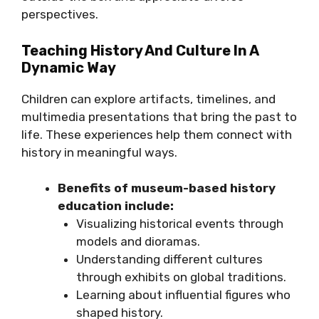
perspectives.
Teaching History And Culture In A
Dynamic Way
Children can explore artifacts, timelines, and
multimedia presentations that bring the past to
life. These experiences help them connect with
history in meaningful ways.
Benefits of museum-based history
education include:
Visualizing historical events through
models and dioramas.
Understanding different cultures
through exhibits on global traditions.
Learning about influential figures who
shaped history.