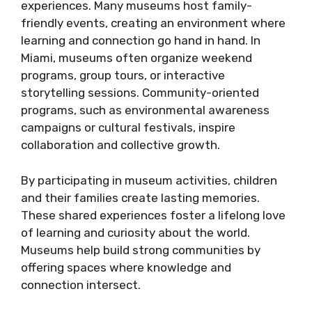
experiences. Many museums host family-
friendly events, creating an environment where
learning and connection go hand in hand. In
Miami, museums often organize weekend
programs, group tours, or interactive
storytelling sessions. Community-oriented
programs, such as environmental awareness
campaigns or cultural festivals, inspire
collaboration and collective growth.
By participating in museum activities, children
and their families create lasting memories.
These shared experiences foster a lifelong love
of learning and curiosity about the world.
Museums help build strong communities by
offering spaces where knowledge and
connection intersect.