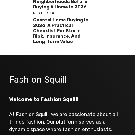
Neighborhoods Before
Buying A Home In 2026
REAL ESTATE
Coastal Home Buying In
2026: A Practical
Checklist For Storm
Risk, Insurance, And
Long-Term Value
Fashion Squill
Welcome to Fashion Squill!
At Fashion Squill, we are passionate about all
things fashion. Our platform serves as a
dynamic space where fashion enthusiasts,