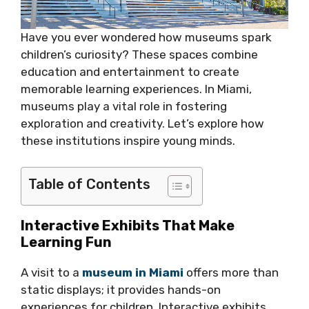
Have you ever wondered how museums spark
children’s curiosity? These spaces combine
education and entertainment to create
memorable learning experiences. In Miami,
museums play a vital role in fostering
exploration and creativity. Let’s explore how
these institutions inspire young minds.
Table of Contents
Interactive Exhibits That Make
Learning Fun
A visit to a
museum in Miami
offers more than
static displays; it provides hands-on
experiences for children. Interactive exhibits