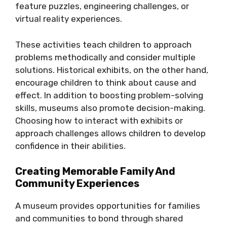
feature puzzles, engineering challenges, or
virtual reality experiences.
These activities teach children to approach
problems methodically and consider multiple
solutions. Historical exhibits, on the other hand,
encourage children to think about cause and
effect. In addition to boosting problem-solving
skills, museums also promote decision-making.
Choosing how to interact with exhibits or
approach challenges allows children to develop
confidence in their abilities.
Creating Memorable Family And
Community Experiences
A museum provides opportunities for families
and communities to bond through shared