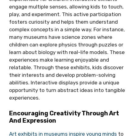
engage multiple senses, allowing kids to touch,
play, and experiment. This active participation
fosters curiosity and helps them understand
complex concepts in a simple way. For instance,
many museums have science zones where
children can explore physics through puzzles or
learn about biology with real-life models. These
experiences make learning enjoyable and
relatable. Through these exhibits, kids discover
their interests and develop problem-solving
abilities. Interactive displays provide a unique
opportunity to turn abstract ideas into tangible
experiences.
Encouraging Creativity Through Art
And Expression
Art exhibits in museums inspire young minds
to