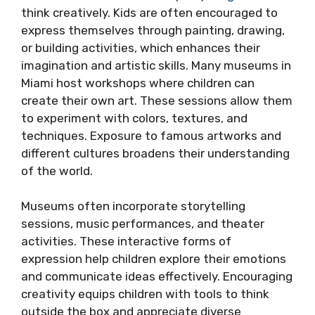
think creatively. Kids are often encouraged to
express themselves through painting, drawing,
or building activities, which enhances their
imagination and artistic skills. Many museums in
Miami host workshops where children can
create their own art. These sessions allow them
to experiment with colors, textures, and
techniques. Exposure to famous artworks and
different cultures broadens their understanding
of the world.
Museums often incorporate storytelling
sessions, music performances, and theater
activities. These interactive forms of
expression help children explore their emotions
and communicate ideas effectively. Encouraging
creativity equips children with tools to think
outside the box and appreciate diverse