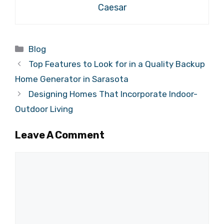
Caesar
Categories
Blog
Top Features to Look for in a Quality Backup
Home Generator in Sarasota
Designing Homes That Incorporate Indoor-
Outdoor Living
Leave A Comment
Comment