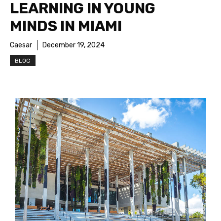
LEARNING IN YOUNG
MINDS IN MIAMI
Caesar
December 19, 2024
BLOG