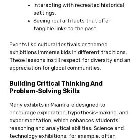
Interacting with recreated historical
settings.
Seeing real artifacts that offer
tangible links to the past.
Events like cultural festivals or themed
exhibitions immerse kids in different traditions.
These lessons instill respect for diversity and an
appreciation for global communities.
Building Critical Thinking And
Problem-Solving Skills
Many exhibits in Miami are designed to
encourage exploration, hypothesis-making, and
experimentation, which enhances students’
reasoning and analytical abilities. Science and
technology exhibitions, for example, often