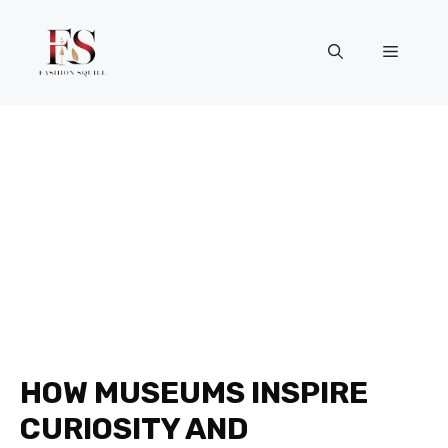
Skip
to
Menu
content
HOW MUSEUMS INSPIRE
CURIOSITY AND