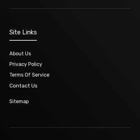
Site Links
About Us
Privacy Policy
Terms Of Service
Contact Us
Sitemap