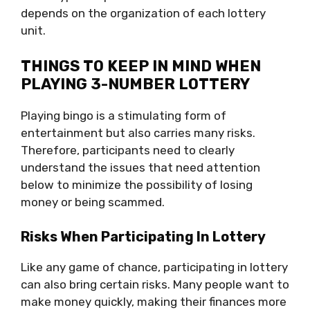
depends on the organization of each lottery
unit.
THINGS TO KEEP IN MIND WHEN
PLAYING 3-NUMBER LOTTERY
Playing bingo is a stimulating form of
entertainment but also carries many risks.
Therefore, participants need to clearly
understand the issues that need attention
below to minimize the possibility of losing
money or being scammed.
Risks When Participating In Lottery
Like any game of chance, participating in lottery
can also bring certain risks. Many people want to
make money quickly, making their finances more