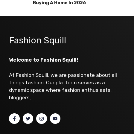
Buying A Home In 2026
Fashion Squill
Welcome to Fashion Squill!
At Fashion Squill, we are passionate about all
things fashion. Our platform serves as a
dynamic space where fashion enthusiasts,
bloggers,