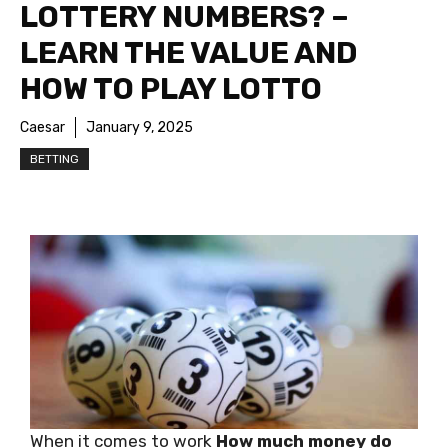
LOTTERY NUMBERS? –
LEARN THE VALUE AND
HOW TO PLAY LOTTO
Caesar
January 9, 2025
BETTING
When it comes to work
How much money do