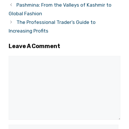
Pashmina: From the Valleys of Kashmir to
Global Fashion
The Professional Trader’s Guide to
Increasing Profits
Leave A Comment
Comment
Name