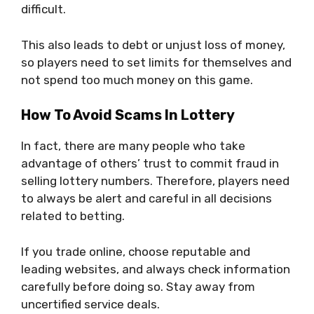
difficult.
This also leads to debt or unjust loss of money,
so players need to set limits for themselves and
not spend too much money on this game.
How To Avoid Scams In Lottery
In fact, there are many people who take
advantage of others’ trust to commit fraud in
selling lottery numbers. Therefore, players need
to always be alert and careful in all decisions
related to betting.
If you trade online, choose reputable and
leading websites, and always check information
carefully before doing so. Stay away from
uncertified service deals.