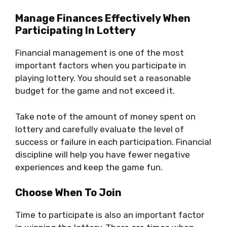
Manage Finances Effectively When
Participating In Lottery
Financial management is one of the most
important factors when you participate in
playing lottery. You should set a reasonable
budget for the game and not exceed it.
Take note of the amount of money spent on
lottery and carefully evaluate the level of
success or failure in each participation. Financial
discipline will help you have fewer negative
experiences and keep the game fun.
Choose When To Join
Time to participate is also an important factor