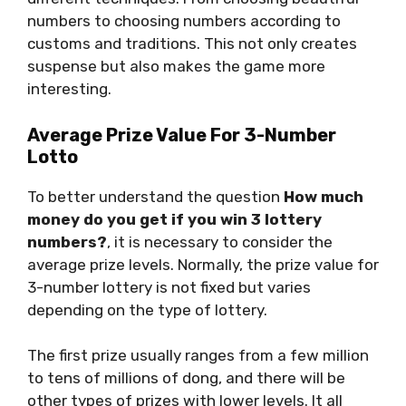
numbers to choosing numbers according to
customs and traditions. This not only creates
suspense but also makes the game more
interesting.
Average Prize Value For 3-Number
Lotto
To better understand the question
How much
money do you get if you win 3 lottery
numbers?
, it is necessary to consider the
average prize levels. Normally, the prize value for
3-number lottery is not fixed but varies
depending on the type of lottery.
The first prize usually ranges from a few million
to tens of millions of dong, and there will be
other types of prizes with lower levels. It all