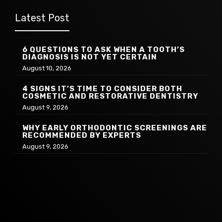
Latest Post
6 QUESTIONS TO ASK WHEN A TOOTH’S
DIAGNOSIS IS NOT YET CERTAIN
August 10, 2026
4 SIGNS IT’S TIME TO CONSIDER BOTH
COSMETIC AND RESTORATIVE DENTISTRY
August 9, 2026
WHY EARLY ORTHODONTIC SCREENINGS ARE
RECOMMENDED BY EXPERTS
August 9, 2026