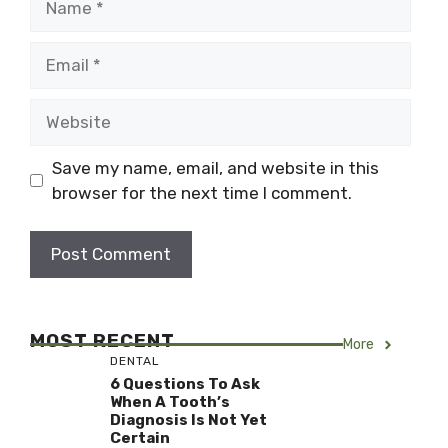
Email
Website
Save my name, email, and website in this
browser for the next time I comment.
MOST RECENT
More
DENTAL
6 Questions To Ask
When A Tooth’s
Diagnosis Is Not Yet
Certain