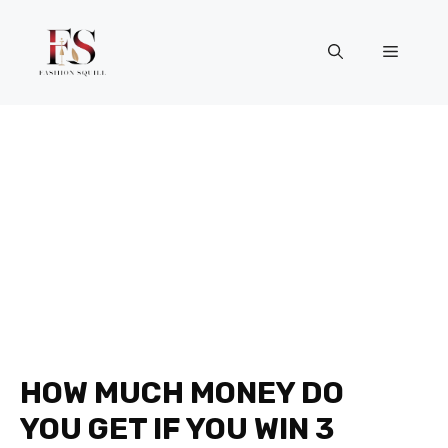
Skip
to
Menu
content
HOW MUCH MONEY DO
YOU GET IF YOU WIN 3