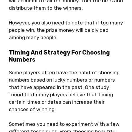
will accumulate all the money from the bets and
distribute them to the winners.
However, you also need to note that if too many
people win, the prize money will be divided
among many people.
Timing And Strategy For Choosing
Numbers
Some players often have the habit of choosing
numbers based on lucky numbers or numbers
that have appeared in the past. One study
found that many players believe that timing
certain times or dates can increase their
chances of winning.
Sometimes you need to experiment with a few
different techniques. From choosing beautiful