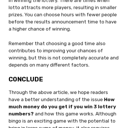
in winning the lottery. There are times when
lotto attracts more players, resulting in smaller
prizes. You can choose hours with fewer people
before the results announcement time to have
a higher chance of winning.
Remember that choosing a good time also
contributes to improving your chances of
winning, but this is not completely accurate and
depends on many different factors.
CONCLUDE
Through the above article, we hope readers
have a better understanding of the issue
How
much money do you get if you win 3 lottery
numbers?
and how this game works. Although
bingo is an exciting game with the potential to