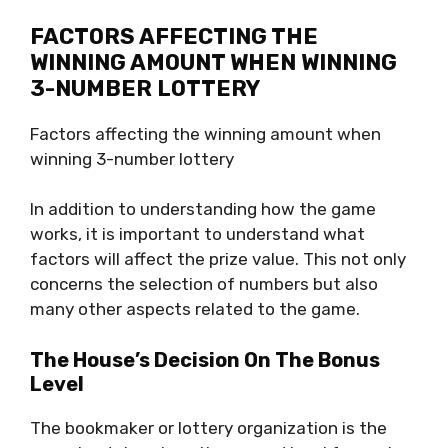
FACTORS AFFECTING THE
WINNING AMOUNT WHEN WINNING
3-NUMBER LOTTERY
Factors affecting the winning amount when
winning 3-number lottery
In addition to understanding how the game
works, it is important to understand what
factors will affect the prize value. This not only
concerns the selection of numbers but also
many other aspects related to the game.
The House’s Decision On The Bonus
Level
The bookmaker or lottery organization is the