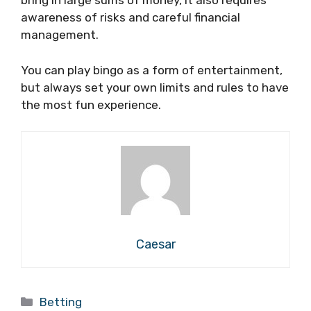
bring in large sums of money, it also requires
awareness of risks and careful financial
management.
You can play bingo as a form of entertainment,
but always set your own limits and rules to have
the most fun experience.
Caesar
Categories
Betting