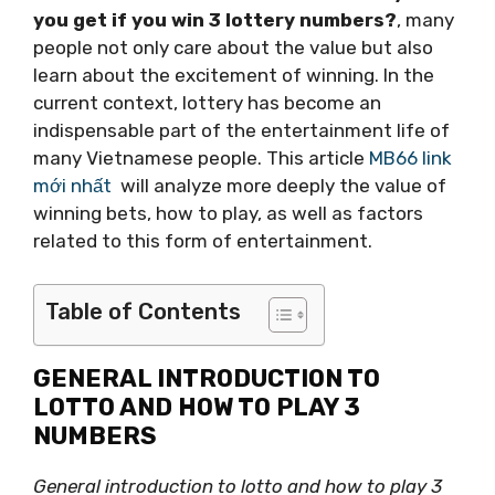
you get if you win 3 lottery numbers?
, many
people not only care about the value but also
learn about the excitement of winning. In the
current context, lottery has become an
indispensable part of the entertainment life of
many Vietnamese people. This article
MB66 link
mới nhất
will analyze more deeply the value of
winning bets, how to play, as well as factors
related to this form of entertainment.
Table of Contents
GENERAL INTRODUCTION TO
LOTTO AND HOW TO PLAY 3
NUMBERS
General introduction to lotto and how to play 3