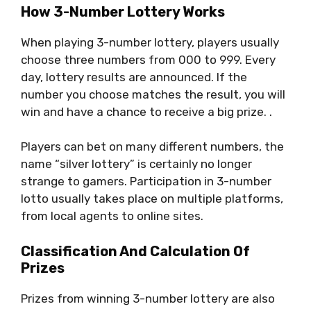
How 3-Number Lottery Works
When playing 3-number lottery, players usually
choose three numbers from 000 to 999. Every
day, lottery results are announced. If the
number you choose matches the result, you will
win and have a chance to receive a big prize. .
Players can bet on many different numbers, the
name “silver lottery” is certainly no longer
strange to gamers. Participation in 3-number
lotto usually takes place on multiple platforms,
from local agents to online sites.
Classification And Calculation Of
Prizes
Prizes from winning 3-number lottery are also