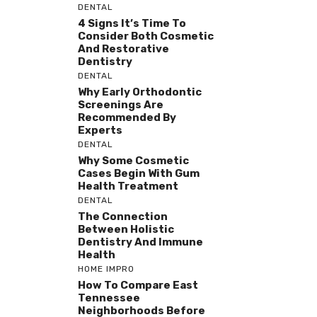
DENTAL
4 Signs It’s Time To
Consider Both Cosmetic
And Restorative
Dentistry
DENTAL
Why Early Orthodontic
Screenings Are
Recommended By
Experts
DENTAL
Why Some Cosmetic
Cases Begin With Gum
Health Treatment
DENTAL
The Connection
Between Holistic
Dentistry And Immune
Health
HOME IMPRO
How To Compare East
Tennessee
Neighborhoods Before