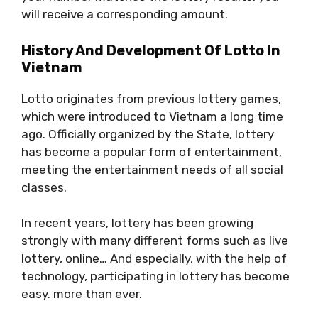
will receive a corresponding amount.
History And Development Of Lotto In
Vietnam
Lotto originates from previous lottery games,
which were introduced to Vietnam a long time
ago. Officially organized by the State, lottery
has become a popular form of entertainment,
meeting the entertainment needs of all social
classes.
In recent years, lottery has been growing
strongly with many different forms such as live
lottery, online… And especially, with the help of
technology, participating in lottery has become
easy. more than ever.