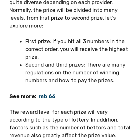
quite diverse depending on each provider.
Normally, the prize will be divided into many
levels, from first prize to second prize, let’s
explore more:
First prize: If you hit all 3 numbers in the
correct order, you will receive the highest
prize.
Second and third prizes: There are many
regulations on the number of winning
numbers and how to pay the prizes.
See more:
mb 66
The reward level for each prize will vary
according to the type of lottery. In addition,
factors such as the number of bettors and total
revenue also greatly affect the prize value.