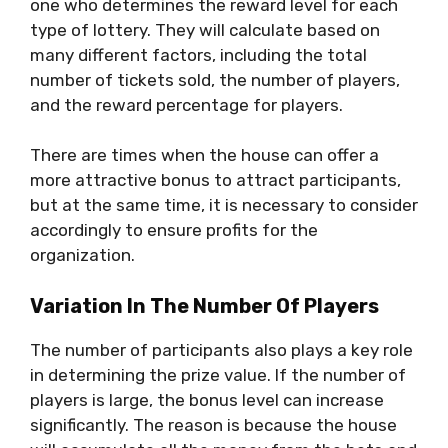
one who determines the reward level for each
type of lottery. They will calculate based on
many different factors, including the total
number of tickets sold, the number of players,
and the reward percentage for players.
There are times when the house can offer a
more attractive bonus to attract participants,
but at the same time, it is necessary to consider
accordingly to ensure profits for the
organization.
Variation In The Number Of Players
The number of participants also plays a key role
in determining the prize value. If the number of
players is large, the bonus level can increase
significantly. The reason is because the house