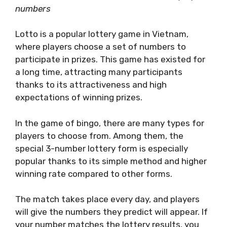
numbers
Lotto is a popular lottery game in Vietnam,
where players choose a set of numbers to
participate in prizes. This game has existed for
a long time, attracting many participants
thanks to its attractiveness and high
expectations of winning prizes.
In the game of bingo, there are many types for
players to choose from. Among them, the
special 3-number lottery form is especially
popular thanks to its simple method and higher
winning rate compared to other forms.
The match takes place every day, and players
will give the numbers they predict will appear. If
your number matches the lottery results, you