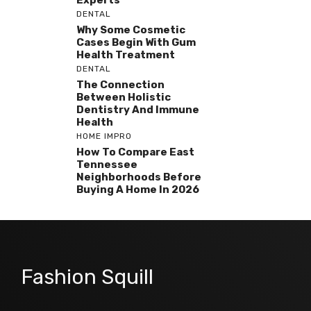
Experts
DENTAL
Why Some Cosmetic
Cases Begin With Gum
Health Treatment
DENTAL
The Connection
Between Holistic
Dentistry And Immune
Health
HOME IMPRO
How To Compare East
Tennessee
Neighborhoods Before
Buying A Home In 2026
Fashion Squill