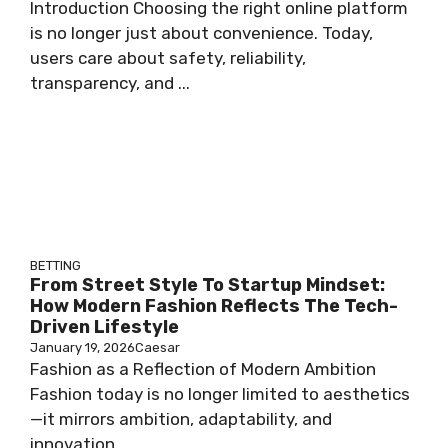
Introduction Choosing the right online platform
is no longer just about convenience. Today,
users care about safety, reliability,
transparency, and ...
BETTING
From Street Style To Startup Mindset:
How Modern Fashion Reflects The Tech-
Driven Lifestyle
January 19, 2026
Caesar
Fashion as a Reflection of Modern Ambition
Fashion today is no longer limited to aesthetics
—it mirrors ambition, adaptability, and
innovation. ...