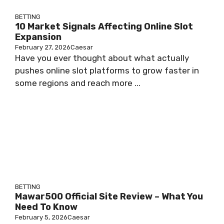
BETTING
10 Market Signals Affecting Online Slot
Expansion
February 27, 2026
Caesar
Have you ever thought about what actually
pushes online slot platforms to grow faster in
some regions and reach more ...
BETTING
Mawar500 Official Site Review – What You
Need To Know
February 5, 2026
Caesar