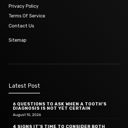
Privacy Policy
Terms Of Service
Contact Us
Sitemap
Latest Post
6 QUESTIONS TO ASK WHEN A TOOTH’S
DIAGNOSIS IS NOT YET CERTAIN
August 10, 2026
4 SIGNS IT’S TIME TO CONSIDER BOTH