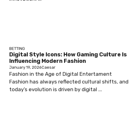
BETTING
Digital Style Icons: How Gaming Culture Is
Influencing Modern Fashion
January 19, 2026
Caesar
Fashion in the Age of Digital Entertament
Fashion has always reflected cultural shifts, and
today’s evolution is driven by digital ...