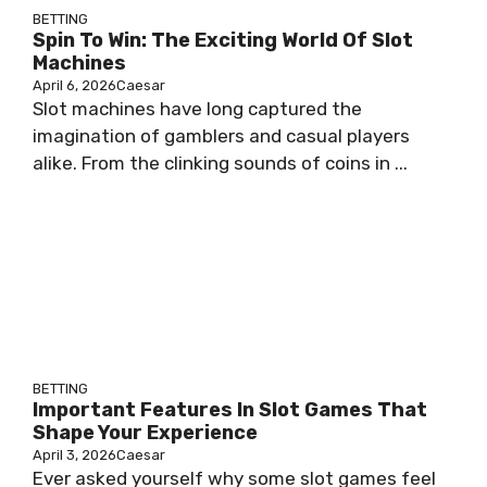
BETTING
Spin To Win: The Exciting World Of Slot
Machines
April 6, 2026
Caesar
Slot machines have long captured the
imagination of gamblers and casual players
alike. From the clinking sounds of coins in ...
BETTING
Important Features In Slot Games That
Shape Your Experience
April 3, 2026
Caesar
Ever asked yourself why some slot games feel