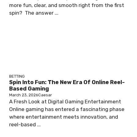
more fun, clear, and smooth right from the first
spin? The answer ...
BETTING
Spin Into Fun: The New Era Of Online Reel-
Based Gaming
March 23, 2026
Caesar
A Fresh Look at Digital Gaming Entertainment
Online gaming has entered a fascinating phase
where entertainment meets innovation, and
reel-based ...