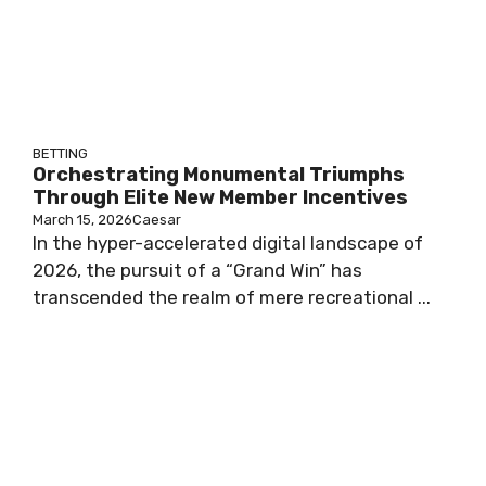
BETTING
Orchestrating Monumental Triumphs
Through Elite New Member Incentives
March 15, 2026
Caesar
In the hyper-accelerated digital landscape of
2026, the pursuit of a “Grand Win” has
transcended the realm of mere recreational ...