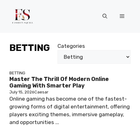
Skip
to
Menu
content
BETTING
Categories
BETTING
Master The Thrill Of Modern Online
Gaming With Smarter Play
July 15, 2026
Caesar
Online gaming has become one of the fastest-
growing forms of digital entertainment, offering
players exciting themes, immersive gameplay,
and opportunities ...