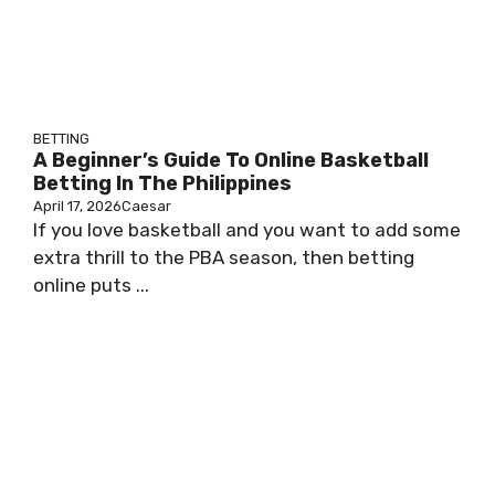
BETTING
A Beginner’s Guide To Online Basketball
Betting In The Philippines
April 17, 2026
Caesar
If you love basketball and you want to add some
extra thrill to the PBA season, then betting
online puts ...