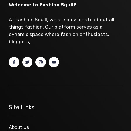
Welcome to Fashion Squill!
At Fashion Squill, we are passionate about all
things fashion. Our platform serves as a
dynamic space where fashion enthusiasts,
bloggers,
Site Links
About Us