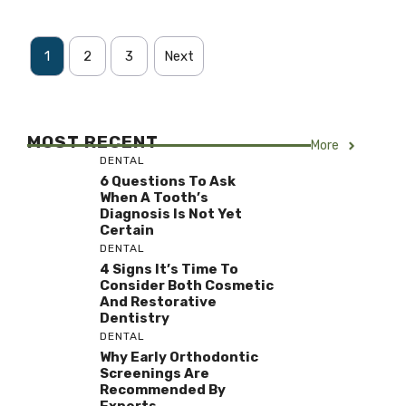
1
2
3
Next
MOST RECENT
More
DENTAL
6 Questions To Ask
When A Tooth’s
Diagnosis Is Not Yet
Certain
DENTAL
4 Signs It’s Time To
Consider Both Cosmetic
And Restorative
Dentistry
DENTAL
Why Early Orthodontic
Screenings Are
Recommended By