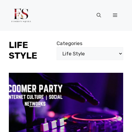
Skip
to
Menu
content
LIFE
Categories
STYLE