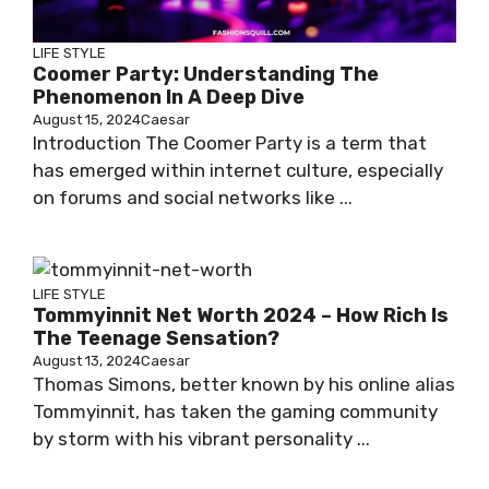
LIFE STYLE
Coomer Party: Understanding The
Phenomenon In A Deep Dive
August 15, 2024
Caesar
Introduction The Coomer Party is a term that
has emerged within internet culture, especially
on forums and social networks like ...
LIFE STYLE
Tommyinnit Net Worth 2024 – How Rich Is
The Teenage Sensation?
August 13, 2024
Caesar
Thomas Simons, better known by his online alias
Tommyinnit, has taken the gaming community
by storm with his vibrant personality ...