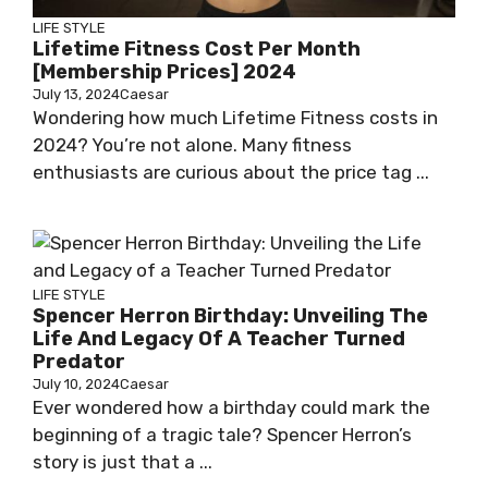
LIFE STYLE
Lifetime Fitness Cost Per Month
[Membership Prices] 2024
July 13, 2024
Caesar
Wondering how much Lifetime Fitness costs in
2024? You’re not alone. Many fitness
enthusiasts are curious about the price tag ...
LIFE STYLE
Spencer Herron Birthday: Unveiling The
Life And Legacy Of A Teacher Turned
Predator
July 10, 2024
Caesar
Ever wondered how a birthday could mark the
beginning of a tragic tale? Spencer Herron’s
story is just that a ...