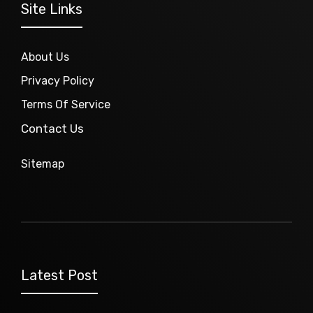
Site Links
About Us
Privacy Policy
Terms Of Service
Contact Us
Sitemap
Latest Post