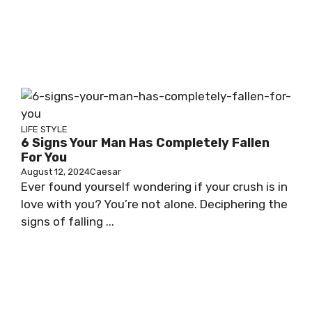
LIFE STYLE
6 Signs Your Man Has Completely Fallen
For You
August 12, 2024
Caesar
Ever found yourself wondering if your crush is in
love with you? You’re not alone. Deciphering the
signs of falling ...