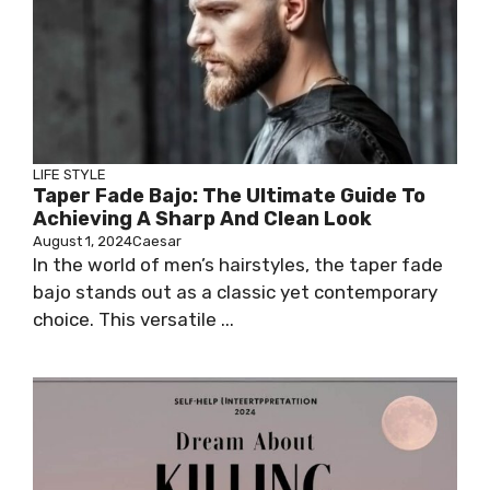
LIFE STYLE
Taper Fade Bajo: The Ultimate Guide To
Achieving A Sharp And Clean Look
August 1, 2024
Caesar
In the world of men’s hairstyles, the taper fade
bajo stands out as a classic yet contemporary
choice. This versatile ...