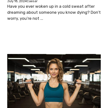
July 18, 2024
Caesar
Have you ever woken up in a cold sweat after
dreaming about someone you know dying? Don’t
worry, you’re not ...