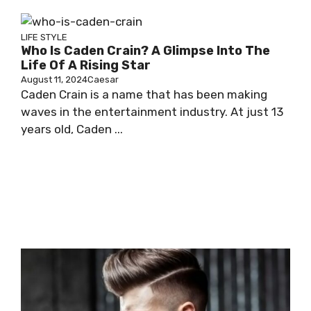
LIFE STYLE
Who Is Caden Crain? A Glimpse Into The
Life Of A Rising Star
August 11, 2024
Caesar
Caden Crain is a name that has been making
waves in the entertainment industry. At just 13
years old, Caden ...