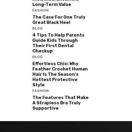
Long-Term Value
FASHION
The Case For One Truly
Great Black Heel
BLOG
4 Tips To Help Parents
Guide Kids Through
Their First Dental
Checkup
BLOG
Effortless Chic: Why
Feather Crochet Human
Hair Is The Season’s
Hottest Protective
Style
FASHION
The Features That Make
A Strapless Bra Truly
Supportive