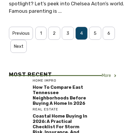
spotlight? Let’s peek into Chelsea Acton’s world.
Famous parenting is ...
Previous
1
2
3
4
5
6
Next
MOST RECENT
More
HOME IMPRO
How To Compare East
Tennessee
Neighborhoods Before
Buying A Home In 2026
REAL ESTATE
Coastal Home Buying In
2026: A Practical
Checklist For Storm
Risk, Insurance, And