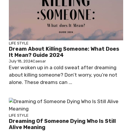
LIFE STYLE
Dream About Killing Someone: What Does
It Mean? Guide 2024
July 18, 2024
Caesar
Ever woken up in a cold sweat after dreaming
about killing someone? Don’t worry, you’re not
alone. These dreams can ...
LIFE STYLE
Dreaming Of Someone Dying Who Is Still
Alive Meaning