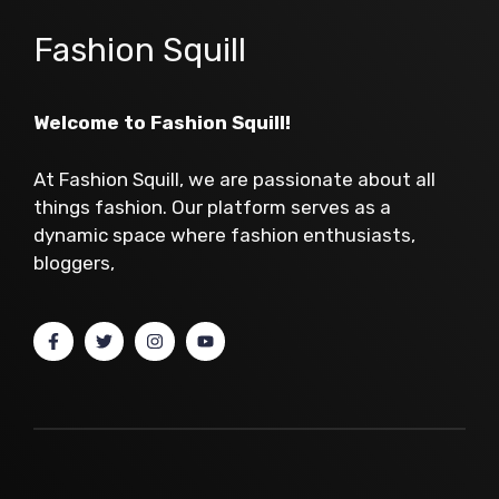
Fashion Squill
Welcome to Fashion Squill!
At Fashion Squill, we are passionate about all
things fashion. Our platform serves as a
dynamic space where fashion enthusiasts,
bloggers,