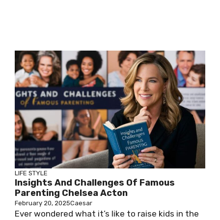
LIFE STYLE
Insights And Challenges Of Famous
Parenting Chelsea Acton
February 20, 2025
Caesar
Ever wondered what it’s like to raise kids in the