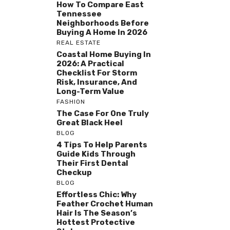
How To Compare East
Tennessee
Neighborhoods Before
Buying A Home In 2026
REAL ESTATE
Coastal Home Buying In
2026: A Practical
Checklist For Storm
Risk, Insurance, And
Long-Term Value
FASHION
The Case For One Truly
Great Black Heel
BLOG
4 Tips To Help Parents
Guide Kids Through
Their First Dental
Checkup
BLOG
Effortless Chic: Why
Feather Crochet Human
Hair Is The Season’s
Hottest Protective