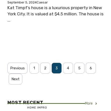
September 5, 2024
Caesar
Kat Timpf’s house is a luxurious property in New
York City. It is valued at $4.5 million. The house is
...
Previous
1
2
3
4
5
6
Next
MOST RECENT
More
HOME IMPRO