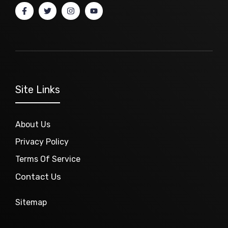
Site Links
About Us
Privacy Policy
Terms Of Service
Contact Us
Sitemap