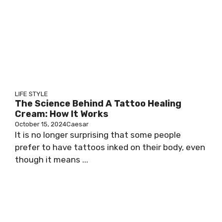
LIFE STYLE
The Science Behind A Tattoo Healing
Cream: How It Works
October 15, 2024
Caesar
It is no longer surprising that some people
prefer to have tattoos inked on their body, even
though it means ...