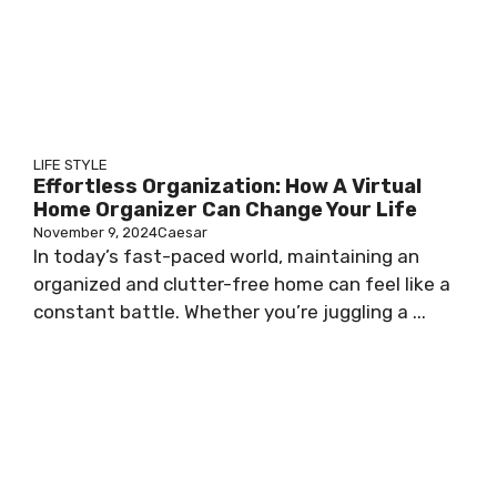
LIFE STYLE
Effortless Organization: How A Virtual
Home Organizer Can Change Your Life
November 9, 2024
Caesar
In today’s fast-paced world, maintaining an
organized and clutter-free home can feel like a
constant battle. Whether you’re juggling a ...