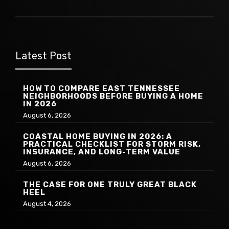
Latest Post
HOW TO COMPARE EAST TENNESSEE
NEIGHBORHOODS BEFORE BUYING A HOME
IN 2026
August 6, 2026
COASTAL HOME BUYING IN 2026: A
PRACTICAL CHECKLIST FOR STORM RISK,
INSURANCE, AND LONG-TERM VALUE
August 6, 2026
THE CASE FOR ONE TRULY GREAT BLACK
HEEL
August 4, 2026