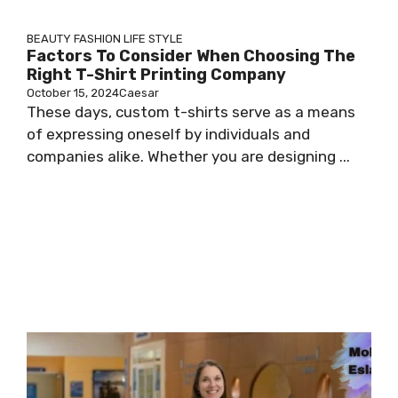
BEAUTY
FASHION
LIFE STYLE
Factors To Consider When Choosing The
Right T-Shirt Printing Company
October 15, 2024
Caesar
These days, custom t-shirts serve as a means
of expressing oneself by individuals and
companies alike. Whether you are designing ...