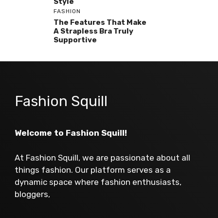
Style
FASHION
The Features That Make
A Strapless Bra Truly
Supportive
Fashion Squill
Welcome to Fashion Squill!
At Fashion Squill, we are passionate about all
things fashion. Our platform serves as a
dynamic space where fashion enthusiasts,
bloggers,