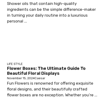
Shower oils that contain high-quality
ingredients can be the simple difference-maker
in turning your daily routine into a luxurious
personal ...
LIFE STYLE
Flower Boxes: The Ultimate Guide To
Beautiful Floral Displays
November 15, 2024
Caesar
Fun Flowers is renowned for offering exquisite
floral designs, and their beautifully crafted
flower boxes are no exception. Whether you’re ...