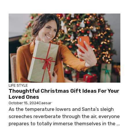
LIFE STYLE
Thoughtful Christmas Gift Ideas For Your
Loved Ones
October 15, 2024
Caesar
As the temperature lowers and Santa’s sleigh
screeches reverberate through the air, everyone
prepares to totally immerse themselves in the ...