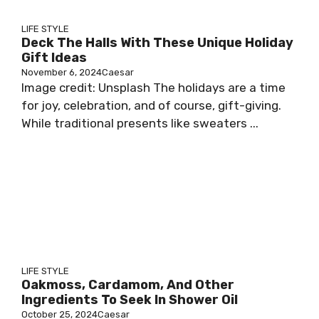
LIFE STYLE
Deck The Halls With These Unique Holiday
Gift Ideas
November 6, 2024
Caesar
Image credit: Unsplash The holidays are a time
for joy, celebration, and of course, gift-giving.
While traditional presents like sweaters ...
LIFE STYLE
Oakmoss, Cardamom, And Other
Ingredients To Seek In Shower Oil
October 25, 2024
Caesar