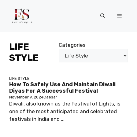
Skip
to
Menu
content
LIFE
Categories
STYLE
LIFE STYLE
How To Safely Use And Maintain Diwali
Diyas For A Successful Festival
November 9, 2024
Caesar
Diwali, also known as the Festival of Lights, is
one of the most anticipated and celebrated
festivals in India and ...