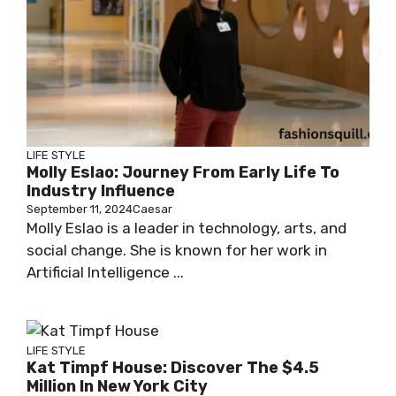
LIFE STYLE
Molly Eslao: Journey From Early Life To
Industry Influence
September 11, 2024
Caesar
Molly Eslao is a leader in technology, arts, and
social change. She is known for her work in
Artificial Intelligence ...
LIFE STYLE
Kat Timpf House: Discover The $4.5
Million In New York City