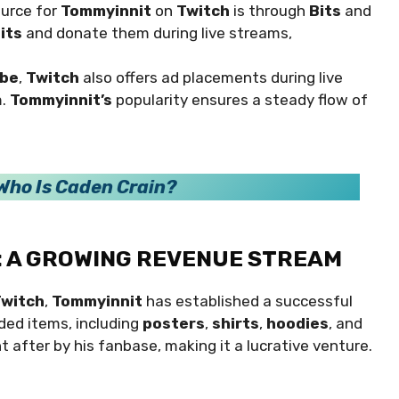
ource for
Tommyinnit
on
Twitch
is through
Bits
and
its
and donate them during live streams,
be
,
Twitch
also offers ad placements during live
m.
Tommyinnit’s
popularity ensures a steady flow of
Who Is Caden Crain?
: A GROWING REVENUE STREAM
witch
,
Tommyinnit
has established a successful
nded items, including
posters
,
shirts
,
hoodies
, and
t after by his fanbase, making it a lucrative venture.