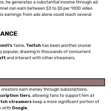
deos, he generates a substantial income through ad
nel can earn between $3 to $5 per 1000 video
is earnings from ads alone could reach several
NANCE
nnit’s
fame,
Twitch
has been another crucial
hly popular, drawing in thousands of concurrent
aft
and interact with other streamers.
t creators earn money through subscriptions.
cription tiers
, allowing fans to support him at
itch streamers
keep a more significant portion of
m with
Google
.