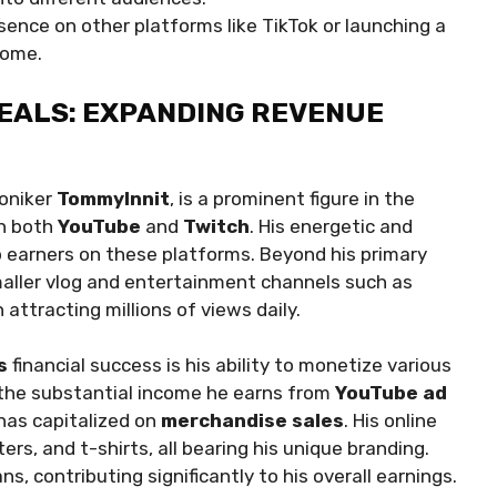
sence on other platforms like TikTok or launching a
come.
EALS: EXPANDING REVENUE
moniker
TommyInnit
, is a prominent figure in the
on both
YouTube
and
Twitch
. His energetic and
 earners on these platforms. Beyond his primary
aller vlog and entertainment channels such as
h attracting millions of views daily.
s
financial success is his ability to monetize various
o the substantial income he earns from
YouTube ad
has capitalized on
merchandise sales
. His online
rs, and t-shirts, all bearing his unique branding.
, contributing significantly to his overall earnings.