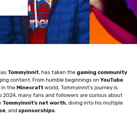
lias
Tommyinnit
, has taken the
gaming community
aging content. From humble beginnings on
YouTube
 in the
Minecraft
world, Tommyinnit’s journey is
to 2024, many fans and followers are curious about
re
Tommyinnit’s net worth
, diving into his multiple
se
, and
sponsorships
.