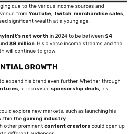
nging due to the various income sources and
revenue from
YouTube
,
Twitch
,
merchandise sales
,
ssed significant wealth at a young age.
yinnit’s net worth
in 2024 to be between
$4
round
$8 million
. His diverse income streams and the
h will continue to grow.
ENTIAL GROWTH
to expand his brand even further. Whether through
entures
, or increased
sponsorship deals
, his
could explore new markets, such as launching his
within the
gaming industry
.
th other prominent
content creators
could open up
to different audiences.