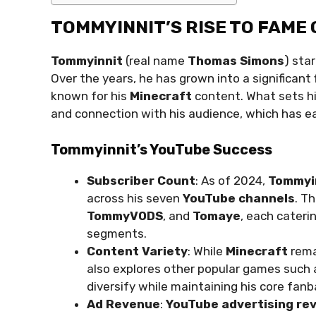
TOMMYINNIT’S RISE TO FAME
Tommyinnit
(real name
Thomas Simons
) sta
Over the years, he has grown into a significant 
known for his
Minecraft
content. What sets hi
and connection with his audience, which has ea
Tommyinnit’s YouTube Success
Subscriber Count
: As of 2024,
Tommyi
across his seven
YouTube channels
. T
TommyVODS
, and
Tomaye
, each cateri
segments.
Content Variety
: While
Minecraft
rema
also explores other popular games such
diversify while maintaining his core fanb
Ad Revenue
:
YouTube advertising re