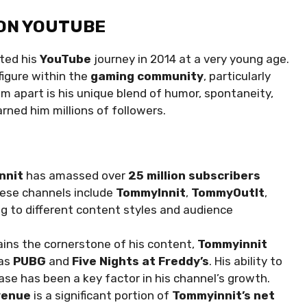
 ON YOUTUBE
rted his
YouTube
journey in 2014 at a very young age.
figure within the
gaming community
, particularly
m apart is his unique blend of humor, spontaneity,
rned him millions of followers.
nnit
has amassed over
25 million subscribers
hese channels include
TommyInnit
,
TommyOutIt
,
ng to different content styles and audience
ins the cornerstone of his content,
Tommyinnit
 as
PUBG
and
Five Nights at Freddy’s
. His ability to
ase has been a key factor in his channel’s growth.
venue
is a significant portion of
Tommyinnit’s net