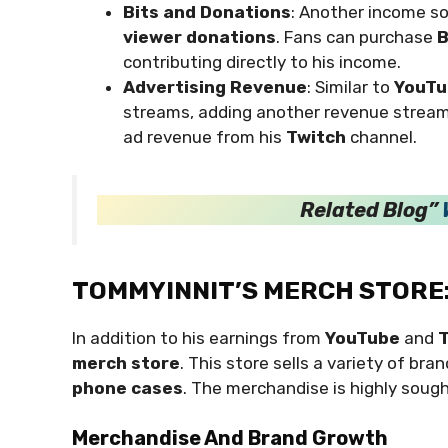
Bits and Donations
: Another income s
viewer donations
. Fans can purchase
B
contributing directly to his income.
Advertising Revenue
: Similar to
YouTu
streams, adding another revenue strea
ad revenue from his
Twitch
channel.
Related Blog”
TOMMYINNIT’S MERCH STORE
In addition to his earnings from
YouTube
and
T
merch store
. This store sells a variety of bra
phone cases
. The merchandise is highly sough
Merchandise And Brand Growth