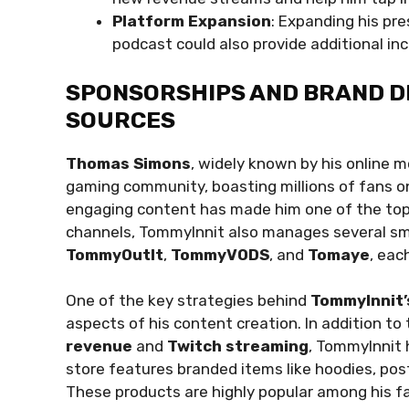
Platform Expansion
: Expanding his pre
podcast could also provide additional in
SPONSORSHIPS AND BRAND D
SOURCES
Thomas Simons
, widely known by his online 
gaming community, boasting millions of fans 
engaging content has made him one of the top
channels, TommyInnit also manages several sm
TommyOutIt
,
TommyVODS
, and
Tomaye
, eac
One of the key strategies behind
TommyInnit’
aspects of his content creation. In addition t
revenue
and
Twitch streaming
, TommyInnit 
store features branded items like hoodies, poste
These products are highly popular among his fans