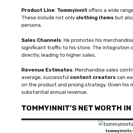
Product Line
:
Tommyinnit
offers a wide rang
These include not only
clothing items
but als
persona.
Sales Channels
: He promotes his merchandis
significant traffic to his store. The integratio
directly, leading to higher sales.
Revenue Estimates
: Merchandise sales contr
average, successful
content creators
can ea
on the product and pricing strategy. Given his m
substantial annual revenue.
TOMMYINNIT’S NET WORTH IN
tommyinnits