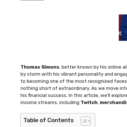
Thomas Simons
, better known by his online a
by storm with his vibrant personality and eng
to becoming one of the most recognized faces
nothing short of extraordinary. As we move in
his financial success. In this article, we’ll explo
income streams, including
Twitch
,
merchandi
Table of Contents