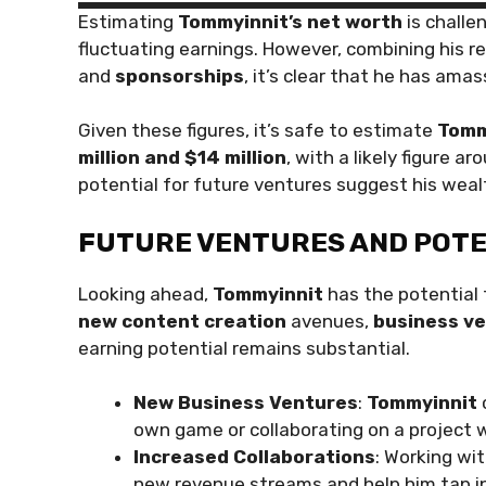
Estimating
Tommyinnit’s net worth
is challe
fluctuating earnings. However, combining his 
and
sponsorships
, it’s clear that he has ama
Given these figures, it’s safe to estimate
Tomm
million and $14 million
, with a likely figure a
potential for future ventures suggest his wealt
FUTURE VENTURES AND POT
Looking ahead,
Tommyinnit
has the potential 
new content creation
avenues,
business v
earning potential remains substantial.
New Business Ventures
:
Tommyinnit
own game or collaborating on a project 
Increased Collaborations
: Working wi
new revenue streams and help him tap in