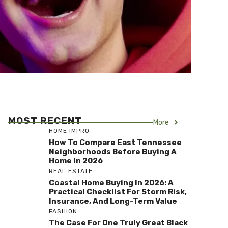
MOST RECENT
More
HOME IMPRO
How To Compare East Tennessee
Neighborhoods Before Buying A
Home In 2026
REAL ESTATE
Coastal Home Buying In 2026: A
Practical Checklist For Storm Risk,
Insurance, And Long-Term Value
FASHION
The Case For One Truly Great Black