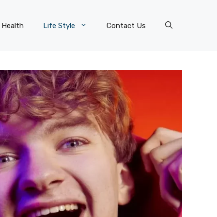
Health
Life Style
Contact Us