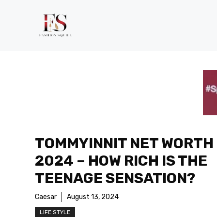
Skip
to
content
TOMMYINNIT NET WORTH
2024 – HOW RICH IS THE
TEENAGE SENSATION?
Caesar
August 13, 2024
LIFE STYLE