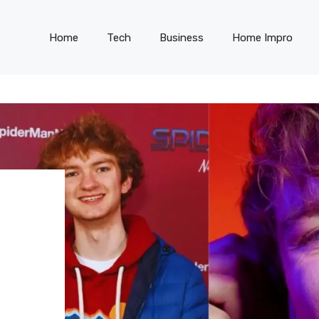
Home
Tech
Business
Home Impro