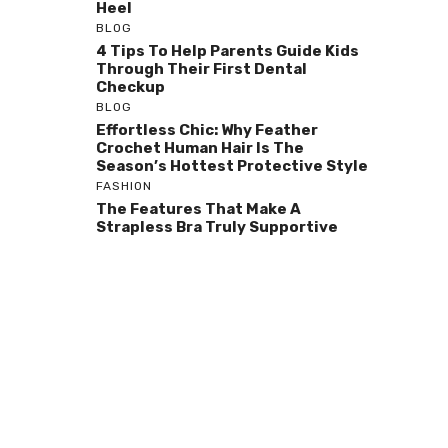
Heel
BLOG
4 Tips To Help Parents Guide Kids
Through Their First Dental
Checkup
BLOG
Effortless Chic: Why Feather
Crochet Human Hair Is The
Season’s Hottest Protective Style
FASHION
The Features That Make A
Strapless Bra Truly Supportive