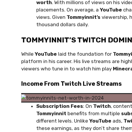
worth
. With millions of views on his vi
placements. On average, a
YouTube
chan
views. Given
Tommyinnit’s
viewership, h
thousand dollars daily.
TOMMYINNIT’S TWITCH DOMI
While
YouTube
laid the foundation for
Tommyi
platform in his career. His live streams are hig
viewers who tune in to watch him play
Minecr
Income From Twitch Live Streams
Subscription Fees
: On
Twitch
, conten
Tommyinnit
benefits from multiple
subs
different levels. Unlike
YouTube
ads,
Tw
these earnings, as they don’t share the