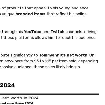
e of products that appeal to his young audience.
o unique
branded items
that reflect his online
e through his
YouTube
and
Twitch
channels, driving
n of these platforms allows him to reach his audience
ibute significantly to
Tommyinnit’s net worth
. On
rn anywhere from $5 to $15 per item sold, depending
assive audience, these sales likely bring in
 2024
-net-worth-in-2024