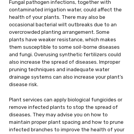
Fungal pathogen infections, together with
contaminated irrigation water, could affect the
health of your plants. There may also be
occasional bacterial wilt outbreaks due to an
overcrowded planting arrangement. Some
plants have weaker resistance, which makes
them susceptible to some soil-borne diseases
and fungi. Overusing synthetic fertilizers could
also increase the spread of diseases. Improper
pruning techniques and inadequate water
drainage systems can also increase your plant’s
disease risk.
Plant services can apply biological fungicides or
remove infected plants to stop the spread of
diseases. They may advise you on how to
maintain proper plant spacing and how to prune
infected branches to improve the health of your