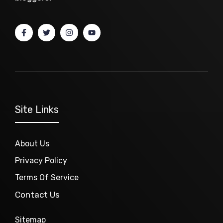
Site Links
About Us
Privacy Policy
Terms Of Service
Contact Us
Sitemap