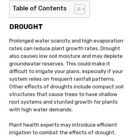
Table of Contents
DROUGHT
Prolonged water scarcity and high evaporation
rates can reduce plant growth rates. Drought
also causes low soil moisture and may deplete
groundwater reserves. This could make it
difficult to irrigate your plans, especially if your
system relies on frequent rainfall patterns.
Other effects of droughts include compact soil
structures that cause trees to have shallow
root systems and stunted growth for plants
with high water demands.
Plant health experts may introduce efficient
irrigation to combat the effects of drought.