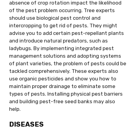
absence of crop rotation impact the likelihood
of the pest problem occurring. Tree experts
should use biological pest control and
intercropping to get rid of pests. They might
advise you to add certain pest-repellant plants
and introduce natural predators, such as
ladybugs. By implementing integrated pest
management solutions and adopting systems
of plant varieties, the problem of pests could be
tackled comprehensively. These experts also
use organic pesticides and show you how to
maintain proper drainage to eliminate some
types of pests. Installing physical pest barriers
and building pest-free seed banks may also
help.
DISEASES