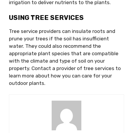
irrigation to deliver nutrients to the plants.
USING TREE SERVICES
Tree service providers can insulate roots and
prune your trees if the soil has insufficient
water. They could also recommend the
appropriate plant species that are compatible
with the climate and type of soil on your
property. Contact a provider of tree services to
learn more about how you can care for your
outdoor plants.