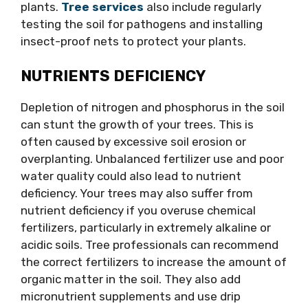
plants.
Tree services
also include regularly
testing the soil for pathogens and installing
insect-proof nets to protect your plants.
NUTRIENTS DEFICIENCY
Depletion of nitrogen and phosphorus in the soil
can stunt the growth of your trees. This is
often caused by excessive soil erosion or
overplanting. Unbalanced fertilizer use and poor
water quality could also lead to nutrient
deficiency. Your trees may also suffer from
nutrient deficiency if you overuse chemical
fertilizers, particularly in extremely alkaline or
acidic soils. Tree professionals can recommend
the correct fertilizers to increase the amount of
organic matter in the soil. They also add
micronutrient supplements and use drip