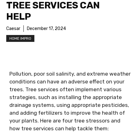
TREE SERVICES CAN
HELP
Caesar
December 17, 2024
HOME IMPRO
Pollution, poor soil salinity, and extreme weather
conditions can have an adverse effect on your
trees. Tree services often implement various
strategies, such as installing the appropriate
drainage systems, using appropriate pesticides,
and adding fertilizers to improve the health of
your plants. Here are four tree stressors and
how tree services can help tackle them: