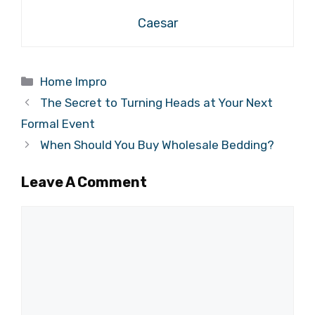
Caesar
Categories
Home Impro
The Secret to Turning Heads at Your Next
Formal Event
When Should You Buy Wholesale Bedding?
Leave A Comment
Comment