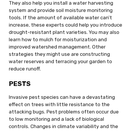
They also help you install a water harvesting
system and provide soil moisture monitoring
tools. If the amount of available water can’t
increase, these experts could help you introduce
drought-resistant plant varieties. You may also
learn how to mulch for moisturization and
improved watershed management. Other
strategies they might use are constructing
water reserves and terracing your garden to
reduce runoff.
PESTS
Invasive pest species can have a devastating
effect on trees with little resistance to the
attacking bugs. Pest problems often occur due
to low monitoring and a lack of biological
controls. Changes in climate variability and the