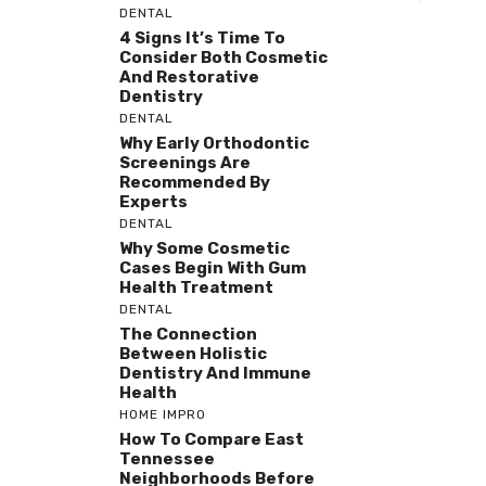
DENTAL
4 Signs It’s Time To
Consider Both Cosmetic
And Restorative
Dentistry
DENTAL
Why Early Orthodontic
Screenings Are
Recommended By
Experts
DENTAL
Why Some Cosmetic
Cases Begin With Gum
Health Treatment
DENTAL
The Connection
Between Holistic
Dentistry And Immune
Health
HOME IMPRO
How To Compare East
Tennessee
Neighborhoods Before