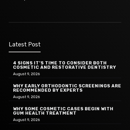
Latest Post
4 SIGNS IT’S TIME TO CONSIDER BOTH
COSMETIC AND RESTORATIVE DENTISTRY
August 9, 2026
WHY EARLY ORTHODONTIC SCREENINGS ARE
RECOMMENDED BY EXPERTS
August 9, 2026
WHY SOME COSMETIC CASES BEGIN WITH
GUM HEALTH TREATMENT
August 9, 2026