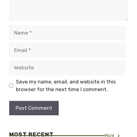
Name
Email
Website
Save my name, email, and website in this
browser for the next time I comment.
MOST RECENT
More