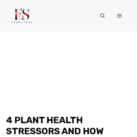
Skip
to
Menu
content
4 PLANT HEALTH
STRESSORS AND HOW