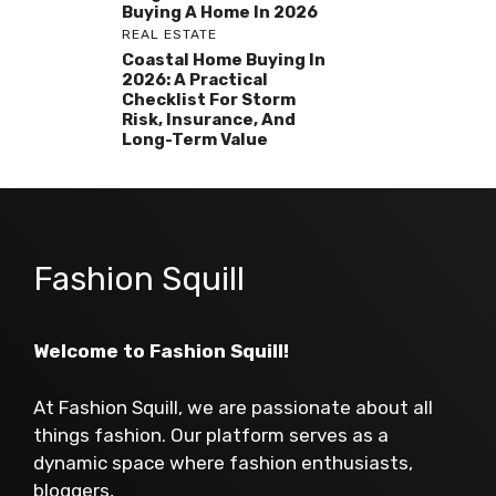
Buying A Home In 2026
REAL ESTATE
Coastal Home Buying In
2026: A Practical
Checklist For Storm
Risk, Insurance, And
Long-Term Value
Fashion Squill
Welcome to Fashion Squill!
At Fashion Squill, we are passionate about all
things fashion. Our platform serves as a
dynamic space where fashion enthusiasts,
bloggers,