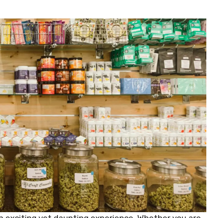
 an exciting yet daunting experience. Whether you are