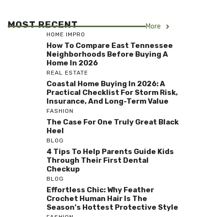
MOST RECENT
More
HOME IMPRO
How To Compare East Tennessee
Neighborhoods Before Buying A
Home In 2026
REAL ESTATE
Coastal Home Buying In 2026: A
Practical Checklist For Storm Risk,
Insurance, And Long-Term Value
FASHION
The Case For One Truly Great Black
Heel
BLOG
4 Tips To Help Parents Guide Kids
Through Their First Dental
Checkup
BLOG
Effortless Chic: Why Feather
Crochet Human Hair Is The
Season’s Hottest Protective Style