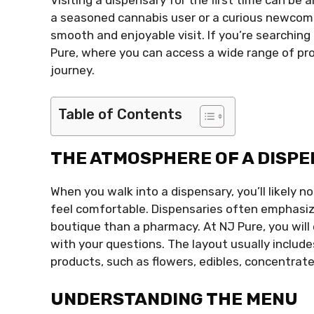
a seasoned cannabis user or a curious newcom
smooth and enjoyable visit. If you’re searching 
Pure, where you can access a wide range of pr
journey.
Table of Contents
THE ATMOSPHERE OF A DISP
When you walk into a dispensary, you’ll likely
feel comfortable. Dispensaries often emphasize
boutique than a pharmacy. At NJ Pure, you will 
with your questions. The layout usually include
products, such as flowers, edibles, concentrate
UNDERSTANDING THE MENU