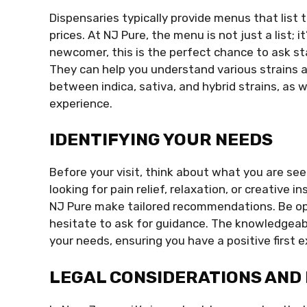
Dispensaries typically provide menus that list t
prices. At NJ Pure, the menu is not just a list; i
newcomer, this is the perfect chance to ask s
They can help you understand various strains a
between indica, sativa, and hybrid strains, as w
experience.
IDENTIFYING YOUR NEEDS
Before your visit, think about what you are se
looking for pain relief, relaxation, or creative i
NJ Pure make tailored recommendations. Be ope
hesitate to ask for guidance. The knowledgeable
your needs, ensuring you have a positive first 
LEGAL CONSIDERATIONS AND