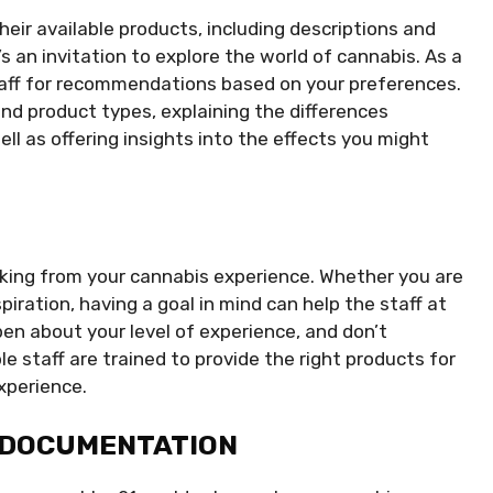
heir available products, including descriptions and
t’s an invitation to explore the world of cannabis. As a
taff for recommendations based on your preferences.
nd product types, explaining the differences
ell as offering insights into the effects you might
eking from your cannabis experience. Whether you are
nspiration, having a goal in mind can help the staff at
n about your level of experience, and don’t
 staff are trained to provide the right products for
experience.
 DOCUMENTATION