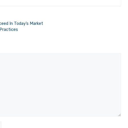
ceed In Today’s Market
Practices