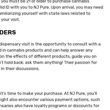
 you must be 21 or older to purchase cannabis
lid ID with you to NJ Pure. Upon arrival, you may need
Familiarizing yourself with state laws related to
your visit.
NDERS
dispensary visit is the opportunity to consult with a
d in cannabis products and can help answer any
n the effects of different products, guide you on
 hold back; ask them anything! Their passion for
in their discussions.
t’s time to make your purchase. At NJ Pure, you’ll
might also encounter various payment options, such
nsaries also have loyalty programs or discounts for