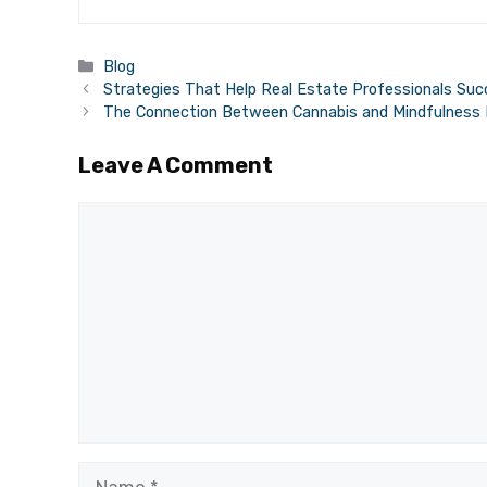
Categories
Blog
Strategies That Help Real Estate Professionals Suc
The Connection Between Cannabis and Mindfulness 
Leave A Comment
Comment
Name