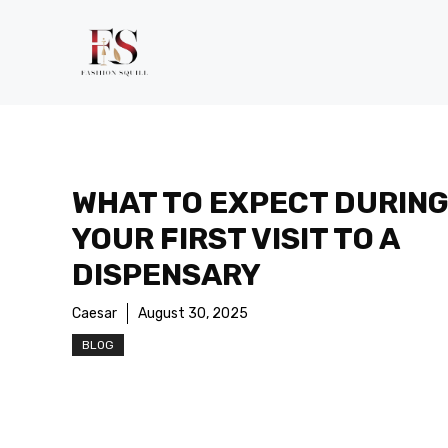
Skip
to
content
WHAT TO EXPECT DURIN
YOUR FIRST VISIT TO A
DISPENSARY
Caesar
August 30, 2025
BLOG