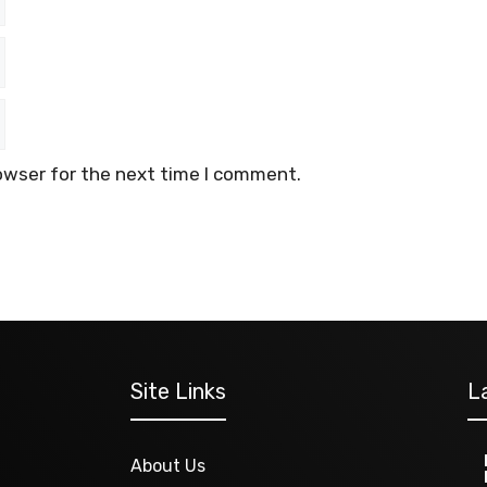
owser for the next time I comment.
Site Links
L
About Us