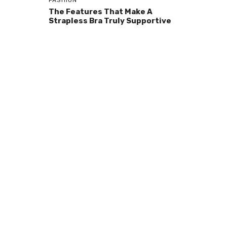
FASHION
The Features That Make A
Strapless Bra Truly Supportive