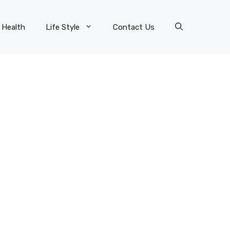
Health
Life Style
Contact Us