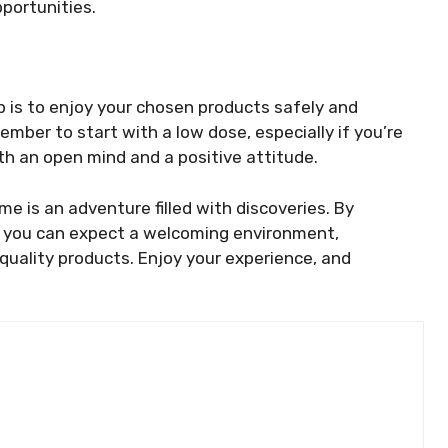
portunities.
ep is to enjoy your chosen products safely and
mber to start with a low dose, especially if you’re
h an open mind and a positive attitude.
ime is an adventure filled with discoveries. By
” you can expect a welcoming environment,
quality products. Enjoy your experience, and