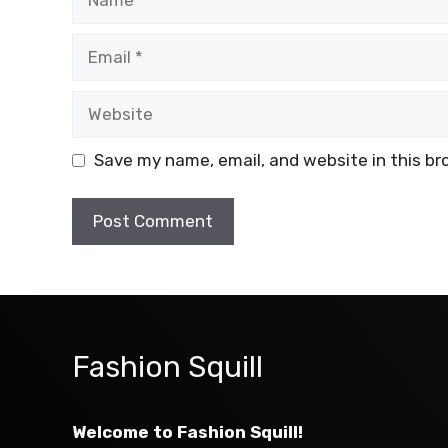
Email
Website
Save my name, email, and website in this br
Fashion Squill
Welcome to Fashion Squill!