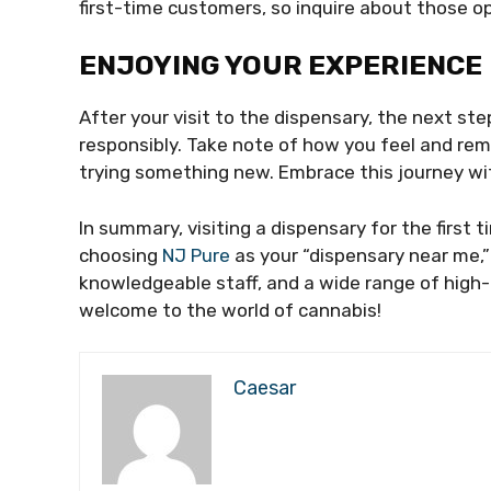
first-time customers, so inquire about those op
ENJOYING YOUR EXPERIENCE
After your visit to the dispensary, the next st
responsibly. Take note of how you feel and reme
trying something new. Embrace this journey wit
In summary, visiting a dispensary for the first t
choosing
NJ Pure
as your “dispensary near me,
knowledgeable staff, and a wide range of high-
welcome to the world of cannabis!
Caesar