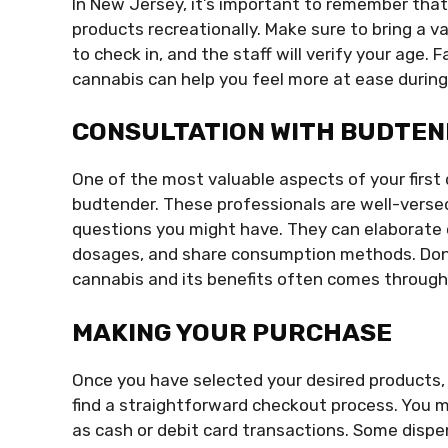
In New Jersey, it’s important to remember that
products recreationally. Make sure to bring a va
to check in, and the staff will verify your age. 
cannabis can help you feel more at ease during 
CONSULTATION WITH BUDTE
One of the most valuable aspects of your first 
budtender. These professionals are well-verse
questions you might have. They can elaborate o
dosages, and share consumption methods. Don’t
cannabis and its benefits often comes through 
MAKING YOUR PURCHASE
Once you have selected your desired products, i
find a straightforward checkout process. You 
as cash or debit card transactions. Some dispe