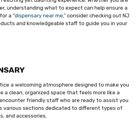
er, understanding what to expect can help ensure a
for a “
dispensary near me
,” consider checking out NJ
oducts and knowledgeable staff to guide you in your
ENSARY
 notice a welcoming atmosphere designed to make you
 a clean, organized space that feels more like a
encounter friendly staff who are ready to assist you
s various sections dedicated to different types of
s, and accessories.