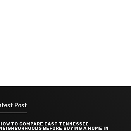
atest Post
HOW TO COMPARE EAST TENNESSEE
NEIGHBORHOODS BEFORE BUYING A HOME IN