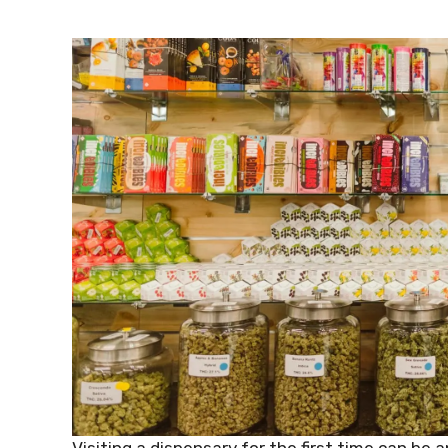
Visiting a dispensary for the first time can be