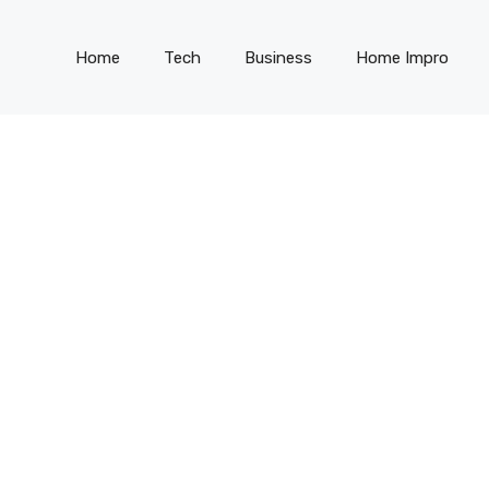
Home
Tech
Business
Home Impro
G