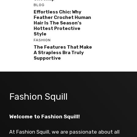
BLOG
Effortless Chic: Why
Feather Crochet Human
Hair Is The Season’s
Hottest Protective
Style
FASHION
The Features That Make
A Strapless Bra Truly
Supportive
Fashion Squill
Welcome to Fashion Squill!
At Fashion Squill, we are passionate about all