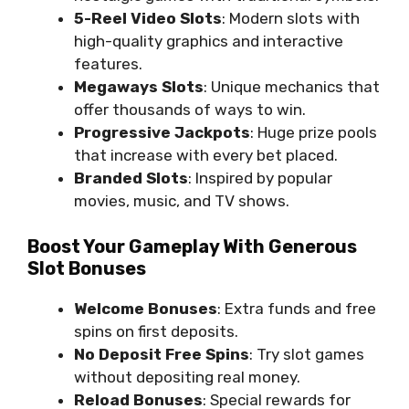
5-Reel Video Slots
: Modern slots with
high-quality graphics and interactive
features.
Megaways Slots
: Unique mechanics that
offer thousands of ways to win.
Progressive Jackpots
: Huge prize pools
that increase with every bet placed.
Branded Slots
: Inspired by popular
movies, music, and TV shows.
Boost Your Gameplay With Generous
Slot Bonuses
Welcome Bonuses
: Extra funds and free
spins on first deposits.
No Deposit Free Spins
: Try slot games
without depositing real money.
Reload Bonuses
: Special rewards for