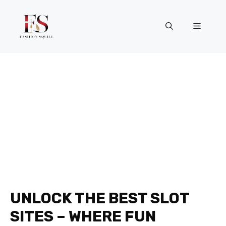
Skip
to
Menu
content
UNLOCK THE BEST SLOT
SITES – WHERE FUN