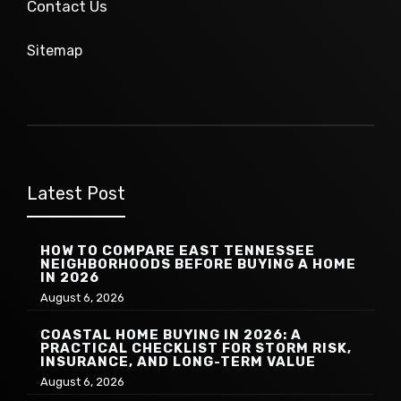
Contact Us
Sitemap
Latest Post
HOW TO COMPARE EAST TENNESSEE
NEIGHBORHOODS BEFORE BUYING A HOME
IN 2026
August 6, 2026
COASTAL HOME BUYING IN 2026: A
PRACTICAL CHECKLIST FOR STORM RISK,
INSURANCE, AND LONG-TERM VALUE
August 6, 2026