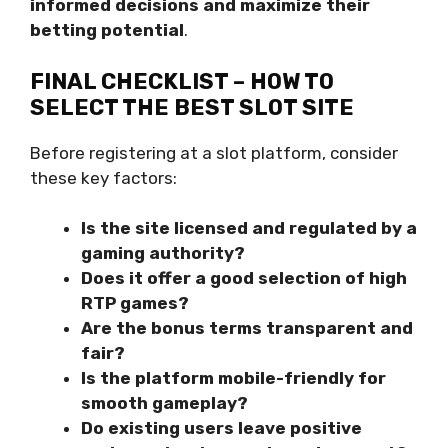
informed decisions and maximize their
betting potential
.
FINAL CHECKLIST – HOW TO
SELECT THE BEST SLOT SITE
Before registering at a slot platform, consider
these key factors:
Is the site licensed and regulated by a
gaming authority?
Does it offer a good selection of high
RTP games?
Are the bonus terms transparent and
fair?
Is the platform mobile-friendly for
smooth gameplay?
Do existing users leave positive