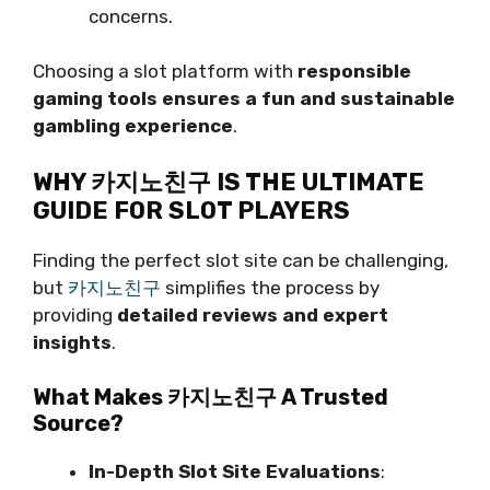
concerns.
Choosing a slot platform with
responsible
gaming tools ensures a fun and sustainable
gambling experience
.
WHY 카지노친구 IS THE ULTIMATE
GUIDE FOR SLOT PLAYERS
Finding the perfect slot site can be challenging,
but
카지노친구
simplifies the process by
providing
detailed reviews and expert
insights
.
What Makes 카지노친구 A Trusted
Source?
In-Depth Slot Site Evaluations
: