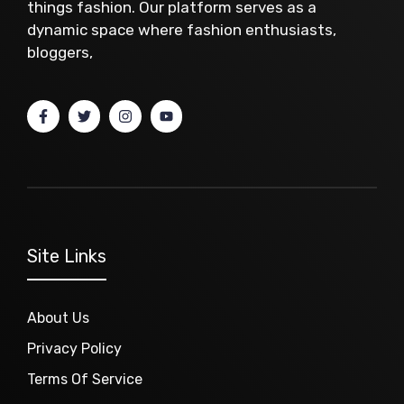
things fashion. Our platform serves as a
dynamic space where fashion enthusiasts,
bloggers,
Site Links
About Us
Privacy Policy
Terms Of Service