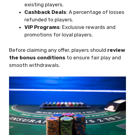
existing players.
Cashback Deals
: A percentage of losses
refunded to players.
VIP Programs
: Exclusive rewards and
promotions for loyal players.
Before claiming any offer, players should
review
the bonus conditions
to ensure fair play and
smooth withdrawals.