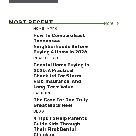
MOST RECENT
More
HOME IMPRO
How To Compare East
Tennessee
Neighborhoods Before
Buying A Home In 2026
REAL ESTATE
Coastal Home Buying In
2026: A Practical
Checklist For Storm
Risk, Insurance, And
Long-Term Value
FASHION
The Case For One Truly
Great Black Heel
BLOG
4 Tips To Help Parents
Guide Kids Through
Their First Dental
Checkup