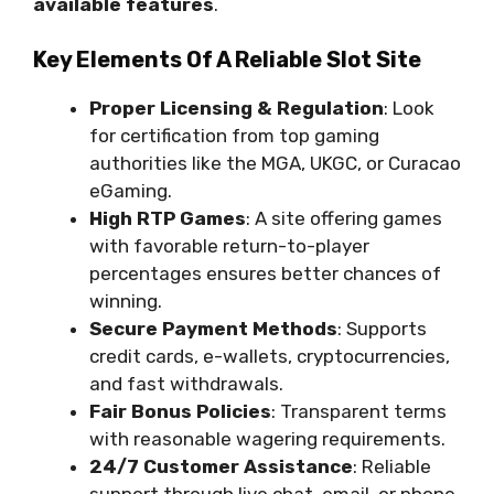
available features
.
Key Elements Of A Reliable Slot Site
Proper Licensing & Regulation
: Look
for certification from top gaming
authorities like the MGA, UKGC, or Curacao
eGaming.
High RTP Games
: A site offering games
with favorable return-to-player
percentages ensures better chances of
winning.
Secure Payment Methods
: Supports
credit cards, e-wallets, cryptocurrencies,
and fast withdrawals.
Fair Bonus Policies
: Transparent terms
with reasonable wagering requirements.
24/7 Customer Assistance
: Reliable