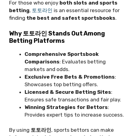
For those who enjoy
both slots and sports
betting
,
토토라인
is an essential resource for
finding
the best and safest sportsbooks
.
Why 토토라인 Stands Out Among
Betting Platforms
Comprehensive Sportsbook
Comparisons
: Evaluates betting
markets and odds.
Exclusive Free Bets & Promotions
:
Showcases top betting offers.
Licensed & Secure Betting Sites
:
Ensures safe transactions and fair play.
Winning Strategies for Bettors
:
Provides expert tips to increase success.
By using
토토라인
, sports bettors can make