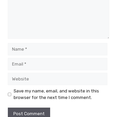
Name
Email
Website
Save my name, email, and website in this
browser for the next time I comment.