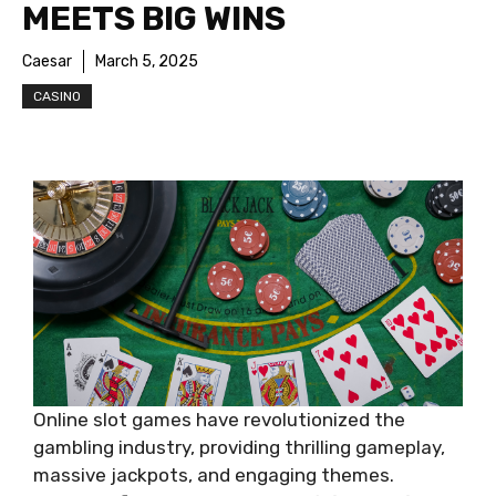
MEETS BIG WINS
Caesar
March 5, 2025
CASINO
Online slot games have revolutionized the
gambling industry, providing thrilling gameplay,
massive jackpots, and engaging themes.