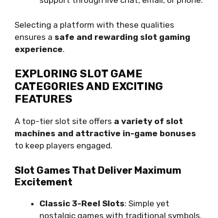
support through live chat, email, or phone.
Selecting a platform with these qualities
ensures a
safe and rewarding slot gaming
experience
.
EXPLORING SLOT GAME
CATEGORIES AND EXCITING
FEATURES
A top-tier slot site offers
a variety of slot
machines and attractive in-game bonuses
to keep players engaged.
Slot Games That Deliver Maximum
Excitement
Classic 3-Reel Slots
: Simple yet
nostalgic games with traditional symbols.