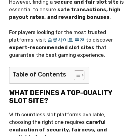
However, finding a
secure and fair slot site
is
essential to ensure
safe transactions, high
payout rates, and rewarding bonuses
.
For players looking for the most trusted
platforms, visit
슬롯사이트 추천
to discover
expert-recommended slot sites
that
guarantee the best gaming experience.
Table of Contents
WHAT DEFINES A TOP-QUALITY
SLOT SITE?
With countless slot platforms available,
choosing the right one requires
careful
evaluation of security, fairness, and