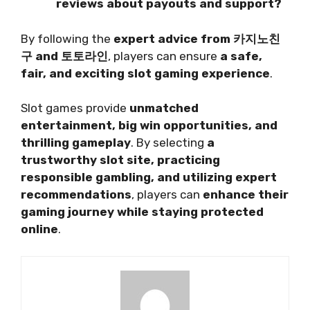
reviews about payouts and support?
By following the
expert advice from 카지노친
구 and 토토라인
, players can ensure
a safe,
fair, and exciting slot gaming experience
.
Slot games provide
unmatched
entertainment, big win opportunities, and
thrilling gameplay
. By selecting
a
trustworthy slot site, practicing
responsible gambling, and utilizing expert
recommendations
, players can
enhance their
gaming journey while staying protected
online
.