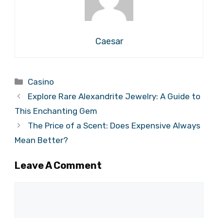
Caesar
Categories
Casino
Explore Rare Alexandrite Jewelry: A Guide to
This Enchanting Gem
The Price of a Scent: Does Expensive Always
Mean Better?
Leave A Comment
Comment