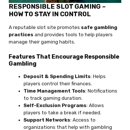
RESPONSIBLE SLOT GAMING –
HOW TO STAY IN CONTROL
A reputable slot site promotes
safe gambling
practices
and provides tools to help players
manage their gaming habits.
Features That Encourage Responsible
Gambling
Deposit & Spending Limits
: Helps
players control their finances.
Time Management Tools
: Notifications
to track gaming duration.
Self-Exclusion Programs
: Allows
players to take a break if needed.
Support Networks
: Access to
organizations that help with gambling