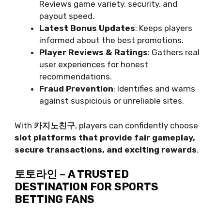
Reviews game variety, security, and
payout speed.
Latest Bonus Updates
: Keeps players
informed about the best promotions.
Player Reviews & Ratings
: Gathers real
user experiences for honest
recommendations.
Fraud Prevention
: Identifies and warns
against suspicious or unreliable sites.
With
카지노친구
, players can confidently choose
slot platforms that provide fair gameplay,
secure transactions, and exciting rewards
.
토토라인 – A TRUSTED
DESTINATION FOR SPORTS
BETTING FANS