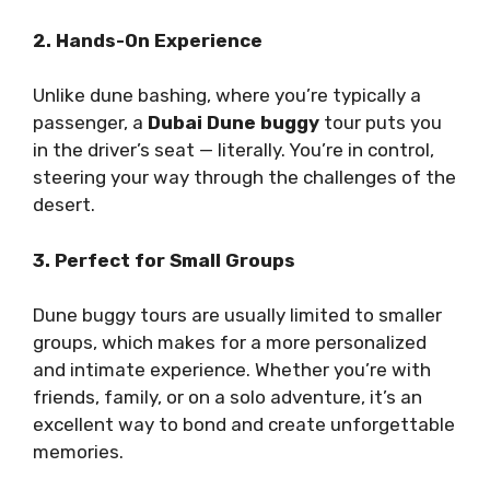
2. Hands-On Experience
Unlike dune bashing, where you’re typically a
passenger, a
Dubai Dune buggy
tour puts you
in the driver’s seat — literally. You’re in control,
steering your way through the challenges of the
desert.
3. Perfect for Small Groups
Dune buggy tours are usually limited to smaller
groups, which makes for a more personalized
and intimate experience. Whether you’re with
friends, family, or on a solo adventure, it’s an
excellent way to bond and create unforgettable
memories.