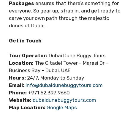
Packages
ensures that there’s something for
everyone. So gear up, strap in, and get ready to
carve your own path through the majestic
dunes of Dubai.
Get in Touch
Tour Operator:
Dubai Dune Buggy Tours
Location:
The Citadel Tower – Marasi Dr –
Business Bay – Dubai, UAE
Hours:
24/7, Monday to Sunday
Email:
info@dubaidunebuggytours.com
Phone:
+971 52 397 9660
Website:
dubaidunebuggytours.com
Map Location:
Google Maps