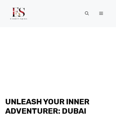
Skip
to
Menu
content
UNLEASH YOUR INNER
ADVENTURER: DUBAI