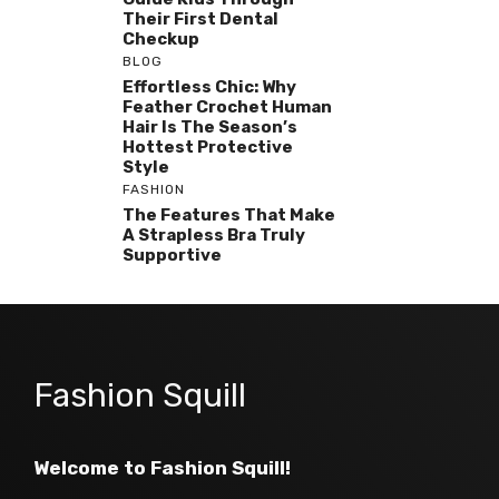
Their First Dental
Checkup
BLOG
Effortless Chic: Why
Feather Crochet Human
Hair Is The Season’s
Hottest Protective
Style
FASHION
The Features That Make
A Strapless Bra Truly
Supportive
Fashion Squill
Welcome to Fashion Squill!