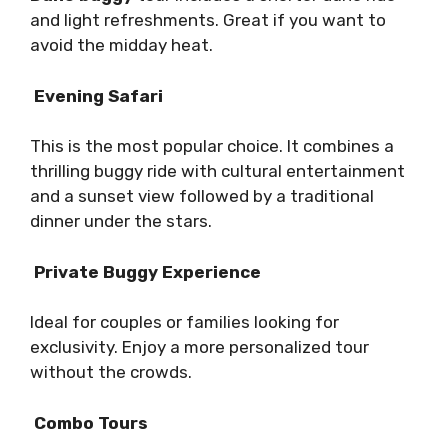
and light refreshments. Great if you want to
avoid the midday heat.
Evening Safari
This is the most popular choice. It combines a
thrilling buggy ride with cultural entertainment
and a sunset view followed by a traditional
dinner under the stars.
Private Buggy Experience
Ideal for couples or families looking for
exclusivity. Enjoy a more personalized tour
without the crowds.
Combo Tours