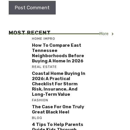
MOST RECENT
More
HOME IMPRO
How To Compare East
Tennessee
Neighborhoods Before
Buying A Home In 2026
REAL ESTATE
Coastal Home Buying In
2026: A Practical
Checklist For Storm
Risk, Insurance, And
Long-Term Value
FASHION
The Case For One Truly
Great Black Heel
BLOG
4 Tips To Help Parents
Guide Kids Through