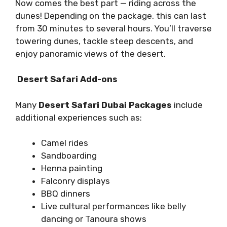
Now comes the best part — riding across the
dunes! Depending on the package, this can last
from 30 minutes to several hours. You’ll traverse
towering dunes, tackle steep descents, and
enjoy panoramic views of the desert.
Desert Safari Add-ons
Many
Desert Safari Dubai Packages
include
additional experiences such as:
Camel rides
Sandboarding
Henna painting
Falconry displays
BBQ dinners
Live cultural performances like belly
dancing or Tanoura shows