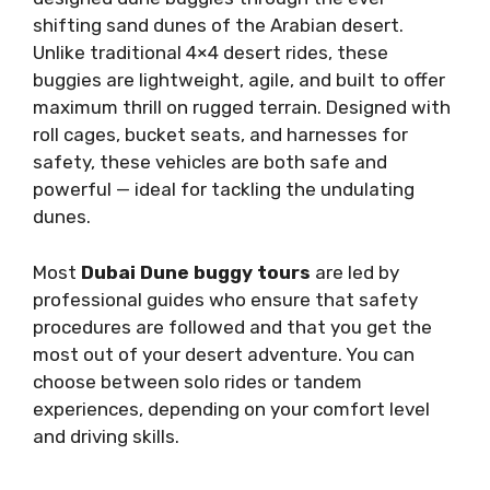
shifting sand dunes of the Arabian desert.
Unlike traditional 4×4 desert rides, these
buggies are lightweight, agile, and built to offer
maximum thrill on rugged terrain. Designed with
roll cages, bucket seats, and harnesses for
safety, these vehicles are both safe and
powerful — ideal for tackling the undulating
dunes.
Most
Dubai Dune buggy tours
are led by
professional guides who ensure that safety
procedures are followed and that you get the
most out of your desert adventure. You can
choose between solo rides or tandem
experiences, depending on your comfort level
and driving skills.