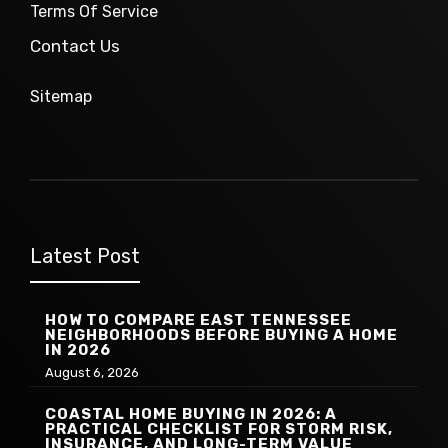
Terms Of Service
Contact Us
Sitemap
Latest Post
HOW TO COMPARE EAST TENNESSEE
NEIGHBORHOODS BEFORE BUYING A HOME
IN 2026
August 6, 2026
COASTAL HOME BUYING IN 2026: A
PRACTICAL CHECKLIST FOR STORM RISK,
INSURANCE, AND LONG-TERM VALUE