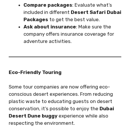
Compare packages
: Evaluate what’s
included in different
Desert Safari Dubai
Packages
to get the best value.
Ask about insurance
: Make sure the
company offers insurance coverage for
adventure activities.
Eco-Friendly Touring
Some tour companies are now offering eco-
conscious desert experiences. From reducing
plastic waste to educating guests on desert
conservation, it’s possible to enjoy the
Dubai
Desert Dune buggy
experience while also
respecting the environment.