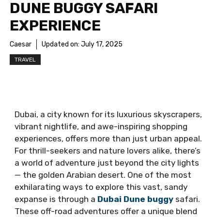
DUNE BUGGY SAFARI
EXPERIENCE
Caesar
Updated on:
July 17, 2025
TRAVEL
Dubai, a city known for its luxurious skyscrapers,
vibrant nightlife, and awe-inspiring shopping
experiences, offers more than just urban appeal.
For thrill-seekers and nature lovers alike, there’s
a world of adventure just beyond the city lights
— the golden Arabian desert. One of the most
exhilarating ways to explore this vast, sandy
expanse is through a
Dubai Dune buggy
safari.
These off-road adventures offer a unique blend