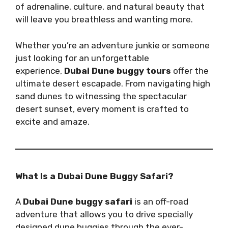
of adrenaline, culture, and natural beauty that
will leave you breathless and wanting more.
Whether you’re an adventure junkie or someone
just looking for an unforgettable
experience,
Dubai Dune buggy tours
offer the
ultimate desert escapade. From navigating high
sand dunes to witnessing the spectacular
desert sunset, every moment is crafted to
excite and amaze.
What Is a Dubai Dune Buggy Safari?
A
Dubai Dune buggy safari
is an off-road
adventure that allows you to drive specially
designed dune buggies through the ever-