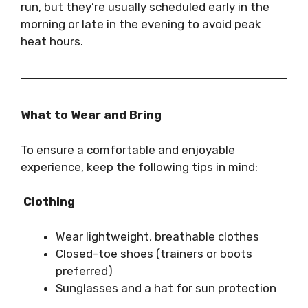
run, but they’re usually scheduled early in the
morning or late in the evening to avoid peak
heat hours.
What to Wear and Bring
To ensure a comfortable and enjoyable
experience, keep the following tips in mind:
Clothing
Wear lightweight, breathable clothes
Closed-toe shoes (trainers or boots
preferred)
Sunglasses and a hat for sun protection