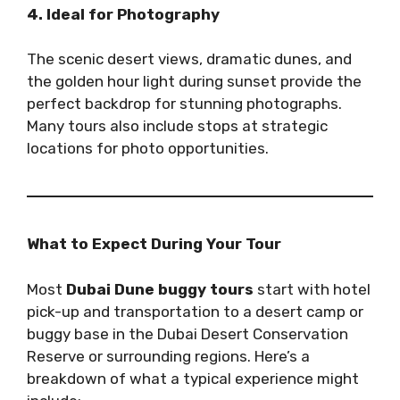
4. Ideal for Photography
The scenic desert views, dramatic dunes, and
the golden hour light during sunset provide the
perfect backdrop for stunning photographs.
Many tours also include stops at strategic
locations for photo opportunities.
What to Expect During Your Tour
Most
Dubai Dune buggy tours
start with hotel
pick-up and transportation to a desert camp or
buggy base in the Dubai Desert Conservation
Reserve or surrounding regions. Here’s a
breakdown of what a typical experience might