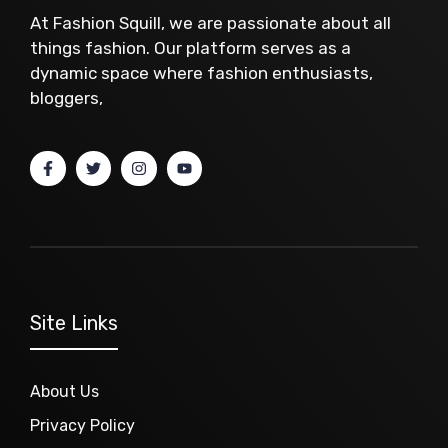
At Fashion Squill, we are passionate about all
things fashion. Our platform serves as a
dynamic space where fashion enthusiasts,
bloggers,
Site Links
About Us
Privacy Policy