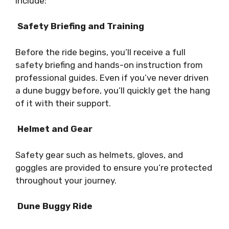
include:
Safety Briefing and Training
Before the ride begins, you’ll receive a full
safety briefing and hands-on instruction from
professional guides. Even if you’ve never driven
a dune buggy before, you’ll quickly get the hang
of it with their support.
Helmet and Gear
Safety gear such as helmets, gloves, and
goggles are provided to ensure you’re protected
throughout your journey.
Dune Buggy Ride