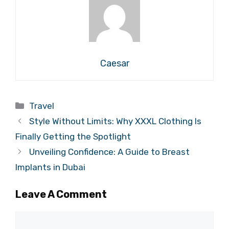
Caesar
Categories
Travel
Style Without Limits: Why XXXL Clothing Is
Finally Getting the Spotlight
Unveiling Confidence: A Guide to Breast
Implants in Dubai
Leave A Comment
Comment