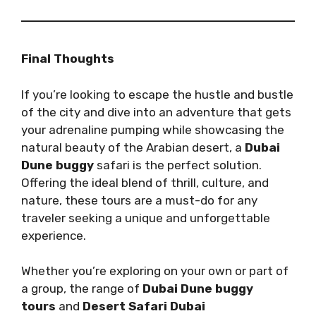
Final Thoughts
If you’re looking to escape the hustle and bustle
of the city and dive into an adventure that gets
your adrenaline pumping while showcasing the
natural beauty of the Arabian desert, a
Dubai
Dune buggy
safari is the perfect solution.
Offering the ideal blend of thrill, culture, and
nature, these tours are a must-do for any
traveler seeking a unique and unforgettable
experience.
Whether you’re exploring on your own or part of
a group, the range of
Dubai Dune buggy
tours
and
Desert Safari Dubai