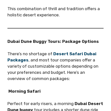
This combination of thrill and tradition offers a
holistic desert experience.
Dubai Dune Buggy Tours: Package Options
There’s no shortage of
Desert Safari Dubai
Packages
, and most tour companies offer a
variety of customizable options depending on
your preferences and budget. Here’s an
overview of common packages:
Morning Safari
Perfect for early risers, a morning
Dubai Desert
Dune buggy
tour includes a shorter dune ride