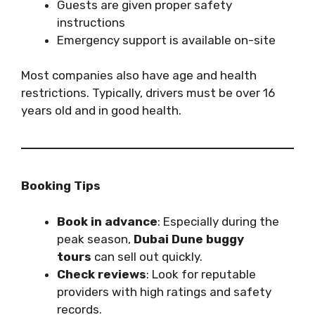
Guests are given proper safety
instructions
Emergency support is available on-site
Most companies also have age and health
restrictions. Typically, drivers must be over 16
years old and in good health.
Booking Tips
Book in advance
: Especially during the
peak season,
Dubai Dune buggy
tours
can sell out quickly.
Check reviews
: Look for reputable
providers with high ratings and safety
records.