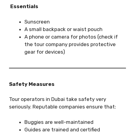
Essentials
Sunscreen
A small backpack or waist pouch
A phone or camera for photos (check if
the tour company provides protective
gear for devices)
Safety Measures
Tour operators in Dubai take safety very
seriously. Reputable companies ensure that:
Buggies are well-maintained
Guides are trained and certified