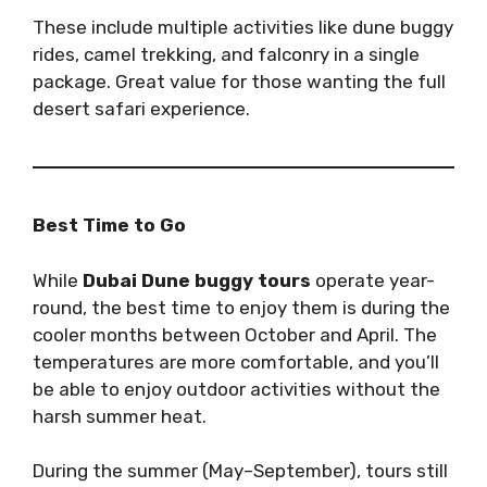
These include multiple activities like dune buggy
rides, camel trekking, and falconry in a single
package. Great value for those wanting the full
desert safari experience.
Best Time to Go
While
Dubai Dune buggy tours
operate year-
round, the best time to enjoy them is during the
cooler months between October and April. The
temperatures are more comfortable, and you’ll
be able to enjoy outdoor activities without the
harsh summer heat.
During the summer (May–September), tours still