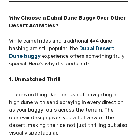
Why Choose a Dubai Dune Buggy Over Other
Desert Activities?
While camel rides and traditional 4×4 dune
bashing are still popular, the
Dubai Desert
Dune buggy
experience offers something truly
special. Here’s why it stands out:
1. Unmatched Thrill
There’s nothing like the rush of navigating a
high dune with sand spraying in every direction
as your buggy roars across the terrain. The
open-air design gives you a full view of the
desert, making the ride not just thrilling but also
visually spectacular.