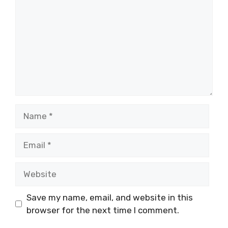
Name
Email
Website
Save my name, email, and website in this
browser for the next time I comment.