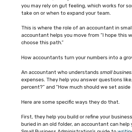
you may rely on gut feeling, which works for s
take on or when to expand your team.
This is where the role of an accountant in sma
accountant helps you move from “I hope this wor
choose this path.”
How accountants turn your numbers into a gro
An accountant who understands
small busines
expenses. They help you answer questions like,
percent?” and “How much should we set aside 
Here are some specific ways they do that.
First, they help you build or refine your business
buried in an old folder, an accountant can help 
Small Business Administration’s guide to
writin