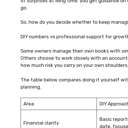
of surprises at filing time, you get guidance 
go.
So, how do you decide whether to keep managing
DIY numbers vs professional support for grow
Some owners manage their own books with simpl
Others choose to work closely with an accounta
how much risk you carry on your own shoulders
The table below compares doing it yourself wi
planning.
Area
DIY Approac
Basic report
Financial clarity
date, focused