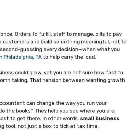
nce. Orders to fulfill, staff to manage, bills to pay,
rve customers and build something meaningful, not to
d second-guessing every decision—when what you
 Philadelphia, PA
to help carry the load.
iness could grow, yet you are not sure how fast to
 worth taking. That tension between wanting growth
 accountant can change the way you run your
o the books.” They help you see where you are,
 cost to get there. In other words,
small business
tool, not just a box to tick at tax time.