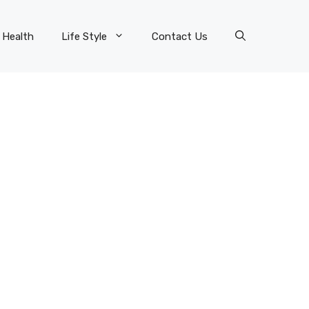
Health
Life Style
Contact Us