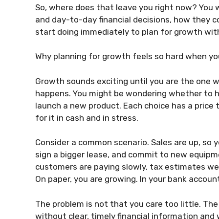
So, where does that leave you right now? You w
and day-to-day financial decisions, how they c
start doing immediately to plan for growth wit
Why planning for growth feels so hard when yo
Growth sounds exciting until you are the one who
happens. You might be wondering whether to hir
launch a new product. Each choice has a price 
for it in cash and in stress.
Consider a common scenario. Sales are up, so yo
sign a bigger lease, and commit to new equipme
customers are paying slowly, tax estimates wer
On paper, you are growing. In your bank account,
The problem is not that you care too little. The
without clear, timely financial information and 