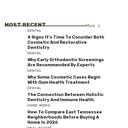
MOST RECENT
More
DENTAL
4 Signs It’s Time To Consider Both
Cosmetic And Restorative
Dentistry
DENTAL
Why Early Orthodontic Screenings
Are Recommended By Experts
DENTAL
Why Some Cosmetic Cases Begin
With Gum Health Treatment
DENTAL
The Connection Between Holistic
Dentistry And Immune Health
HOME IMPRO
How To Compare East Tennessee
Neighborhoods Before Buying A
Home In 2026