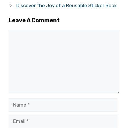
Discover the Joy of a Reusable Sticker Book
Leave A Comment
Comment
Name
Email