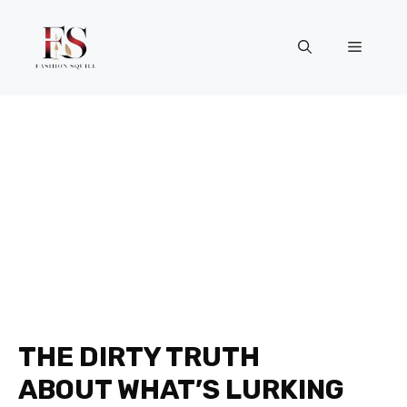
Skip
to
Menu
content
THE DIRTY TRUTH
ABOUT WHAT’S LURKING