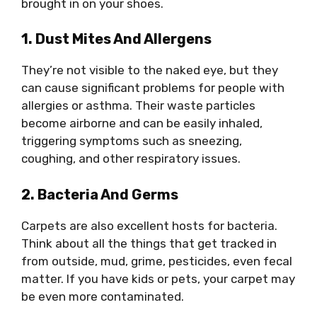
brought in on your shoes.
1. Dust Mites And Allergens
They’re not visible to the naked eye, but they
can cause significant problems for people with
allergies or asthma. Their waste particles
become airborne and can be easily inhaled,
triggering symptoms such as sneezing,
coughing, and other respiratory issues.
2. Bacteria And Germs
Carpets are also excellent hosts for bacteria.
Think about all the things that get tracked in
from outside, mud, grime, pesticides, even fecal
matter. If you have kids or pets, your carpet may
be even more contaminated.