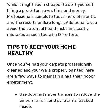
While it might seem cheaper to do it yourself,
hiring a pro often saves time and money.
Professionals complete tasks more efficiently,
and the results endure longer. Additionally, you
avoid the potential health risks and costly
mistakes associated with DIY efforts.
TIPS TO KEEP YOUR HOME
HEALTHY
Once you’ve had your carpets professionally
cleaned and your walls properly painted, here
are a few ways to maintain a healthier indoor
environment:
Use doormats at entrances to reduce the
amount of dirt and pollutants tracked
inside.