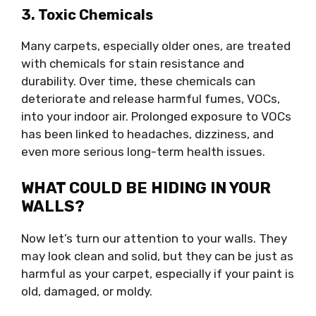
3. Toxic Chemicals
Many carpets, especially older ones, are treated
with chemicals for stain resistance and
durability. Over time, these chemicals can
deteriorate and release harmful fumes, VOCs,
into your indoor air. Prolonged exposure to VOCs
has been linked to headaches, dizziness, and
even more serious long-term health issues.
WHAT COULD BE HIDING IN YOUR
WALLS?
Now let’s turn our attention to your walls. They
may look clean and solid, but they can be just as
harmful as your carpet, especially if your paint is
old, damaged, or moldy.