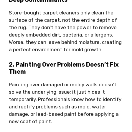
Store-bought carpet cleaners only clean the
surface of the carpet, not the entire depth of
the rug. They don’t have the power to remove
deeply embedded dirt, bacteria, or allergens.
Worse, they can leave behind moisture, creating
a perfect environment for mold growth.
2. Painting Over Problems Doesn’t Fix
Them
Painting over damaged or moldy walls doesn’t
solve the underlying issue; it just hides it
temporarily. Professionals know how to identify
and rectify problems such as mold, water
damage, or lead-based paint before applying a
new coat of paint.