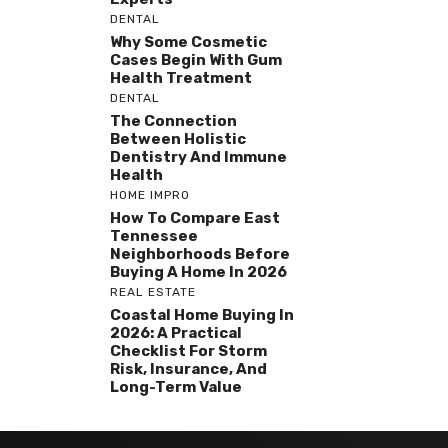
DENTAL
Why Some Cosmetic
Cases Begin With Gum
Health Treatment
DENTAL
The Connection
Between Holistic
Dentistry And Immune
Health
HOME IMPRO
How To Compare East
Tennessee
Neighborhoods Before
Buying A Home In 2026
REAL ESTATE
Coastal Home Buying In
2026: A Practical
Checklist For Storm
Risk, Insurance, And
Long-Term Value