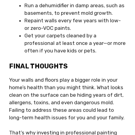
Run a dehumidifier in damp areas, such as
basements, to prevent mold growth.
Repaint walls every few years with low-
or zero-VOC paints.
Get your carpets cleaned by a
professional at least once a year—or more
often if you have kids or pets.
FINAL THOUGHTS
Your walls and floors play a bigger role in your
home’s health than you might think. What looks
clean on the surface can be hiding years of dirt,
allergens, toxins, and even dangerous mold.
Failing to address these areas could lead to
long-term health issues for you and your family.
That’s why investing in professional painting