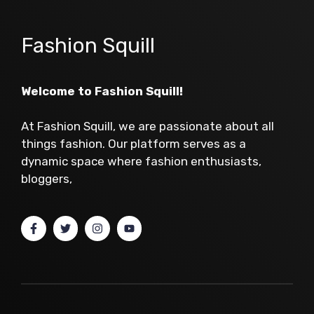
Fashion Squill
Welcome to Fashion Squill!
At Fashion Squill, we are passionate about all
things fashion. Our platform serves as a
dynamic space where fashion enthusiasts,
bloggers,