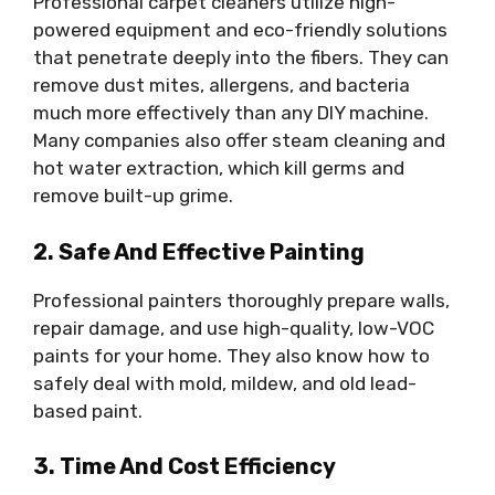
Professional carpet cleaners utilize high-
powered equipment and eco-friendly solutions
that penetrate deeply into the fibers. They can
remove dust mites, allergens, and bacteria
much more effectively than any DIY machine.
Many companies also offer steam cleaning and
hot water extraction, which kill germs and
remove built-up grime.
2. Safe And Effective Painting
Professional painters thoroughly prepare walls,
repair damage, and use high-quality, low-VOC
paints for your home. They also know how to
safely deal with mold, mildew, and old lead-
based paint.
3. Time And Cost Efficiency