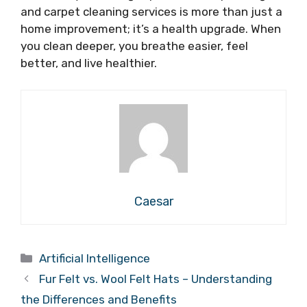
and carpet cleaning services is more than just a
home improvement; it’s a health upgrade. When
you clean deeper, you breathe easier, feel
better, and live healthier.
Caesar
Categories
Artificial Intelligence
Fur Felt vs. Wool Felt Hats – Understanding
the Differences and Benefits