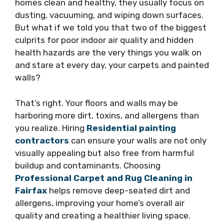
homes clean and healthy, they usually focus on
dusting, vacuuming, and wiping down surfaces.
But what if we told you that two of the biggest
culprits for poor indoor air quality and hidden
health hazards are the very things you walk on
and stare at every day, your carpets and painted
walls?
That’s right. Your floors and walls may be
harboring more dirt, toxins, and allergens than
you realize. Hiring
Residential painting
contractors
can ensure your walls are not only
visually appealing but also free from harmful
buildup and contaminants. Choosing
Professional Carpet and Rug Cleaning in
Fairfax
helps remove deep-seated dirt and
allergens, improving your home’s overall air
quality and creating a healthier living space.