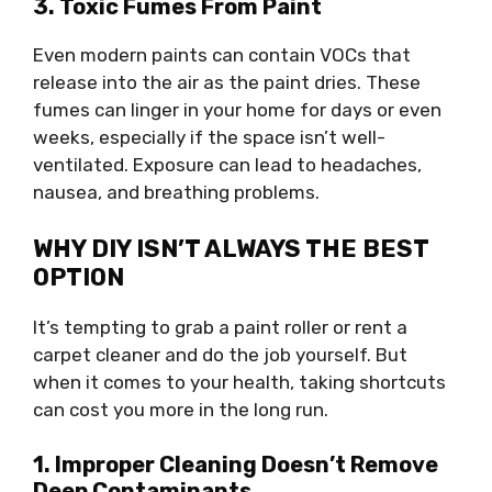
3. Toxic Fumes From Paint
Even modern paints can contain VOCs that
release into the air as the paint dries. These
fumes can linger in your home for days or even
weeks, especially if the space isn’t well-
ventilated. Exposure can lead to headaches,
nausea, and breathing problems.
WHY DIY ISN’T ALWAYS THE BEST
OPTION
It’s tempting to grab a paint roller or rent a
carpet cleaner and do the job yourself. But
when it comes to your health, taking shortcuts
can cost you more in the long run.
1. Improper Cleaning Doesn’t Remove
Deep Contaminants