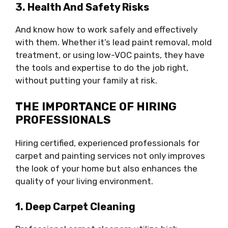
3. Health And Safety Risks
And know how to work safely and effectively
with them. Whether it’s lead paint removal, mold
treatment, or using low-VOC paints, they have
the tools and expertise to do the job right,
without putting your family at risk.
THE IMPORTANCE OF HIRING
PROFESSIONALS
Hiring certified, experienced professionals for
carpet and painting services not only improves
the look of your home but also enhances the
quality of your living environment.
1. Deep Carpet Cleaning