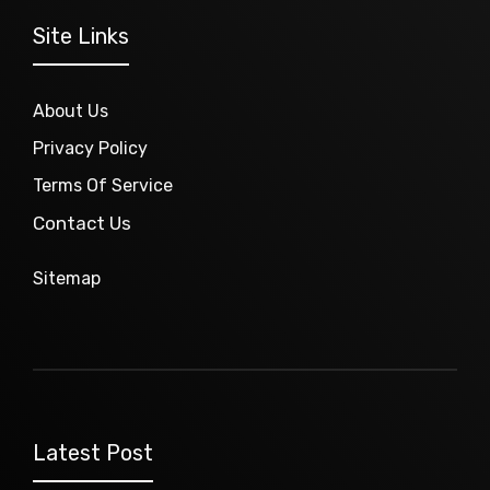
Site Links
About Us
Privacy Policy
Terms Of Service
Contact Us
Sitemap
Latest Post