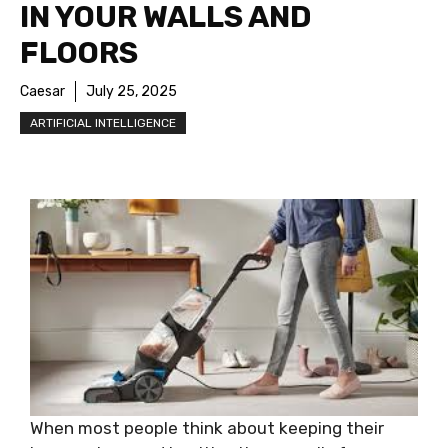
IN YOUR WALLS AND
FLOORS
Caesar
July 25, 2025
ARTIFICIAL INTELLIGENCE
When most people think about keeping their