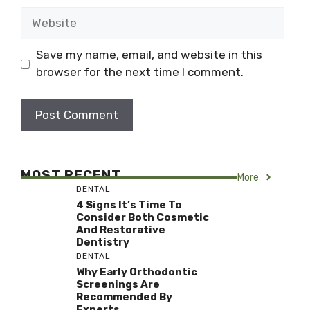
Website
Save my name, email, and website in this
browser for the next time I comment.
MOST RECENT
More
DENTAL
4 Signs It’s Time To
Consider Both Cosmetic
And Restorative
Dentistry
DENTAL
Why Early Orthodontic
Screenings Are
Recommended By
Experts