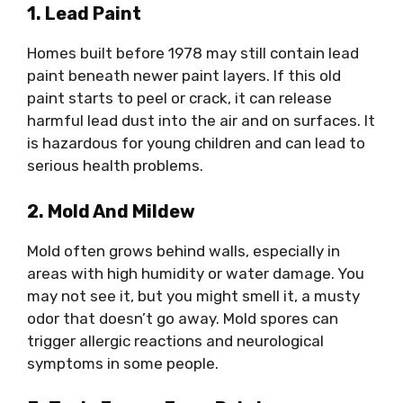
1. Lead Paint
Homes built before 1978 may still contain lead
paint beneath newer paint layers. If this old
paint starts to peel or crack, it can release
harmful lead dust into the air and on surfaces. It
is hazardous for young children and can lead to
serious health problems.
2. Mold And Mildew
Mold often grows behind walls, especially in
areas with high humidity or water damage. You
may not see it, but you might smell it, a musty
odor that doesn’t go away. Mold spores can
trigger allergic reactions and neurological
symptoms in some people.