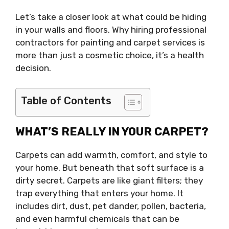
Let’s take a closer look at what could be hiding
in your walls and floors. Why hiring professional
contractors for painting and carpet services is
more than just a cosmetic choice, it’s a health
decision.
Table of Contents
WHAT’S REALLY IN YOUR CARPET?
Carpets can add warmth, comfort, and style to
your home. But beneath that soft surface is a
dirty secret. Carpets are like giant filters; they
trap everything that enters your home. It
includes dirt, dust, pet dander, pollen, bacteria,
and even harmful chemicals that can be