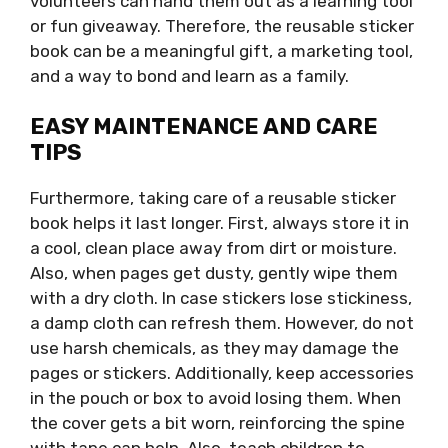
volunteers can hand them out as a learning tool
or fun giveaway. Therefore, the reusable sticker
book can be a meaningful gift, a marketing tool,
and a way to bond and learn as a family.
EASY MAINTENANCE AND CARE
TIPS
Furthermore, taking care of a reusable sticker
book helps it last longer. First, always store it in
a cool, clean place away from dirt or moisture.
Also, when pages get dusty, gently wipe them
with a dry cloth. In case stickers lose stickiness,
a damp cloth can refresh them. However, do not
use harsh chemicals, as they may damage the
pages or stickers. Additionally, keep accessories
in the pouch or box to avoid losing them. When
the cover gets a bit worn, reinforcing the spine