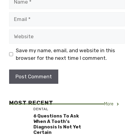
Email
Website
Save my name, email, and website in this
browser for the next time I comment.
MOST RECENT
More
DENTAL
6 Questions To Ask
When A Tooth’s
Diagnosis Is Not Yet
Certain