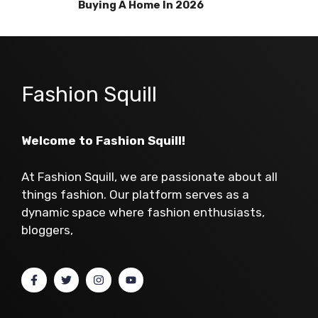
Buying A Home In 2026
Fashion Squill
Welcome to Fashion Squill!
At Fashion Squill, we are passionate about all
things fashion. Our platform serves as a
dynamic space where fashion enthusiasts,
bloggers,