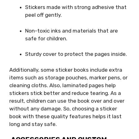
Stickers made with strong adhesive that
peel off gently.
Non-toxic inks and materials that are
safe for children.
Sturdy cover to protect the pages inside.
Additionally, some sticker books include extra
items such as storage pouches, marker pens, or
cleaning cloths. Also, laminated pages help
stickers stick better and reduce tearing. As a
result, children can use the book over and over
without any damage. So, choosing a sticker
book with these quality features helps it last
long and stay safe.