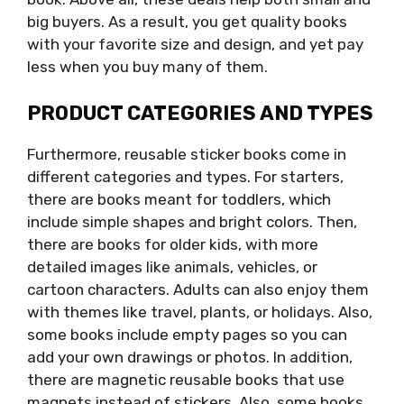
big buyers. As a result, you get quality books
with your favorite size and design, and yet pay
less when you buy many of them.
PRODUCT CATEGORIES AND TYPES
Furthermore, reusable sticker books come in
different categories and types. For starters,
there are books meant for toddlers, which
include simple shapes and bright colors. Then,
there are books for older kids, with more
detailed images like animals, vehicles, or
cartoon characters. Adults can also enjoy them
with themes like travel, plants, or holidays. Also,
some books include empty pages so you can
add your own drawings or photos. In addition,
there are magnetic reusable books that use
magnets instead of stickers. Also, some books