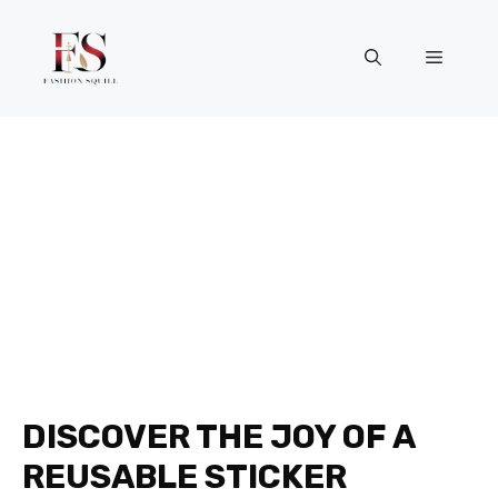
Skip
to
Menu
content
DISCOVER THE JOY OF A
REUSABLE STICKER