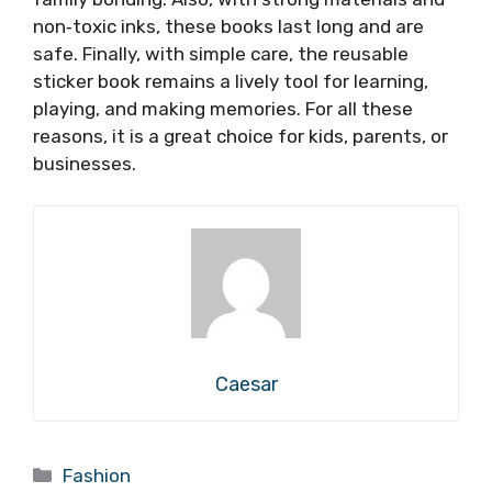
non‑toxic inks, these books last long and are
safe. Finally, with simple care, the reusable
sticker book remains a lively tool for learning,
playing, and making memories. For all these
reasons, it is a great choice for kids, parents, or
businesses.
Caesar
Categories
Fashion