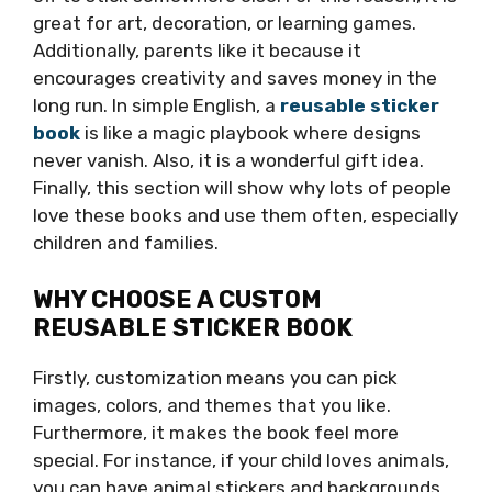
great for art, decoration, or learning games.
Additionally, parents like it because it
encourages creativity and saves money in the
long run. In simple English, a
reusable sticker
book
is like a magic playbook where designs
never vanish. Also, it is a wonderful gift idea.
Finally, this section will show why lots of people
love these books and use them often, especially
children and families.
WHY CHOOSE A CUSTOM
REUSABLE STICKER BOOK
Firstly, customization means you can pick
images, colors, and themes that you like.
Furthermore, it makes the book feel more
special. For instance, if your child loves animals,
you can have animal stickers and backgrounds.