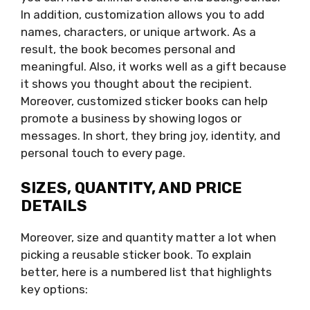
In addition, customization allows you to add
names, characters, or unique artwork. As a
result, the book becomes personal and
meaningful. Also, it works well as a gift because
it shows you thought about the recipient.
Moreover, customized sticker books can help
promote a business by showing logos or
messages. In short, they bring joy, identity, and
personal touch to every page.
SIZES, QUANTITY, AND PRICE
DETAILS
Moreover, size and quantity matter a lot when
picking a reusable sticker book. To explain
better, here is a numbered list that highlights
key options: