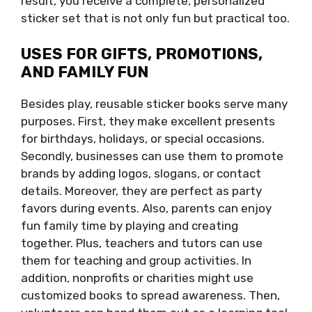
result, you receive a complete, personalized
sticker set that is not only fun but practical too.
USES FOR GIFTS, PROMOTIONS,
AND FAMILY FUN
Besides play, reusable sticker books serve many
purposes. First, they make excellent presents
for birthdays, holidays, or special occasions.
Secondly, businesses can use them to promote
brands by adding logos, slogans, or contact
details. Moreover, they are perfect as party
favors during events. Also, parents can enjoy
fun family time by playing and creating
together. Plus, teachers and tutors can use
them for teaching and group activities. In
addition, nonprofits or charities might use
customized books to spread awareness. Then,