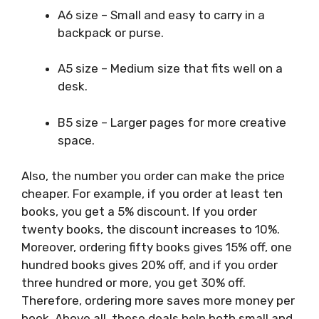
A6 size – Small and easy to carry in a
backpack or purse.
A5 size – Medium size that fits well on a
desk.
B5 size – Larger pages for more creative
space.
Also, the number you order can make the price
cheaper. For example, if you order at least ten
books, you get a 5% discount. If you order
twenty books, the discount increases to 10%.
Moreover, ordering fifty books gives 15% off, one
hundred books gives 20% off, and if you order
three hundred or more, you get 30% off.
Therefore, ordering more saves more money per
book. Above all, these deals help both small and