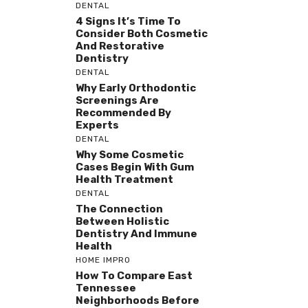
DENTAL
4 Signs It’s Time To
Consider Both Cosmetic
And Restorative
Dentistry
DENTAL
Why Early Orthodontic
Screenings Are
Recommended By
Experts
DENTAL
Why Some Cosmetic
Cases Begin With Gum
Health Treatment
DENTAL
The Connection
Between Holistic
Dentistry And Immune
Health
HOME IMPRO
How To Compare East
Tennessee
Neighborhoods Before