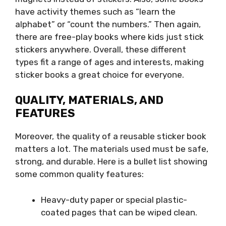
have activity themes such as “learn the
alphabet” or “count the numbers.” Then again,
there are free-play books where kids just stick
stickers anywhere. Overall, these different
types fit a range of ages and interests, making
sticker books a great choice for everyone.
QUALITY, MATERIALS, AND
FEATURES
Moreover, the quality of a reusable sticker book
matters a lot. The materials used must be safe,
strong, and durable. Here is a bullet list showing
some common quality features:
Heavy-duty paper or special plastic-
coated pages that can be wiped clean.