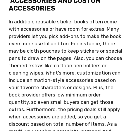
ACCESSORIES AND CUSTOM
ACCESSORIES
In addition, reusable sticker books often come
with accessories or have room for extras. Many
providers let you pick add-ons to make the book
even more useful and fun. For instance, there
may be cloth pouches to keep stickers or special
pens to draw on the pages. Also, you can choose
themed extras like cartoon pen holders or
cleaning wipes. What’s more, customization can
include animation-style accessories based on
your favorite characters or designs. Plus, the
book provider offers low minimum order
quantity, so even small buyers can get those
extras. Furthermore, the pricing deals still apply
when accessories are added, so you get a
discount based on total number of items. As a