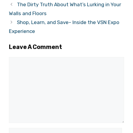
The Dirty Truth About What’s Lurking in Your
Walls and Floors
Shop, Learn, and Save– Inside the VSN Expo
Experience
Leave A Comment
Comment
Name