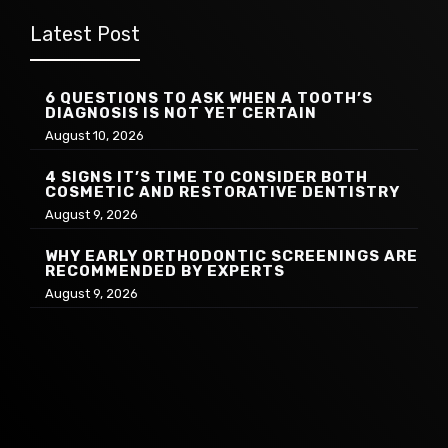
Latest Post
6 QUESTIONS TO ASK WHEN A TOOTH’S
DIAGNOSIS IS NOT YET CERTAIN
August 10, 2026
4 SIGNS IT’S TIME TO CONSIDER BOTH
COSMETIC AND RESTORATIVE DENTISTRY
August 9, 2026
WHY EARLY ORTHODONTIC SCREENINGS ARE
RECOMMENDED BY EXPERTS
August 9, 2026