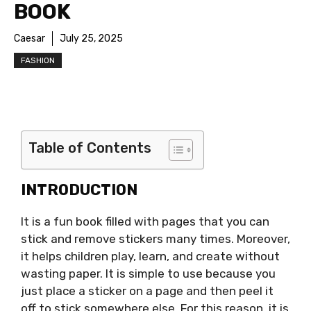
BOOK
Caesar
July 25, 2025
FASHION
Table of Contents
INTRODUCTION
It is a fun book filled with pages that you can
stick and remove stickers many times. Moreover,
it helps children play, learn, and create without
wasting paper. It is simple to use because you
just place a sticker on a page and then peel it
off to stick somewhere else. For this reason, it is