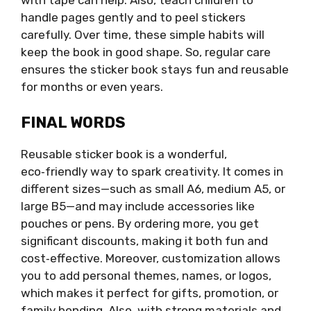
with tape can help. Also, teach children to
handle pages gently and to peel stickers
carefully. Over time, these simple habits will
keep the book in good shape. So, regular care
ensures the sticker book stays fun and reusable
for months or even years.
FINAL WORDS
Reusable sticker book is a wonderful,
eco‑friendly way to spark creativity. It comes in
different sizes—such as small A6, medium A5, or
large B5—and may include accessories like
pouches or pens. By ordering more, you get
significant discounts, making it both fun and
cost‑effective. Moreover, customization allows
you to add personal themes, names, or logos,
which makes it perfect for gifts, promotion, or
family bonding. Also, with strong materials and