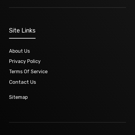
Site Links
About Us
Privacy Policy
Terms Of Service
Contact Us
Sitemap