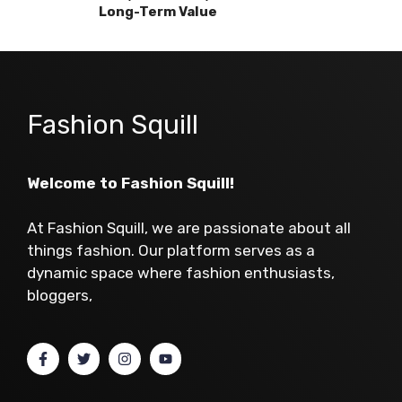
Long-Term Value
Fashion Squill
Welcome to Fashion Squill!
At Fashion Squill, we are passionate about all
things fashion. Our platform serves as a
dynamic space where fashion enthusiasts,
bloggers,