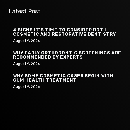
Latest Post
4 SIGNS IT’S TIME TO CONSIDER BOTH
COSMETIC AND RESTORATIVE DENTISTRY
August 9, 2026
WHY EARLY ORTHODONTIC SCREENINGS ARE
RECOMMENDED BY EXPERTS
August 9, 2026
WHY SOME COSMETIC CASES BEGIN WITH
GUM HEALTH TREATMENT
August 9, 2026