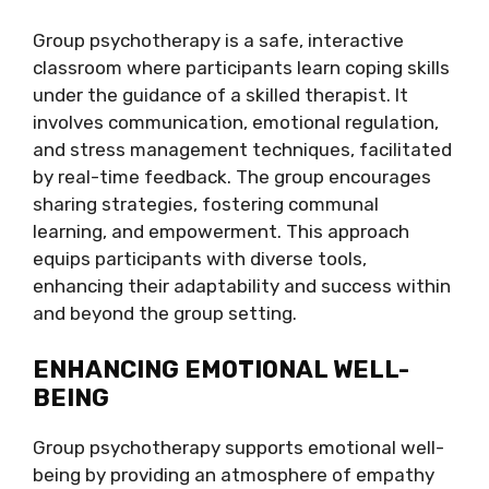
Group psychotherapy is a safe, interactive
classroom where participants learn coping skills
under the guidance of a skilled therapist. It
involves communication, emotional regulation,
and stress management techniques, facilitated
by real-time feedback. The group encourages
sharing strategies, fostering communal
learning, and empowerment. This approach
equips participants with diverse tools,
enhancing their adaptability and success within
and beyond the group setting.
ENHANCING EMOTIONAL WELL-
BEING
Group psychotherapy supports emotional well-
being by providing an atmosphere of empathy