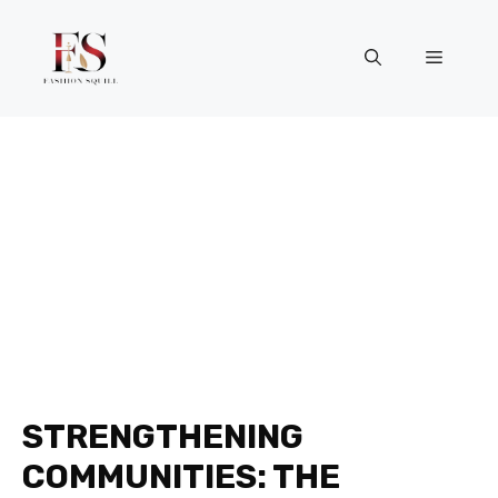
Skip
to
Menu
content
STRENGTHENING
COMMUNITIES: THE