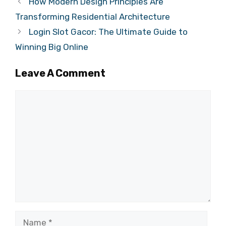
How Modern Design Principles Are
Transforming Residential Architecture
Login Slot Gacor: The Ultimate Guide to
Winning Big Online
Leave A Comment
Comment
Name