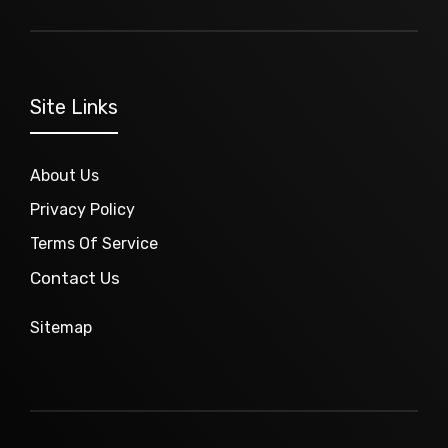
Site Links
About Us
Privacy Policy
Terms Of Service
Contact Us
Sitemap