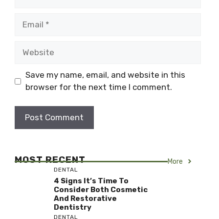
Email
Website
Save my name, email, and website in this
browser for the next time I comment.
MOST RECENT
More
DENTAL
4 Signs It’s Time To
Consider Both Cosmetic
And Restorative
Dentistry
DENTAL