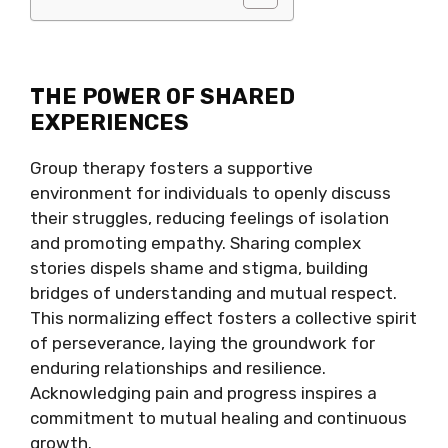
THE POWER OF SHARED
EXPERIENCES
Group therapy fosters a supportive
environment for individuals to openly discuss
their struggles, reducing feelings of isolation
and promoting empathy. Sharing complex
stories dispels shame and stigma, building
bridges of understanding and mutual respect.
This normalizing effect fosters a collective spirit
of perseverance, laying the groundwork for
enduring relationships and resilience.
Acknowledging pain and progress inspires a
commitment to mutual healing and continuous
growth.