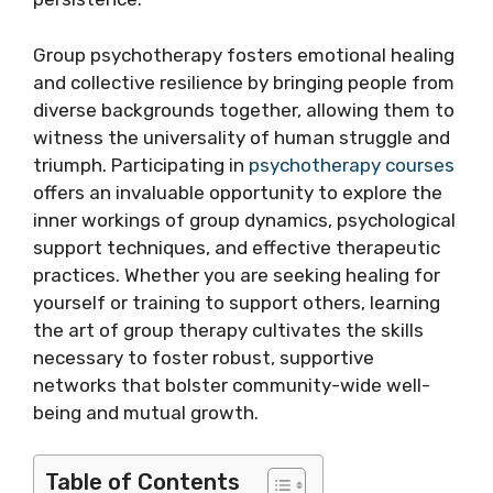
Group psychotherapy fosters emotional healing
and collective resilience by bringing people from
diverse backgrounds together, allowing them to
witness the universality of human struggle and
triumph. Participating in
psychotherapy courses
offers an invaluable opportunity to explore the
inner workings of group dynamics, psychological
support techniques, and effective therapeutic
practices. Whether you are seeking healing for
yourself or training to support others, learning
the art of group therapy cultivates the skills
necessary to foster robust, supportive
networks that bolster community-wide well-
being and mutual growth.
Table of Contents