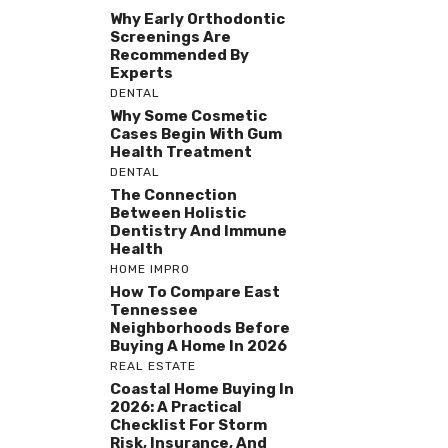
Why Early Orthodontic
Screenings Are
Recommended By
Experts
DENTAL
Why Some Cosmetic
Cases Begin With Gum
Health Treatment
DENTAL
The Connection
Between Holistic
Dentistry And Immune
Health
HOME IMPRO
How To Compare East
Tennessee
Neighborhoods Before
Buying A Home In 2026
REAL ESTATE
Coastal Home Buying In
2026: A Practical
Checklist For Storm
Risk, Insurance, And