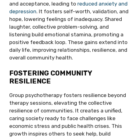
and acceptance, leading to
reduced anxiety and
depression
. It fosters self-worth, validation, and
hope, lowering feelings of inadequacy. Shared
laughter, collective problem-solving, and
listening build emotional stamina, promoting a
positive feedback loop. These gains extend into
daily life, improving relationships, resilience, and
overall community health.
FOSTERING COMMUNITY
RESILIENCE
Group psychotherapy fosters resilience beyond
therapy sessions, elevating the collective
resilience of communities. It creates a unified,
caring society ready to face challenges like
economic stress and public health crises. This
growth inspires others to seek help, build