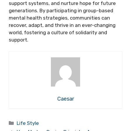
support systems, and nurture hope for future
generations. By participating in group-based
mental health strategies, communities can
recover, adapt, and thrive in an ever-changing
world, fostering a culture of solidarity and
support.
Caesar
Categories
Life Style