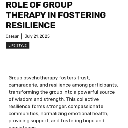
ROLE OF GROUP
THERAPY IN FOSTERING
RESILIENCE
Caesar
July 21, 2025
LIFE STYLE
Group psychotherapy fosters trust,
camaraderie, and resilience among participants,
transforming the group into a powerful source
of wisdom and strength. This collective
resilience forms stronger, compassionate
communities, normalizing emotional health,
providing support, and fostering hope and
persistence.