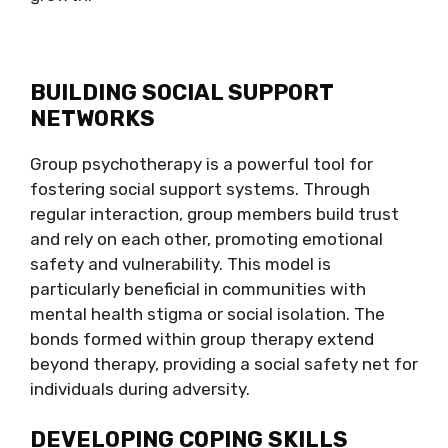
BUILDING SOCIAL SUPPORT
NETWORKS
Group psychotherapy is a powerful tool for
fostering social support systems. Through
regular interaction, group members build trust
and rely on each other, promoting emotional
safety and vulnerability. This model is
particularly beneficial in communities with
mental health stigma or social isolation. The
bonds formed within group therapy extend
beyond therapy, providing a social safety net for
individuals during adversity.
DEVELOPING COPING SKILLS