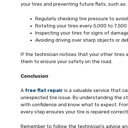
your tires and preventing future flats, such as:
Regularly checking tire pressure to avoid 
Rotating your tires every 5,000 to 7,500
Inspecting your tires for signs of damage
Avoiding driving over sharp objects or d
If the technician notices that your other tires
them to ensure your safety on the road.
Conclusion
A
free flat repair
is a valuable service that 
unexpected tire issue. By understanding the s
with confidence and know what to expect. From 
every step ensures your tire is repaired correct
Remember to follow the technician’s advice and