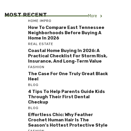
MOST RECENT
More
HOME IMPRO
How To Compare East Tennessee
Neighborhoods Before Buying A
Home In 2026
REAL ESTATE
Coastal Home Buying In 2026: A
Practical Checklist For Storm Risk,
Insurance, And Long-Term Value
FASHION
The Case For One Truly Great Black
Heel
BLOG
4 Tips To Help Parents Guide Kids
Through Their First Dental
Checkup
BLOG
Effortless Chic: Why Feather
Crochet Human Hair Is The
Season’s Hottest Protective Style