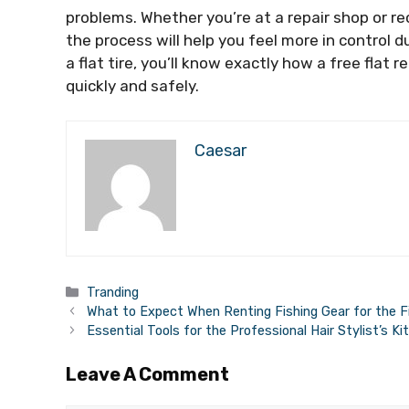
problems. Whether you’re at a repair shop or r
the process will help you feel more in control d
a flat tire, you’ll know exactly how a free flat
quickly and safely.
Caesar
Categories
Tranding
What to Expect When Renting Fishing Gear for the F
Essential Tools for the Professional Hair Stylist’s Ki
Leave A Comment