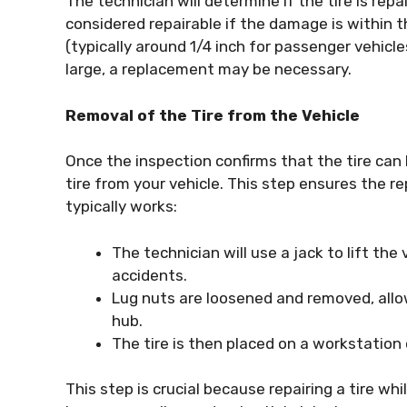
The technician will determine if the tire is repair
considered repairable if the damage is within t
(typically around 1/4 inch for passenger vehicle
large, a replacement may be necessary.
Removal of the Tire from the Vehicle
Once the inspection confirms that the tire can
tire from your vehicle. This step ensures the rep
typically works:
The technician will use a jack to lift the
accidents.
Lug nuts are loosened and removed, allow
hub.
The tire is then placed on a workstation 
This step is crucial because repairing a tire whi