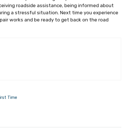
eceiving roadside assistance, being informed about
uring a stressful situation. Next time you experience
 repair works and be ready to get back on the road
irst Time
t