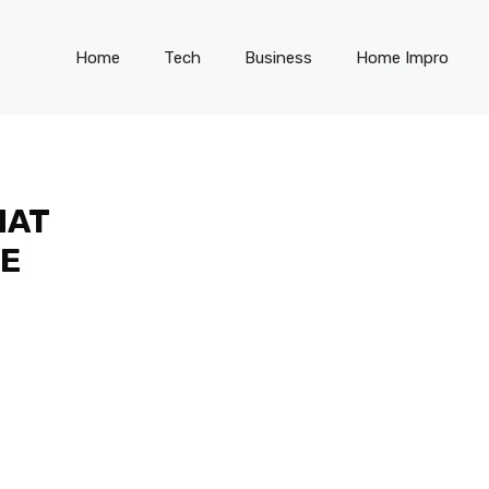
Home
Tech
Business
Home Impro
HAT
EE