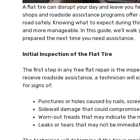
A flat tire can disrupt your day and leave you 
shops and roadside assistance programs offer a 
road safely. Knowing what to expect during thi
and more manageable. In this guide, we’ll walk y
prepared the next time you need assistance.
Initial Inspection of the Flat Tire
The first step in any free flat repair is the ins
receive roadside assistance, a technician will 
for signs of:
Punctures or holes caused by nails, screw
Sidewall damage that could compromise th
Worn-out treads that may indicate the ne
Leaks or tears that may not be immediate