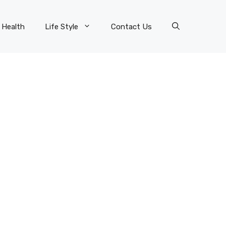
Health
Life Style
Contact Us