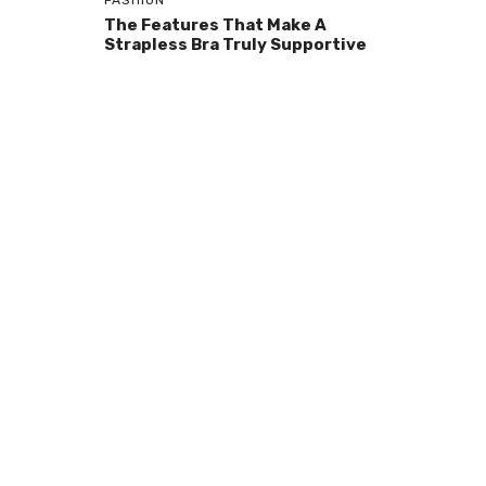
FASHION
The Features That Make A
Strapless Bra Truly Supportive