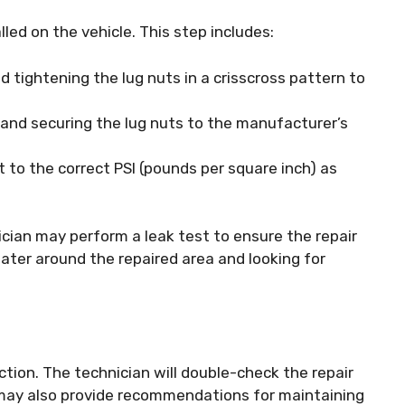
alled on the vehicle. This step includes:
 tightening the lug nuts in a crisscross pattern to
 and securing the lug nuts to the manufacturer’s
it to the correct PSI (pounds per square inch) as
nician may perform a leak test to ensure the repair
ater around the repaired area and looking for
pection. The technician will double-check the repair
y may also provide recommendations for maintaining