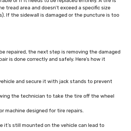
able or if it needs to be replaced entirely. A tire is
he tread area and doesn’t exceed a specific size
s). If the sidewall is damaged or the puncture is too
 be repaired, the next step is removing the damaged
air is done correctly and safely. Here’s how it
 vehicle and secure it with jack stands to prevent
ing the technician to take the tire off the wheel
or machine designed for tire repairs.
le it’s still mounted on the vehicle can lead to