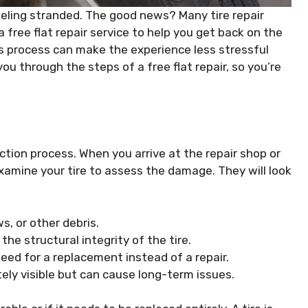
feeling stranded. The good news? Many tire repair
free flat repair service to help you get back on the
s process can make the experience less stressful
ou through the steps of a free flat repair, so you’re
pection process. When you arrive at the repair shop or
examine your tire to assess the damage. They will look
s, or other debris.
e structural integrity of the tire.
ed for a replacement instead of a repair.
ly visible but can cause long-term issues.