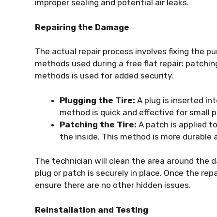
improper sealing and potential air leaks.
Repairing the Damage
The actual repair process involves fixing the p
methods used during a free flat repair: patchi
methods is used for added security.
Plugging the Tire:
A plug is inserted in
method is quick and effective for small p
Patching the Tire:
A patch is applied to
the inside. This method is more durable
The technician will clean the area around the 
plug or patch is securely in place. Once the repa
ensure there are no other hidden issues.
Reinstallation and Testing