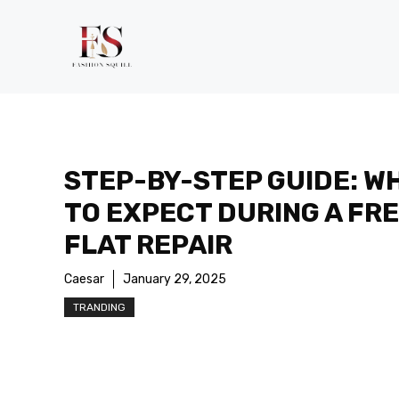
Skip
to
content
STEP-BY-STEP GUIDE: W
TO EXPECT DURING A FR
FLAT REPAIR
Caesar
January 29, 2025
TRANDING