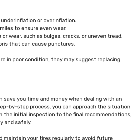
underinflation or overinflation.
 miles to ensure even wear.
 or wear, such as bulges, cracks, or uneven tread.
ebris that can cause punctures.
 are in poor condition, they may suggest replacing
can save you time and money when dealing with an
tep-by-step process, you can approach the situation
the initial inspection to the final recommendations,
ly and safely.
 maintain your tires regularly to avoid future