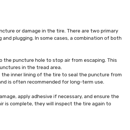
uncture or damage in the tire. There are two primary
ng and plugging. In some cases, a combination of both
to the puncture hole to stop air from escaping. This
unctures in the tread area.
 the inner lining of the tire to seal the puncture from
 and is often recommended for long-term use.
damage, apply adhesive if necessary, and ensure the
ir is complete, they will inspect the tire again to