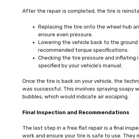
After the repair is completed, the tire is reinst
Replacing the tire onto the wheel hub and
ensure even pressure.
Lowering the vehicle back to the ground
recommended torque specifications.
Checking the tire pressure and inflating 
specified by your vehicle’s manual.
Once the tire is back on your vehicle, the tech
was successful. This involves spraying soapy w
bubbles, which would indicate air escaping.
Final Inspection and Recommendations
The last step in a free flat repair is a final ins
work and ensure your tire is safe to use. The