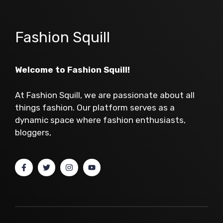
Fashion Squill
Welcome to Fashion Squill!
At Fashion Squill, we are passionate about all
things fashion. Our platform serves as a
dynamic space where fashion enthusiasts,
bloggers,