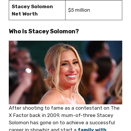
Stacey Solomon
$5 million
Net Worth
Who Is Stacey Solomon?
After shooting to fame as a contestant on The
X Factor back in 2009, mum-of-three Stacey
Solomon has gone on to achieve a successful
career in showbiz and start a
family with