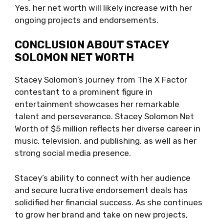
Yes, her net worth will likely increase with her
ongoing projects and endorsements.
CONCLUSION ABOUT STACEY
SOLOMON NET WORTH
Stacey Solomon’s journey from The X Factor
contestant to a prominent figure in
entertainment showcases her remarkable
talent and perseverance. Stacey Solomon Net
Worth of $5 million reflects her diverse career in
music, television, and publishing, as well as her
strong social media presence.
Stacey’s ability to connect with her audience
and secure lucrative endorsement deals has
solidified her financial success. As she continues
to grow her brand and take on new projects,