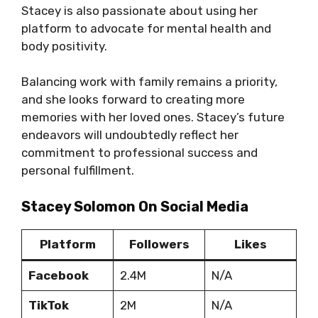
Stacey is also passionate about using her
platform to advocate for mental health and
body positivity.
Balancing work with family remains a priority,
and she looks forward to creating more
memories with her loved ones. Stacey’s future
endeavors will undoubtedly reflect her
commitment to professional success and
personal fulfillment.
Stacey Solomon On Social Media
Platform
Followers
Likes
Facebook
2.4M
N/A
TikTok
2M
N/A