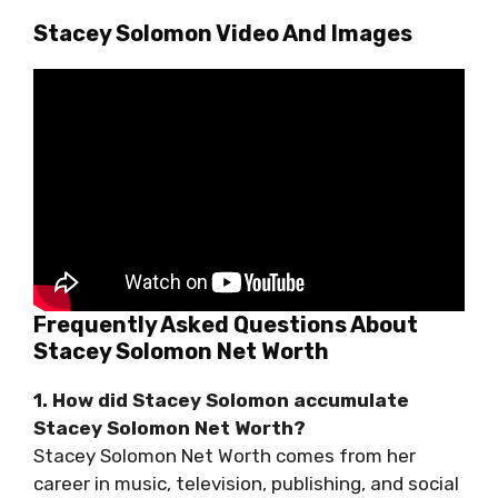
Stacey Solomon Video And Images
Frequently Asked Questions About
Stacey Solomon Net Worth
1. How did Stacey Solomon accumulate
Stacey Solomon Net Worth?
Stacey Solomon Net Worth comes from her
career in music, television, publishing, and social