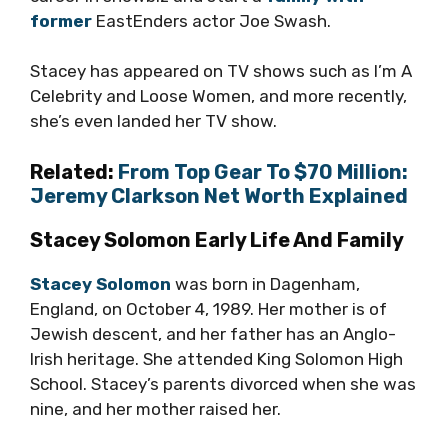
former
EastEnders actor Joe Swash.
Stacey has appeared on TV shows such as I’m A
Celebrity and Loose Women, and more recently,
she’s even landed her TV show.
Related:
From Top Gear To $70 Million:
Jeremy Clarkson Net Worth Explained
Stacey Solomon Early Life And Family
Stacey Solomon
was born in Dagenham,
England, on October 4, 1989. Her mother is of
Jewish descent, and her father has an Anglo-
Irish heritage. She attended King Solomon High
School. Stacey’s parents divorced when she was
nine, and her mother raised her.