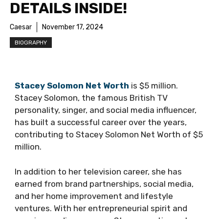
DETAILS INSIDE!
Caesar
November 17, 2024
BIOGRAPHY
Stacey Solomon Net Worth
is $5 million.
Stacey Solomon, the famous British TV
personality, singer, and social media influencer,
has built a successful career over the years,
contributing to Stacey Solomon Net Worth of $5
million.
In addition to her television career, she has
earned from brand partnerships, social media,
and her home improvement and lifestyle
ventures. With her entrepreneurial spirit and