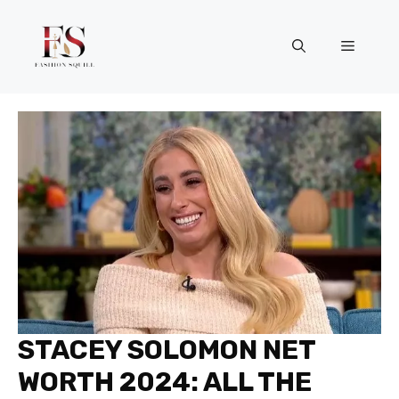
Skip
to
Menu
content
STACEY SOLOMON NET
WORTH 2024: ALL THE