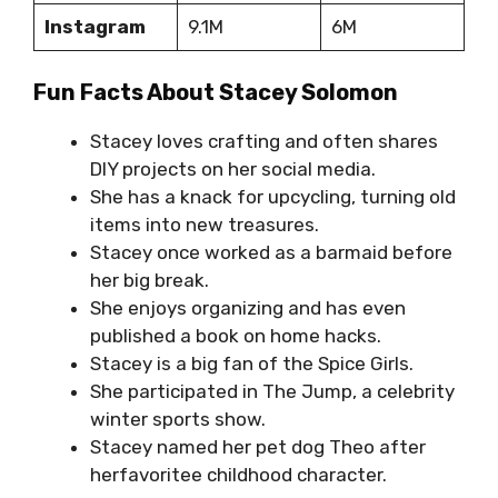
Instagram
9.1M
6M
Fun Facts About Stacey Solomon
Stacey loves crafting and often shares
DIY projects on her social media.
She has a knack for upcycling, turning old
items into new treasures.
Stacey once worked as a barmaid before
her big break.
She enjoys organizing and has even
published a book on home hacks.
Stacey is a big fan of the Spice Girls.
She participated in The Jump, a celebrity
winter sports show.
Stacey named her pet dog Theo after
herfavoritee childhood character.