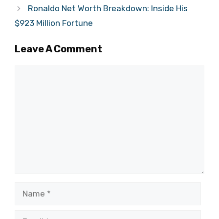
Ronaldo Net Worth Breakdown: Inside His
$923 Million Fortune
Leave A Comment
Comment
Name
Email