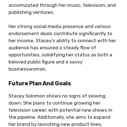
accumulated through her music, television, and
publishing ventures.
Her strong social media presence and various
endorsement deals contribute significantly to
her income. Stacey’s ability to connect with her
audience has ensured a steady flow of
opportunities, solidifying her status as both a
beloved public figure and a savvy
businesswoman.
Future Plan And Goals
Stacey Solomon shows no signs of slowing
down. She plans to continue growing her
television career, with potential new shows in
the pipeline. Additionally, she aims to expand
her brand by launching new product lines.