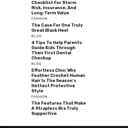
Checklist For Storm
Risk, Insurance, And
Long-Term Value
FASHION
The Case For One Truly
Great Black Heel
BLOG
4 Tips To Help Parents
Guide Kids Through
Their First Dental
Checkup
BLOG
Effortless Chic: Why
Feather Crochet Human
Hair Is The Season’s
Hottest Protective
Style
FASHION
The Features That Make
A Strapless Bra Truly
Supportive