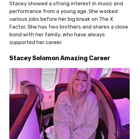
Stacey showed a strong interest in music and
performance from a young age. She worked
various jobs before her big break on The X
Factor. She has two brothers and shares a close
bond with her family, who have always
supported her career.
Stacey Solomon Amazing Career