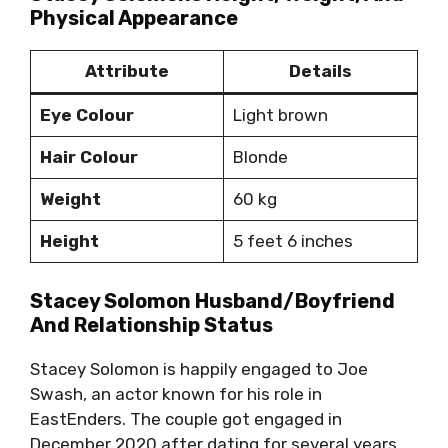
Physical Appearance
Attribute
Details
Eye Colour
Light brown
Hair Colour
Blonde
Weight
60 kg
Height
5 feet 6 inches
Stacey Solomon Husband/Boyfriend
And Relationship Status
Stacey Solomon is happily engaged to Joe
Swash, an actor known for his role in
EastEnders. The couple got engaged in
December 2020 after dating for several years.