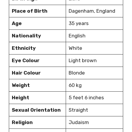
Place of Birth
Dagenham, England
Age
35 years
Nationality
English
Ethnicity
White
Eye Colour
Light brown
Hair Colour
Blonde
Weight
60 kg
Height
5 feet 6 inches
Sexual Orientation
Straight
Religion
Judaism