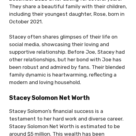
They share a beautiful family with their children,
including their youngest daughter, Rose, born in
October 2021.
Stacey often shares glimpses of their life on
social media, showcasing their loving and
supportive relationship. Before Joe, Stacey had
other relationships, but her bond with Joe has
been robust and admired by fans. Their blended
family dynamic is heartwarming, reflecting a
modern and loving household.
Stacey Solomon Net Worth
Stacey Solomon’s financial success is a
testament to her hard work and diverse career.
Stacey Solomon Net Worth is estimated to be
around $5 million. This wealth has been