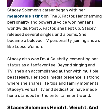
Stacey Solomon’s career began with her
memorable stint
on The X Factor. Her charming
personality and powerful voice won her fans
worldwide. Post X Factor, she kept up; Stacey
released several singles and albums. She
became a beloved TV personality, joining shows
like Loose Women.
Stacey also won I’m A Celebrity, cementing her
status as a fanfavoritee. Beyond singing and
TV, she’s an accomplished author with multiple
bestsellers. Her social media presence is strong,
where she shares life tips and family moments.
Stacey’s versatility and dedication have made
her a standout in the entertainment world.
Stacey Solomons Height, Weight, And