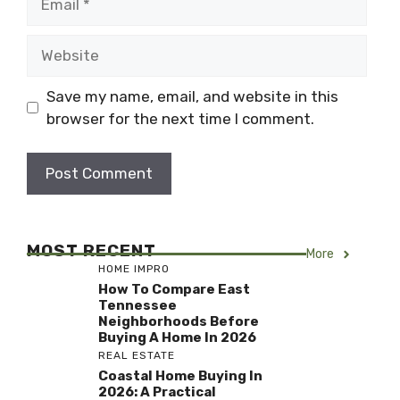
Website
Save my name, email, and website in this
browser for the next time I comment.
MOST RECENT
More
HOME IMPRO
How To Compare East
Tennessee
Neighborhoods Before
Buying A Home In 2026
REAL ESTATE
Coastal Home Buying In
2026: A Practical