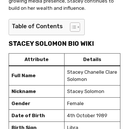
growing media presence, Stacey continues to
build on her wealth and influence.
Table of Contents
STACEY SOLOMON BIO WIKI
Attribute
Details
Stacey Chanelle Clare
Full Name
Solomon
Nickname
Stacey Solomon
Gender
Female
Date of Birth
4th October 1989
Birth Sign
Libra