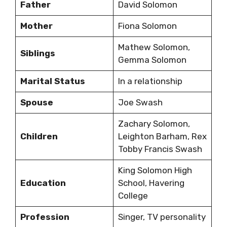
Father
David Solomon
Mother
Fiona Solomon
Mathew Solomon,
Siblings
Gemma Solomon
Marital Status
In a relationship
Spouse
Joe Swash
Zachary Solomon,
Children
Leighton Barham, Rex
Tobby Francis Swash
King Solomon High
Education
School, Havering
College
Profession
Singer, TV personality