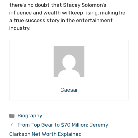
there’s no doubt that Stacey Solomon’s
influence and wealth will keep rising, making her
a true success story in the entertainment
industry.
Caesar
Categories
Biography
From Top Gear to $70 Million: Jeremy
Clarkson Net Worth Explained