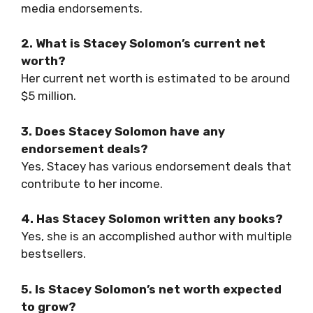
media endorsements.
2. What is Stacey Solomon’s current net
worth?
Her current net worth is estimated to be around
$5 million.
3. Does Stacey Solomon have any
endorsement deals?
Yes, Stacey has various endorsement deals that
contribute to her income.
4. Has Stacey Solomon written any books?
Yes, she is an accomplished author with multiple
bestsellers.
5. Is Stacey Solomon’s net worth expected
to grow?