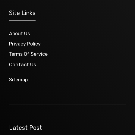
Site Links
About Us
Privacy Policy
Terms Of Service
Contact Us
Sitemap
Latest Post