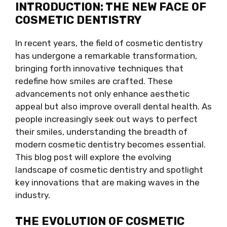
INTRODUCTION: THE NEW FACE OF
COSMETIC DENTISTRY
In recent years, the field of cosmetic dentistry
has undergone a remarkable transformation,
bringing forth innovative techniques that
redefine how smiles are crafted. These
advancements not only enhance aesthetic
appeal but also improve overall dental health. As
people increasingly seek out ways to perfect
their smiles, understanding the breadth of
modern cosmetic dentistry becomes essential.
This blog post will explore the evolving
landscape of cosmetic dentistry and spotlight
key innovations that are making waves in the
industry.
THE EVOLUTION OF COSMETIC