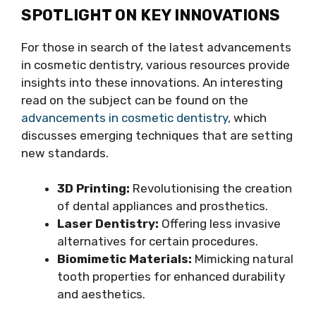
SPOTLIGHT ON KEY INNOVATIONS
For those in search of the latest advancements
in cosmetic dentistry, various resources provide
insights into these innovations. An interesting
read on the subject can be found on the
advancements in cosmetic dentistry
, which
discusses emerging techniques that are setting
new standards.
3D Printing:
Revolutionising the creation
of dental appliances and prosthetics.
Laser Dentistry:
Offering less invasive
alternatives for certain procedures.
Biomimetic Materials:
Mimicking natural
tooth properties for enhanced durability
and aesthetics.