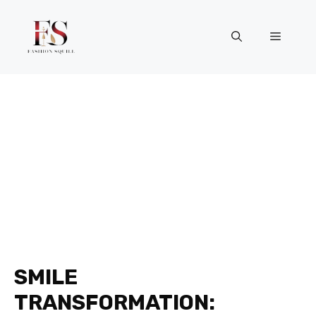
Skip
to
Menu
content
SMILE
TRANSFORMATION: