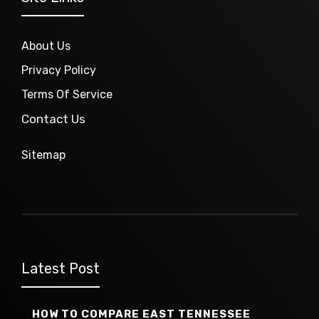
About Us
Privacy Policy
Terms Of Service
Contact Us
Sitemap
Latest Post
HOW TO COMPARE EAST TENNESSEE