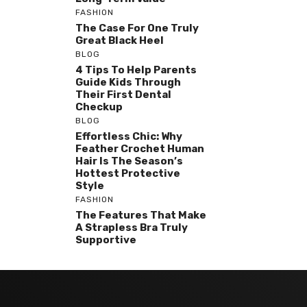
FASHION
The Case For One Truly
Great Black Heel
BLOG
4 Tips To Help Parents
Guide Kids Through
Their First Dental
Checkup
BLOG
Effortless Chic: Why
Feather Crochet Human
Hair Is The Season’s
Hottest Protective
Style
FASHION
The Features That Make
A Strapless Bra Truly
Supportive