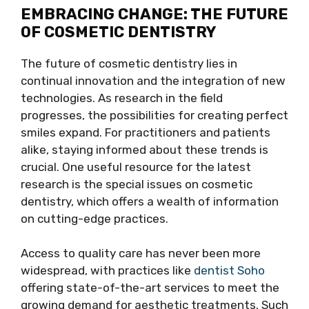
EMBRACING CHANGE: THE FUTURE
OF COSMETIC DENTISTRY
The future of cosmetic dentistry lies in
continual innovation and the integration of new
technologies. As research in the field
progresses, the possibilities for creating perfect
smiles expand. For practitioners and patients
alike, staying informed about these trends is
crucial. One useful resource for the latest
research is the special issues on cosmetic
dentistry, which offers a wealth of information
on cutting-edge practices.
Access to quality care has never been more
widespread, with practices like
dentist Soho
offering state-of-the-art services to meet the
growing demand for aesthetic treatments. Such