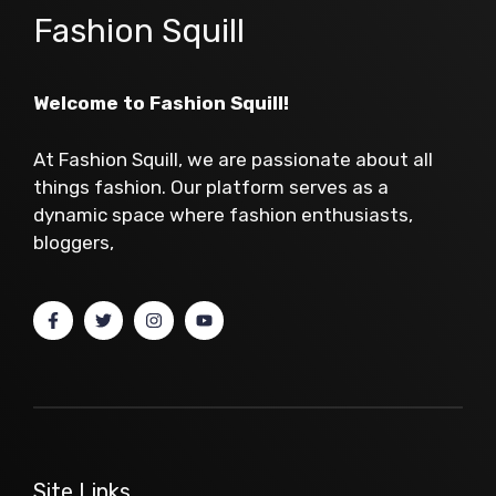
Fashion Squill
Welcome to Fashion Squill!
At Fashion Squill, we are passionate about all
things fashion. Our platform serves as a
dynamic space where fashion enthusiasts,
bloggers,
Site Links