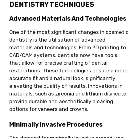
DENTISTRY TECHNIQUES
Advanced Materials And Technologies
One of the most significant changes in cosmetic
dentistry is the utilisation of advanced
materials and technologies. From 3D printing to
CAD/CAM systems, dentists now have tools
that allow for precise crafting of dental
restorations. These technologies ensure a more
accurate fit and a natural look, significantly
elevating the quality of results. Innovations in
materials, such as zirconia and lithium disilicate,
provide durable and aesthetically pleasing
options for veneers and crowns.
Minimally Invasive Procedures