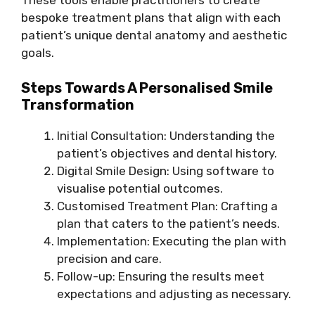
bespoke treatment plans that align with each
patient’s unique dental anatomy and aesthetic
goals.
Steps Towards A Personalised Smile
Transformation
Initial Consultation: Understanding the
patient’s objectives and dental history.
Digital Smile Design: Using software to
visualise potential outcomes.
Customised Treatment Plan: Crafting a
plan that caters to the patient’s needs.
Implementation: Executing the plan with
precision and care.
Follow-up: Ensuring the results meet
expectations and adjusting as necessary.