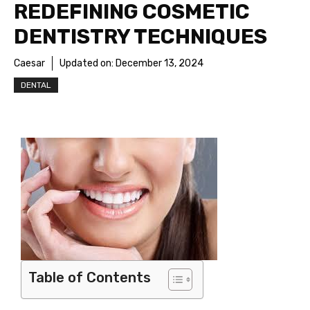
REDEFINING COSMETIC
DENTISTRY TECHNIQUES
Caesar
Updated on:
December 13, 2024
DENTAL
Table of Contents