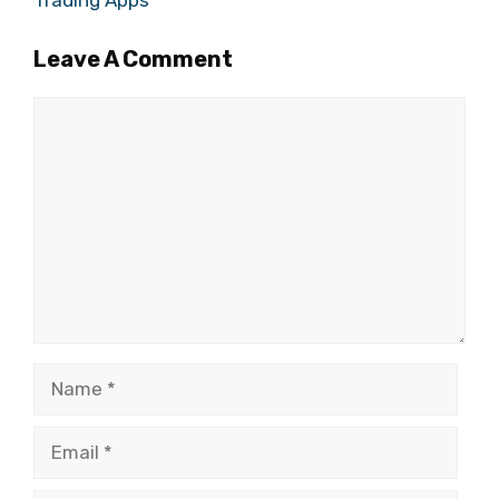
Trading Apps
Leave A Comment
Comment
Name
Email