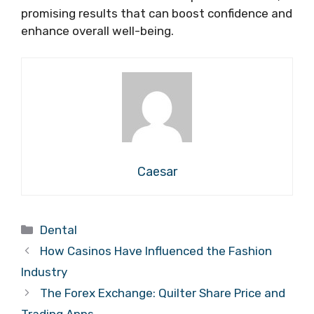
promising results that can boost confidence and
enhance overall well-being.
Caesar
Categories
Dental
How Casinos Have Influenced the Fashion
Industry
The Forex Exchange: Quilter Share Price and