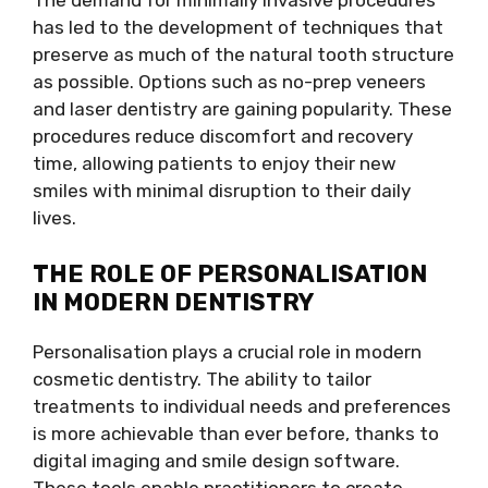
The demand for minimally invasive procedures
has led to the development of techniques that
preserve as much of the natural tooth structure
as possible. Options such as no-prep veneers
and laser dentistry are gaining popularity. These
procedures reduce discomfort and recovery
time, allowing patients to enjoy their new
smiles with minimal disruption to their daily
lives.
THE ROLE OF PERSONALISATION
IN MODERN DENTISTRY
Personalisation plays a crucial role in modern
cosmetic dentistry. The ability to tailor
treatments to individual needs and preferences
is more achievable than ever before, thanks to
digital imaging and smile design software.
These tools enable practitioners to create