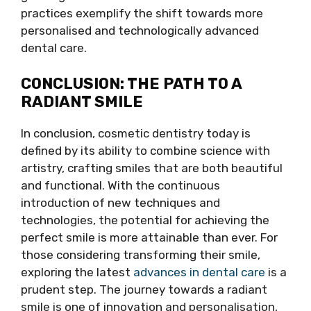
practices exemplify the shift towards more
personalised and technologically advanced
dental care.
CONCLUSION: THE PATH TO A
RADIANT SMILE
In conclusion, cosmetic dentistry today is
defined by its ability to combine science with
artistry, crafting smiles that are both beautiful
and functional. With the continuous
introduction of new techniques and
technologies, the potential for achieving the
perfect smile is more attainable than ever. For
those considering transforming their smile,
exploring the latest
advances in dental care
is a
prudent step. The journey towards a radiant
smile is one of innovation and personalisation,