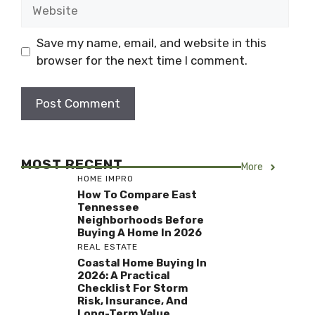
Website
Save my name, email, and website in this
browser for the next time I comment.
MOST RECENT
More
HOME IMPRO
How To Compare East
Tennessee
Neighborhoods Before
Buying A Home In 2026
REAL ESTATE
Coastal Home Buying In
2026: A Practical
Checklist For Storm
Risk, Insurance, And
Long-Term Value