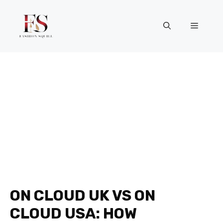
Skip
to
Menu
content
ON CLOUD UK VS ON
CLOUD USA: HOW