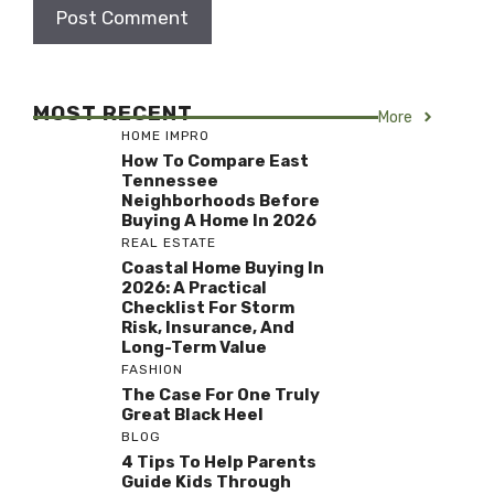
MOST RECENT
More
HOME IMPRO
How To Compare East
Tennessee
Neighborhoods Before
Buying A Home In 2026
REAL ESTATE
Coastal Home Buying In
2026: A Practical
Checklist For Storm
Risk, Insurance, And
Long-Term Value
FASHION
The Case For One Truly
Great Black Heel
BLOG
4 Tips To Help Parents
Guide Kids Through