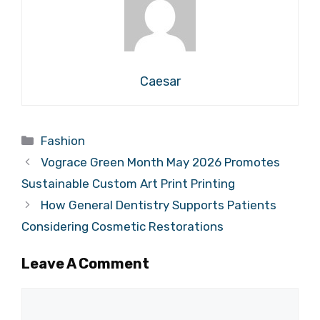
Caesar
Categories
Fashion
Vograce Green Month May 2026 Promotes
Sustainable Custom Art Print Printing
How General Dentistry Supports Patients
Considering Cosmetic Restorations
Leave A Comment
Comment