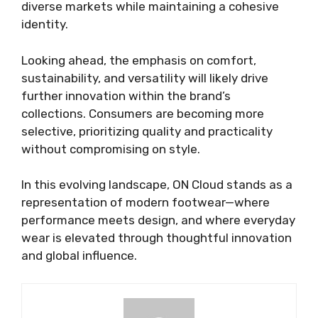
diverse markets while maintaining a cohesive
identity.
Looking ahead, the emphasis on comfort,
sustainability, and versatility will likely drive
further innovation within the brand’s
collections. Consumers are becoming more
selective, prioritizing quality and practicality
without compromising on style.
In this evolving landscape, ON Cloud stands as a
representation of modern footwear—where
performance meets design, and where everyday
wear is elevated through thoughtful innovation
and global influence.