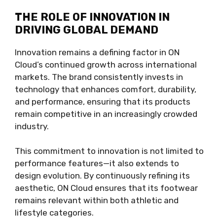
THE ROLE OF INNOVATION IN
DRIVING GLOBAL DEMAND
Innovation remains a defining factor in ON
Cloud’s continued growth across international
markets. The brand consistently invests in
technology that enhances comfort, durability,
and performance, ensuring that its products
remain competitive in an increasingly crowded
industry.
This commitment to innovation is not limited to
performance features—it also extends to
design evolution. By continuously refining its
aesthetic, ON Cloud ensures that its footwear
remains relevant within both athletic and
lifestyle categories.