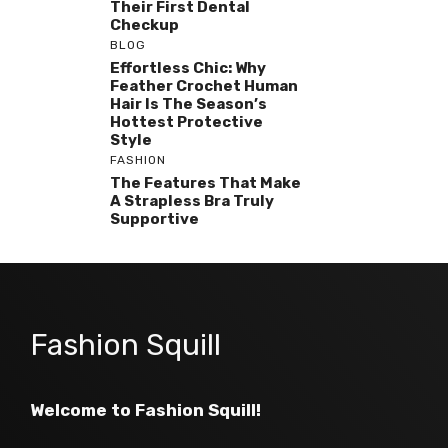
Their First Dental
Checkup
BLOG
Effortless Chic: Why
Feather Crochet Human
Hair Is The Season’s
Hottest Protective
Style
FASHION
The Features That Make
A Strapless Bra Truly
Supportive
Fashion Squill
Welcome to Fashion Squill!