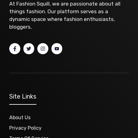
At Fashion Squill, we are passionate about all
things fashion. Our platform serves as a
dynamic space where fashion enthusiasts,
bloggers,
Site Links
About Us
Privacy Policy