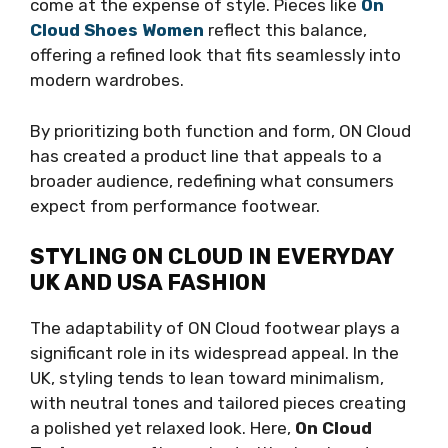
come at the expense of style. Pieces like
On
Cloud Shoes Women
reflect this balance,
offering a refined look that fits seamlessly into
modern wardrobes.
By prioritizing both function and form, ON Cloud
has created a product line that appeals to a
broader audience, redefining what consumers
expect from performance footwear.
STYLING ON CLOUD IN EVERYDAY
UK AND USA FASHION
The adaptability of ON Cloud footwear plays a
significant role in its widespread appeal. In the
UK, styling tends to lean toward minimalism,
with neutral tones and tailored pieces creating
a polished yet relaxed look. Here,
On Cloud