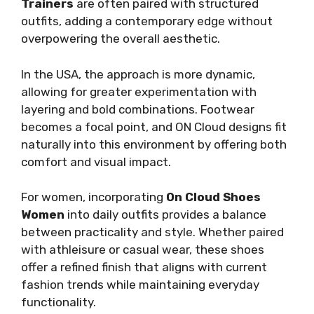
Trainers
are often paired with structured
outfits, adding a contemporary edge without
overpowering the overall aesthetic.
In the USA, the approach is more dynamic,
allowing for greater experimentation with
layering and bold combinations. Footwear
becomes a focal point, and ON Cloud designs fit
naturally into this environment by offering both
comfort and visual impact.
For women, incorporating
On Cloud Shoes
Women
into daily outfits provides a balance
between practicality and style. Whether paired
with athleisure or casual wear, these shoes
offer a refined finish that aligns with current
fashion trends while maintaining everyday
functionality.