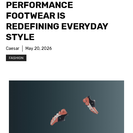
PERFORMANCE
FOOTWEAR IS
REDEFINING EVERYDAY
STYLE
Caesar
May 20, 2026
FASHION