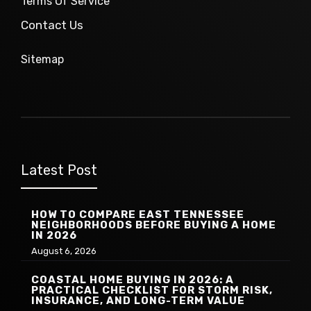
Terms Of Service
Contact Us
Sitemap
Latest Post
HOW TO COMPARE EAST TENNESSEE
NEIGHBORHOODS BEFORE BUYING A HOME
IN 2026
August 6, 2026
COASTAL HOME BUYING IN 2026: A
PRACTICAL CHECKLIST FOR STORM RISK,
INSURANCE, AND LONG-TERM VALUE