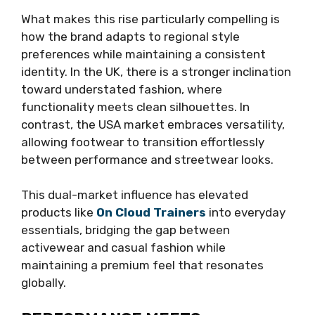
What makes this rise particularly compelling is
how the brand adapts to regional style
preferences while maintaining a consistent
identity. In the UK, there is a stronger inclination
toward understated fashion, where
functionality meets clean silhouettes. In
contrast, the USA market embraces versatility,
allowing footwear to transition effortlessly
between performance and streetwear looks.
This dual-market influence has elevated
products like
On Cloud Trainers
into everyday
essentials, bridging the gap between
activewear and casual fashion while
maintaining a premium feel that resonates
globally.