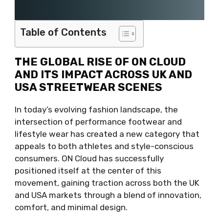
Table of Contents
THE GLOBAL RISE OF ON CLOUD
AND ITS IMPACT ACROSS UK AND
USA STREETWEAR SCENES
In today’s evolving fashion landscape, the
intersection of performance footwear and
lifestyle wear has created a new category that
appeals to both athletes and style-conscious
consumers. ON Cloud has successfully
positioned itself at the center of this
movement, gaining traction across both the UK
and USA markets through a blend of innovation,
comfort, and minimal design.