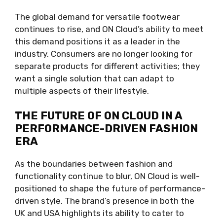
The global demand for versatile footwear
continues to rise, and ON Cloud’s ability to meet
this demand positions it as a leader in the
industry. Consumers are no longer looking for
separate products for different activities; they
want a single solution that can adapt to
multiple aspects of their lifestyle.
THE FUTURE OF ON CLOUD IN A
PERFORMANCE-DRIVEN FASHION
ERA
As the boundaries between fashion and
functionality continue to blur, ON Cloud is well-
positioned to shape the future of performance-
driven style. The brand’s presence in both the
UK and USA highlights its ability to cater to