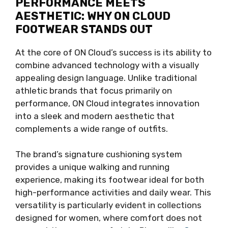
PERFORMANCE MEETS
AESTHETIC: WHY ON CLOUD
FOOTWEAR STANDS OUT
At the core of ON Cloud’s success is its ability to
combine advanced technology with a visually
appealing design language. Unlike traditional
athletic brands that focus primarily on
performance, ON Cloud integrates innovation
into a sleek and modern aesthetic that
complements a wide range of outfits.
The brand’s signature cushioning system
provides a unique walking and running
experience, making its footwear ideal for both
high-performance activities and daily wear. This
versatility is particularly evident in collections
designed for women, where comfort does not