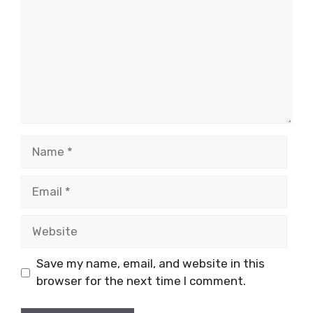
Name
Email
Website
Save my name, email, and website in this
browser for the next time I comment.