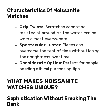
Characteristics Of Moissanite
Watches
Grip Twists
: Scratches cannot be
resisted all around, so the watch can be
worn almost everywhere.
Spectacular Luster
: Pieces can
overcome the test of time without losing
their brightness over time.
Considerate Option
: Perfect for people
needing ethical purchasing tips.
WHAT MAKES MOISSANITE
WATCHES UNIQUE?
Sophistication Without Breaking The
Bank