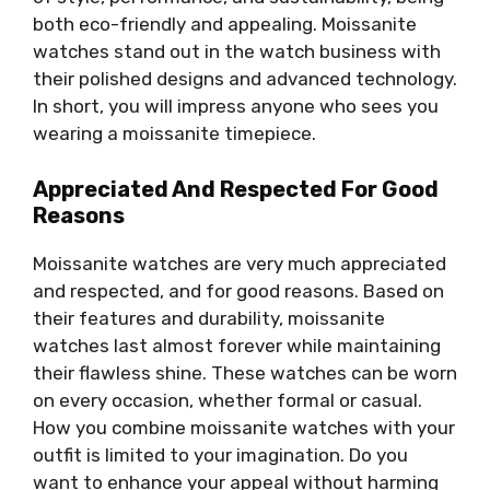
both eco-friendly and appealing. Moissanite
watches stand out in the watch business with
their polished designs and advanced technology.
In short, you will impress anyone who sees you
wearing a moissanite timepiece.
Appreciated And Respected For Good
Reasons
Moissanite watches are very much appreciated
and respected, and for good reasons. Based on
their features and durability, moissanite
watches last almost forever while maintaining
their flawless shine. These watches can be worn
on every occasion, whether formal or casual.
How you combine moissanite watches with your
outfit is limited to your imagination. Do you
want to enhance your appeal without harming