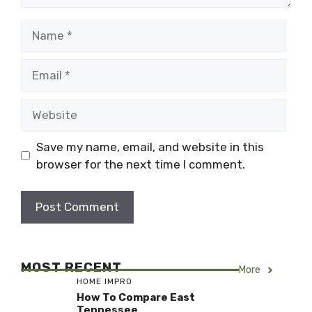
Name
Email
Website
Save my name, email, and website in this
browser for the next time I comment.
MOST RECENT
More
HOME IMPRO
How To Compare East
Tennessee