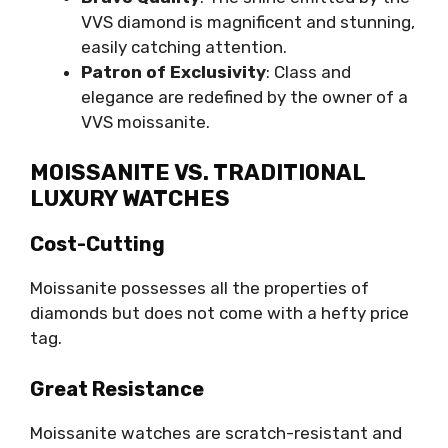
VVS diamond is magnificent and stunning,
easily catching attention.
Patron of Exclusivity
: Class and
elegance are redefined by the owner of a
VVS moissanite.
MOISSANITE VS. TRADITIONAL
LUXURY WATCHES
Cost-Cutting
Moissanite possesses all the properties of
diamonds but does not come with a hefty price
tag.
Great Resistance
Moissanite watches are scratch-resistant and