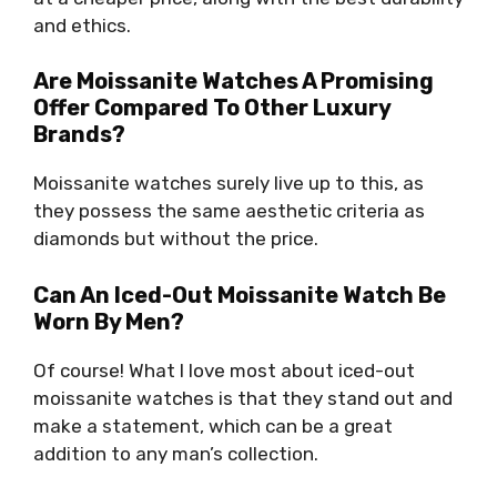
and ethics.
Are Moissanite Watches A Promising
Offer Compared To Other Luxury
Brands?
Moissanite watches surely live up to this, as
they possess the same aesthetic criteria as
diamonds but without the price.
Can An Iced-Out Moissanite Watch Be
Worn By Men?
Of course! What I love most about iced-out
moissanite watches is that they stand out and
make a statement, which can be a great
addition to any man’s collection.