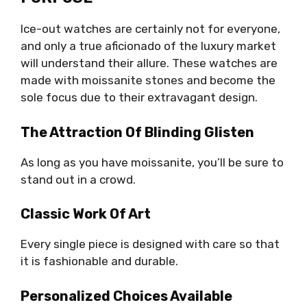
Ice-out watches are certainly not for everyone,
and only a true aficionado of the luxury market
will understand their allure. These watches are
made with moissanite stones and become the
sole focus due to their extravagant design.
The Attraction Of Blinding Glisten
As long as you have moissanite, you’ll be sure to
stand out in a crowd.
Classic Work Of Art
Every single piece is designed with care so that
it is fashionable and durable.
Personalized Choices Available