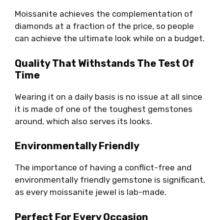
Moissanite achieves the complementation of
diamonds at a fraction of the price, so people
can achieve the ultimate look while on a budget.
Quality That Withstands The Test Of
Time
Wearing it on a daily basis is no issue at all since
it is made of one of the toughest gemstones
around, which also serves its looks.
Environmentally Friendly
The importance of having a conflict-free and
environmentally friendly gemstone is significant,
as every moissanite jewel is lab-made.
Perfect For Every Occasion