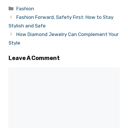
Categories
Fashion
Fashion Forward, Safety First: How to Stay
Stylish and Safe
How Diamond Jewelry Can Complement Your
Style
Leave A Comment
Comment