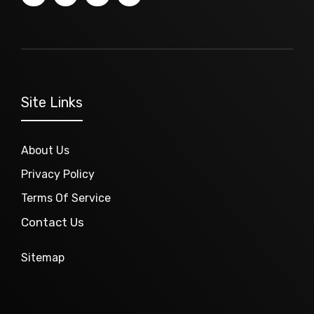
Site Links
About Us
Privacy Policy
Terms Of Service
Contact Us
Sitemap