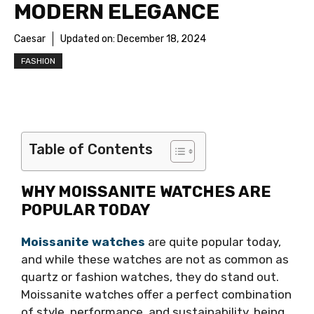
MODERN ELEGANCE
Caesar
Updated on:
December 18, 2024
FASHION
Table of Contents
WHY MOISSANITE WATCHES ARE
POPULAR TODAY
Moissanite watches
are quite popular today,
and while these watches are not as common as
quartz or fashion watches, they do stand out.
Moissanite watches offer a perfect combination
of style, performance, and sustainability, being