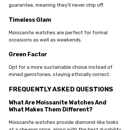
guarantee, meaning they’ll never chip off.
Timeless Glam
Moissanite watches are perfect for formal
occasions as well as weekends.
Green Factor
Opt for a more sustainable choice instead of
mined gemstones, staying ethically correct.
FREQUENTLY ASKED QUESTIONS
What Are Moissanite Watches And
What Makes Them Different?
Moissanite watches provide diamond-like looks
at a cheaper price, along with the best durability