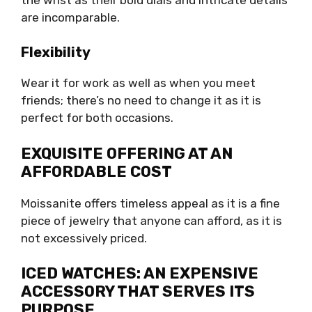
are incomparable.
Flexibility
Wear it for work as well as when you meet
friends; there’s no need to change it as it is
perfect for both occasions.
EXQUISITE OFFERING AT AN
AFFORDABLE COST
Moissanite offers timeless appeal as it is a fine
piece of jewelry that anyone can afford, as it is
not excessively priced.
ICED WATCHES: AN EXPENSIVE
ACCESSORY THAT SERVES ITS
PURPOSE