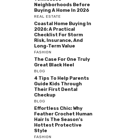
Neighborhoods Before
Buying A Home In 2026
REAL ESTATE
Coastal Home Buying In
2026: A Practical
Checklist For Storm
Risk, Insurance, And
Long-Term Value
FASHION
The Case For One Truly
Great Black Heel
BLOG
4 Tips To Help Parents
Guide Kids Through
Their First Dental
Checkup
BLOG
Effortless Chic: Why
Feather Crochet Human
Hair Is The Season’s
Hottest Protective
Style
FASHION