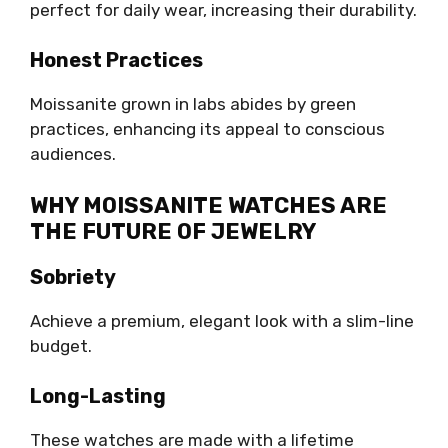
perfect for daily wear, increasing their durability.
Honest Practices
Moissanite grown in labs abides by green
practices, enhancing its appeal to conscious
audiences.
WHY MOISSANITE WATCHES ARE
THE FUTURE OF JEWELRY
Sobriety
Achieve a premium, elegant look with a slim-line
budget.
Long-Lasting
These watches are made with a lifetime