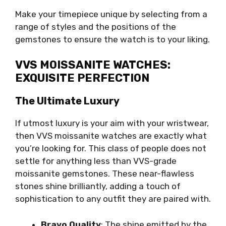
Make your timepiece unique by selecting from a
range of styles and the positions of the
gemstones to ensure the watch is to your liking.
VVS MOISSANITE WATCHES:
EXQUISITE PERFECTION
The Ultimate Luxury
If utmost luxury is your aim with your wristwear,
then VVS moissanite watches are exactly what
you’re looking for. This class of people does not
settle for anything less than VVS-grade
moissanite gemstones. These near-flawless
stones shine brilliantly, adding a touch of
sophistication to any outfit they are paired with.
Bravo Quality
: The shine emitted by the