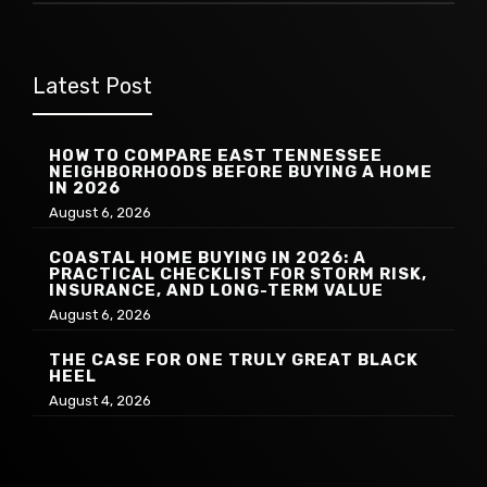
Latest Post
HOW TO COMPARE EAST TENNESSEE
NEIGHBORHOODS BEFORE BUYING A HOME
IN 2026
August 6, 2026
COASTAL HOME BUYING IN 2026: A
PRACTICAL CHECKLIST FOR STORM RISK,
INSURANCE, AND LONG-TERM VALUE
August 6, 2026
THE CASE FOR ONE TRULY GREAT BLACK
HEEL
August 4, 2026