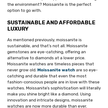
the environment? Moissanite is the perfect
option to go with.
SUSTAINABLE AND AFFORDABLE
LUXURY
As mentioned previously, moissanite is
sustainable, and that’s not all. Moissanite
gemstones are eye-catching, offering an
alternative to diamonds at a lower price.
Moissanite watches are timeless pieces that
never grow old.
Moissanite watch
are so eye-
catching and durable that even the most
fashion-conscious people are in love with these
watches. Moissanite’s sophistication will literally
make you shine bright like a diamond. Using
innovation and intricate designs, moissanite
watches are now more durable than ever.