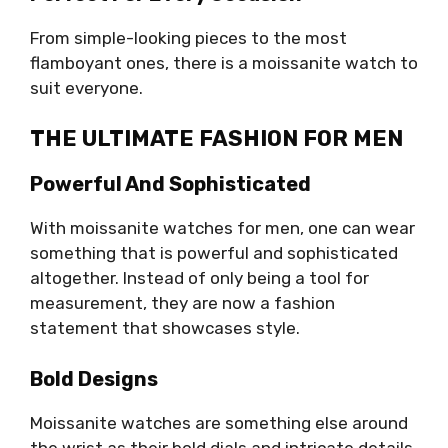
From simple-looking pieces to the most
flamboyant ones, there is a moissanite watch to
suit everyone.
THE ULTIMATE FASHION FOR MEN
Powerful And Sophisticated
With moissanite watches for men, one can wear
something that is powerful and sophisticated
altogether. Instead of only being a tool for
measurement, they are now a fashion
statement that showcases style.
Bold Designs
Moissanite watches are something else around
the wrist as their bold dials and intricate details