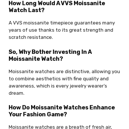
How Long Would A VVS Moissanite
Watch Last?
A VVS moissanite timepiece guarantees many
years of use thanks to its great strength and
scratch resistance.
So, Why Bother Investing In A
Moissanite Watch?
Moissanite watches are distinctive, allowing you
to combine aesthetics with fine quality and
awareness, which is every jewelry wearer’s
dream.
How Do Moissanite Watches Enhance
Your Fashion Game?
Moissanite watches are a breath of fresh air,