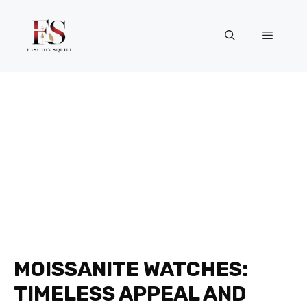
Skip
to
Menu
content
MOISSANITE WATCHES:
TIMELESS APPEAL AND