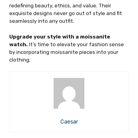
redefining beauty, ethics, and value. Their
exquisite designs never go out of style and fit
seamlessly into any outfit.
Upgrade your style with a moissanite
watch.
It’s time to elevate your fashion sense
by incorporating moissanite pieces into your
clothing.
Caesar