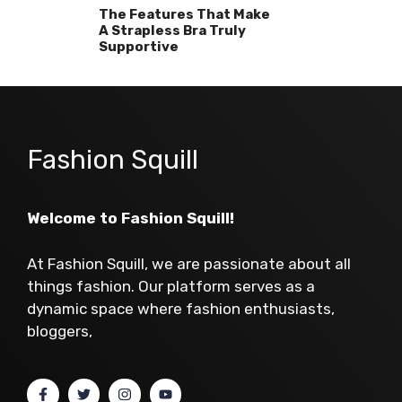
The Features That Make
A Strapless Bra Truly
Supportive
Fashion Squill
Welcome to Fashion Squill!
At Fashion Squill, we are passionate about all
things fashion. Our platform serves as a
dynamic space where fashion enthusiasts,
bloggers,