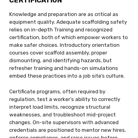
CERTIFICATION
Knowledge and preparation are as critical as
equipment quality. Adequate scaffolding safety
relies on in-depth Training and recognized
certification, both of which empower workers to
make safer choices. Introductory orientation
courses cover scaffold assembly, proper
dismounting, and identifying hazards, but
refresher training and hands-on simulations
embed these practices into a job site’s culture.
Certificate programs, often required by
regulation, test a worker’s ability to correctly
interpret load limits, recognize structural
weaknesses, and troubleshoot mid-project
changes. On-site supervisors with advanced
credentials are positioned to mentor new hires,
enforce compliance, and raise issues before