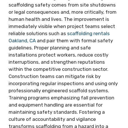
scaffolding safety comes from site shutdowns
or legal consequences and, more critically, from
human health and lives. The improvement is
immediately visible when project teams select
reliable solutions such as
scaffolding rentals
Oakland, CA
and pair them with formal safety
guidelines. Proper planning and safe
installations protect workers, reduce costly
interruptions, and strengthen reputations
within the competitive construction sector.
Construction teams can mitigate risk by
incorporating regular inspections and using only
professionally engineered scaffold systems.
Training programs emphasizing fall prevention
and equipment handling are essential for
maintaining safety standards. Fostering a
culture of accountability and vigilance
transforms scaffolding from a hazard into a