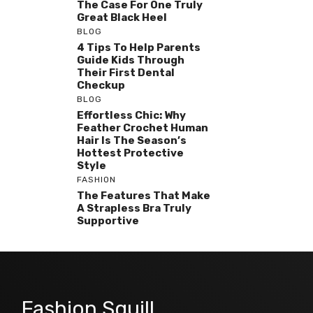
The Case For One Truly
Great Black Heel
BLOG
4 Tips To Help Parents
Guide Kids Through
Their First Dental
Checkup
BLOG
Effortless Chic: Why
Feather Crochet Human
Hair Is The Season’s
Hottest Protective
Style
FASHION
The Features That Make
A Strapless Bra Truly
Supportive
Fashion Squill