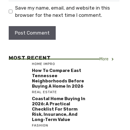
Save my name, email, and website in this
browser for the next time I comment.
MOST RECENT
More
HOME IMPRO
How To Compare East
Tennessee
Neighborhoods Before
Buying A Home In 2026
REAL ESTATE
Coastal Home Buying In
2026: A Practical
Checklist For Storm
Risk, Insurance, And
Long-Term Value
FASHION