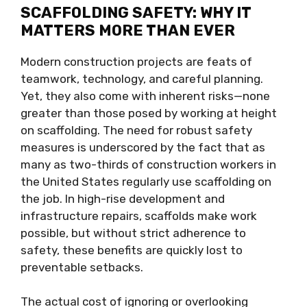
SCAFFOLDING SAFETY: WHY IT
MATTERS MORE THAN EVER
Modern construction projects are feats of
teamwork, technology, and careful planning.
Yet, they also come with inherent risks—none
greater than those posed by working at height
on scaffolding. The need for robust safety
measures is underscored by the fact that as
many as two-thirds of construction workers in
the United States regularly use scaffolding on
the job. In high-rise development and
infrastructure repairs, scaffolds make work
possible, but without strict adherence to
safety, these benefits are quickly lost to
preventable setbacks.
The actual cost of ignoring or overlooking