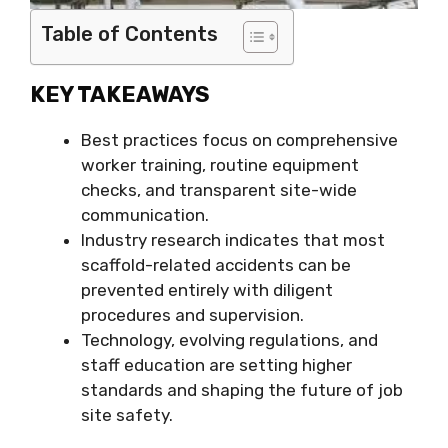
Table of Contents
KEY TAKEAWAYS
Best practices focus on comprehensive
worker training, routine equipment
checks, and transparent site-wide
communication.
Industry research indicates that most
scaffold-related accidents can be
prevented entirely with diligent
procedures and supervision.
Technology, evolving regulations, and
staff education are setting higher
standards and shaping the future of job
site safety.