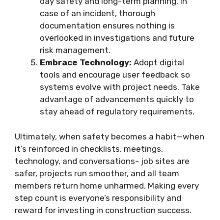
day safety and long-term planning. In
case of an incident, thorough
documentation ensures nothing is
overlooked in investigations and future
risk management.
Embrace Technology:
Adopt digital
tools and encourage user feedback so
systems evolve with project needs. Take
advantage of advancements quickly to
stay ahead of regulatory requirements.
Ultimately, when safety becomes a habit—when
it’s reinforced in checklists, meetings,
technology, and conversations- job sites are
safer, projects run smoother, and all team
members return home unharmed. Making every
step count is everyone’s responsibility and
reward for investing in construction success.