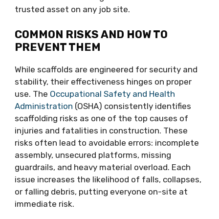
trusted asset on any job site.
COMMON RISKS AND HOW TO
PREVENT THEM
While scaffolds are engineered for security and
stability, their effectiveness hinges on proper
use. The
Occupational Safety and Health
Administration
(OSHA) consistently identifies
scaffolding risks as one of the top causes of
injuries and fatalities in construction. These
risks often lead to avoidable errors: incomplete
assembly, unsecured platforms, missing
guardrails, and heavy material overload. Each
issue increases the likelihood of falls, collapses,
or falling debris, putting everyone on-site at
immediate risk.