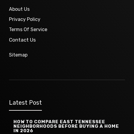
About Us
Privacy Policy
Terms Of Service
Contact Us
Sitemap
Latest Post
HOW TO COMPARE EAST TENNESSEE
NEIGHBORHOODS BEFORE BUYING A HOME
IN 2026