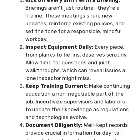
Kick off every shift with a Briefing:
Briefings aren’t just routine—they’re a
lifeline. These meetings share new
updates, reinforce existing policies, and
set the tone for a responsible, mindful
workday.
Inspect Equipment Daily:
Every piece,
from planks to tie-ins, deserves scrutiny.
Allow time for questions and joint
walkthroughs, which can reveal issues a
lone inspector might miss.
Keep Training Current:
Make continuing
education a non-negotiable part of the
job. Incentivize supervisors and laborers
to update their knowledge as regulations
and technologies evolve.
Document Diligently:
Well-kept records
provide crucial information for day-to-