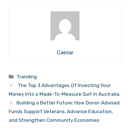
Caesar
Categories
Tranding
The Top 3 Advantages Of Investing Your
Money Into a Made-To-Measure Suit In Australia.
Building a Better Future: How Donor-Advised
Funds Support Veterans, Advance Education,
and Strengthen Community Economies