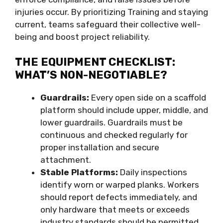
injuries occur. By prioritizing Training and staying
current, teams safeguard their collective well-
being and boost project reliability.
THE EQUIPMENT CHECKLIST:
WHAT’S NON-NEGOTIABLE?
Guardrails:
Every open side on a scaffold
platform should include upper, middle, and
lower guardrails. Guardrails must be
continuous and checked regularly for
proper installation and secure
attachment.
Stable Platforms:
Daily inspections
identify worn or warped planks. Workers
should report defects immediately, and
only hardware that meets or exceeds
industry standards should be permitted