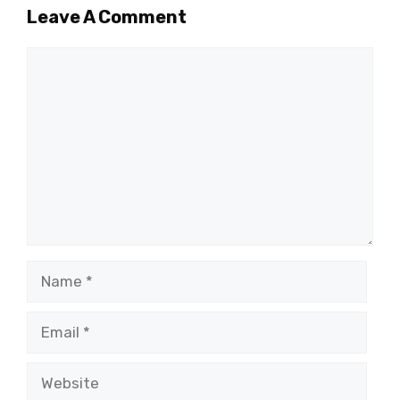
Leave A Comment
Comment
Name
Email
Website