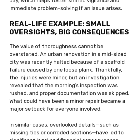
day, which helps foster shared vigilance and
immediate problem-solving if an issue arises.
REAL-LIFE EXAMPLE: SMALL
OVERSIGHTS, BIG CONSEQUENCES
The value of thoroughness cannot be
overstated. An urban renovation in a mid-sized
city was recently halted because of a scaffold
failure caused by one loose plank. Thankfully,
the injuries were minor, but an investigation
revealed that the morning’s inspection was
rushed, and proper documentation was skipped.
What could have been a minor repair became a
major setback for everyone involved.
In similar cases, overlooked details—such as
missing ties or corroded sections—have led to