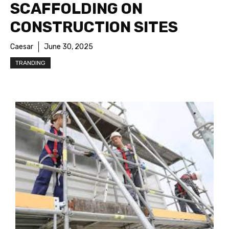
SCAFFOLDING ON
CONSTRUCTION SITES
Caesar
June 30, 2025
TRANDING