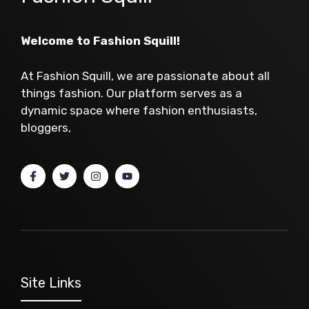
Welcome to Fashion Squill!
At Fashion Squill, we are passionate about all
things fashion. Our platform serves as a
dynamic space where fashion enthusiasts,
bloggers,
Site Links