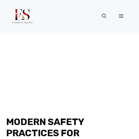
Skip
to
Menu
content
MODERN SAFETY
PRACTICES FOR