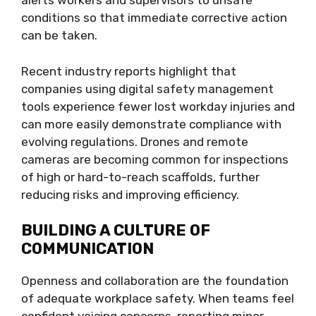
alerts workers and supervisors to unsafe
conditions so that immediate corrective action
can be taken.
Recent industry reports highlight that
companies using digital safety management
tools experience fewer lost workday injuries and
can more easily demonstrate compliance with
evolving regulations. Drones and remote
cameras are becoming common for inspections
of high or hard-to-reach scaffolds, further
reducing risks and improving efficiency.
BUILDING A CULTURE OF
COMMUNICATION
Openness and collaboration are the foundation
of adequate workplace safety. When teams feel