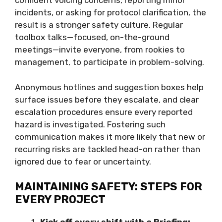
confident voicing concerns, reporting minor
incidents, or asking for protocol clarification, the
result is a stronger safety culture. Regular
toolbox talks—focused, on-the-ground
meetings—invite everyone, from rookies to
management, to participate in problem-solving.
Anonymous hotlines and suggestion boxes help
surface issues before they escalate, and clear
escalation procedures ensure every reported
hazard is investigated. Fostering such
communication makes it more likely that new or
recurring risks are tackled head-on rather than
ignored due to fear or uncertainty.
MAINTAINING SAFETY: STEPS FOR
EVERY PROJECT