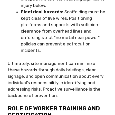
injury below.
Electrical hazards:
Scaffolding must be
kept clear of live wires. Positioning
platforms and supports with sufficient
clearance from overhead lines and
enforcing strict “no metal near power”
policies can prevent electrocution
incidents.
Ultimately, site management can minimize
these hazards through daily briefings, clear
signage, and open communication about every
individual’s responsibility in identifying and
addressing risks. Proactive surveillance is the
backbone of prevention.
ROLE OF WORKER TRAINING AND