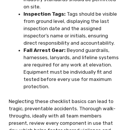
on site.
Inspection Tags:
Tags should be visible
from ground level, displaying the last
inspection date and the assigned
inspector’s name or initials, ensuring
direct responsibility and accountability.
Fall Arrest Gear:
Beyond guardrails,
harnesses, lanyards, and lifeline systems
are required for any work at elevation.
Equipment must be individually fit and
tested before every use for maximum
protection.
Neglecting these checklist basics can lead to
tragic, preventable accidents. Thorough walk-
throughs, ideally with all team members
present, review every component in use that