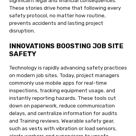
significant legal and financial consequences.
These stories drive home that following every
safety protocol, no matter how routine,
prevents accidents and lasting project
disruption.
INNOVATIONS BOOSTING JOB SITE
SAFETY
Technology is rapidly advancing safety practices
on modern job sites. Today, project managers
commonly use mobile apps for real-time
inspections, tracking equipment usage, and
instantly reporting hazards. These tools cut
down on paperwork, reduce communication
delays, and centralize information for audits
and Training reviews. Wearable safety gear,
such as vests with vibration or load sensors,