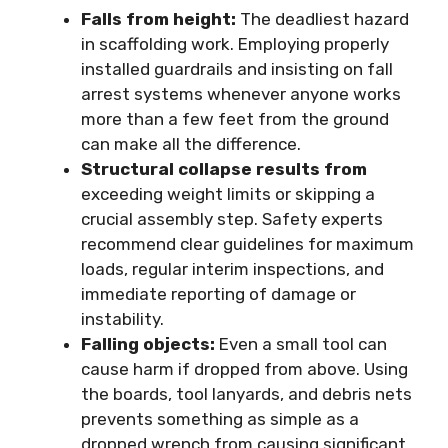
Falls from height:
The deadliest hazard
in scaffolding work. Employing properly
installed guardrails and insisting on fall
arrest systems whenever anyone works
more than a few feet from the ground
can make all the difference.
Structural collapse results from
exceeding weight limits or skipping a
crucial assembly step. Safety experts
recommend clear guidelines for maximum
loads, regular interim inspections, and
immediate reporting of damage or
instability.
Falling objects:
Even a small tool can
cause harm if dropped from above. Using
the boards, tool lanyards, and debris nets
prevents something as simple as a
dropped wrench from causing significant