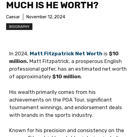
MUCH IS HE WORTH?
Caesar
November 12, 2024
BIOGRAPHY
In 2024,
Matt Fitzpatrick Net Worth
is
$10
million.
Matt Fitzpatrick, a prosperous English
professional golfer, has an estimated net worth
of approximately
$10 million
.
His wealth primarily comes from his
achievements on the PGA Tour, significant
tournament winnings, and endorsement deals
with brands in the sports industry.
Known for his precision and consistency on the