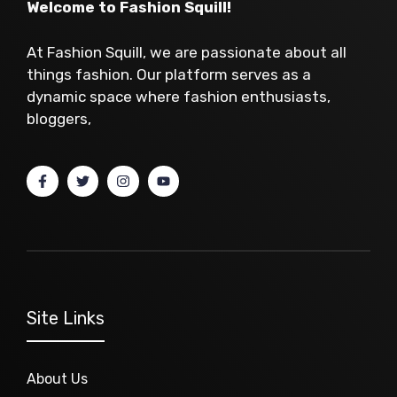
Welcome to Fashion Squill!
At Fashion Squill, we are passionate about all
things fashion. Our platform serves as a
dynamic space where fashion enthusiasts,
bloggers,
Site Links
About Us