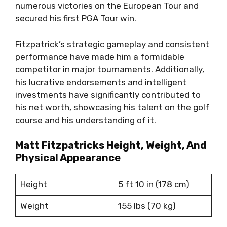
numerous victories on the European Tour and
secured his first PGA Tour win.
Fitzpatrick’s strategic gameplay and consistent
performance have made him a formidable
competitor in major tournaments. Additionally,
his lucrative endorsements and intelligent
investments have significantly contributed to
his net worth, showcasing his talent on the golf
course and his understanding of it.
Matt Fitzpatricks Height, Weight, And
Physical Appearance
Height
5 ft 10 in (178 cm)
Weight
155 lbs (70 kg)