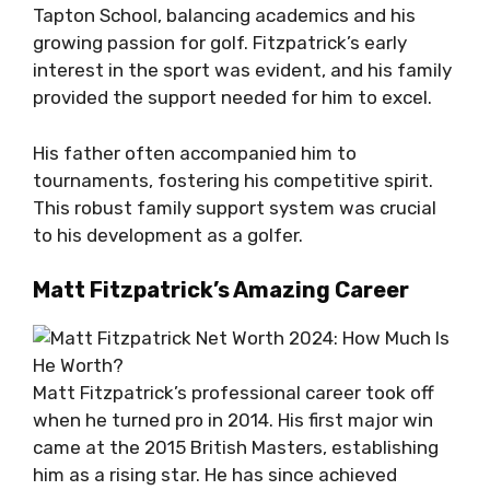
Tapton School, balancing academics and his
growing passion for golf. Fitzpatrick’s early
interest in the sport was evident, and his family
provided the support needed for him to excel.
His father often accompanied him to
tournaments, fostering his competitive spirit.
This robust family support system was crucial
to his development as a golfer.
Matt Fitzpatrick’s Amazing Career
Matt Fitzpatrick’s professional career took off
when he turned pro in 2014. His first major win
came at the 2015 British Masters, establishing
him as a rising star. He has since achieved