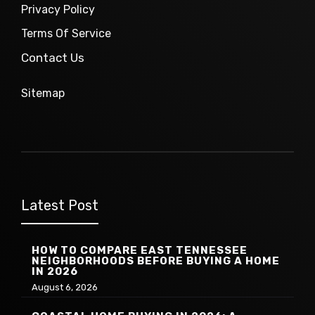
Privacy Policy
Terms Of Service
Contact Us
Sitemap
Latest Post
HOW TO COMPARE EAST TENNESSEE
NEIGHBORHOODS BEFORE BUYING A HOME
IN 2026
August 6, 2026