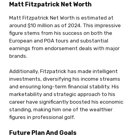
Matt Fitzpatrick Net Worth
Matt Fitzpatrick Net Worth is estimated at
around $10 million as of 2024. This impressive
figure stems from his success on both the
European and PGA tours and substantial
earnings from endorsement deals with major
brands.
Additionally, Fitzpatrick has made intelligent
investments, diversifying his income streams
and ensuring long-term financial stability. His
marketability and strategic approach to his
career have significantly boosted his economic
standing, making him one of the wealthier
figures in professional golf.
Future Plan And Goals