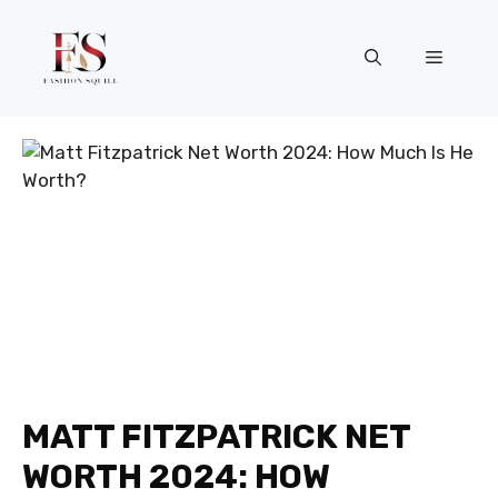
Skip
to
Menu
content
MATT FITZPATRICK NET
WORTH 2024: HOW