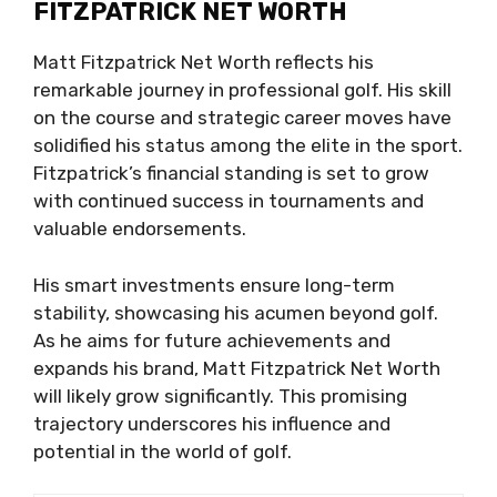
FITZPATRICK NET WORTH
Matt Fitzpatrick Net Worth reflects his
remarkable journey in professional golf. His skill
on the course and strategic career moves have
solidified his status among the elite in the sport.
Fitzpatrick’s financial standing is set to grow
with continued success in tournaments and
valuable endorsements.
His smart investments ensure long-term
stability, showcasing his acumen beyond golf.
As he aims for future achievements and
expands his brand, Matt Fitzpatrick Net Worth
will likely grow significantly. This promising
trajectory underscores his influence and
potential in the world of golf.