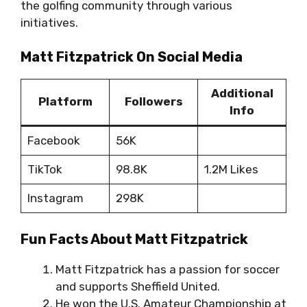
the golfing community through various
initiatives.
Matt Fitzpatrick On Social Media
Additional
Platform
Followers
Info
Facebook
56K
TikTok
98.8K
1.2M Likes
Instagram
298K
Fun Facts About Matt Fitzpatrick
Matt Fitzpatrick has a passion for soccer
and supports Sheffield United.
He won the U.S. Amateur Championship at