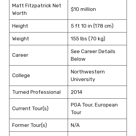
Matt Fitzpatrick Net
$10 million
Worth
Height
5 ft 10 in (178 cm)
Weight
155 lbs (70 kg)
See Career Details
Career
Below
Northwestern
College
University
Turned Professional
2014
PGA Tour, European
Current Tour(s)
Tour
Former Tour(s)
N/A