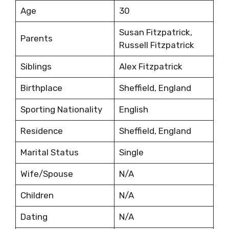
Age
30
Susan Fitzpatrick,
Parents
Russell Fitzpatrick
Siblings
Alex Fitzpatrick
Birthplace
Sheffield, England
Sporting Nationality
English
Residence
Sheffield, England
Marital Status
Single
Wife/Spouse
N/A
Children
N/A
Dating
N/A