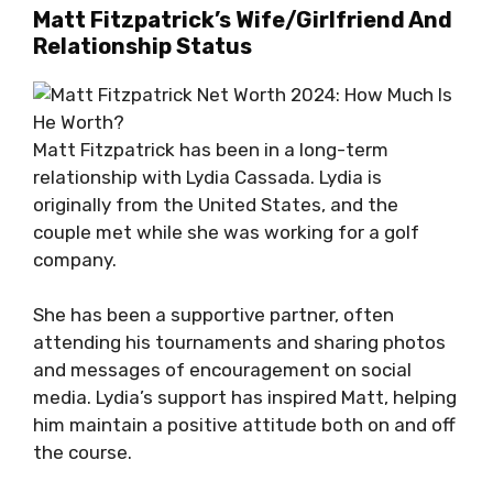
Matt Fitzpatrick’s Wife/Girlfriend And
Relationship Status
Matt Fitzpatrick has been in a long-term
relationship with Lydia Cassada. Lydia is
originally from the United States, and the
couple met while she was working for a golf
company.
She has been a supportive partner, often
attending his tournaments and sharing photos
and messages of encouragement on social
media. Lydia’s support has inspired Matt, helping
him maintain a positive attitude both on and off
the course.