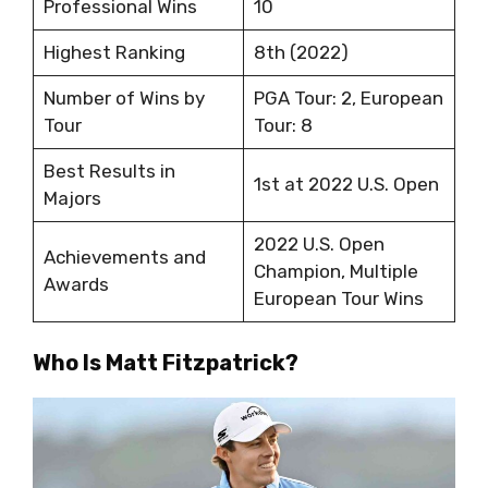
Professional Wins
10
Highest Ranking
8th (2022)
Number of Wins by
PGA Tour: 2, European
Tour
Tour: 8
Best Results in
1st at 2022 U.S. Open
Majors
2022 U.S. Open
Achievements and
Champion, Multiple
Awards
European Tour Wins
Who Is Matt Fitzpatrick?