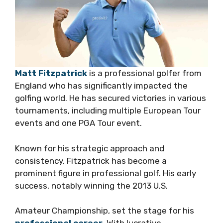
Matt Fitzpatrick
is a professional golfer from
England who has significantly impacted the
golfing world. He has secured victories in various
tournaments, including multiple European Tour
events and one PGA Tour event.
Known for his strategic approach and
consistency, Fitzpatrick has become a
prominent figure in professional golf. His early
success, notably winning the 2013 U.S.
Amateur Championship, set the stage for his