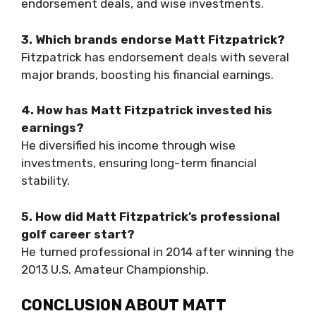
endorsement deals, and wise investments.
3. Which brands endorse Matt Fitzpatrick?
Fitzpatrick has endorsement deals with several
major brands, boosting his financial earnings.
4. How has Matt Fitzpatrick invested his
earnings?
He diversified his income through wise
investments, ensuring long-term financial
stability.
5. How did Matt Fitzpatrick’s professional
golf career start?
He turned professional in 2014 after winning the
2013 U.S. Amateur Championship.
CONCLUSION ABOUT MATT