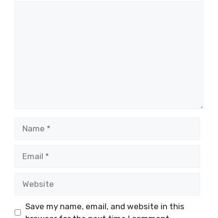
Comment
Name
Email
Website
Save my name, email, and website in this