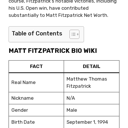
course, Fitzpatrick’s notable victories, including
his U.S. Open win, have contributed
substantially to Matt Fitzpatrick Net Worth.
Table of Contents
MATT FITZPATRICK BIO WIKI
FACT
DETAIL
Matthew Thomas
Real Name
Fitzpatrick
Nickname
N/A
Gender
Male
Birth Date
September 1, 1994