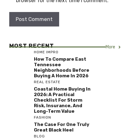
browser for the next time I comment.
MOST RECENT
More
HOME IMPRO
How To Compare East
Tennessee
Neighborhoods Before
Buying A Home In 2026
REAL ESTATE
Coastal Home Buying In
2026: A Practical
Checklist For Storm
Risk, Insurance, And
Long-Term Value
FASHION
The Case For One Truly
Great Black Heel
BLOG