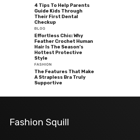
4 Tips To Help Parents
Guide Kids Through
Their First Dental
Checkup
BLOG
Effortless Chic: Why
Feather Crochet Human
Hair Is The Season’s
Hottest Protective
Style
FASHION
The Features That Make
A Strapless Bra Truly
Supportive
Fashion Squill