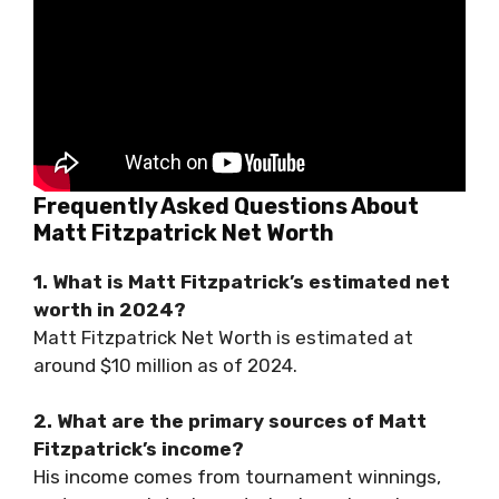
Frequently Asked Questions About
Matt Fitzpatrick Net Worth
1. What is Matt Fitzpatrick’s estimated net
worth in 2024?
Matt Fitzpatrick Net Worth is estimated at
around $10 million as of 2024.
2. What are the primary sources of Matt
Fitzpatrick’s income?
His income comes from tournament winnings,