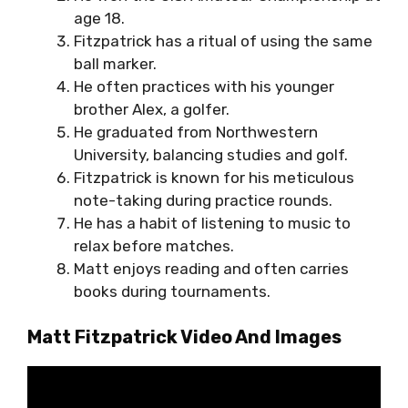
age 18.
Fitzpatrick has a ritual of using the same
ball marker.
He often practices with his younger
brother Alex, a golfer.
He graduated from Northwestern
University, balancing studies and golf.
Fitzpatrick is known for his meticulous
note-taking during practice rounds.
He has a habit of listening to music to
relax before matches.
Matt enjoys reading and often carries
books during tournaments.
Matt Fitzpatrick Video And Images