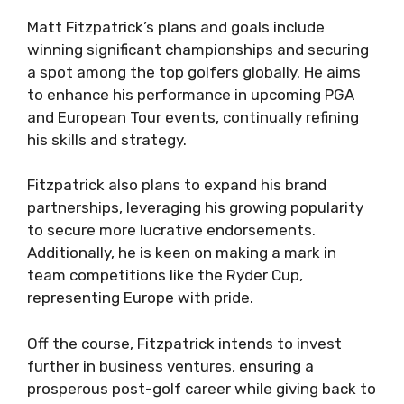
Matt Fitzpatrick’s plans and goals include
winning significant championships and securing
a spot among the top golfers globally. He aims
to enhance his performance in upcoming PGA
and European Tour events, continually refining
his skills and strategy.
Fitzpatrick also plans to expand his brand
partnerships, leveraging his growing popularity
to secure more lucrative endorsements.
Additionally, he is keen on making a mark in
team competitions like the Ryder Cup,
representing Europe with pride.
Off the course, Fitzpatrick intends to invest
further in business ventures, ensuring a
prosperous post-golf career while giving back to