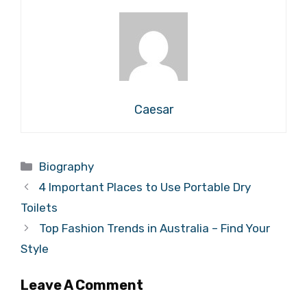
Caesar
Categories
Biography
4 Important Places to Use Portable Dry
Toilets
Top Fashion Trends in Australia – Find Your
Style
Leave A Comment