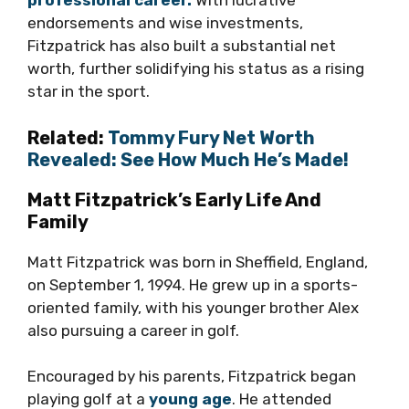
professional career.
With lucrative
endorsements and wise investments,
Fitzpatrick has also built a substantial net
worth, further solidifying his status as a rising
star in the sport.
Related:
Tommy Fury Net Worth
Revealed: See How Much He’s Made!
Matt Fitzpatrick’s Early Life And
Family
Matt Fitzpatrick was born in Sheffield, England,
on September 1, 1994. He grew up in a sports-
oriented family, with his younger brother Alex
also pursuing a career in golf.
Encouraged by his parents, Fitzpatrick began
playing golf at a
young age
. He attended