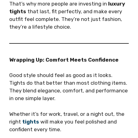
That’s why more people are investing in
luxury
tights
that last, fit perfectly, and make every
outfit feel complete. They’re not just fashion,
they’re a lifestyle choice.
Wrapping Up: Comfort Meets Confidence
Good style should feel as good as it looks.
Tights do that better than most clothing items.
They blend elegance, comfort, and performance
in one simple layer.
Whether it’s for work, travel, or a night out, the
right
tights
will make you feel polished and
confident every time.