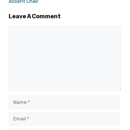
Accent Chair
Leave A Comment
Comment
Name
Email