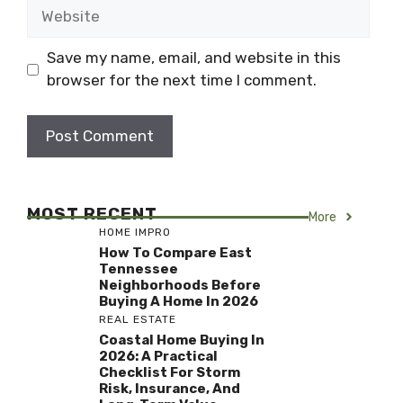
Website
Save my name, email, and website in this
browser for the next time I comment.
MOST RECENT
More
HOME IMPRO
How To Compare East
Tennessee
Neighborhoods Before
Buying A Home In 2026
REAL ESTATE
Coastal Home Buying In
2026: A Practical
Checklist For Storm
Risk, Insurance, And