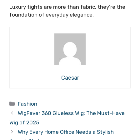
Luxury tights are more than fabric, they’re the
foundation of everyday elegance.
Caesar
Categories
Fashion
WigFever 360 Glueless Wig: The Must-Have
Wig of 2025
Why Every Home Office Needs a Stylish