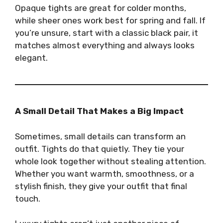
Opaque tights are great for colder months,
while sheer ones work best for spring and fall. If
you’re unsure, start with a classic black pair, it
matches almost everything and always looks
elegant.
A Small Detail That Makes a Big Impact
Sometimes, small details can transform an
outfit. Tights do that quietly. They tie your
whole look together without stealing attention.
Whether you want warmth, smoothness, or a
stylish finish, they give your outfit that final
touch.