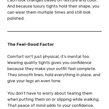
And because luxury tights hold their shape, you
can wear them multiple times and still look
polished.
The Feel-Good Factor
Comfort isn’t just physical, it’s mental too.
Wearing quality tights gives you confidence
because they make your outfit feel complete.
They smooth lines, hold everything in place, and
give your legs an even tone.
You don’t have to worry about tearing them
when putting them on or slipping while walking.
That peace of mind adds to your confidence,