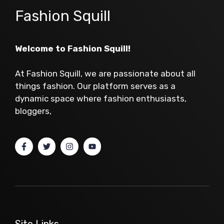
Fashion Squill
Welcome to Fashion Squill!
At Fashion Squill, we are passionate about all
things fashion. Our platform serves as a
dynamic space where fashion enthusiasts,
bloggers,
Site Links