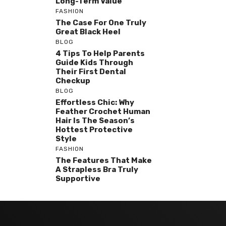
Long-Term Value
FASHION
The Case For One Truly
Great Black Heel
BLOG
4 Tips To Help Parents
Guide Kids Through
Their First Dental
Checkup
BLOG
Effortless Chic: Why
Feather Crochet Human
Hair Is The Season’s
Hottest Protective
Style
FASHION
The Features That Make
A Strapless Bra Truly
Supportive