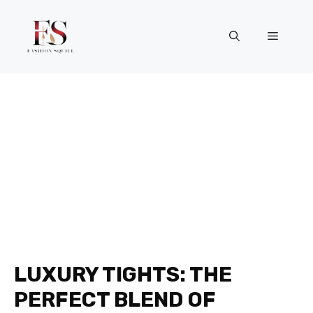
Skip
to
Menu
content
LUXURY TIGHTS: THE
PERFECT BLEND OF