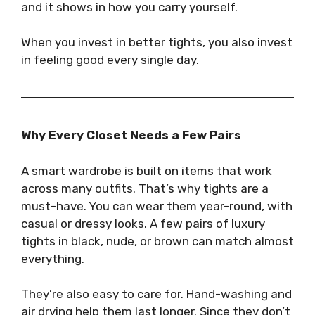
and it shows in how you carry yourself.
When you invest in better tights, you also invest
in feeling good every single day.
Why Every Closet Needs a Few Pairs
A smart wardrobe is built on items that work
across many outfits. That’s why tights are a
must-have. You can wear them year-round, with
casual or dressy looks. A few pairs of luxury
tights in black, nude, or brown can match almost
everything.
They’re also easy to care for. Hand-washing and
air drying help them last longer. Since they don’t