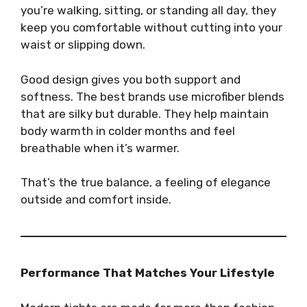
you’re walking, sitting, or standing all day, they
keep you comfortable without cutting into your
waist or slipping down.
Good design gives you both support and
softness. The best brands use microfiber blends
that are silky but durable. They help maintain
body warmth in colder months and feel
breathable when it’s warmer.
That’s the true balance, a feeling of elegance
outside and comfort inside.
Performance That Matches Your Lifestyle