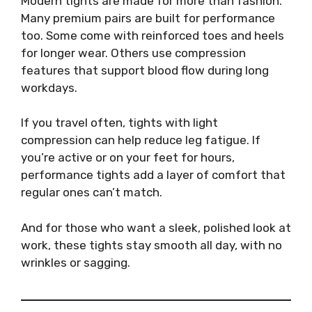
Modern tights are made for more than fashion.
Many premium pairs are built for performance
too. Some come with reinforced toes and heels
for longer wear. Others use compression
features that support blood flow during long
workdays.
If you travel often, tights with light
compression can help reduce leg fatigue. If
you’re active or on your feet for hours,
performance tights add a layer of comfort that
regular ones can’t match.
And for those who want a sleek, polished look at
work, these tights stay smooth all day, with no
wrinkles or sagging.