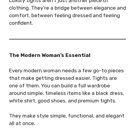
Luxury tights aren’t just another piece of
clothing. They’re a bridge between elegance and
comfort, between feeling dressed and feeling
confident.
The Modern Woman’s Essential
Every modern woman needs a few go-to pieces
that make getting dressed easier. Tights are
one of them. You can build a full wardrobe
around simple, timeless items like a black dress,
white shirt, good shoes, and premium tights.
They make style simple, functional, and elegant
all at once.