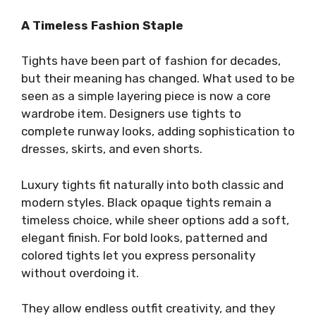
A Timeless Fashion Staple
Tights have been part of fashion for decades,
but their meaning has changed. What used to be
seen as a simple layering piece is now a core
wardrobe item. Designers use tights to
complete runway looks, adding sophistication to
dresses, skirts, and even shorts.
Luxury tights fit naturally into both classic and
modern styles. Black opaque tights remain a
timeless choice, while sheer options add a soft,
elegant finish. For bold looks, patterned and
colored tights let you express personality
without overdoing it.
They allow endless outfit creativity, and they