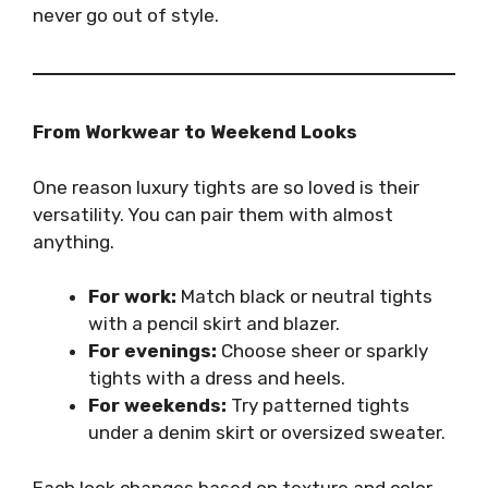
never go out of style.
From Workwear to Weekend Looks
One reason luxury tights are so loved is their
versatility. You can pair them with almost
anything.
For work:
Match black or neutral tights
with a pencil skirt and blazer.
For evenings:
Choose sheer or sparkly
tights with a dress and heels.
For weekends:
Try patterned tights
under a denim skirt or oversized sweater.
Each look changes based on texture and color.