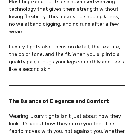
Most high-end tights use advanced weaving
technology that gives them strength without
losing flexibility. This means no sagging knees,
no waistband digging, and no runs after a few
wears.
Luxury tights also focus on detail, the texture,
the color tone, and the fit. When you slip into a
quality pair, it hugs your legs smoothly and feels
like a second skin.
The Balance of Elegance and Comfort
Wearing luxury tights isn’t just about how they
look. It’s about how they make you feel. The
fabric moves with you, not against you. Whether