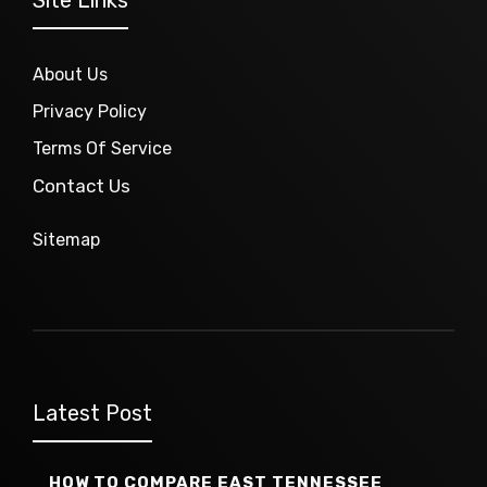
About Us
Privacy Policy
Terms Of Service
Contact Us
Sitemap
Latest Post
HOW TO COMPARE EAST TENNESSEE