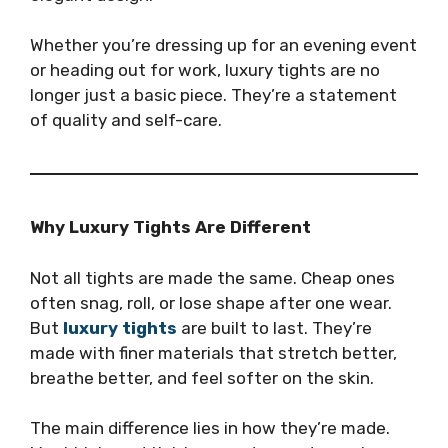
Whether you’re dressing up for an evening event
or heading out for work, luxury tights are no
longer just a basic piece. They’re a statement
of quality and self-care.
Why Luxury Tights Are Different
Not all tights are made the same. Cheap ones
often snag, roll, or lose shape after one wear.
But
luxury tights
are built to last. They’re
made with finer materials that stretch better,
breathe better, and feel softer on the skin.
The main difference lies in how they’re made.