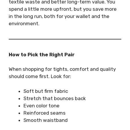
textile waste and better long-term value. You
spend a little more upfront, but you save more
in the long run, both for your wallet and the
environment.
How to Pick the Right Pair
When shopping for tights, comfort and quality
should come first. Look for:
Soft but firm fabric
Stretch that bounces back
Even color tone
Reinforced seams
Smooth waistband