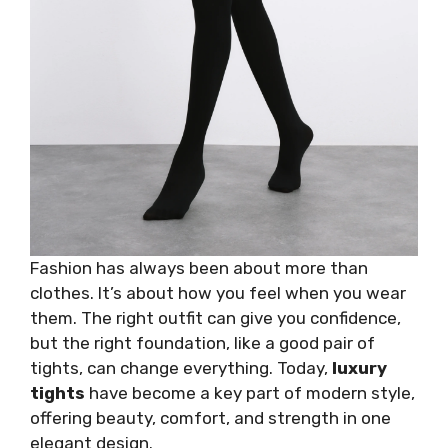
Fashion has always been about more than
clothes. It’s about how you feel when you wear
them. The right outfit can give you confidence,
but the right foundation, like a good pair of
tights, can change everything. Today,
luxury
tights
have become a key part of modern style,
offering beauty, comfort, and strength in one
elegant design.