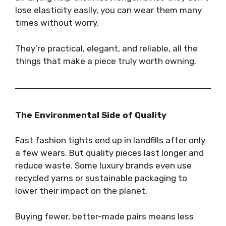
lose elasticity easily, you can wear them many
times without worry.
They’re practical, elegant, and reliable, all the
things that make a piece truly worth owning.
The Environmental Side of Quality
Fast fashion tights end up in landfills after only
a few wears. But quality pieces last longer and
reduce waste. Some luxury brands even use
recycled yarns or sustainable packaging to
lower their impact on the planet.
Buying fewer, better-made pairs means less