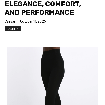
ELEGANCE, COMFORT,
AND PERFORMANCE
Caesar
October 11, 2025
FASHION