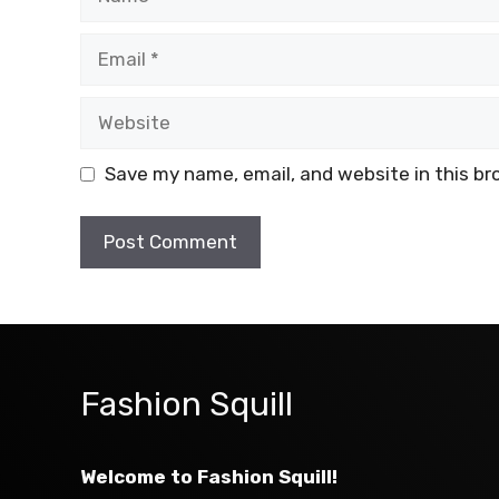
Email
Website
Save my name, email, and website in this br
Fashion Squill
Welcome to Fashion Squill!