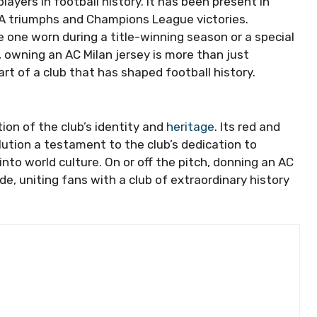
ayers in football history. It has been present in
 A triumphs and Champions League victories.
he one worn during a title-winning season or a special
, owning an AC Milan jersey is more than just
rt of a club that has shaped football history.
ion of the club’s identity and
heritage
. Its red and
olution a testament to the club’s dedication to
nto world culture. On or off the pitch, donning an AC
ide, uniting fans with a club of extraordinary history