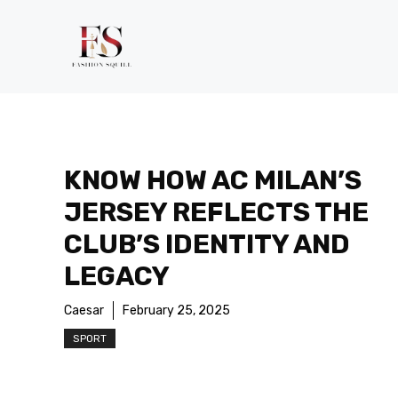
Skip
to
content
KNOW HOW AC MILAN’S
JERSEY REFLECTS THE
CLUB’S IDENTITY AND
LEGACY
Caesar
February 25, 2025
SPORT