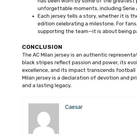
has been worn by some of the greatest pl
unforgettable moments, including Serie
Each jersey tells a story, whether it is t
edition celebrating a milestone. For fans
supporting the team—it is about being pa
CONCLUSION
The AC Milan jersey is an authentic representat
black stripes reflect passion and power, its ev
excellence, and its impact transcends football i
Milan jersey is a declaration of devotion and pr
and a lasting legacy.
Caesar