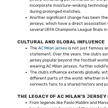
incorporate moisture-wicking technolog
during prolonged matches.
Another significant change has been the 
jerseys, which have a direct association
several UEFA Champions League finals in w
CULTURAL AND GLOBAL INFLUENCE
The
AC Milan jersey
is not just famous a
statement. Over the years, the club’s a
jersey popular beyond the football world
wearing AC Milan jerseys, further solidif
The club’s influence extends globally, wit
different parts of the world. Whether in 
connects fans to a shared history and pa
THE LEGACY OF AC MILAN’S JERSEY
From legends like Paolo Maldini and Marc