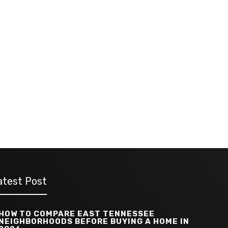
atest Post
HOW TO COMPARE EAST TENNESSEE
NEIGHBORHOODS BEFORE BUYING A HOME IN