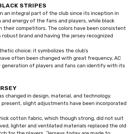
BLACK STRIPES
 an integral part of the club since its inception in
n and energy of the fans and players, while black
m their competitors. The colors have been consistent
s robust brand and having the jersey recognized
hetic choice; it symbolizes the club’s
 have often been changed with great frequency, AC
 generation of players and fans can identify with its
ERSEY
as changed in design, material, and technology.
ll present, slight adjustments have been incorporated
thick cotton fabric, which though strong, did not suit
d, lighter and ventilated materials replaced the old
tch for the players. Jerseys today are made to