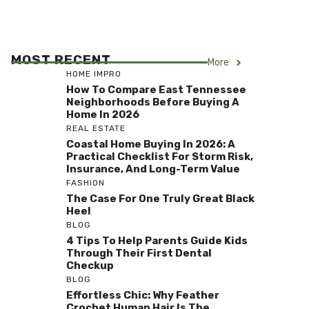
MOST RECENT
More
HOME IMPRO
How To Compare East Tennessee
Neighborhoods Before Buying A
Home In 2026
REAL ESTATE
Coastal Home Buying In 2026: A
Practical Checklist For Storm Risk,
Insurance, And Long-Term Value
FASHION
The Case For One Truly Great Black
Heel
BLOG
4 Tips To Help Parents Guide Kids
Through Their First Dental
Checkup
BLOG
Effortless Chic: Why Feather
Crochet Human Hair Is The