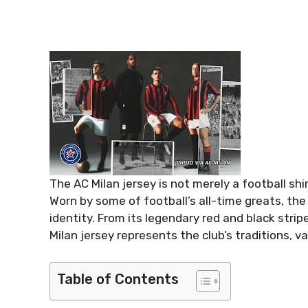
The AC Milan jersey is not merely a football shi
Worn by some of football’s all-time greats, the
identity. From its legendary red and black stri
Milan jersey represents the club’s traditions, v
Table of Contents