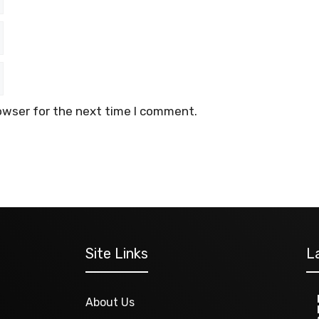
owser for the next time I comment.
Site Links
L
About Us