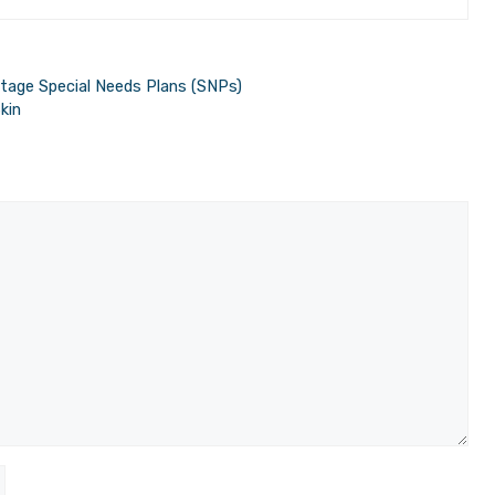
tage Special Needs Plans (SNPs)
kin