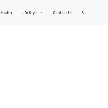
Health
Life Style
Contact Us