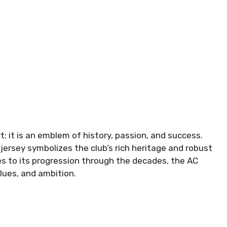
rt; it is an emblem of history, passion, and success.
 jersey symbolizes the club’s rich heritage and robust
pes to its progression through the decades, the AC
alues, and ambition.