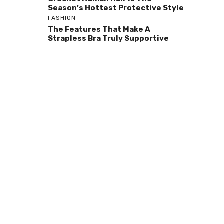
Season’s Hottest Protective Style
FASHION
The Features That Make A
Strapless Bra Truly Supportive