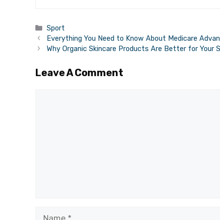
Categories
Sport
Everything You Need to Know About Medicare Advan
Why Organic Skincare Products Are Better for Your S
Leave A Comment
Comment
Name