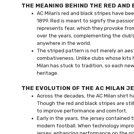
THE MEANING BEHIND THE RED AND 
AC Milan’s red and black stripes have been
1899. Red is meant to signify the passio
represents fear, which they provoke fro
over the years, complementing the club’
anywhere in the world.
The striped pattern is not merely an aest
combativeness. Unlike clubs whose kits
Milan has stuck to tradition, so each new
heritage.
THE EVOLUTION OF THE AC MILAN J
Across the decades, the AC Milan shirt h
Though the red and black stripes are sti
to improve performance and comfort.
Early in the years, the jersey contained 
modern football. When technology improve
jersey, enhancing performance on the pi