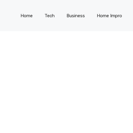
Home
Tech
Business
Home Impro