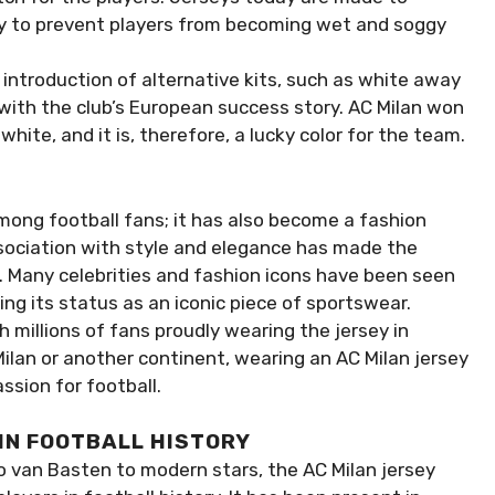
y to prevent players from becoming wet and soggy
introduction of alternative kits, such as white away
 with the club’s European success story. AC Milan won
hite, and it is, therefore, a lucky color for the team.
mong football fans; it has also become a fashion
ssociation with style and elegance has made the
. Many celebrities and fashion icons have been seen
ying its status as an iconic piece of sportswear.
h millions of fans proudly wearing the jersey in
Milan or another continent, wearing an AC Milan jersey
ssion for football.
 IN FOOTBALL HISTORY
o van Basten to modern stars, the AC Milan jersey