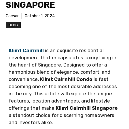
SINGAPORE
Caesar
October 1, 2024
BLOG
Klimt Cairnhill
is an exquisite residential
development that encapsulates luxury living in
the heart of Singapore. Designed to offer a
harmonious blend of elegance, comfort, and
convenience,
Klimt Cairnhill Condo
is fast
becoming one of the most desirable addresses
in the city. This article will explore the unique
features, location advantages, and lifestyle
offerings that make
Klimt Cairnhill Singapore
a standout choice for discerning homeowners
and investors alike.