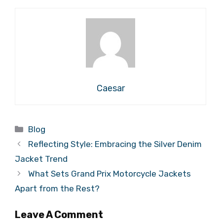
Caesar
Categories
Blog
Reflecting Style: Embracing the Silver Denim
Jacket Trend
What Sets Grand Prix Motorcycle Jackets
Apart from the Rest?
Leave A Comment