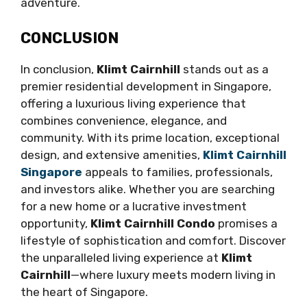
adventure.
CONCLUSION
In conclusion,
Klimt Cairnhill
stands out as a
premier residential development in Singapore,
offering a luxurious living experience that
combines convenience, elegance, and
community. With its prime location, exceptional
design, and extensive amenities,
Klimt Cairnhill
Singapore
appeals to families, professionals,
and investors alike. Whether you are searching
for a new home or a lucrative investment
opportunity,
Klimt Cairnhill Condo
promises a
lifestyle of sophistication and comfort. Discover
the unparalleled living experience at
Klimt
Cairnhill
—where luxury meets modern living in
the heart of Singapore.