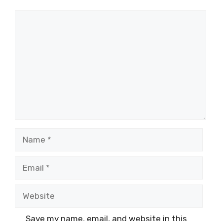
Comment
Name
Email
Website
Save my name, email, and website in this