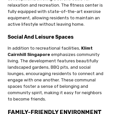
relaxation and recreation. The fitness center is
fully equipped with state-of-the-art exercise
equipment, allowing residents to maintain an
active lifestyle without leaving home.
Social And Leisure Spaces
In addition to recreational facilities,
Klimt
Cairnhill Singapore
emphasizes community
living. The development features beautifully
landscaped gardens, BBQ pits, and social
lounges, encouraging residents to connect and
engage with one another. These communal
spaces foster a sense of belonging and
community spirit, making it easy for neighbors
to become friends.
FAMILY-FRIENDLY ENVIRONMENT