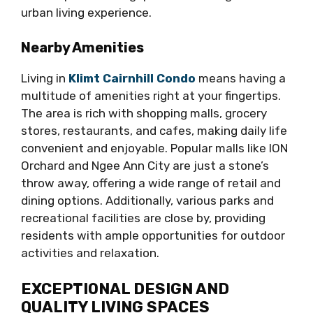
urban living experience.
Nearby Amenities
Living in
Klimt Cairnhill Condo
means having a
multitude of amenities right at your fingertips.
The area is rich with shopping malls, grocery
stores, restaurants, and cafes, making daily life
convenient and enjoyable. Popular malls like ION
Orchard and Ngee Ann City are just a stone’s
throw away, offering a wide range of retail and
dining options. Additionally, various parks and
recreational facilities are close by, providing
residents with ample opportunities for outdoor
activities and relaxation.
EXCEPTIONAL DESIGN AND
QUALITY LIVING SPACES