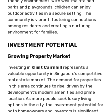
friendly environment. With well-maintained
parks and playgrounds, children can enjoy
outdoor activities in a secure setting. The
community is vibrant, fostering connections
among residents and creating a nurturing
environment for families.
INVESTMENT POTENTIAL
Growing Property Market
Investing in
Klimt Cairnhill
represents a
valuable opportunity in Singapore’s competitive
real estate market. The demand for properties
in this area continues to rise, driven by the
development’s modern amenities and prime
location. As more people seek luxury living
options in the city, the investment potential for
both homeowners and investors is significant.