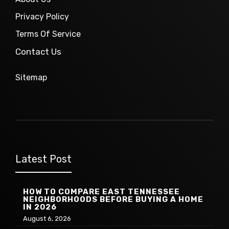
Privacy Policy
Terms Of Service
Contact Us
Sitemap
Latest Post
HOW TO COMPARE EAST TENNESSEE
NEIGHBORHOODS BEFORE BUYING A HOME
IN 2026
August 6, 2026