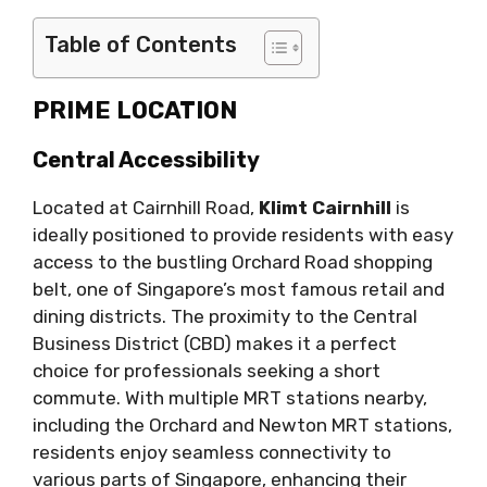
Table of Contents
PRIME LOCATION
Central Accessibility
Located at Cairnhill Road,
Klimt Cairnhill
is
ideally positioned to provide residents with easy
access to the bustling Orchard Road shopping
belt, one of Singapore’s most famous retail and
dining districts. The proximity to the Central
Business District (CBD) makes it a perfect
choice for professionals seeking a short
commute. With multiple MRT stations nearby,
including the Orchard and Newton MRT stations,
residents enjoy seamless connectivity to
various parts of Singapore, enhancing their