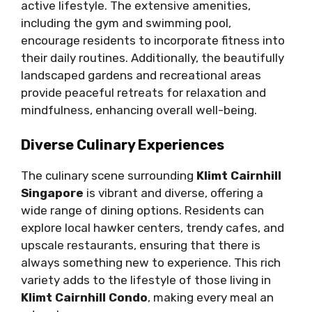
active lifestyle. The extensive amenities,
including the gym and swimming pool,
encourage residents to incorporate fitness into
their daily routines. Additionally, the beautifully
landscaped gardens and recreational areas
provide peaceful retreats for relaxation and
mindfulness, enhancing overall well-being.
Diverse Culinary Experiences
The culinary scene surrounding
Klimt Cairnhill
Singapore
is vibrant and diverse, offering a
wide range of dining options. Residents can
explore local hawker centers, trendy cafes, and
upscale restaurants, ensuring that there is
always something new to experience. This rich
variety adds to the lifestyle of those living in
Klimt Cairnhill Condo
, making every meal an