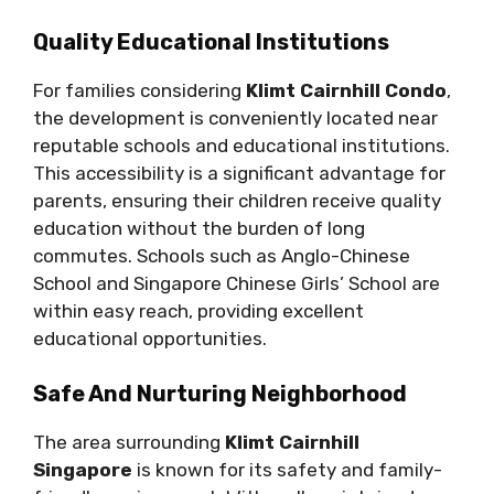
Quality Educational Institutions
For families considering
Klimt Cairnhill Condo
,
the development is conveniently located near
reputable schools and educational institutions.
This accessibility is a significant advantage for
parents, ensuring their children receive quality
education without the burden of long
commutes. Schools such as Anglo-Chinese
School and Singapore Chinese Girls’ School are
within easy reach, providing excellent
educational opportunities.
Safe And Nurturing Neighborhood
The area surrounding
Klimt Cairnhill
Singapore
is known for its safety and family-