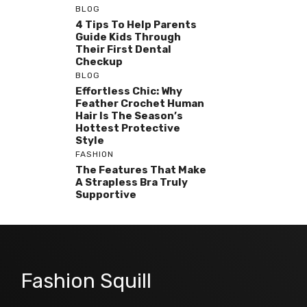
BLOG
4 Tips To Help Parents
Guide Kids Through
Their First Dental
Checkup
BLOG
Effortless Chic: Why
Feather Crochet Human
Hair Is The Season’s
Hottest Protective
Style
FASHION
The Features That Make
A Strapless Bra Truly
Supportive
Fashion Squill