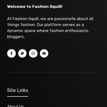
Welcome to Fashion Squill!
At Fashion Squill, we are passionate about all
things fashion. Our platform serves as a
dynamic space where fashion enthusiasts,
bloggers,
Site Links
About Us