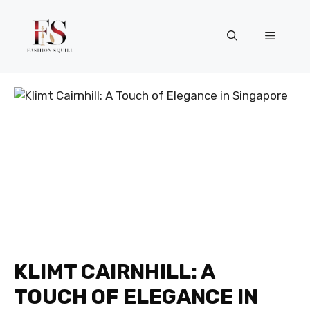
Skip
to
Menu
content
KLIMT CAIRNHILL: A
TOUCH OF ELEGANCE IN