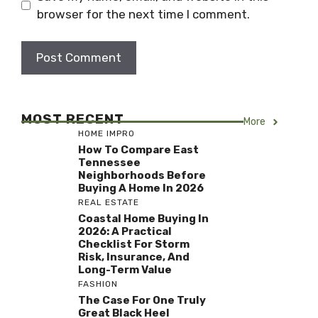
browser for the next time I comment.
MOST RECENT
More
HOME IMPRO
How To Compare East
Tennessee
Neighborhoods Before
Buying A Home In 2026
REAL ESTATE
Coastal Home Buying In
2026: A Practical
Checklist For Storm
Risk, Insurance, And
Long-Term Value
FASHION
The Case For One Truly
Great Black Heel