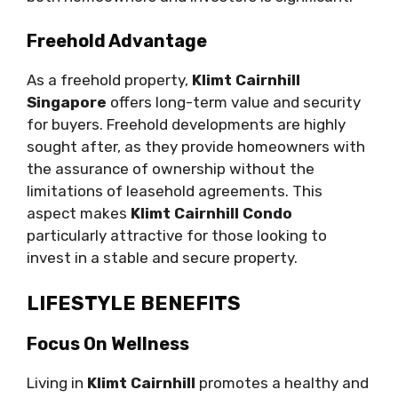
Freehold Advantage
As a freehold property,
Klimt Cairnhill
Singapore
offers long-term value and security
for buyers. Freehold developments are highly
sought after, as they provide homeowners with
the assurance of ownership without the
limitations of leasehold agreements. This
aspect makes
Klimt Cairnhill Condo
particularly attractive for those looking to
invest in a stable and secure property.
LIFESTYLE BENEFITS
Focus On Wellness
Living in
Klimt Cairnhill
promotes a healthy and