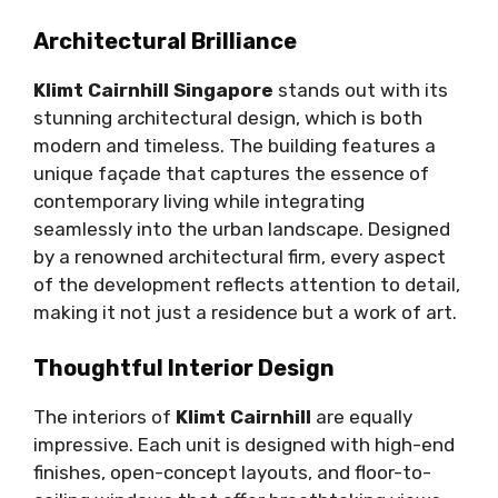
Architectural Brilliance
Klimt Cairnhill Singapore
stands out with its
stunning architectural design, which is both
modern and timeless. The building features a
unique façade that captures the essence of
contemporary living while integrating
seamlessly into the urban landscape. Designed
by a renowned architectural firm, every aspect
of the development reflects attention to detail,
making it not just a residence but a work of art.
Thoughtful Interior Design
The interiors of
Klimt Cairnhill
are equally
impressive. Each unit is designed with high-end
finishes, open-concept layouts, and floor-to-