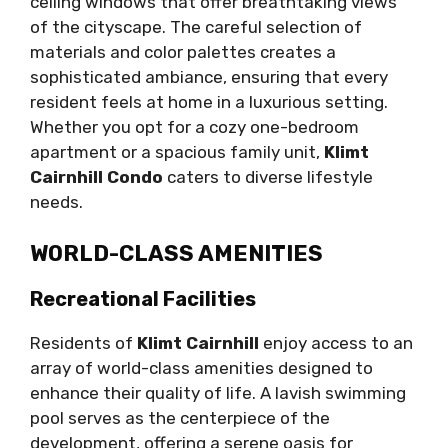
ceiling windows that offer breathtaking views
of the cityscape. The careful selection of
materials and color palettes creates a
sophisticated ambiance, ensuring that every
resident feels at home in a luxurious setting.
Whether you opt for a cozy one-bedroom
apartment or a spacious family unit,
Klimt
Cairnhill Condo
caters to diverse lifestyle
needs.
WORLD-CLASS AMENITIES
Recreational Facilities
Residents of
Klimt Cairnhill
enjoy access to an
array of world-class amenities designed to
enhance their quality of life. A lavish swimming
pool serves as the centerpiece of the
development, offering a serene oasis for