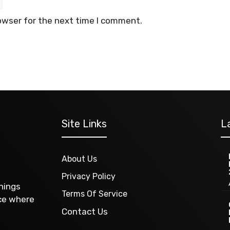
owser for the next time I comment.
Site Links
L
About Us
Privacy Policy
things
Terms Of Service
ace where
Contact Us