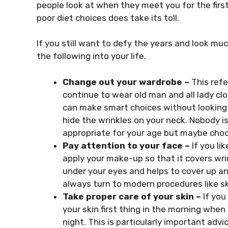
people look at when they meet you for the fir
poor diet choices does take its toll.
If you still want to defy the years and look muc
the following into your life.
Change out your wardrobe –
This refe
continue to wear old man and all lady clo
can make smart choices without looking r
hide the wrinkles on your neck. Nobody i
appropriate for your age but maybe choo
Pay attention to your face –
If you l
apply your make-up so that it covers wri
under your eyes and helps to cover up any
always turn to modern procedures like ski
Take proper care of your skin –
If you
your skin first thing in the morning whe
night. This is particularly important advi