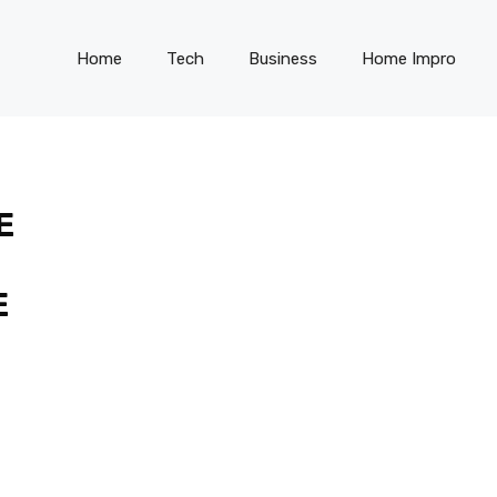
Home
Tech
Business
Home Impro
E
E