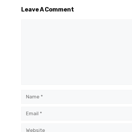
Leave A Comment
Comment
Name
Email
Website