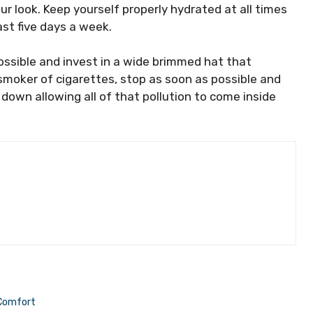
our look. Keep yourself properly hydrated at all times
ast five days a week.
ossible and invest in a wide brimmed hat that
a smoker of cigarettes, stop as soon as possible and
down allowing all of that pollution to come inside
 Comfort