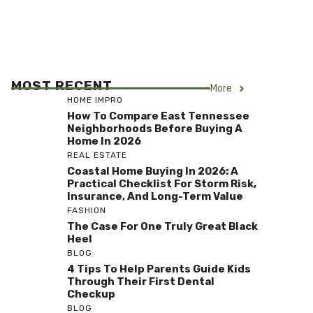
MOST RECENT
More
HOME IMPRO
How To Compare East Tennessee
Neighborhoods Before Buying A
Home In 2026
REAL ESTATE
Coastal Home Buying In 2026: A
Practical Checklist For Storm Risk,
Insurance, And Long-Term Value
FASHION
The Case For One Truly Great Black
Heel
BLOG
4 Tips To Help Parents Guide Kids
Through Their First Dental
Checkup
BLOG