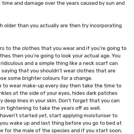
st time and damage over the years caused by sun and
h older than you actually are then try incorporating
rs to the clothes that you wear and if you’re going to
thes then you’re going to look your actual age. You
idiculous and a simple thing like a neck scarf can
s saying that you shouldn’t wear clothes that are
se some brighter colours for a change.
ike to wear make-up every day then take the time to
nkles at the side of your eyes, hides dark patches
 deep lines in your skin. Don’t forget that you can
n tightening to take the years off as well.
 haven’t started yet, start applying moisturiser to
n you wake up and last thing before you go to bed at
ce for the male of the species and if you start soon,