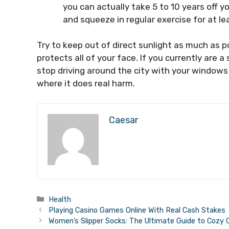
you can actually take 5 to 10 years off y
and squeeze in regular exercise for at le
Try to keep out of direct sunlight as much as p
protects all of your face. If you currently are 
stop driving around the city with your windows 
where it does real harm.
Caesar
Categories
Health
Playing Casino Games Online With Real Cash Stakes
Women’s Slipper Socks: The Ultimate Guide to Cozy