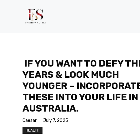
Skip
to
content
IF YOU WANT TO DEFY TH
YEARS & LOOK MUCH
YOUNGER – INCORPORAT
THESE INTO YOUR LIFE IN
AUSTRALIA.
Caesar
July 7, 2025
HEALTH