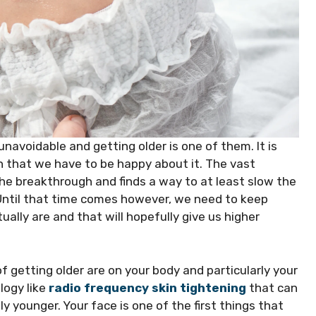
 unavoidable and getting older is one of them. It is
n that we have to be happy about it. The vast
he breakthrough and finds a way to at least slow the
 Until that time comes however, we need to keep
lly are and that will hopefully give us higher
f getting older are on your body and particularly your
ogy like
radio frequency skin tightening
that can
y younger. Your face is one of the first things that