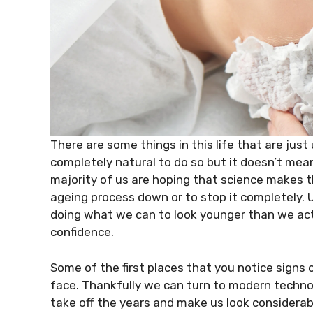
There are some things in this life that are just
completely natural to do so but it doesn’t mea
majority of us are hoping that science makes t
ageing process down or to stop it completely.
doing what we can to look younger than we actua
confidence.
Some of the first places that you notice signs o
face. Thankfully we can turn to modern technol
take off the years and make us look considerabl