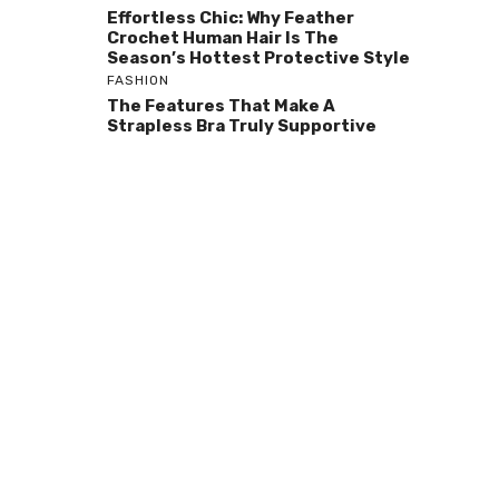
Effortless Chic: Why Feather
Crochet Human Hair Is The
Season’s Hottest Protective Style
FASHION
The Features That Make A
Strapless Bra Truly Supportive