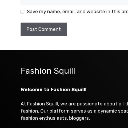
Save my name, email, and website in this br
Fashion Squill
Welcome to Fashion Squill!
At Fashion Squill, we are passionate about all 
fashion. Our platform serves as a dynamic sp
fashion enthusiasts, bloggers,