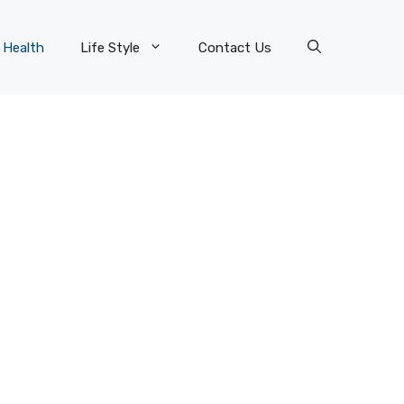
Health
Life Style
Contact Us