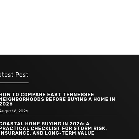
atest Post
HOW TO COMPARE EAST TENNESSEE
NEIGHBORHOODS BEFORE BUYING A HOME IN
2026
August 6, 2026
COASTAL HOME BUYING IN 2026: A
PRACTICAL CHECKLIST FOR STORM RISK,
INSURANCE, AND LONG-TERM VALUE