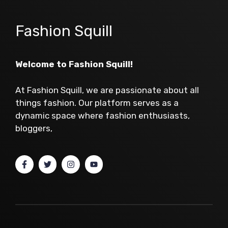
Fashion Squill
Welcome to Fashion Squill!
At Fashion Squill, we are passionate about all
things fashion. Our platform serves as a
dynamic space where fashion enthusiasts,
bloggers,