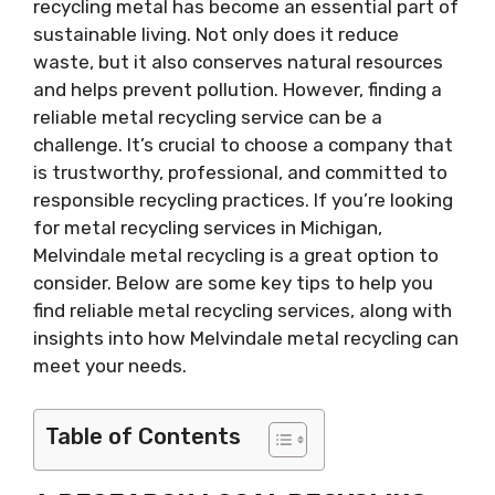
recycling metal has become an essential part of
sustainable living. Not only does it reduce
waste, but it also conserves natural resources
and helps prevent pollution. However, finding a
reliable metal recycling service can be a
challenge. It’s crucial to choose a company that
is trustworthy, professional, and committed to
responsible recycling practices. If you’re looking
for metal recycling services in Michigan,
Melvindale metal recycling is a great option to
consider. Below are some key tips to help you
find reliable metal recycling services, along with
insights into how Melvindale metal recycling can
meet your needs.
Table of Contents