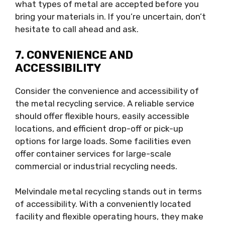
what types of metal are accepted before you
bring your materials in. If you’re uncertain, don’t
hesitate to call ahead and ask.
7. CONVENIENCE AND
ACCESSIBILITY
Consider the convenience and accessibility of
the metal recycling service. A reliable service
should offer flexible hours, easily accessible
locations, and efficient drop-off or pick-up
options for large loads. Some facilities even
offer container services for large-scale
commercial or industrial recycling needs.
Melvindale metal recycling stands out in terms
of accessibility. With a conveniently located
facility and flexible operating hours, they make