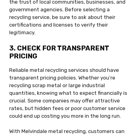
the trust of local communities, businesses, and
government agencies. Before selecting a
recycling service, be sure to ask about their
certifications and licenses to verify their
legitimacy.
3. CHECK FOR TRANSPARENT
PRICING
Reliable metal recycling services should have
transparent pricing policies. Whether you’re
recycling scrap metal or large industrial
quantities, knowing what to expect financially is
crucial. Some companies may offer attractive
rates, but hidden fees or poor customer service
could end up costing you more in the long run.
With Melvindale metal recycling, customers can