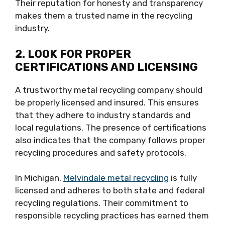
Their reputation for honesty and transparency
makes them a trusted name in the recycling
industry.
2. LOOK FOR PROPER
CERTIFICATIONS AND LICENSING
A trustworthy metal recycling company should
be properly licensed and insured. This ensures
that they adhere to industry standards and
local regulations. The presence of certifications
also indicates that the company follows proper
recycling procedures and safety protocols.
In Michigan,
Melvindale metal recycling
is fully
licensed and adheres to both state and federal
recycling regulations. Their commitment to
responsible recycling practices has earned them