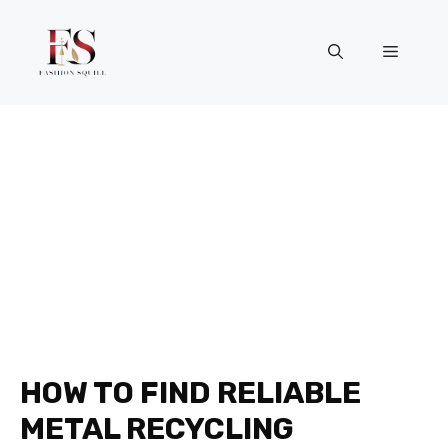
Skip
to
Menu
content
HOW TO FIND RELIABLE
METAL RECYCLING