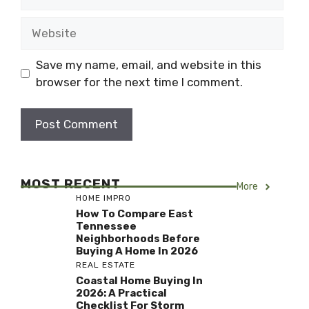
Website
Save my name, email, and website in this
browser for the next time I comment.
MOST RECENT
More
HOME IMPRO
How To Compare East
Tennessee
Neighborhoods Before
Buying A Home In 2026
REAL ESTATE
Coastal Home Buying In
2026: A Practical
Checklist For Storm