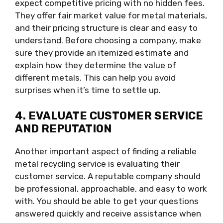
expect competitive pricing with no hidden fees.
They offer fair market value for metal materials,
and their pricing structure is clear and easy to
understand. Before choosing a company, make
sure they provide an itemized estimate and
explain how they determine the value of
different metals. This can help you avoid
surprises when it’s time to settle up.
4. EVALUATE CUSTOMER SERVICE
AND REPUTATION
Another important aspect of finding a reliable
metal recycling service is evaluating their
customer service. A reputable company should
be professional, approachable, and easy to work
with. You should be able to get your questions
answered quickly and receive assistance when