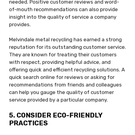
needed. Positive customer reviews and word-
of-mouth recommendations can also provide
insight into the quality of service a company
provides.
Melvindale metal recycling has earned a strong
reputation for its outstanding customer service.
They are known for treating their customers
with respect, providing helpful advice, and
offering quick and efficient recycling solutions. A
quick search online for reviews or asking for
recommendations from friends and colleagues
can help you gauge the quality of customer
service provided by a particular company.
5. CONSIDER ECO-FRIENDLY
PRACTICES