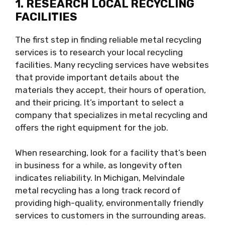
1. RESEARCH LOCAL RECYCLING
FACILITIES
The first step in finding reliable metal recycling
services is to research your local recycling
facilities. Many recycling services have websites
that provide important details about the
materials they accept, their hours of operation,
and their pricing. It’s important to select a
company that specializes in metal recycling and
offers the right equipment for the job.
When researching, look for a facility that’s been
in business for a while, as longevity often
indicates reliability. In Michigan, Melvindale
metal recycling has a long track record of
providing high-quality, environmentally friendly
services to customers in the surrounding areas.