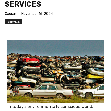
SERVICES
Caesar
November 16, 2024
SERVICE
In today’s environmentally conscious world,