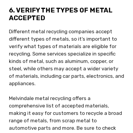
6. VERIFY THE TYPES OF METAL
ACCEPTED
Different metal recycling companies accept
different types of metals, so it’s important to
verify what types of materials are eligible for
recycling. Some services specialize in specific
kinds of metal, such as aluminum, copper, or
steel, while others may accept a wider variety
of materials, including car parts, electronics, and
appliances.
Melvindale metal recycling offers a
comprehensive list of accepted materials,
making it easy for customers to recycle a broad
range of metals, from scrap metal to
automotive parts and more. Be sure to check