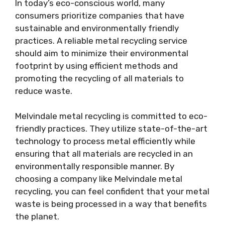
In today’s eco-conscious world, many
consumers prioritize companies that have
sustainable and environmentally friendly
practices. A reliable metal recycling service
should aim to minimize their environmental
footprint by using efficient methods and
promoting the recycling of all materials to
reduce waste.
Melvindale metal recycling is committed to eco-
friendly practices. They utilize state-of-the-art
technology to process metal efficiently while
ensuring that all materials are recycled in an
environmentally responsible manner. By
choosing a company like Melvindale metal
recycling, you can feel confident that your metal
waste is being processed in a way that benefits
the planet.