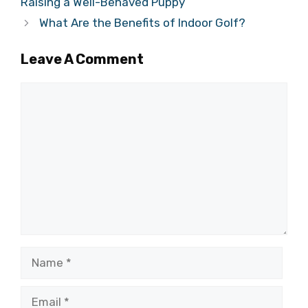
Raising a Well-Behaved Puppy
What Are the Benefits of Indoor Golf?
Leave A Comment
Comment
Name
Email