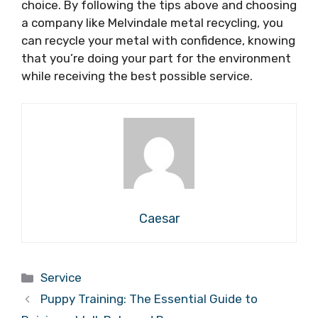
choice. By following the tips above and choosing
a company like Melvindale metal recycling, you
can recycle your metal with confidence, knowing
that you’re doing your part for the environment
while receiving the best possible service.
Caesar
Categories
Service
Puppy Training: The Essential Guide to