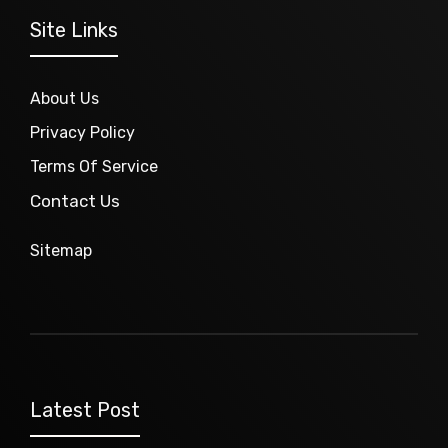
Site Links
About Us
Privacy Policy
Terms Of Service
Contact Us
Sitemap
Latest Post