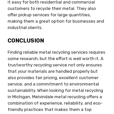
it easy for both residential and commercial
customers to recycle their metal. They also
offer pickup services for large quantities,
making them a great option for businesses and
industrial clients.
CONCLUSION
Finding reliable metal recycling services requires
some research, but the effort is well worth it. A
trustworthy recycling service not only ensures
that your materials are handled properly but
also provides fair pricing, excellent customer
service, and a commitment to environmental
sustainability. When looking for metal recycling
in Michigan, Melvindale metal recycling offers a
combination of experience, reliability, and eco-
friendly practices that makes them a top