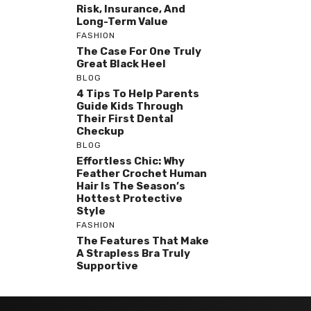
Risk, Insurance, And
Long-Term Value
FASHION
The Case For One Truly
Great Black Heel
BLOG
4 Tips To Help Parents
Guide Kids Through
Their First Dental
Checkup
BLOG
Effortless Chic: Why
Feather Crochet Human
Hair Is The Season’s
Hottest Protective
Style
FASHION
The Features That Make
A Strapless Bra Truly
Supportive