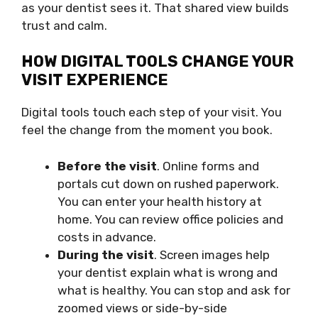
as your dentist sees it. That shared view builds
trust and calm.
HOW DIGITAL TOOLS CHANGE YOUR
VISIT EXPERIENCE
Digital tools touch each step of your visit. You
feel the change from the moment you book.
Before the visit
. Online forms and
portals cut down on rushed paperwork.
You can enter your health history at
home. You can review office policies and
costs in advance.
During the visit
. Screen images help
your dentist explain what is wrong and
what is healthy. You can stop and ask for
zoomed views or side-by-side