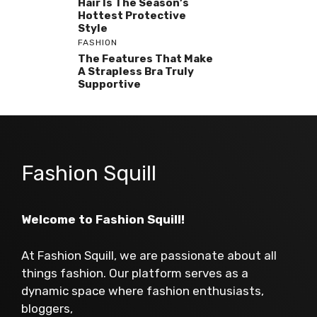
Hair Is The Season’s
Hottest Protective
Style
FASHION
The Features That Make
A Strapless Bra Truly
Supportive
Fashion Squill
Welcome to Fashion Squill!
At Fashion Squill, we are passionate about all
things fashion. Our platform serves as a
dynamic space where fashion enthusiasts,
bloggers,