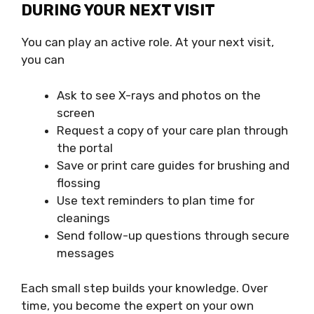
DURING YOUR NEXT VISIT
You can play an active role. At your next visit,
you can
Ask to see X-rays and photos on the
screen
Request a copy of your care plan through
the portal
Save or print care guides for brushing and
flossing
Use text reminders to plan time for
cleanings
Send follow-up questions through secure
messages
Each small step builds your knowledge. Over
time, you become the expert on your own