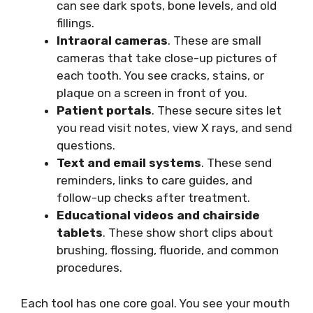
can see dark spots, bone levels, and old
fillings.
Intraoral cameras
. These are small
cameras that take close-up pictures of
each tooth. You see cracks, stains, or
plaque on a screen in front of you.
Patient portals
. These secure sites let
you read visit notes, view X rays, and send
questions.
Text and email systems
. These send
reminders, links to care guides, and
follow-up checks after treatment.
Educational videos and chairside
tablets
. These show short clips about
brushing, flossing, fluoride, and common
procedures.
Each tool has one core goal. You see your mouth