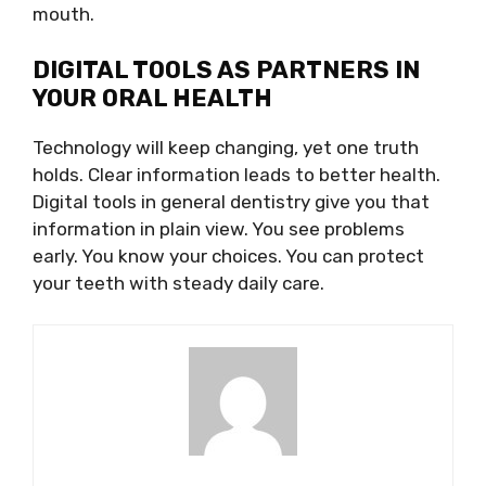
mouth.
DIGITAL TOOLS AS PARTNERS IN
YOUR ORAL HEALTH
Technology will keep changing, yet one truth
holds. Clear information leads to better health.
Digital tools in general dentistry give you that
information in plain view. You see problems
early. You know your choices. You can protect
your teeth with steady daily care.