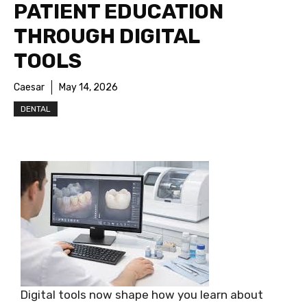
PATIENT EDUCATION
THROUGH DIGITAL
TOOLS
Caesar
May 14, 2026
DENTAL
Digital tools now shape how you learn about