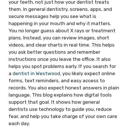
your teeth, not just how your dentist treats
them. In general dentistry, screens, apps, and
secure messages help you see what is
happening in your mouth and why it matters.
You no longer guess about X rays or treatment
plans. Instead, you can review images, short
videos, and clear charts in real time. This helps
you ask better questions and remember
instructions once you leave the office. It also
helps you spot problems early. If you search for
a
dentist in Westwood
, you likely expect online
forms, text reminders, and easy access to
records. You also expect honest answers in plain
language. This blog explains how digital tools
support that goal. It shows how general
dentists use technology to guide you, reduce
fear, and help you take charge of your own care
each day.