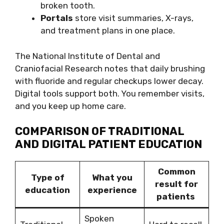
broken tooth.
Portals
store visit summaries, X-rays,
and treatment plans in one place.
The National Institute of Dental and
Craniofacial Research notes that daily brushing
with fluoride and regular checkups lower decay.
Digital tools support both. You remember visits,
and you keep up home care.
COMPARISON OF TRADITIONAL
AND DIGITAL PATIENT EDUCATION
Common
Type of
What you
result for
education
experience
patients
Spoken