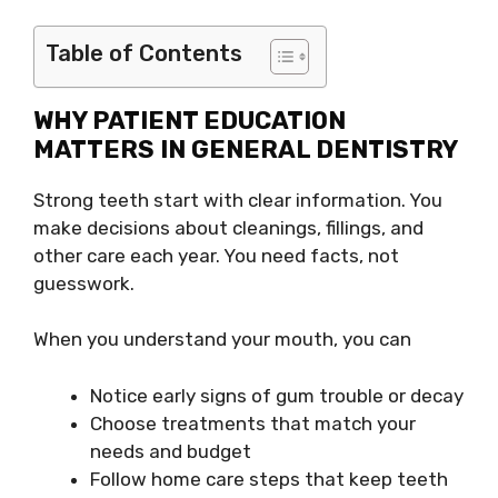
Table of Contents
WHY PATIENT EDUCATION
MATTERS IN GENERAL DENTISTRY
Strong teeth start with clear information. You
make decisions about cleanings, fillings, and
other care each year. You need facts, not
guesswork.
When you understand your mouth, you can
Notice early signs of gum trouble or decay
Choose treatments that match your
needs and budget
Follow home care steps that keep teeth