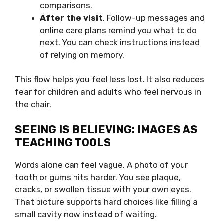
comparisons.
After the visit
. Follow-up messages and
online care plans remind you what to do
next. You can check instructions instead
of relying on memory.
This flow helps you feel less lost. It also reduces
fear for children and adults who feel nervous in
the chair.
SEEING IS BELIEVING: IMAGES AS
TEACHING TOOLS
Words alone can feel vague. A photo of your
tooth or gums hits harder. You see plaque,
cracks, or swollen tissue with your own eyes.
That picture supports hard choices like filling a
small cavity now instead of waiting.