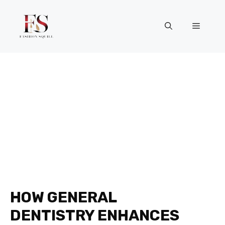
Skip
to
Menu
content
HOW GENERAL
DENTISTRY ENHANCES