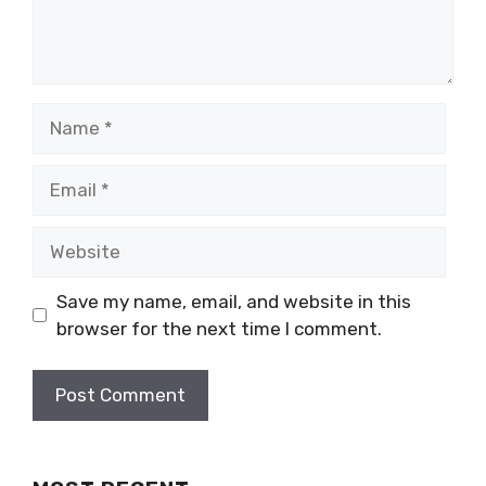
Name
Email
Website
Save my name, email, and website in this
browser for the next time I comment.