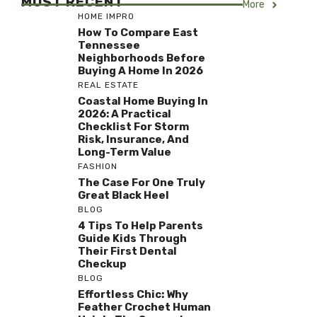
MOST RECENT
More
HOME IMPRO
How To Compare East
Tennessee
Neighborhoods Before
Buying A Home In 2026
REAL ESTATE
Coastal Home Buying In
2026: A Practical
Checklist For Storm
Risk, Insurance, And
Long-Term Value
FASHION
The Case For One Truly
Great Black Heel
BLOG
4 Tips To Help Parents
Guide Kids Through
Their First Dental
Checkup
BLOG
Effortless Chic: Why
Feather Crochet Human