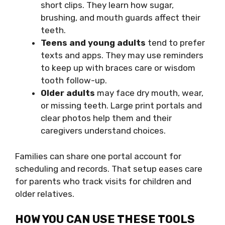
short clips. They learn how sugar,
brushing, and mouth guards affect their
teeth.
Teens and young adults
tend to prefer
texts and apps. They may use reminders
to keep up with braces care or wisdom
tooth follow-up.
Older adults
may face dry mouth, wear,
or missing teeth. Large print portals and
clear photos help them and their
caregivers understand choices.
Families can share one portal account for
scheduling and records. That setup eases care
for parents who track visits for children and
older relatives.
HOW YOU CAN USE THESE TOOLS