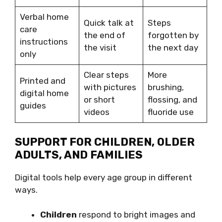
Verbal home
Quick talk at
Steps
care
the end of
forgotten by
instructions
the visit
the next day
only
Clear steps
More
Printed and
with pictures
brushing,
digital home
or short
flossing, and
guides
videos
fluoride use
SUPPORT FOR CHILDREN, OLDER
ADULTS, AND FAMILIES
Digital tools help every age group in different
ways.
Children
respond to bright images and