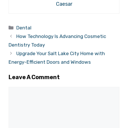
Caesar
Categories
Dental
How Technology Is Advancing Cosmetic
Dentistry Today
Upgrade Your Salt Lake City Home with
Energy-Efficient Doors and Windows
Leave A Comment
Comment