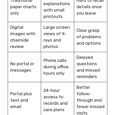
Traditional
Hard to recall
explanations
paper charts
details once
with small
only
you leave
printouts
Digital
Large screen
Clear grasp
images with
views of X-
of problems
chairside
rays and
and options
review
photos
Delayed
Phone calls
No portal or
questions
during office
messages
and missed
hours only
reminders
Better
24-hour
Portal plus
follow-
access to
text and
through and
records and
email
fewer missed
care plans
visits