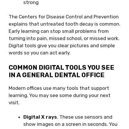
strong
The Centers for Disease Control and Prevention
explains that untreated tooth decay is common.
Early learning can stop small problems from
turning into pain, missed school, or missed work.
Digital tools give you clear pictures and simple
words so you can act early.
COMMON DIGITAL TOOLS YOU SEE
IN A GENERAL DENTAL OFFICE
Modern offices use many tools that support
learning. You may see some during your next
visit.
Digital X rays
. These use sensors and
show images on a screen in seconds. You