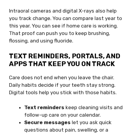
Intraoral cameras and digital X-rays also help
you track change. You can compare last year to
this year. You can see if home care is working.
That proof can push you to keep brushing,
flossing, and using fluoride.
TEXT REMINDERS, PORTALS, AND
APPS THAT KEEP YOU ON TRACK
Care does not end when you leave the chair.
Daily habits decide if your teeth stay strong.
Digital tools help you stick with those habits.
Text reminders
keep cleaning visits and
follow-up care on your calendar.
Secure messages
let you ask quick
questions about pain, swelling, or a