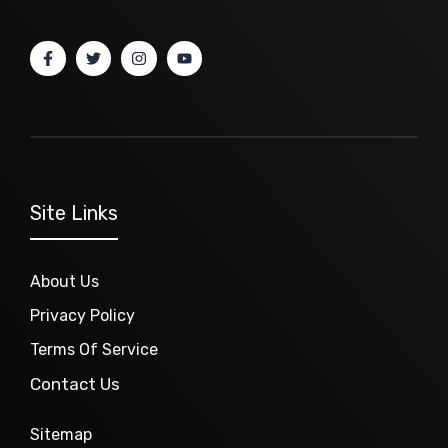
Site Links
About Us
Privacy Policy
Terms Of Service
Contact Us
Sitemap