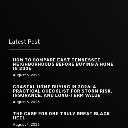
Latest Post
HOW TO COMPARE EAST TENNESSEE
NEIGHBORHOODS BEFORE BUYING A HOME
IN 2026
August 6, 2026
COASTAL HOME BUYING IN 2026: A
PRACTICAL CHECKLIST FOR STORM RISK,
INSURANCE, AND LONG-TERM VALUE
August 6, 2026
THE CASE FOR ONE TRULY GREAT BLACK
HEEL
August 4, 2026