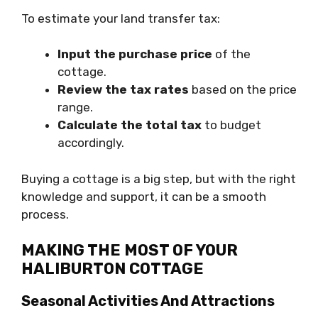
To estimate your land transfer tax:
Input the purchase price
of the
cottage.
Review the tax rates
based on the price
range.
Calculate the total tax
to budget
accordingly.
Buying a cottage is a big step, but with the right
knowledge and support, it can be a smooth
process.
MAKING THE MOST OF YOUR
HALIBURTON COTTAGE
Seasonal Activities And Attractions