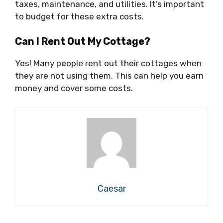
taxes, maintenance, and utilities. It’s important
to budget for these extra costs.
Can I Rent Out My Cottage?
Yes! Many people rent out their cottages when
they are not using them. This can help you earn
money and cover some costs.
Caesar