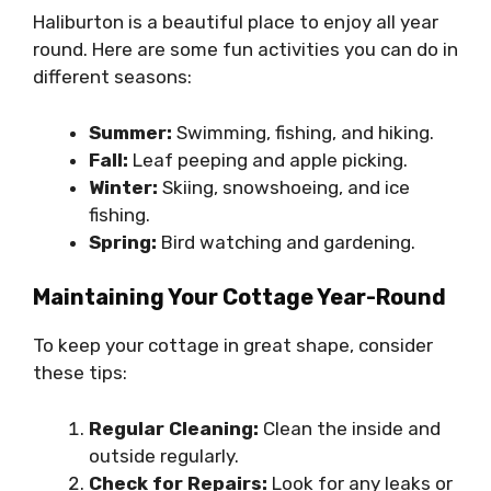
Haliburton is a beautiful place to enjoy all year
round. Here are some fun activities you can do in
different seasons:
Summer:
Swimming, fishing, and hiking.
Fall:
Leaf peeping and apple picking.
Winter:
Skiing, snowshoeing, and ice
fishing.
Spring:
Bird watching and gardening.
Maintaining Your Cottage Year-Round
To keep your cottage in great shape, consider
these tips:
Regular Cleaning:
Clean the inside and
outside regularly.
Check for Repairs:
Look for any leaks or