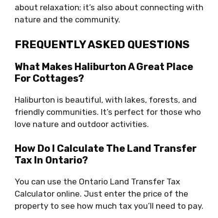
about relaxation; it’s also about connecting with
nature and the community.
FREQUENTLY ASKED QUESTIONS
What Makes Haliburton A Great Place
For Cottages?
Haliburton is beautiful, with lakes, forests, and
friendly communities. It’s perfect for those who
love nature and outdoor activities.
How Do I Calculate The Land Transfer
Tax In Ontario?
You can use the Ontario Land Transfer Tax
Calculator online. Just enter the price of the
property to see how much tax you’ll need to pay.