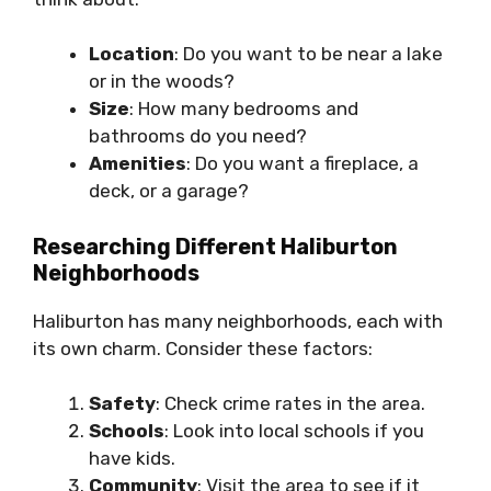
Location
: Do you want to be near a lake
or in the woods?
Size
: How many bedrooms and
bathrooms do you need?
Amenities
: Do you want a fireplace, a
deck, or a garage?
Researching Different Haliburton
Neighborhoods
Haliburton has many neighborhoods, each with
its own charm. Consider these factors:
Safety
: Check crime rates in the area.
Schools
: Look into local schools if you
have kids.
Community
: Visit the area to see if it