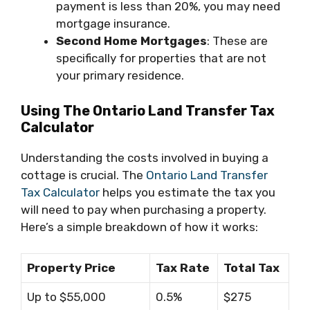
payment is less than 20%, you may need
mortgage insurance.
Second Home Mortgages
: These are
specifically for properties that are not
your primary residence.
Using The Ontario Land Transfer Tax
Calculator
Understanding the costs involved in buying a
cottage is crucial. The
Ontario Land Transfer
Tax Calculator
helps you estimate the tax you
will need to pay when purchasing a property.
Here’s a simple breakdown of how it works:
Property Price
Tax Rate
Total Tax
Up to $55,000
0.5%
$275