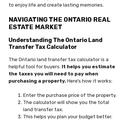
to enjoy life and create lasting memories.
NAVIGATING THE ONTARIO REAL
ESTATE MARKET
Understanding The Ontario Land
Transfer Tax Calculator
The Ontario land transfer tax calculator is a
helpful tool for buyers.
It helps you estimate
the taxes you will need to pay when
purchasing a property.
Here’s how it works:
Enter the purchase price of the property.
The calculator will show you the total
land transfer tax.
This helps you plan your budget better.