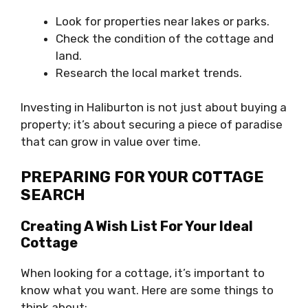
Look for properties near lakes or parks.
Check the condition of the cottage and
land.
Research the local market trends.
Investing in Haliburton is not just about buying a
property; it’s about securing a piece of paradise
that can grow in value over time.
PREPARING FOR YOUR COTTAGE
SEARCH
Creating A Wish List For Your Ideal
Cottage
When looking for a cottage, it’s important to
know what you want. Here are some things to
think about: