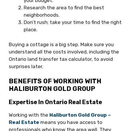
your budget.
Research the area to find the best
neighborhoods.
Don’t rush; take your time to find the right
place.
Buying a cottage is a big step. Make sure you
understand all the costs involved, including the
Ontario land transfer tax calculator, to avoid
surprises later.
BENEFITS OF WORKING WITH
HALIBURTON GOLD GROUP
Expertise In Ontario Real Estate
Working with the
Haliburton Gold Group –
Real Estate
means you have access to
professionals who know the area well. They