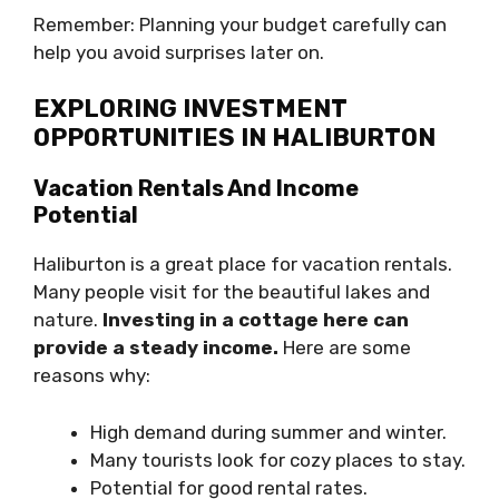
Remember: Planning your budget carefully can
help you avoid surprises later on.
EXPLORING INVESTMENT
OPPORTUNITIES IN HALIBURTON
Vacation Rentals And Income
Potential
Haliburton is a great place for vacation rentals.
Many people visit for the beautiful lakes and
nature.
Investing in a cottage here can
provide a steady income.
Here are some
reasons why:
High demand during summer and winter.
Many tourists look for cozy places to stay.
Potential for good rental rates.