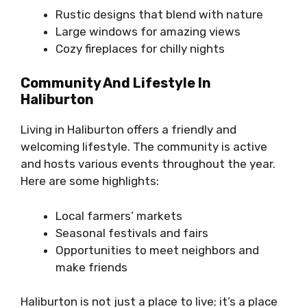
Rustic designs that blend with nature
Large windows for amazing views
Cozy fireplaces for chilly nights
Community And Lifestyle In
Haliburton
Living in Haliburton offers a friendly and
welcoming lifestyle. The community is active
and hosts various events throughout the year.
Here are some highlights:
Local farmers’ markets
Seasonal festivals and fairs
Opportunities to meet neighbors and
make friends
Haliburton is not just a place to live; it’s a place