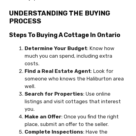
UNDERSTANDING THE BUYING
PROCESS
Steps To Buying A Cottage In Ontario
Determine Your Budget
: Know how
much you can spend, including extra
costs.
Find a Real Estate Agent
: Look for
someone who knows the Haliburton area
well.
Search for Properties
: Use online
listings and visit cottages that interest
you.
Make an Offer
: Once you find the right
place, submit an offer to the seller.
Complete Inspections
: Have the