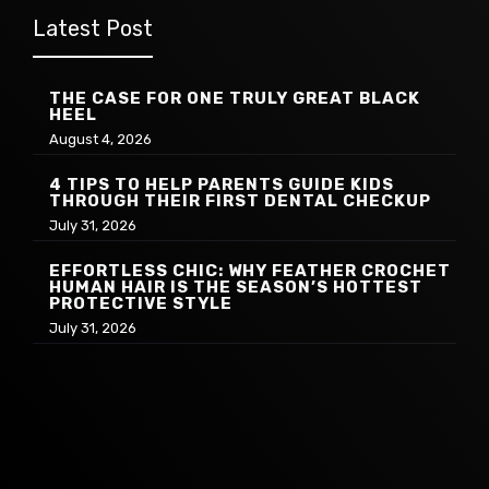
Latest Post
THE CASE FOR ONE TRULY GREAT BLACK
HEEL
August 4, 2026
4 TIPS TO HELP PARENTS GUIDE KIDS
THROUGH THEIR FIRST DENTAL CHECKUP
July 31, 2026
EFFORTLESS CHIC: WHY FEATHER CROCHET
HUMAN HAIR IS THE SEASON’S HOTTEST
PROTECTIVE STYLE
July 31, 2026