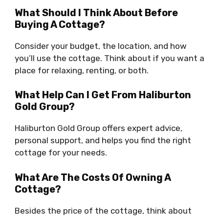
What Should I Think About Before
Buying A Cottage?
Consider your budget, the location, and how
you’ll use the cottage. Think about if you want a
place for relaxing, renting, or both.
What Help Can I Get From Haliburton
Gold Group?
Haliburton Gold Group offers expert advice,
personal support, and helps you find the right
cottage for your needs.
What Are The Costs Of Owning A
Cottage?
Besides the price of the cottage, think about