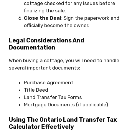
cottage checked for any issues before
finalizing the sale.
Close the Deal
: Sign the paperwork and
officially become the owner.
Legal Considerations And
Documentation
When buying a cottage, you will need to handle
several important documents:
Purchase Agreement
Title Deed
Land Transfer Tax Forms
Mortgage Documents (if applicable)
Using The Ontario Land Transfer Tax
Calculator Effectively