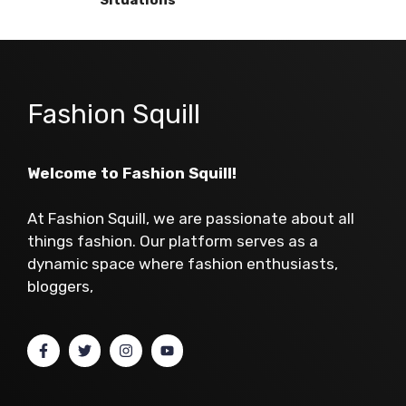
Fashion Squill
Welcome to Fashion Squill!
At Fashion Squill, we are passionate about all
things fashion. Our platform serves as a
dynamic space where fashion enthusiasts,
bloggers,