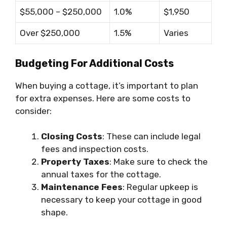
$55,000 – $250,000
1.0%
$1,950
Over $250,000
1.5%
Varies
Budgeting For Additional Costs
When buying a cottage, it’s important to plan
for extra expenses. Here are some costs to
consider:
Closing Costs
: These can include legal
fees and inspection costs.
Property Taxes
: Make sure to check the
annual taxes for the cottage.
Maintenance Fees
: Regular upkeep is
necessary to keep your cottage in good
shape.