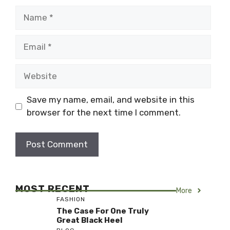
Name
Email
Website
Save my name, email, and website in this
browser for the next time I comment.
MOST RECENT
More
FASHION
The Case For One Truly
Great Black Heel