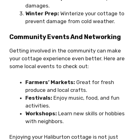
damages.
Winter Prep:
Winterize your cottage to
prevent damage from cold weather.
Community Events And Networking
Getting involved in the community can make
your cottage experience even better. Here are
some local events to check out:
Farmers’ Markets:
Great for fresh
produce and local crafts.
Festivals:
Enjoy music, food, and fun
activities.
Workshops:
Learn new skills or hobbies
with neighbors.
Enjoying your Haliburton cottage is not just