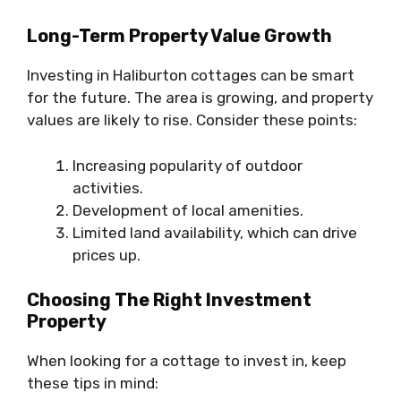
Long-Term Property Value Growth
Investing in Haliburton cottages can be smart
for the future. The area is growing, and property
values are likely to rise. Consider these points:
Increasing popularity of outdoor
activities.
Development of local amenities.
Limited land availability, which can drive
prices up.
Choosing The Right Investment
Property
When looking for a cottage to invest in, keep
these tips in mind: