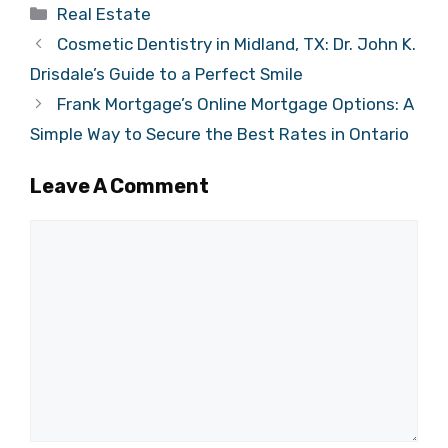
Categories
Real Estate
Cosmetic Dentistry in Midland, TX: Dr. John K.
Drisdale’s Guide to a Perfect Smile
Frank Mortgage’s Online Mortgage Options: A
Simple Way to Secure the Best Rates in Ontario
Leave A Comment
Comment