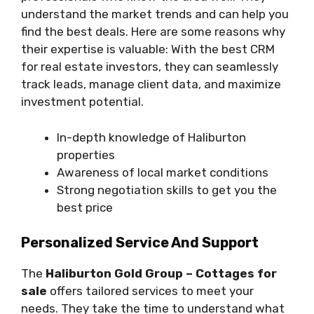
understand the market trends and can help you
find the best deals. Here are some reasons why
their expertise is valuable: With the best CRM
for real estate investors, they can seamlessly
track leads, manage client data, and maximize
investment potential.
In-depth knowledge of Haliburton
properties
Awareness of local market conditions
Strong negotiation skills to get you the
best price
Personalized Service And Support
The
Haliburton Gold Group – Cottages for
sale
offers tailored services to meet your
needs. They take the time to understand what