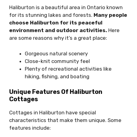
Haliburton is a beautiful area in Ontario known
for its stunning lakes and forests.
Many people
choose Haliburton for its peaceful
environment and outdoor activities.
Here
are some reasons why it’s a great place:
Gorgeous natural scenery
Close-knit community feel
Plenty of recreational activities like
hiking, fishing, and boating
Unique Features Of Haliburton
Cottages
Cottages in Haliburton have special
characteristics that make them unique. Some
features include: