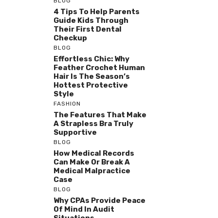
BLOG
4 Tips To Help Parents
Guide Kids Through
Their First Dental
Checkup
BLOG
Effortless Chic: Why
Feather Crochet Human
Hair Is The Season’s
Hottest Protective
Style
FASHION
The Features That Make
A Strapless Bra Truly
Supportive
BLOG
How Medical Records
Can Make Or Break A
Medical Malpractice
Case
BLOG
Why CPAs Provide Peace
Of Mind In Audit
Situations