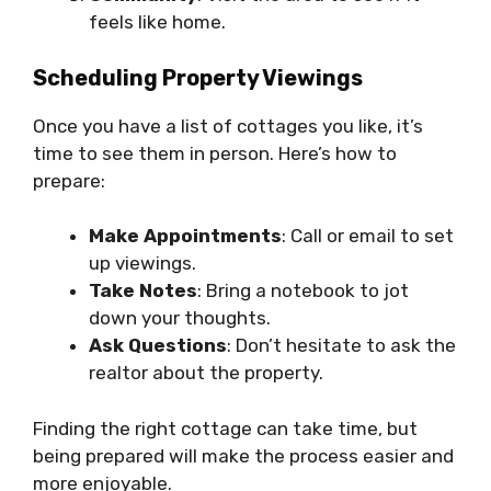
feels like home.
Scheduling Property Viewings
Once you have a list of cottages you like, it’s
time to see them in person. Here’s how to
prepare:
Make Appointments
: Call or email to set
up viewings.
Take Notes
: Bring a notebook to jot
down your thoughts.
Ask Questions
: Don’t hesitate to ask the
realtor about the property.
Finding the right cottage can take time, but
being prepared will make the process easier and
more enjoyable.