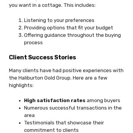
you want in a cottage. This includes:
Listening to your preferences
Providing options that fit your budget
Offering guidance throughout the buying
process
Client Success Stories
Many clients have had positive experiences with
the Haliburton Gold Group. Here are a few
highlights:
High satisfaction rates
among buyers
Numerous successful transactions in the
area
Testimonials that showcase their
commitment to clients