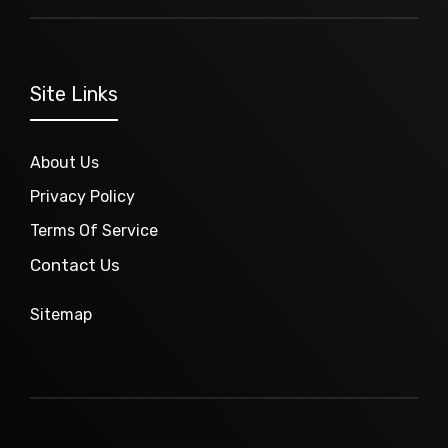
Site Links
About Us
Privacy Policy
Terms Of Service
Contact Us
Sitemap