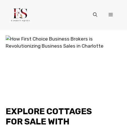
Skip
to
Menu
content
EXPLORE COTTAGES
FOR SALE WITH