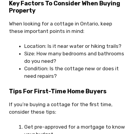
Key Factors To Consider When Buying
Property
When looking for a cottage in Ontario, keep
these important points in mind:
Location: Is it near water or hiking trails?
Size: How many bedrooms and bathrooms
do you need?
Condition: Is the cottage new or does it
need repairs?
Tips For First-Time Home Buyers
If you’re buying a cottage for the first time,
consider these tips:
Get pre-approved for a mortgage to know