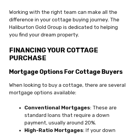
Working with the right team can make all the
difference in your cottage buying journey. The
Haliburton Gold Group is dedicated to helping
you find your dream property.
FINANCING YOUR COTTAGE
PURCHASE
Mortgage Options For Cottage Buyers
When looking to buy a cottage, there are several
mortgage options available:
Conventional Mortgages
: These are
standard loans that require a down
payment, usually around 20%.
High-Ratio Mortgages
: If your down