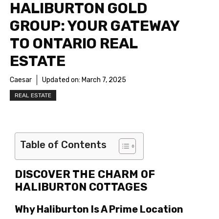
HALIBURTON GOLD
GROUP: YOUR GATEWAY
TO ONTARIO REAL
ESTATE
Caesar
Updated on:
March 7, 2025
REAL ESTATE
Table of Contents
DISCOVER THE CHARM OF
HALIBURTON COTTAGES
Why Haliburton Is A Prime Location