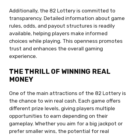
Additionally, the 82 Lottery is committed to
transparency. Detailed information about game
rules, odds, and payout structures is readily
available, helping players make informed
choices while playing. This openness promotes
trust and enhances the overall gaming
experience.
THE THRILL OF WINNING REAL
MONEY
One of the main attractions of the 82 Lottery is
the chance to win real cash. Each game offers
different prize levels, giving players multiple
opportunities to earn depending on their
gameplay. Whether you aim for a big jackpot or
prefer smaller wins, the potential for real