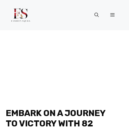
Skip
to
Menu
content
EMBARK ON A JOURNEY
TO VICTORY WITH 82