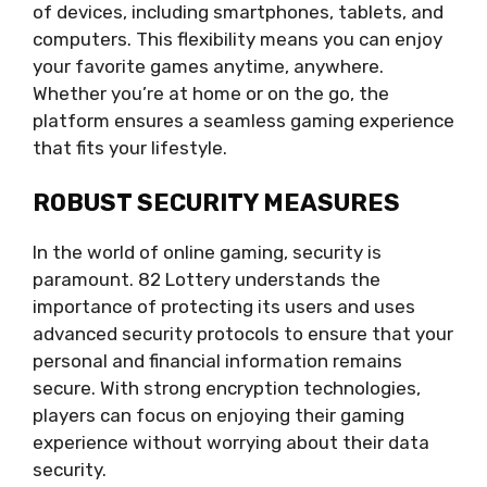
of devices, including smartphones, tablets, and
computers. This flexibility means you can enjoy
your favorite games anytime, anywhere.
Whether you’re at home or on the go, the
platform ensures a seamless gaming experience
that fits your lifestyle.
ROBUST SECURITY MEASURES
In the world of online gaming, security is
paramount. 82 Lottery understands the
importance of protecting its users and uses
advanced security protocols to ensure that your
personal and financial information remains
secure. With strong encryption technologies,
players can focus on enjoying their gaming
experience without worrying about their data
security.