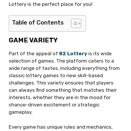
Lottery is the perfect place for you!
Table of Contents
GAME VARIETY
Part of the appeal of
82 Lottery
is its wide
selection of games. The platform caters to a
wide range of tastes, including everything from
classic lottery games to new skill-based
challenges. This variety ensures that players
can always find something that matches their
interests, whether they are in the mood for
chance-driven excitement or strategic
gameplay.
Every game has unique rules and mechanics,