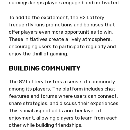
earnings keeps players engaged and motivated.
To add to the excitement, the 82 Lottery
frequently runs promotions and bonuses that
offer players even more opportunities to win.
These initiatives create a lively atmosphere,
encouraging users to participate regularly and
enjoy the thrill of gaming.
BUILDING COMMUNITY
The 82 Lottery fosters a sense of community
among its players. The platform includes chat
features and forums where users can connect,
share strategies, and discuss their experiences.
This social aspect adds another layer of
enjoyment, allowing players to learn from each
other while building friendships.