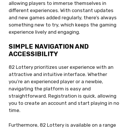
allowing players to immerse themselves in
different experiences. With constant updates
and new games added regularly, there’s always
something new to try, which keeps the gaming
experience lively and engaging.
SIMPLE NAVIGATION AND
ACCESSIBILITY
82 Lottery prioritizes user experience with an
attractive and intuitive interface. Whether
you’re an experienced player or a newbie,
navigating the platform is easy and
straightforward. Registration is quick, allowing
you to create an account and start playing in no
time.
Furthermore, 82 Lottery is available on a range