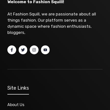
Welcome to Fashion Squill!
At Fashion Squill, we are passionate about all
things fashion. Our platform serves as a
dynamic space where fashion enthusiasts,
bloggers,
Site Links
About Us