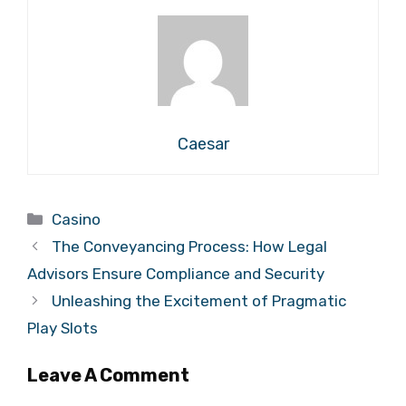
Caesar
Categories
Casino
The Conveyancing Process: How Legal
Advisors Ensure Compliance and Security
Unleashing the Excitement of Pragmatic
Play Slots
Leave A Comment