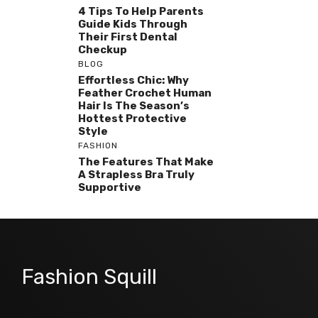
4 Tips To Help Parents
Guide Kids Through
Their First Dental
Checkup
BLOG
Effortless Chic: Why
Feather Crochet Human
Hair Is The Season’s
Hottest Protective
Style
FASHION
The Features That Make
A Strapless Bra Truly
Supportive
Fashion Squill