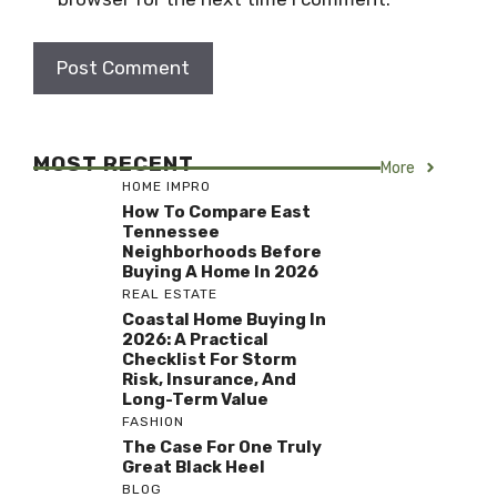
MOST RECENT
More
HOME IMPRO
How To Compare East
Tennessee
Neighborhoods Before
Buying A Home In 2026
REAL ESTATE
Coastal Home Buying In
2026: A Practical
Checklist For Storm
Risk, Insurance, And
Long-Term Value
FASHION
The Case For One Truly
Great Black Heel
BLOG