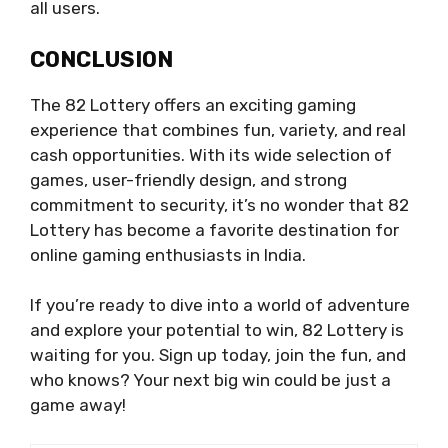
all users.
CONCLUSION
The 82 Lottery offers an exciting gaming
experience that combines fun, variety, and real
cash opportunities. With its wide selection of
games, user-friendly design, and strong
commitment to security, it’s no wonder that 82
Lottery has become a favorite destination for
online gaming enthusiasts in India.
If you’re ready to dive into a world of adventure
and explore your potential to win, 82 Lottery is
waiting for you. Sign up today, join the fun, and
who knows? Your next big win could be just a
game away!