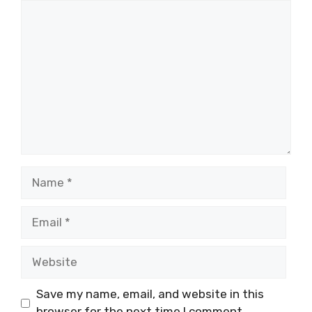
Comment
Name
Email
Website
Save my name, email, and website in this
browser for the next time I comment.