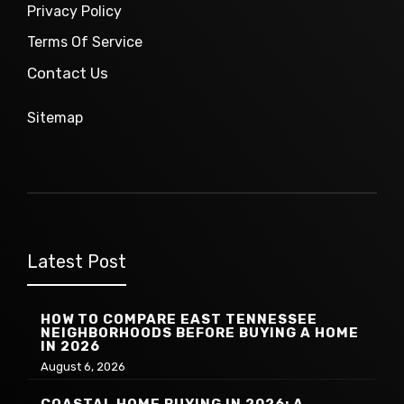
Privacy Policy
Terms Of Service
Contact Us
Sitemap
Latest Post
HOW TO COMPARE EAST TENNESSEE
NEIGHBORHOODS BEFORE BUYING A HOME
IN 2026
August 6, 2026