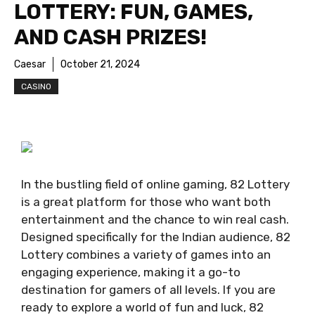
LOTTERY: FUN, GAMES,
AND CASH PRIZES!
Caesar
October 21, 2024
CASINO
In the bustling field of online gaming, 82 Lottery
is a great platform for those who want both
entertainment and the chance to win real cash.
Designed specifically for the Indian audience, 82
Lottery combines a variety of games into an
engaging experience, making it a go-to
destination for gamers of all levels. If you are
ready to explore a world of fun and luck, 82