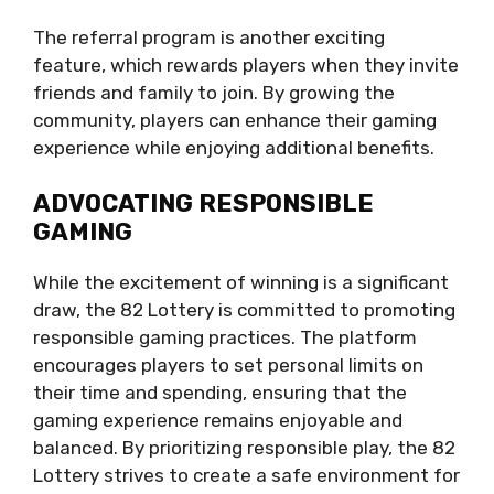
The referral program is another exciting
feature, which rewards players when they invite
friends and family to join. By growing the
community, players can enhance their gaming
experience while enjoying additional benefits.
ADVOCATING RESPONSIBLE
GAMING
While the excitement of winning is a significant
draw, the 82 Lottery is committed to promoting
responsible gaming practices. The platform
encourages players to set personal limits on
their time and spending, ensuring that the
gaming experience remains enjoyable and
balanced. By prioritizing responsible play, the 82
Lottery strives to create a safe environment for