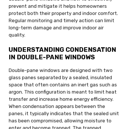
prevent and mitigate it helps homeowners
protect both their property and indoor comfort.
Regular monitoring and timely action can limit
long-term damage and improve indoor air
quality.
UNDERSTANDING CONDENSATION
IN DOUBLE-PANE WINDOWS
Double-pane windows are designed with two
glass panes separated by a sealed, insulated
space that often contains an inert gas such as
argon. This configuration is meant to limit heat
transfer and increase home energy efficiency.
When condensation appears between the
panes, it typically indicates that the sealed unit
has been compromised, allowing moisture to
enter and become trapped. The trapped