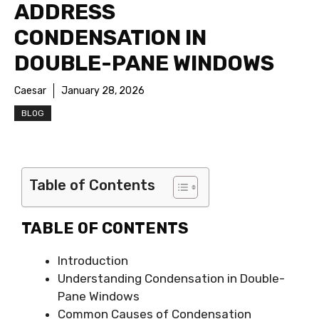
ADDRESS
CONDENSATION IN
DOUBLE-PANE WINDOWS
Caesar
January 28, 2026
BLOG
Table of Contents
TABLE OF CONTENTS
Introduction
Understanding Condensation in Double-
Pane Windows
Common Causes of Condensation