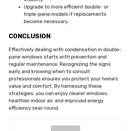
Upgrade to more efficient double- or
triple-pane models if replacements
become necessary.
CONCLUSION
Effectively dealing with condensation in double-
pane windows starts with prevention and
regular maintenance. Recognizing the signs
early and knowing when to consult
professionals ensures you protect your home’s
value and comfort. By harnessing these
strategies, you can enjoy clearer windows,
healthier indoor air, and improved energy
efficiency year-round.