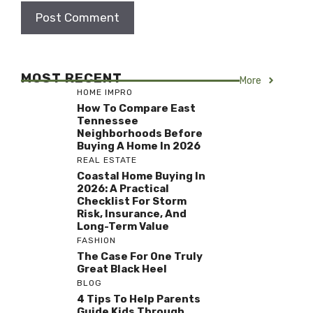
MOST RECENT
More
HOME IMPRO
How To Compare East
Tennessee
Neighborhoods Before
Buying A Home In 2026
REAL ESTATE
Coastal Home Buying In
2026: A Practical
Checklist For Storm
Risk, Insurance, And
Long-Term Value
FASHION
The Case For One Truly
Great Black Heel
BLOG
4 Tips To Help Parents
Guide Kids Through