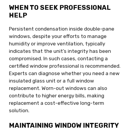
WHEN TO SEEK PROFESSIONAL
HELP
Persistent condensation inside double-pane
windows, despite your efforts to manage
humidity or improve ventilation, typically
indicates that the unit’s integrity has been
compromised. In such cases, contacting a
certified window professional is recommended.
Experts can diagnose whether you need a new
insulated glass unit or a full window
replacement. Worn-out windows can also
contribute to higher energy bills, making
replacement a cost-effective long-term
solution.
MAINTAINING WINDOW INTEGRITY