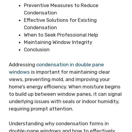
Preventive Measures to Reduce
Condensation
Effective Solutions for Existing
Condensation
When to Seek Professional Help
Maintaining Window Integrity
Conclusion
Addressing
condensation in double pane
windows
is important for maintaining clear
views, preventing mold, and improving your
home’s energy efficiency. When moisture begins
to build up between window panes, it can signal
underlying issues with seals or indoor humidity,
requiring prompt attention.
Understanding why condensation forms in
double-pane windows and how to effectively