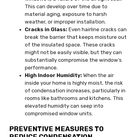
This can develop over time due to
material aging, exposure to harsh
weather, or improper installation.
Cracks in Glass:
Even hairline cracks can
break the barrier that keeps moisture out
of the insulated space. These cracks
might not be easily visible, but they can
substantially compromise the window’s
performance.
High Indoor Humidity:
When the air
inside your home is highly moist, the risk
of condensation increases, particularly in
rooms like bathrooms and kitchens. This
elevated humidity can seep into
compromised window units.
PREVENTIVE MEASURES TO
REDUCE CONDENSATION