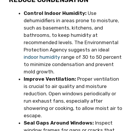
Control Indoor Humidity:
Use
dehumidifiers in areas prone to moisture,
such as basements, kitchens, and
bathrooms, to keep humidity at
recommended levels. The Environmental
Protection Agency suggests an ideal
indoor humidity
range of 30 to 50 percent
to minimize condensation and prevent
mold growth.
Improve Ventilation:
Proper ventilation
is crucial to air quality and moisture
reduction. Open windows periodically or
run exhaust fans, especially after
showering or cooking, to allow moist air to
escape.
Seal Gaps Around Windows:
Inspect
window frames for gaps or cracks that