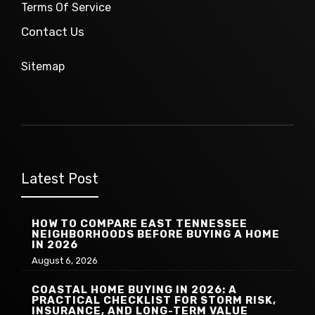
Terms Of Service
Contact Us
Sitemap
Latest Post
HOW TO COMPARE EAST TENNESSEE
NEIGHBORHOODS BEFORE BUYING A HOME
IN 2026
August 6, 2026
COASTAL HOME BUYING IN 2026: A
PRACTICAL CHECKLIST FOR STORM RISK,
INSURANCE, AND LONG-TERM VALUE