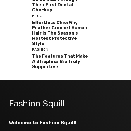
Their First Dental
Checkup
BLOG
Effortless Chic: Why
Feather Crochet Human
Hair Is The Season’s
Hottest Protective
Style
FASHION
The Features That Make
A Strapless Bra Truly
Supportive
Fashion Squill
Welcome to Fashion Squill!