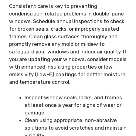
Consistent care is key to preventing
condensation-related problems in double-pane
windows. Schedule annual inspections to check
for broken seals, cracks, or improperly seated
frames. Clean glass surfaces thoroughly and
promptly remove any mold or mildew to
safeguard your windows and indoor air quality. If
you are updating your windows, consider models
with enhanced insulating properties or low-
emissivity (Low-E) coatings for better moisture
and temperature control.
Inspect window seals, locks, and frames
at least once a year for signs of wear or
damage.
Clean using appropriate, non-abrasive
solutions to avoid scratches and maintain
visibility.