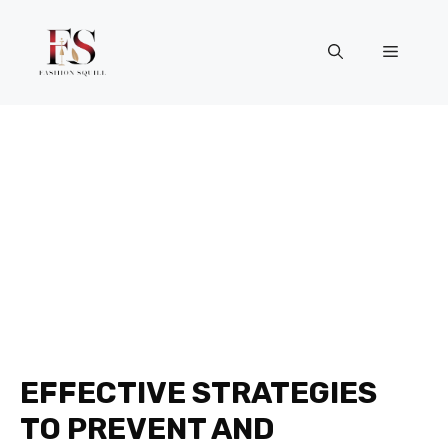
Skip
to
Menu
content
EFFECTIVE STRATEGIES
TO PREVENT AND