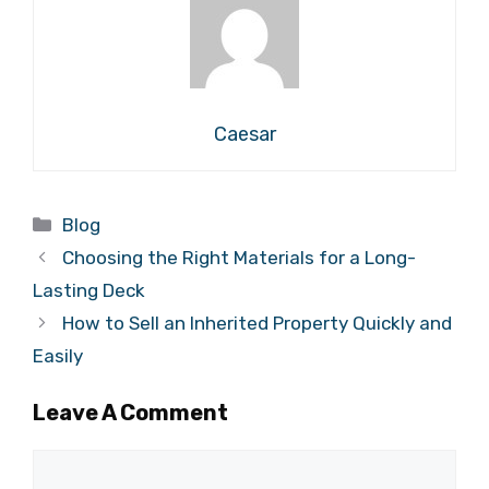
Caesar
Categories
Blog
Choosing the Right Materials for a Long-
Lasting Deck
How to Sell an Inherited Property Quickly and
Easily
Leave A Comment
Comment