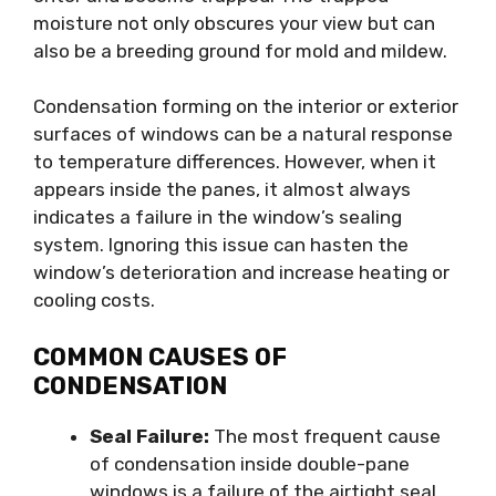
moisture not only obscures your view but can
also be a breeding ground for mold and mildew.
Condensation forming on the interior or exterior
surfaces of windows can be a natural response
to temperature differences. However, when it
appears inside the panes, it almost always
indicates a failure in the window’s sealing
system. Ignoring this issue can hasten the
window’s deterioration and increase heating or
cooling costs.
COMMON CAUSES OF
CONDENSATION
Seal Failure:
The most frequent cause
of condensation inside double-pane
windows is a failure of the airtight seal.