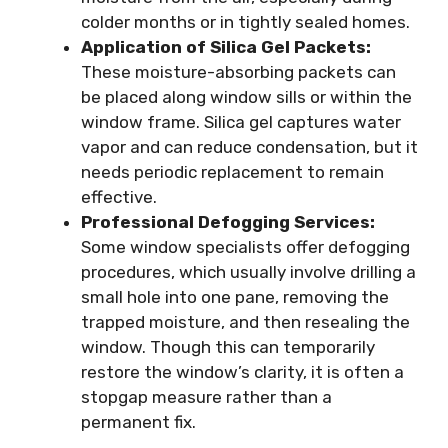
colder months or in tightly sealed homes.
Application of Silica Gel Packets:
These moisture-absorbing packets can
be placed along window sills or within the
window frame. Silica gel captures water
vapor and can reduce condensation, but it
needs periodic replacement to remain
effective.
Professional Defogging Services:
Some window specialists offer defogging
procedures, which usually involve drilling a
small hole into one pane, removing the
trapped moisture, and then resealing the
window. Though this can temporarily
restore the window’s clarity, it is often a
stopgap measure rather than a
permanent fix.