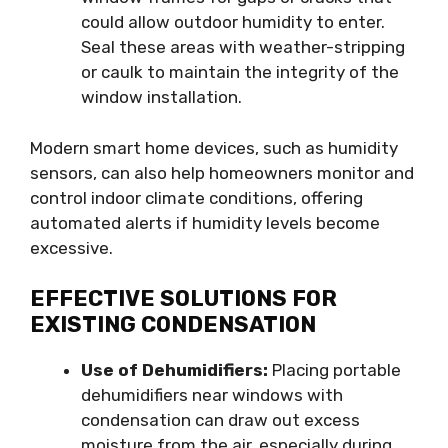
could allow outdoor humidity to enter.
Seal these areas with weather-stripping
or caulk to maintain the integrity of the
window installation.
Modern smart home devices, such as humidity
sensors, can also help homeowners monitor and
control indoor climate conditions, offering
automated alerts if humidity levels become
excessive.
EFFECTIVE SOLUTIONS FOR
EXISTING CONDENSATION
Use of Dehumidifiers:
Placing portable
dehumidifiers near windows with
condensation can draw out excess
moisture from the air, especially during