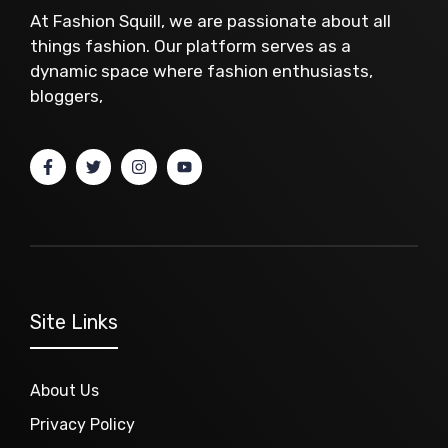
At Fashion Squill, we are passionate about all
things fashion. Our platform serves as a
dynamic space where fashion enthusiasts,
bloggers,
Site Links
About Us
Privacy Policy