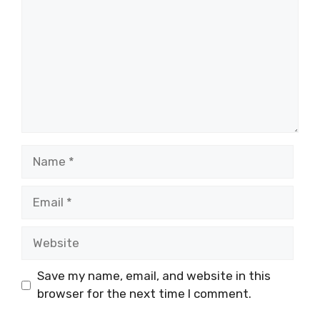
Name
Email
Website
Save my name, email, and website in this
browser for the next time I comment.